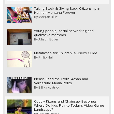
Taking Stock & Giving Back: Citizenship in
Hannah Montana Forever
By
Morgan Blue
Young people, social networking and
qualitative methods
By
Allison Butler
Metafiction for Children: A User's Guide
By
Philip Nel
Please Feed the Trolls: 4chan and
Vernacular Media Policy
By
Bill Kirkpatrick
Cuddly Kittens and Chainsaw Bayonets:
Where Do Kids Fit into Today’s Video Game
Landscape?
By
Steven Boyer