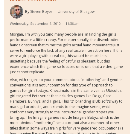
By
Steven Boyer
University of Glasgow
Wednesday, September 1, 2010 — 11:36 am
Morgan, I'm with you (and many people are) in finding the girl's
performance a little creepy. For me personally, the disembodied
hands onscreen that mimic the girl's actual hand movements just
serve to reinforce the lack of any real tactile interaction here. If this
were a girl playing with a real cat, this would be much less
unsettling because the feeling of cat fur is pleasant, but this
experience which the game so focuses on is one that a video game
just cannot replicate.
Also, with regard to your comment about "mothering" and gender
conventions, it is not uncommon for this type of approach to
games for girls todays. Kinectimals is in the same vein as Ubisoft's
girl-targeted Petz series that includes games like Dogz, Catz,
Hamsterz, Bunnyz, and Tigerz. This "z" branding is Ubisoft's way to
mark girl products, and extends to the Imagine series, which
conforms very strongly to the instructional gender tropes you
bring up. The Imagine games include Imagine Babyz, which is the
most obvious "mothering" simulator, but also a number of other
titles that in some ways train girls for very gendered occupations (a
few: Imagine Fashion Designer, Imagine Makeup Artist, Imagine