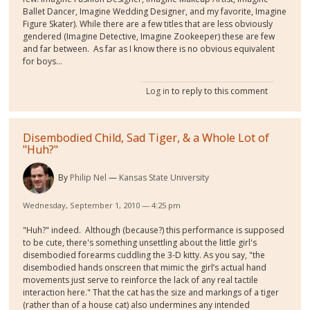
Ballet Dancer, Imagine Wedding Designer, and my favorite, Imagine
Figure Skater). While there are a few titles that are less obviously
gendered (Imagine Detective, Imagine Zookeeper) these are few
and far between. As far as I know there is no obvious equivalent
for boys...
Log in
to reply to this comment
Disembodied Child, Sad Tiger, & a Whole Lot of
"Huh?"
By
Philip Nel
Kansas State University
Wednesday, September 1, 2010 — 4:25 pm
"Huh?" indeed. Although (because?) this performance is supposed
to be cute, there's something unsettling about the little girl's
disembodied forearms cuddling the 3-D kitty. As you say, "the
disembodied hands onscreen that mimic the girl’s actual hand
movements just serve to reinforce the lack of any real tactile
interaction here." That the cat has the size and markings of a tiger
(rather than of a house cat) also undermines any intended