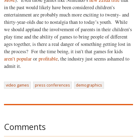
Move
).
Even those games like Nintendo’s
new Zelda title
that
in the past would likely have been considered children’s
entertainment are probably much more exciting to twenty- and
thirty-year-olds due to nostalgia than to today’s youth.
While
we should applaud the involvement of parents in their children’s
play time and the ability of games to bring people of different
ages together, is there a real danger of something getting lost in
the process?
For the time being, it isn’t that games for kids
aren’t popular
or
profitable
, the industry just seems ashamed to
admit it.
video games
press conferences
demographics
Comments