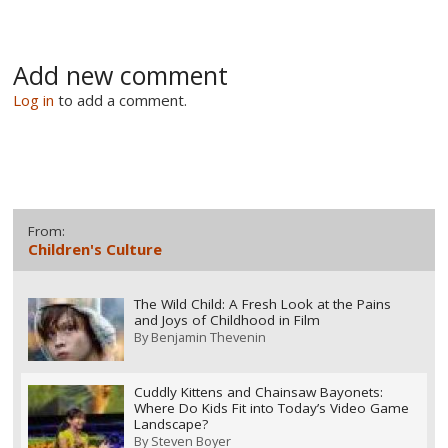
Add new comment
Log in
to add a comment.
From:
Children's Culture
The Wild Child: A Fresh Look at the Pains
and Joys of Childhood in Film
By
Benjamin Thevenin
Cuddly Kittens and Chainsaw Bayonets:
Where Do Kids Fit into Today’s Video Game
Landscape?
By
Steven Boyer