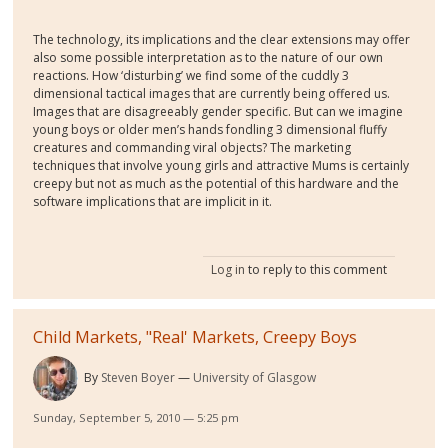
The technology, its implications and the clear extensions may offer
also some possible interpretation as to the nature of our own
reactions. How ‘disturbing’ we find some of the cuddly 3
dimensional tactical images that are currently being offered us.
Images that are disagreeably gender specific. But can we imagine
young boys or older men’s hands fondling 3 dimensional fluffy
creatures and commanding viral objects? The marketing
techniques that involve young girls and attractive Mums is certainly
creepy but not as much as the potential of this hardware and the
software implications that are implicit in it.
Log in
to reply to this comment
Child Markets, "Real' Markets, Creepy Boys
By
Steven Boyer
University of Glasgow
Sunday, September 5, 2010 — 5:25 pm