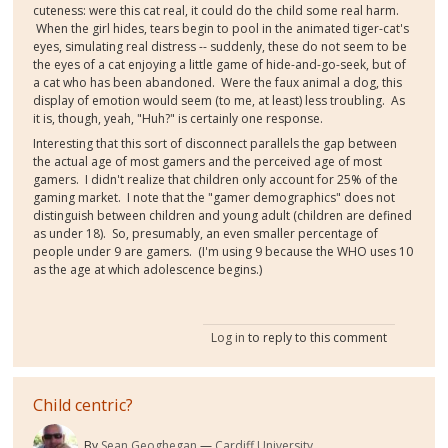
cuteness: were this cat real, it could do the child some real harm.
When the girl hides, tears begin to pool in the animated tiger-cat's
eyes, simulating real distress -- suddenly, these do not seem to be
the eyes of a cat enjoying a little game of hide-and-go-seek, but of
a cat who has been abandoned. Were the faux animal a dog, this
display of emotion would seem (to me, at least) less troubling. As
it is, though, yeah, "Huh?" is certainly one response.
Interesting that this sort of disconnect parallels the gap between
the actual age of most gamers and the perceived age of most
gamers. I didn't realize that children only account for 25% of the
gaming market. I note that the "gamer demographics" does not
distinguish between children and young adult (children are defined
as under 18). So, presumably, an even smaller percentage of
people under 9 are gamers. (I'm using 9 because the WHO uses 10
as the age at which adolescence begins.)
Log in
to reply to this comment
Child centric?
By
Sean Geoghegan
Cardiff University