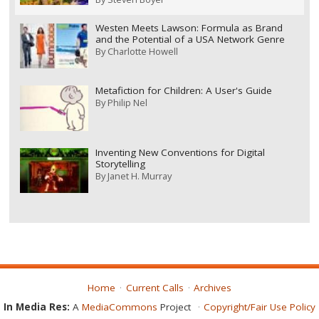
Westen Meets Lawson: Formula as Brand
and the Potential of a USA Network Genre
By
Charlotte Howell
Metafiction for Children: A User's Guide
By
Philip Nel
Inventing New Conventions for Digital
Storytelling
By
Janet H. Murray
Home
Current Calls
Archives
In Media Res:
A
MediaCommons
Project
Copyright/Fair Use Policy