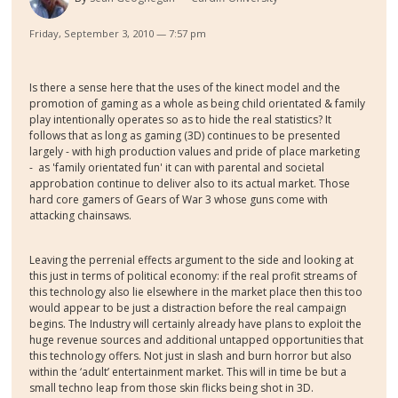
Friday, September 3, 2010 — 7:57 pm
Is there a sense here that the uses of the kinect model and the
promotion of gaming as a whole as being child orientated & family
play intentionally operates so as to hide the real statistics? It
follows that as long as gaming (3D) continues to be presented
largely - with high production values and pride of place marketing
- as 'family orientated fun' it can with parental and societal
approbation continue to deliver also to its actual market. Those
hard core gamers of Gears of War 3 whose guns come with
attacking chainsaws.
Leaving the perrenial effects argument to the side and looking at
this just in terms of political economy: if the real profit streams of
this technology also lie elsewhere in the market place then this too
would appear to be just a distraction before the real campaign
begins. The Industry will certainly already have plans to exploit the
huge revenue sources and additional untapped opportunities that
this technology offers. Not just in slash and burn horror but also
within the ‘adult’ entertainment market. This will in time be but a
small techno leap from those skin flicks being shot in 3D.