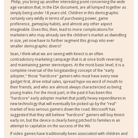
Philip, you bring up another interesting point concerning the wide
age variation that, in the ESA document, are all lumped together as
simply being under 18 years old. Children in this demographic
certainly vary wildly in terms of purchasing power, game
preference, gameplay habits, and almost any other aspect
imaginable. Does this, then, lead to more complications for
marketers who may already see the children's market as dwindling
in size, yet now have to further segment this group into ever
smaller demographic slivers?
Sean, I think what we are seeing with Kinect is an often
contradictory marketing campaign that is at once both reversing
and maintaining gamer stereotypes. At the most basic level, it is a
complete reversal of the longstanding concept of the "early
adopter," those "hardcore" gamers who must have every new
gadget first, drive initial sales, spread hype via word of mouth to
their friends, and who are almost always characterized as being
young males. For the most part, in the past it has been this
"hardcore" early adopter market that justify heavy expenditures in
new technology that will eventually be picked up by the "real"
market of less serious gamers down the road. Microsoft has
suggested that they still believe "hardcore" gamers will buy Kinect
early on, but the device is clearly being pitched to families in an
attempt to capitalize on the success of the Wii.
If video games have traditionally been associated with children and