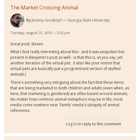
The Market Crossing Animal
By
Jeremy Groskopf
Georgia State University
Tuesday, August 31, 2010 — 5:02 pm
Great post, Steven.
What I find really interesting about this - and it was unspoken but
present in Benjamin's post as well - is that this is, as you say, yet
another iteration of the virtual pet. (I also like your notion that
virtual pets are basically just a programmed version of stuffed
animals.)
There's something very intriguing about the fact that these items
that are being marketed to both children and adults (even when, as
here, that marketing is gendered) are often based around animals.
No matter how common animal metaphors may be in life, most
media come nowhere near 'family' media's ubiquity of animal
references.
Log in
to reply to this comment