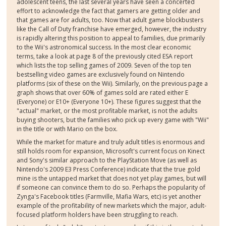
adolescent teens, the last several years have seen a concerted
effort to acknowledge the fact that gamers are getting older and
that games are for adults, too. Now that adult game blockbusters
like the Call of Duty franchise have emerged, however, the industry
is rapidly altering this position to appeal to families, due primarily
to the Wii's astronomical success. In the most clear economic
terms, take a look at page 8 of the previously cited ESA report
which lists the top selling games of 2009. Seven of the top ten
bestselling video games are exclusively found on Nintendo
platforms (six of these on the Wii). Similarly, on the previous page a
graph shows that over 60% of games sold are rated either E
(Everyone) or E10+ (Everyone 10+). These figures suggest that the
"actual" market, or the most profitable market, is not the adults
buying shooters, but the families who pick up every game with "Wii"
in the title or with Mario on the box.
While the market for mature and truly adult titles is enormous and
still holds room for expansion, Microsoft's current focus on Kinect
and Sony's similar approach to the PlayStation Move (as well as
Nintendo's 2009 E3 Press Conference) indicate that the true gold
mine is the untapped market that does not yet play games, but will
if someone can convince them to do so. Perhaps the popularity of
Zynga's Facebook titles (Farmville, Mafia Wars, etc) is yet another
example of the profitability of new markets which the major, adult-
focused platform holders have been struggling to reach.