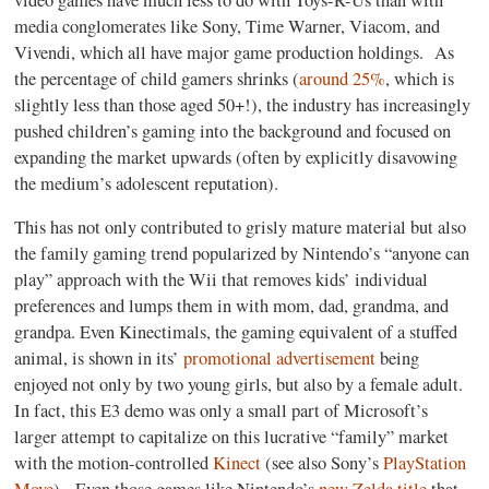
media conglomerates like Sony, Time Warner, Viacom, and
Vivendi, which all have major game production holdings.
As
the percentage of child gamers shrinks (
around 25%
, which is
slightly less than those aged 50+!), the industry has increasingly
pushed children’s gaming into the background and focused on
expanding the market upwards (often by explicitly disavowing
the medium’s adolescent reputation).
This has not only contributed to grisly mature material but also
the family gaming trend popularized by Nintendo’s “anyone can
play” approach with the Wii that removes kids’ individual
preferences and lumps them in with mom, dad, grandma, and
grandpa. Even Kinectimals, the gaming equivalent of a stuffed
animal, is shown in its’
promotional advertisement
being
enjoyed not only by two young girls, but also by a female adult.
In fact, this E3 demo was only a small part of Microsoft’s
larger attempt to capitalize on this lucrative “family” market
with the motion-controlled
Kinect
(see also Sony’s
PlayStation