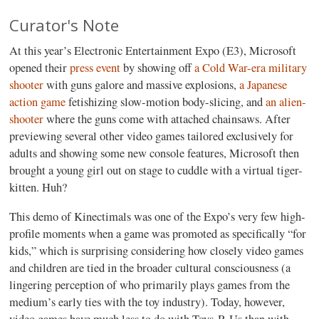
Curator's Note
At this year’s Electronic Entertainment Expo (E3), Microsoft
opened their
press event
by showing off
a Cold War-era military
shooter
with guns galore and massive explosions,
a Japanese
action game
fetishizing slow-motion body-slicing, and
an alien-
shooter
where the guns come with attached chainsaws. After
previewing several other video games tailored exclusively for
adults and showing some new console features, Microsoft then
brought a young girl out on stage to cuddle with a virtual tiger-
kitten. Huh?
This demo of Kinectimals was one of the Expo’s very few high-
profile moments when a game was promoted as specifically “for
kids,” which is surprising considering how closely video games
and children are tied in the broader cultural consciousness (a
lingering perception of who primarily plays games from the
medium’s early ties with the toy industry). Today, however,
video games have much less to do with Toys-R-Us than with