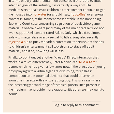
In terms of truly "adult" content on consoles, if this is the eventual
intended goal of the industry, it is certainly a ways off. The
medium's historical ties to children's entertainment continue to get
the industry into
hot water
(or should I say,
hot coffee
) over sexual
content in games, at the moment most notable in the impending
Supreme Court case concerning regulation of adult video game
material. Console owners (and many of the major retailers) do not
even support/sell content rated Adults Only, which exists almost
solely to marginalize overtly sexual PC titles. Sony also recently
rejected a bid
to put Vivid Video content on its service. Are the ties
to children's entertainment still too strong to stave off adult
material, and if so, how long will it last?
Finally, to point out yet another "creepy" Kinect interaction that
works in a much different way, Peter Molyneux's "
Milo & Kate
"
demo, which he has given a few times now. If the prospect of young
boys playing with a virtual tiger are disturbing, this pales in
comparison to the potential deviance that could arise when
someone interacts with a virtual young boy. This is a case where
the increasingly broad range of technical possibilities present in
the medium may provide more opportunities than we may want to
admit.
Log in
to reply to this comment