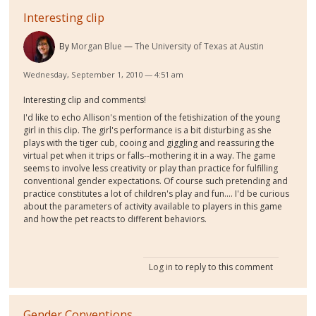
Interesting clip
By
Morgan Blue
The University of Texas at Austin
Wednesday, September 1, 2010 — 4:51 am
Interesting clip and comments!
I'd like to echo Allison's mention of the fetishization of the young
girl in this clip. The girl's performance is a bit disturbing as she
plays with the tiger cub, cooing and giggling and reassuring the
virtual pet when it trips or falls--mothering it in a way. The game
seems to involve less creativity or play than practice for fulfilling
conventional gender expectations. Of course such pretending and
practice constitutes a lot of children's play and fun.... I'd be curious
about the parameters of activity available to players in this game
and how the pet reacts to different behaviors.
Log in
to reply to this comment
Gender Conventions