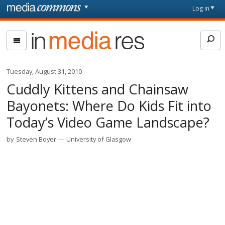
Skip to main content
Front
Log in
page
In
Media
Res
Tuesday, August 31, 2010
Cuddly Kittens and Chainsaw
Bayonets: Where Do Kids Fit into
Today’s Video Game Landscape?
by
Steven Boyer
University of Glasgow