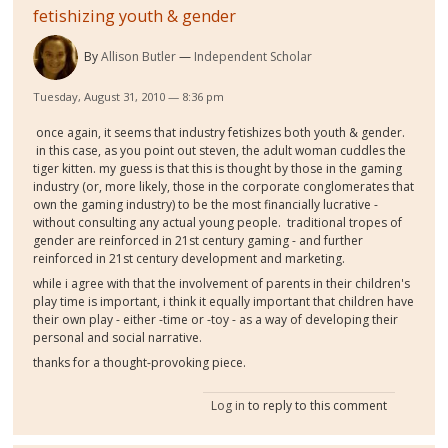
fetishizing youth & gender
By
Allison Butler
Independent Scholar
Tuesday, August 31, 2010 — 8:36 pm
once again, it seems that industry fetishizes both youth & gender.
in this case, as you point out steven, the adult woman cuddles the
tiger kitten. my guess is that this is thought by those in the gaming
industry (or, more likely, those in the corporate conglomerates that
own the gaming industry) to be the most financially lucrative -
without consulting any actual young people. traditional tropes of
gender are reinforced in 21st century gaming - and further
reinforced in 21st century development and marketing.
while i agree with that the involvement of parents in their children's
play time is important, i think it equally important that children have
their own play - either -time or -toy - as a way of developing their
personal and social narrative.
thanks for a thought-provoking piece.
Log in
to reply to this comment