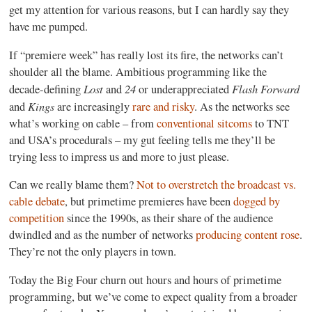
get my attention for various reasons, but I can hardly say they
have me pumped.
If “premiere week” has really lost its fire, the networks can’t
shoulder all the blame. Ambitious programming like the
Lost
24
Flash Forward
decade-defining
and
or underappreciated
Kings
and
are increasingly
rare and risky
. As the networks see
what’s working on cable – from
conventional sitcoms
to TNT
and USA’s procedurals – my gut feeling tells me they’ll be
trying less to impress us and more to just please.
Can we really blame them?
Not to overstretch the broadcast vs.
cable debate
, but primetime premieres have been
dogged by
competition
since the 1990s, as their share of the audience
dwindled and as the number of networks
producing content rose
.
They’re not the only players in town.
Today the Big Four churn out hours and hours of primetime
programming, but we’ve come to expect quality from a broader