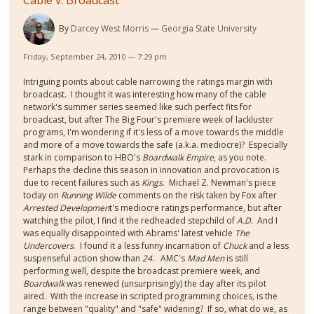
By
Darcey West Morris
Georgia State University
Friday, September 24, 2010 — 7:29 pm
Intriguing points about cable narrowing the ratings margin with
broadcast. I thought it was interesting how many of the cable
network's summer series seemed like such perfect fits for
broadcast, but after The Big Four's premiere week of lackluster
programs, I'm wondering if it's less of a move towards the middle
and more of a move towards the safe (a.k.a. mediocre)? Especially
stark in comparison to HBO's
Boardwalk Empire
, as you note.
Perhaps the decline this season in innovation and provocation is
due to recent failures such as
Kings
. Michael Z. Newman's piece
today on
Running Wilde
comments on the risk taken by Fox after
Arrested Developmen
t's mediocre ratings performance, but after
watching the pilot, I find it the redheaded stepchild of
A.D.
And I
was equally disappointed with Abrams' latest vehicle
The
Undercovers
. I found it a less funny incarnation of
Chuck
and a less
suspenseful action show than
24
. AMC's
Mad Men
is still
performing well, despite the broadcast premiere week, and
Boardwalk
was renewed (unsurprisingly) the day after its pilot
aired. With the increase in scripted programming choices, is the
range between "quality" and "safe" widening? If so, what do we, as