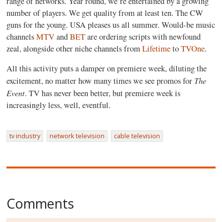
range of networks. Year round, we’re entertained by a growing
number of players. We get quality from at least ten. The CW
guns for the young. USA pleases us all summer. Would-be music
channels
MTV
and
BET
are ordering scripts with newfound
zeal, alongside other niche channels from
Lifetime
to
TVOne
.
All this activity puts a damper on premiere week, diluting the
The
excitement, no matter how many times we see promos for
Event
. TV has never been better, but premiere week is
increasingly less, well, eventful.
tv industry
network television
cable television
Comments