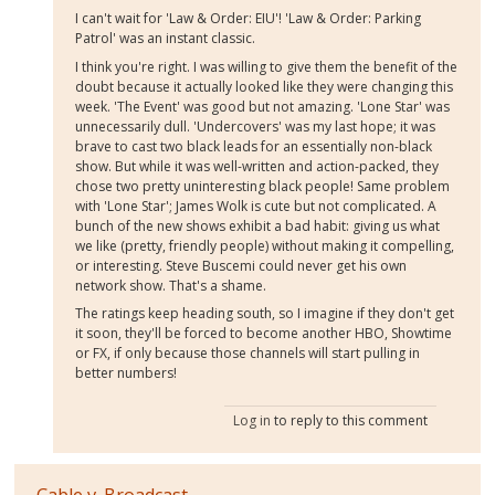
I can't wait for 'Law & Order: EIU'! 'Law & Order: Parking
Patrol' was an instant classic.
I think you're right. I was willing to give them the benefit of the
doubt because it actually looked like they were changing this
week. 'The Event' was good but not amazing. 'Lone Star' was
unnecessarily dull. 'Undercovers' was my last hope; it was
brave to cast two black leads for an essentially non-black
show. But while it was well-written and action-packed, they
chose two pretty uninteresting black people! Same problem
with 'Lone Star'; James Wolk is cute but not complicated. A
bunch of the new shows exhibit a bad habit: giving us what
we like (pretty, friendly people) without making it compelling,
or interesting. Steve Buscemi could never get his own
network show. That's a shame.
The ratings keep heading south, so I imagine if they don't get
it soon, they'll be forced to become another HBO, Showtime
or FX, if only because those channels will start pulling in
better numbers!
Log in
to reply to this comment
Cable v. Broadcast