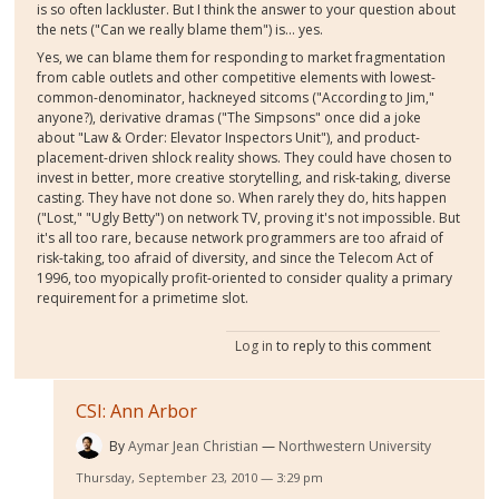
is so often lackluster. But I think the answer to your question about
the nets ("Can we really blame them") is... yes.
Yes, we can blame them for responding to market fragmentation
from cable outlets and other competitive elements with lowest-
common-denominator, hackneyed sitcoms ("According to Jim,"
anyone?), derivative dramas ("The Simpsons" once did a joke
about "Law & Order: Elevator Inspectors Unit"), and product-
placement-driven shlock reality shows. They could have chosen to
invest in better, more creative storytelling, and risk-taking, diverse
casting. They have not done so. When rarely they do, hits happen
("Lost," "Ugly Betty") on network TV, proving it's not impossible. But
it's all too rare, because network programmers are too afraid of
risk-taking, too afraid of diversity, and since the Telecom Act of
1996, too myopically profit-oriented to consider quality a primary
requirement for a primetime slot.
Log in
to reply to this comment
CSI: Ann Arbor
By
Aymar Jean Christian
Northwestern University
Thursday, September 23, 2010 — 3:29 pm