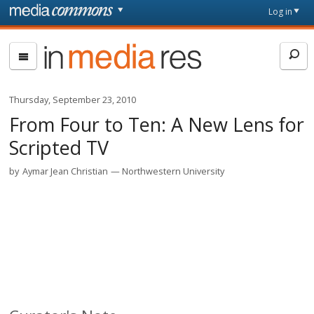
Skip to main content
Front
Log in
page
In
Media
Res
Thursday, September 23, 2010
From Four to Ten: A New Lens for
Scripted TV
by
Aymar Jean Christian
Northwestern University