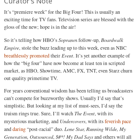
Curator's Note
It’s “premiere week” for the Big Four! This is usually an
exciting time for TV fans. Television series are blessed with the
gloss of the new; hope is in the air!
Soprano
Boardwalk
So it’s telling how HBO’s
s follow-up,
Empire
, stole the buzz leading up to this week, even as NBC
Event
breathlessly promoted
their
. It’s yet another example of
how the “big four” have now become at least ten in scripted
market, as HBO, Showtime, AMC, FX, TNT, even Starz churn
out quality primetime TV.
For years conventional wisdom has been telling us broadcasters
can’t compete for buzzworthy shows. Usually I’d say that’s
simplistic. But looking at my list of must-sees, I’d say the
The Event
truism rings true. Sure, I’ll watch
, with its
Undercovers
mysterious marketing, and
, with its
feverish pace
Lone Star, Running Wilde, My
and
daring
“post-racial” duo.
Generation, Outsourced
$#*! My Dad Says
,
and others will all