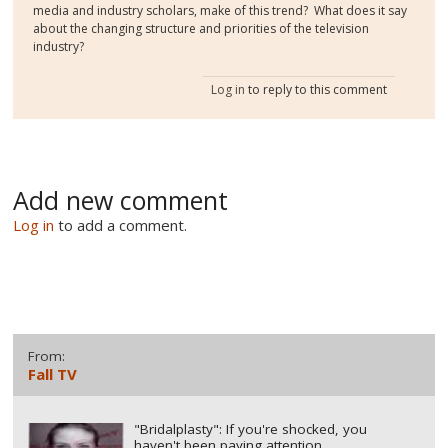
media and industry scholars, make of this trend? What does it say
about the changing structure and priorities of the television
industry?
Log in
to reply to this comment
Add new comment
Log in
to add a comment.
From:
Fall TV
"Bridalplasty": If you're shocked, you
haven't been paying attention