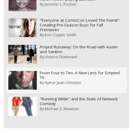
By
Jennifer L. Pozner
"Everyone at ComicCon Loved The Event!":
Creating Pre-Season Buzz for Fall
Premieres
By
Erin Copple Smith
Project Runaway: On the Road with Austin
and Santino
By
Victoria Sturtevant
From Four to Ten: A New Lens for Scripted
TV
By
Aymar Jean Christian
"Running Wilde" and the State of Network
Comedy
By
Michael Z. Newman