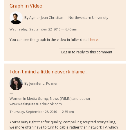
Graph in Video
By
Aymar Jean Christian
Northwestern University
Wednesday, September 22, 2010 — 6:45 am
You can see the graph in the video in fuller detail
here
.
Log in
to reply to this comment
I don't mind a little network blame...
By
Jennifer L. Pozner
Women In Media &amp; News (WIMN) and author,
www.RealityBitesBackBook.com
Thursday, September 23, 2010 — 2:55 pm
You're very right that for quality, compelling scripted storytelling,
we more often have to turn to cable rather than network TV, which