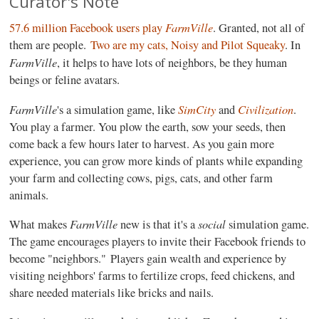
Curator's Note
FarmVille
57.6 million Facebook users play
. Granted, not all of
them are people.
Two are my cats, Noisy and Pilot Squeaky
. In
FarmVille
, it helps to have lots of neighbors, be they human
beings or feline avatars.
FarmVille
SimCity
Civilization
's a simulation game, like
and
.
You play a farmer. You plow the earth, sow your seeds, then
come back a few hours later to harvest. As you gain more
experience, you can grow more kinds of plants while expanding
your farm and collecting cows, pigs, cats, and other farm
animals.
FarmVille
social
What makes
new is that it's a
simulation game.
The game encourages players to invite their Facebook friends to
become "neighbors." Players gain wealth and experience by
visiting neighbors' farms to fertilize crops, feed chickens, and
share needed materials like bricks and nails.