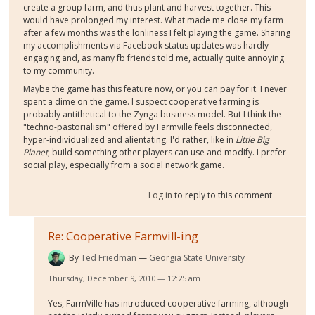
create a group farm, and thus plant and harvest together. This
would have prolonged my interest. What made me close my farm
after a few months was the lonliness I felt playing the game. Sharing
my accomplishments via Facebook status updates was hardly
engaging and, as many fb friends told me, actually quite annoying
to my community.
Maybe the game has this feature now, or you can pay for it. I never
spent a dime on the game. I suspect cooperative farming is
probably antithetical to the Zynga business model. But I think the
"techno-pastorialism" offered by Farmville feels disconnected,
hyper-individualized and alientating. I'd rather, like in
Little Big
Planet
, build something other players can use and modify. I prefer
social play, especially from a social network game.
Log in
to reply to this comment
Re: Cooperative Farmvill-ing
By
Ted Friedman
Georgia State University
Thursday, December 9, 2010 — 12:25 am
Yes, FarmVille has introduced cooperative farming, although