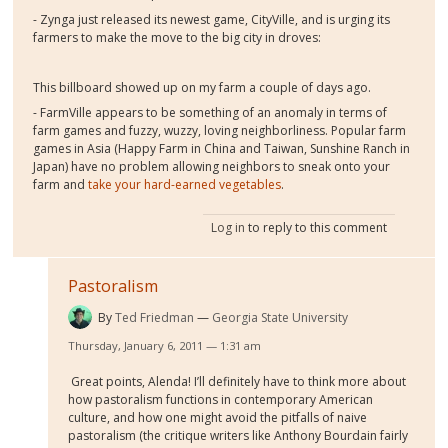
- Zynga just released its newest game, CityVille, and is urging its
farmers to make the move to the big city in droves:
This billboard showed up on my farm a couple of days ago.
- FarmVille appears to be something of an anomaly in terms of
farm games and fuzzy, wuzzy, loving neighborliness. Popular farm
games in Asia (Happy Farm in China and Taiwan, Sunshine Ranch in
Japan) have no problem allowing neighbors to sneak onto your
farm and
take your hard-earned vegetables
.
Log in
to reply to this comment
Pastoralism
By
Ted Friedman
Georgia State University
Thursday, January 6, 2011 — 1:31 am
Great points, Alenda! I’ll definitely have to think more about
how pastoralism functions in contemporary American
culture, and how one might avoid the pitfalls of naive
pastoralism (the critique writers like Anthony Bourdain fairly