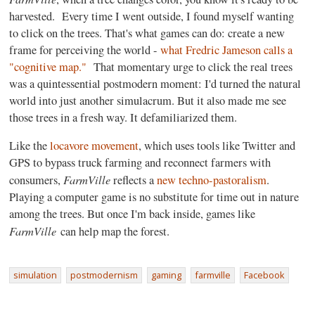
harvested. Every time I went outside, I found myself wanting
to click on the trees. That's what games can do: create a new
frame for perceiving the world -
what Fredric Jameson calls a
"cognitive map."
That momentary urge to click the real trees
was a quintessential postmodern moment: I'd turned the natural
world into just another simulacrum. But it also made me see
those trees in a fresh way. It defamiliarized them.
Like the
locavore movement
, which uses tools like Twitter and
GPS to bypass truck farming and reconnect farmers with
FarmVille
consumers,
reflects a
new techno-pastoralism
.
Playing a computer game is no substitute for time out in nature
among the trees. But once I'm back inside, games like
FarmVille
can help map the forest.
simulation
postmodernism
gaming
farmville
Facebook