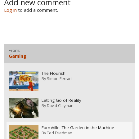
Add new comment
Log in
to add a comment.
From:
Gaming
The Flourish
By
Simon Ferrari
Letting Go of Reality
By
David Clayman
FarmVille: The Garden in the Machine
By
Ted Friedman