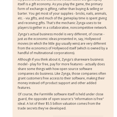
itself is a gift economy. As you play the game, the primary
form of exchange is gifting, rather than buying & selling or
barter. You get most of your supplies - bricks, nails, animals,
etc. - via gifts, and much of the gameplay time is spent giving
and receiving gifts. That's the mechanic Zynga uses to tie
players together in a collaborative, noncompetitive network.
Zynga's actual business model is very different, of course -
just as the economic ideas presented in, say, Hollywood
movies (in which the little guy usually wins) are very different
from the economics of Hollywood itself (which is owned by a
handful of multinational corporations).
Although if you think about it, Zynga's shareware business
model - play for free, pay for more features - actually does
share some things with how open source software
companies do business. Like Zynga, those companies often
grant customers free access to their software, making their
money instead off product support and other added
features.
Of course, the FarmVille software itself is held under close
guard, the opposite of open source's "information is free"
ideal. A lot of their $5.5 billion valuation comes from the
trade secrets they've developed.