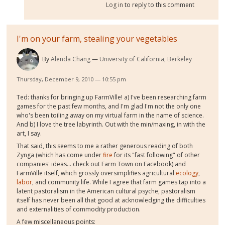
Log in
to reply to this comment
I'm on your farm, stealing your vegetables
By
Alenda Chang
University of California, Berkeley
Thursday, December 9, 2010 — 10:55 pm
Ted: thanks for bringing up FarmVille! a) I've been researching farm
games for the past few months, and I'm glad I'm not the only one
who's been toiling away on my virtual farm in the name of science.
And b) I love the tree labyrinth. Out with the min/maxing, in with the
art, I say.
That said, this seems to me a rather generous reading of both
Zynga (which has come under
fire
for its "fast following" of other
companies' ideas... check out Farm Town on Facebook) and
FarmVille itself, which grossly oversimplifies agricultural
ecology
,
labor
, and community life. While I agree that farm games tap into a
latent pastoralism in the American cultural psyche, pastoralism
itself has never been all that good at acknowledging the difficulties
and externalities of commodity production.
A few miscellaneous points: