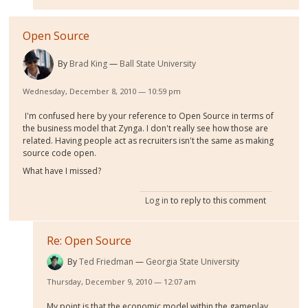
Open Source
By
Brad King
Ball State University
Wednesday, December 8, 2010 — 10:59 pm
I'm confused here by your reference to Open Source in terms of
the business model that Zynga. I don't really see how those are
related. Having people act as recruiters isn't the same as making
source code open.
What have I missed?
Log in
to reply to this comment
Re: Open Source
By
Ted Friedman
Georgia State University
Thursday, December 9, 2010 — 12:07 am
My point is that the economic model within the gameplay