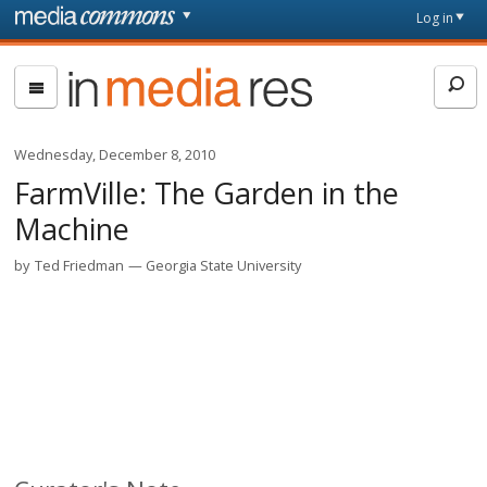
Skip to main content
Front
Log in
page
In
Media
Res
Wednesday, December 8, 2010
FarmVille: The Garden in the
Machine
by
Ted Friedman
Georgia State University