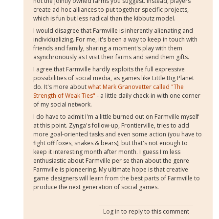
not the jointly owned farms you suggest. Instead, players
create ad hoc alliances to put together specific projects,
which is fun but less radical than the kibbutz model.
I would disagree that Farmville is inherently alienating and
individualizing. For me, it's been a way to keep in touch with
friends and family, sharing a moment's play with them
asynchronously as I visit their farms and send them gifts.
I agree that Farmville hardly exploits the full expressive
possibilities of social media, as games like Little Big Planet
do. It's more about
what Mark Granovetter called "The
Strength of Weak Ties"
- a little daily check-in with one corner
of my social network.
I do have to admit I'm a little burned out on Farmville myself
at this point. Zynga's follow-up, Frontierville, tries to add
more goal-oriented tasks and even some action (you have to
fight off foxes, snakes & bears), but that's not enough to
keep it interesting month after month. I guess I'm less
enthusiastic about Farmville per se than about the genre
Farmville is pioneering. My ultimate hope is that creative
game designers will learn from the best parts of Farmville to
produce the next generation of social games.
Log in
to reply to this comment