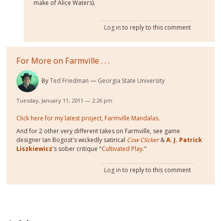
make of Alice Waters).
Log in
to reply to this comment
For More on Farmville . . .
By
Ted Friedman
Georgia State University
Tuesday, January 11, 2011 — 2:26 pm
Click here for my latest project, Farmville Mandalas.
And for 2 other very different takes on Farmville, see game
designer Ian Bogost's wickedly satirical
Cow Clicker
&
A. J. Patrick
Liszkiewicz
's sober critique "
Cultivated Play
."
Log in
to reply to this comment