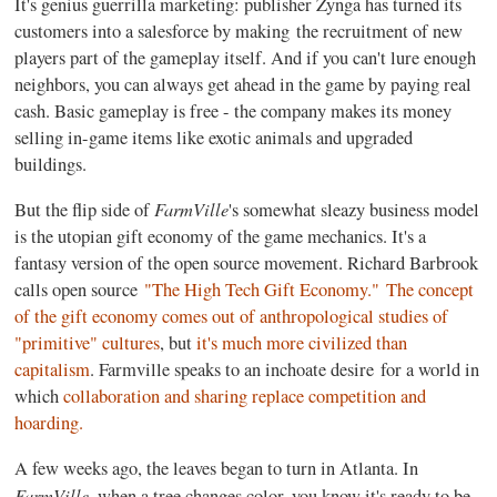
It's genius guerrilla marketing: publisher Zynga has turned its
customers into a salesforce by making the recruitment of new
players part of the gameplay itself. And if you can't lure enough
neighbors, you can always get ahead in the game by paying real
cash. Basic gameplay is free - the company makes its money
selling in-game items like exotic animals and upgraded
buildings.
FarmVille
But the flip side of
's somewhat sleazy business model
is the utopian gift economy of the game mechanics. It's a
fantasy version of the open source movement. Richard Barbrook
calls open source
"The High Tech Gift Economy."
The concept
of the gift economy comes out of anthropological studies of
"primitive" cultures
, but
it's much more civilized than
capitalism
. Farmville speaks to an inchoate desire
for a world in
which
collaboration and sharing replace competition and
hoarding.
A few weeks ago, the leaves began to turn in Atlanta. In
FarmVille
, when a tree changes color, you know it's ready to be