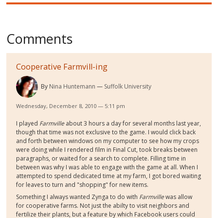
Comments
Cooperative Farmvill-ing
By
Nina Huntemann
Suffolk University
Wednesday, December 8, 2010 — 5:11 pm
I played
Farmville
about 3 hours a day for several months last year,
though that time was not exclusive to the game. I would click back
and forth between windows on my computer to see how my crops
were doing while I rendered film in Final Cut, took breaks between
paragraphs, or waited for a search to complete. Filling time in
between was why I was able to engage with the game at all. When I
attempted to spend dedicated time at my farm, I got bored waiting
for leaves to turn and "shopping" for new items.
Something I always wanted Zynga to do with
Farmville
was allow
for cooperative farms. Not just the abilty to visit neighbors and
fertilize their plants, but a feature by which Facebook users could