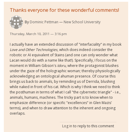
Thanks everyone for these wonderful comments!
By
Dominic Pettman
New School University
Thursday, March 10, 2011 — 3:16 pm
I actually have an extended discussion of "interfaciality" in my book
Love and Other Technologies
, which does indeed consider the
robotic or AI equivalent of Stains (and one can only wonder what
Lacan would do with a name like that!). Specifically, I focus on the
moment in William Gibson's
Idoru
, where the protagonist blushes
under the gaze of the holographic woman; thereby physiologically
acknowledging an ontological ahuman presence. Of course this
brings us back to animals, by reminding us of Derrida, blushing
while naked in front of his cat. Which is why I think we need to think
the posthuman in terms of what I call "the cybernetic triangle" - i.e.,
animals, humans, machines. The tricky part is to know when to
emphasize difference (or specific "excellences" in Glen Mazis'
terms), and when to draw attention to the inherent and ongoing
overlaps.
Log in
to reply to this comment