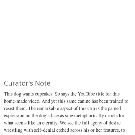
Curator's Note
This dog wants cupcakes. So says the YouTube title for this
home-made video. And yet this same canine has been trained to
resist them. The remarkable aspect of this clip is the pained
expression on the dog’s face as s/he metaphorically drools for
what seems like an eternity. We see the full agony of desire
wrestling with self-denial etched across his or her features, to