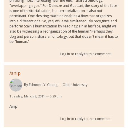
phrasing most interesting near the end, "shared ontology,"
"overlapping egos." For Deleuze and Guattari, the story of the face
is one of territorialization, but territorialization is also not
perminant. One desiring machine enables a flow that organizes
into a different one. So, yes, while we similtaneously recognize and
perform Stain's humanization by reading pain in his face, might we
also be witnessing a reorganization of the human? Perhaps they,
dog and person, share an ontology, but that doesn't mean it has to
be "human."
Log in
to reply to this comment
/snip
By
Edmond Y. Chang
Ohio University
Tuesday, March 8, 2011 — 5:29 pm
/snip
Log in
to reply to this comment