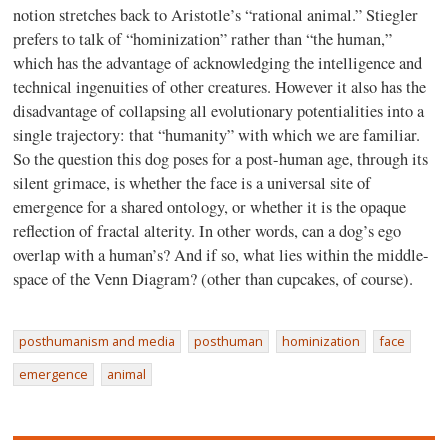
notion stretches back to Aristotle’s “rational animal.” Stiegler
prefers to talk of “hominization” rather than “the human,”
which has the advantage of acknowledging the intelligence and
technical ingenuities of other creatures. However it also has the
disadvantage of collapsing all evolutionary potentialities into a
single trajectory: that “humanity” with which we are familiar.
So the question this dog poses for a post-human age, through its
silent grimace, is whether the face is a universal site of
emergence for a shared ontology, or whether it is the opaque
reflection of fractal alterity. In other words, can a dog’s ego
overlap with a human’s? And if so, what lies within the middle-
space of the Venn Diagram? (other than cupcakes, of course).
posthumanism and media
posthuman
hominization
face
emergence
animal