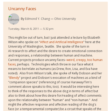
Uncanny Faces
By
Edmond Y. Chang
Ohio University
Tuesday, March 8, 2011 — 5:32 pm
This might be out of turn, but I just attended a lecture by Elizabeth
Wilson who spoke on "
Affect and Artificial Intelligence
" here at the
University of Washington, Seattle. She spoke of the turn in
AI research to affect and the desire to create emotional connection
and responses, a relationship between human and machine.
Current projects produce uncanny faces--
weird, creepy, too human
faces
, perhaps. Technologies which throw in our face what it
means to be/relate as humans (as Drew, Ron, Lisa, and Eva have
noted). Also from Wilson's talk, she spoke of Kelly Dobson and her
"
Blendy
" project and Dobson's evocation of machines as a kind of
"companion species" (referencing of course Haraway/Tim's
comment above speaks to this, too). It would be interesting here
to think of the responses to the above dog in terms of affect but
also to think about how this desire for/reading of affect comments
upon the relationality between "human" and "non-human." And
might the affective response and affective reading of the dog's
face (or a temperamental computer) be a circuit that speaks of the