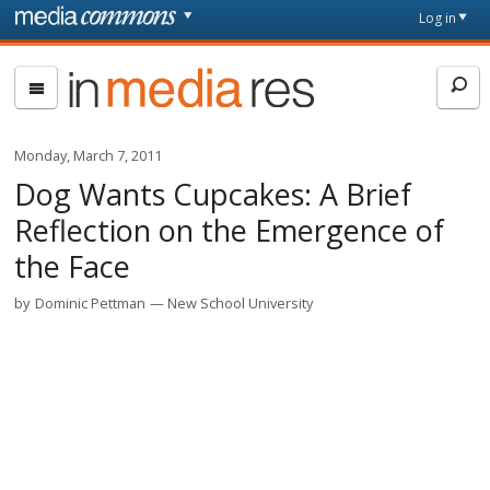
Skip to main content
Front
Log in
page
In
Media
Res
Monday, March 7, 2011
Dog Wants Cupcakes: A Brief
Reflection on the Emergence of
the Face
by
Dominic Pettman
New School University