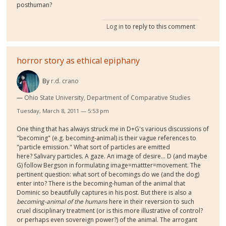
posthuman?
Log in
to reply to this comment
horror story as ethical epiphany
By
r.d. crano
Ohio State University, Department of Comparative Studies
Tuesday, March 8, 2011 — 5:53 pm
One thing that has always struck me in D+G's various discussions of
"becoming" (e.g. becoming-animal) is their vague references to
"particle emission." What sort of particles are emitted
here? Salivary particles. A gaze. An image of desire... D (and maybe
G) follow Bergson in formulating image=mattter=movement. The
pertinent question: what sort of becomings do we (and the dog)
enter into? There is the becoming-human of the animal that
Dominic so beautifully captures in his post. But there is also a
becoming-animal of the humans
here in their reversion to such
cruel disciplinary treatment (or is this more illustrative of control?
or perhaps even sovereign power?) of the animal. The arrogant