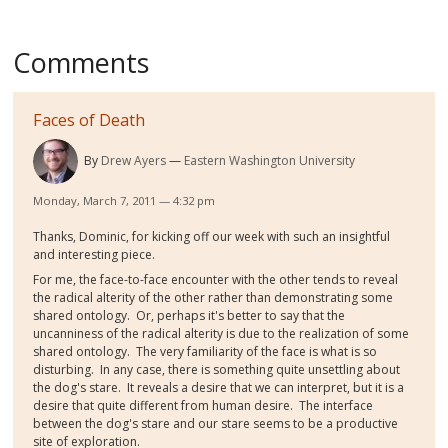
Comments
Faces of Death
By
Drew Ayers
Eastern Washington University
Monday, March 7, 2011 — 4:32 pm
Thanks, Dominic, for kicking off our week with such an insightful
and interesting piece.
For me, the face-to-face encounter with the other tends to reveal
the radical alterity of the other rather than demonstrating some
shared ontology. Or, perhaps it's better to say that the
uncanniness of the radical alterity is due to the realization of some
shared ontology. The very familiarity of the face is what is so
disturbing. In any case, there is something quite unsettling about
the dog's stare. It reveals a desire that we can interpret, but it is a
desire that quite different from human desire. The interface
between the dog's stare and our stare seems to be a productive
site of exploration.