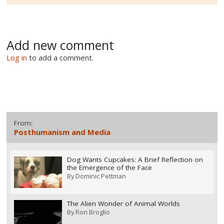
Add new comment
Log in
to add a comment.
From:
Posthumanism and Media
Dog Wants Cupcakes: A Brief Reflection on
the Emergence of the Face
By
Dominic Pettman
The Alien Wonder of Animal Worlds
By
Ron Broglio