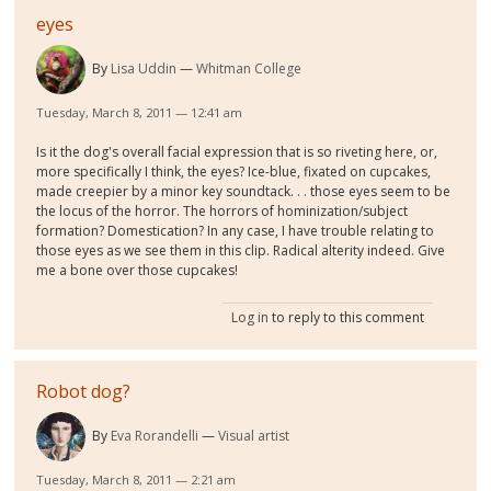
eyes
By
Lisa Uddin
Whitman College
Tuesday, March 8, 2011 — 12:41 am
Is it the dog's overall facial expression that is so riveting here, or,
more specifically I think, the eyes? Ice-blue, fixated on cupcakes,
made creepier by a minor key soundtack. . . those eyes seem to be
the locus of the horror. The horrors of hominization/subject
formation? Domestication? In any case, I have trouble relating to
those eyes as we see them in this clip. Radical alterity indeed. Give
me a bone over those cupcakes!
Log in
to reply to this comment
Robot dog?
By
Eva Rorandelli
Visual artist
Tuesday, March 8, 2011 — 2:21 am