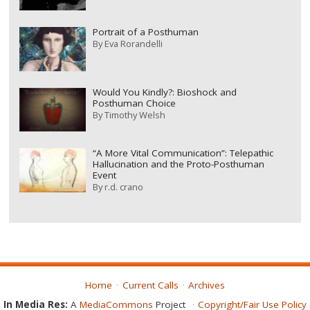
Portrait of a Posthuman
By
Eva Rorandelli
Would You Kindly?: Bioshock and
Posthuman Choice
By
Timothy Welsh
“A More Vital Communication”: Telepathic
Hallucination and the Proto-Posthuman
Event
By
r.d. crano
Home
Current Calls
Archives
In Media Res:
A
MediaCommons
Project
Copyright/Fair Use Policy