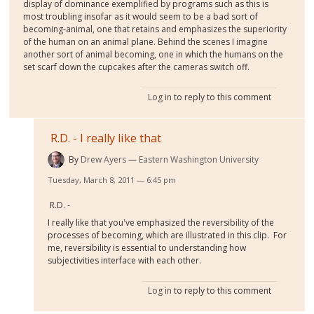
display of dominance exemplified by programs such as this is
most troubling insofar as it would seem to be a bad sort of
becoming-animal, one that retains and emphasizes the superiority
of the human on an animal plane. Behind the scenes I imagine
another sort of animal becoming, one in which the humans on the
set scarf down the cupcakes after the cameras switch off.
Log in
to reply to this comment
R.D. - I really like that
By
Drew Ayers
Eastern Washington University
Tuesday, March 8, 2011 — 6:45 pm
R.D. -
I really like that you've emphasized the reversibility of the
processes of becoming, which are illustrated in this clip. For
me, reversibility is essential to understanding how
subjectivities interface with each other.
Log in
to reply to this comment