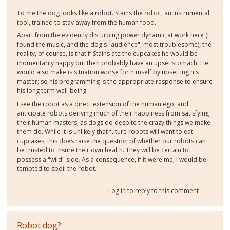
To me the dog looks like a robot. Stains the robot, an instrumental
tool, trained to stay away from the human food.
Apart from the evidently disturbing power dynamic at work here (I
found the music, and the dog's "audience", most troublesome), the
reality, of course, is that if Stains ate the cupcakes he would be
momentarily happy but then probably have an upset stomach. He
would also make is situation worse for himself by upsetting his
master; so his programming is the appropriate response to ensure
his long term well-being.
I see the robot as a direct extension of the human ego, and
anticipate robots deriving much of their happiness from satisfying
their human masters, as dogs do despite the crazy things we make
them do. While it is unlikely that future robots will want to eat
cupcakes, this does raise the question of whether our robots can
be trusted to insure their own health. They will be certain to
possess a "wild" side. As a consequence, if it were me, I would be
tempted to spoil the robot.
Log in
to reply to this comment
Robot dog?