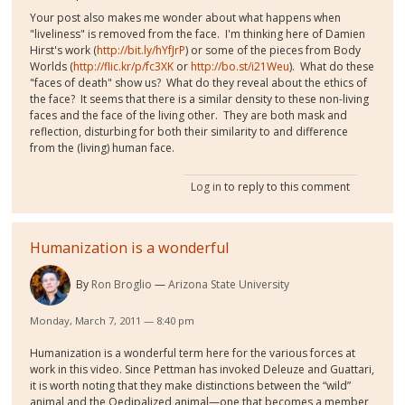
Your post also makes me wonder about what happens when
"liveliness" is removed from the face. I'm thinking here of Damien
Hirst's work (
http://bit.ly/hYfJrP
) or some of the pieces from Body
Worlds (
http://flic.kr/p/fc3XK
or
http://bo.st/i21Weu
). What do these
"faces of death" show us? What do they reveal about the ethics of
the face? It seems that there is a similar density to these non-living
faces and the face of the living other. They are both mask and
reflection, disturbing for both their similarity to and difference
from the (living) human face.
Log in
to reply to this comment
Humanization is a wonderful
By
Ron Broglio
Arizona State University
Monday, March 7, 2011 — 8:40 pm
Humanization is a wonderful term here for the various forces at
work in this video. Since Pettman has invoked Deleuze and Guattari,
it is worth noting that they make distinctions between the “wild”
animal and the Oedipalized animal—one that becomes a member