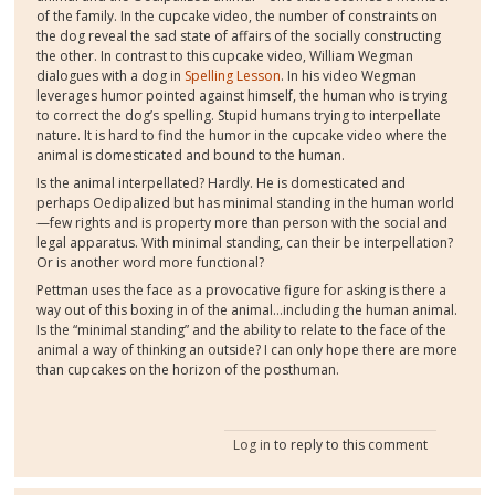
of the family. In the cupcake video, the number of constraints on
the dog reveal the sad state of affairs of the socially constructing
the other. In contrast to this cupcake video, William Wegman
dialogues with a dog in
Spelling Lesson
. In his video Wegman
leverages humor pointed against himself, the human who is trying
to correct the dog’s spelling. Stupid humans trying to interpellate
nature. It is hard to find the humor in the cupcake video where the
animal is domesticated and bound to the human.
Is the animal interpellated? Hardly. He is domesticated and
perhaps Oedipalized but has minimal standing in the human world
—few rights and is property more than person with the social and
legal apparatus. With minimal standing, can their be interpellation?
Or is another word more functional?
Pettman uses the face as a provocative figure for asking is there a
way out of this boxing in of the animal…including the human animal.
Is the “minimal standing” and the ability to relate to the face of the
animal a way of thinking an outside? I can only hope there are more
than cupcakes on the horizon of the posthuman.
Log in
to reply to this comment