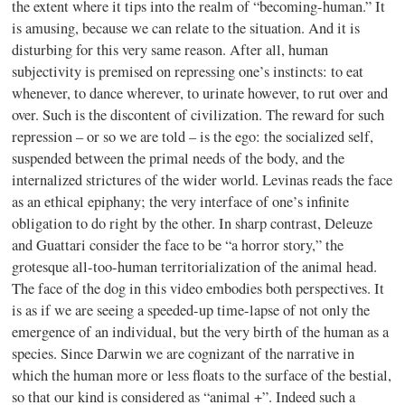
the extent where it tips into the realm of “becoming-human.” It
is amusing, because we can relate to the situation. And it is
disturbing for this very same reason. After all, human
subjectivity is premised on repressing one’s instincts: to eat
whenever, to dance wherever, to urinate however, to rut over and
over. Such is the discontent of civilization. The reward for such
repression – or so we are told – is the ego: the socialized self,
suspended between the primal needs of the body, and the
internalized strictures of the wider world. Levinas reads the face
as an ethical epiphany; the very interface of one’s infinite
obligation to do right by the other. In sharp contrast, Deleuze
and Guattari consider the face to be “a horror story,” the
grotesque all-too-human territorialization of the animal head.
The face of the dog in this video embodies both perspectives. It
is as if we are seeing a speeded-up time-lapse of not only the
emergence of an individual, but the very birth of the human as a
species. Since Darwin we are cognizant of the narrative in
which the human more or less floats to the surface of the bestial,
so that our kind is considered as “animal +”. Indeed such a