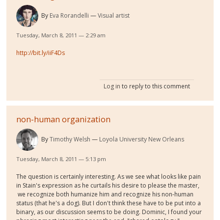
By
Eva Rorandelli
Visual artist
Tuesday, March 8, 2011 — 2:29 am
http://bit.ly/iiF4Ds
Log in
to reply to this comment
non-human organization
By
Timothy Welsh
Loyola University New Orleans
Tuesday, March 8, 2011 — 5:13 pm
The question is certainly interesting. As we see what looks like pain
in Stain's expression as he curtails his desire to please the master,
we recognize both humanize him and recognize his non-human
status (that he's a dog). But I don't think these have to be put into a
binary, as our discussion seems to be doing. Dominic, I found your