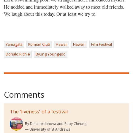
He nodded and immediately walked away to meet old friends.
We laugh about this today. Or at least we try to.
Yamagata
Komian Club
Hawaii
Hawai'i
Film Festival
Donald Richie
Byung Young-joo
Comments
The 'liveness' of a festival
By
Dina Iordanova and Ruby Cheung
University of St Andrews