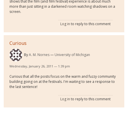
shows that the film (and film festival) experience is about much
more than just sitting in a darkened room watching shadows on a
screen.
Log in
to reply to this comment
Curious
By
A. M. Nornes
University of Michigan
Wednesday, January 26, 2011 — 1:39 pm
Curious that all the posts focus on the warm and fuzzy community
building going on at the festivals. I'm waiting to see a response to
the last sentence!
Log in
to reply to this comment