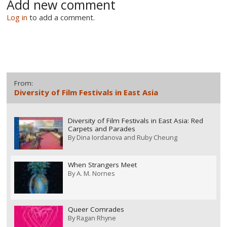
Add new comment
Log in
to add a comment.
From:
Diversity of Film Festivals in East Asia
Diversity of Film Festivals in East Asia: Red
Carpets and Parades
By
Dina Iordanova and Ruby Cheung
When Strangers Meet
By
A. M. Nornes
Queer Comrades
By
Ragan Rhyne