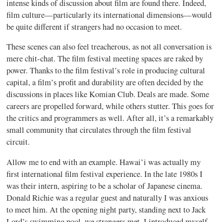
intense kinds of discussion about film are found there. Indeed,
film culture—particularly its international dimensions—would
be quite different if strangers had no occasion to meet.
These scenes can also feel treacherous, as not all conversation is
mere chit-chat. The film festival meeting spaces are raked by
power. Thanks to the film festival’s role in producing cultural
capital, a film’s profit and durability are often decided by the
discussions in places like Komian Club. Deals are made. Some
careers are propelled forward, while others stutter. This goes for
the critics and programmers as well. After all, it’s a remarkably
small community that circulates through the film festival
circuit.
Allow me to end with an example. Hawai’i was actually my
first international film festival experience. In the late 1980s I
was their intern, aspiring to be a scholar of Japanese cinema.
Donald Richie was a regular guest and naturally I was anxious
to meet him. At the opening night party, standing next to Jack
Lord’s swimming pool, we strangers met. I introduced myself.