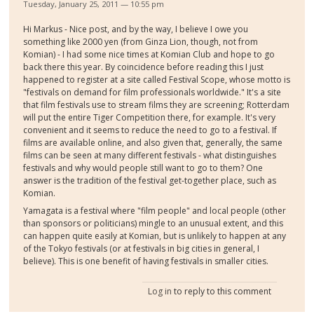
Tuesday, January 25, 2011 — 10:55 pm
Hi Markus - Nice post, and by the way, I believe I owe you
something like 2000 yen (from Ginza Lion, though, not from
Komian) - I had some nice times at Komian Club and hope to go
back there this year. By coincidence before reading this I just
happened to register at a site called Festival Scope, whose motto is
"festivals on demand for film professionals worldwide." It's a site
that film festivals use to stream films they are screening; Rotterdam
will put the entire Tiger Competition there, for example. It's very
convenient and it seems to reduce the need to go to a festival. If
films are available online, and also given that, generally, the same
films can be seen at many different festivals - what distinguishes
festivals and why would people still want to go to them? One
answer is the tradition of the festival get-together place, such as
Komian.
Yamagata is a festival where "film people" and local people (other
than sponsors or politicians) mingle to an unusual extent, and this
can happen quite easily at Komian, but is unlikely to happen at any
of the Tokyo festivals (or at festivals in big cities in general, I
believe). This is one benefit of having festivals in smaller cities.
Log in
to reply to this comment