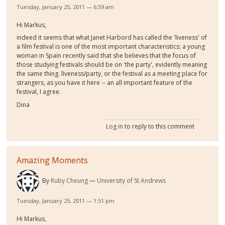
Tuesday, January 25, 2011 — 6:59 am
Hi Markus,
indeed it seems that what Janet Harbord has called the 'liveness' of
a film festival is one of the most important characteristics; a young
woman in Spain recently said that she believes that the focus of
those studying festivals should be on 'the party', evidently meaning
the same thing. lIveness/party, or the festival as a meeting place for
strangers, as you have it here -- an all important feature of the
festival, I agree.
Dina
Log in
to reply to this comment
Amazing Moments
By
Ruby Cheung
University of St Andrews
Tuesday, January 25, 2011 — 1:51 pm
Hi Markus,