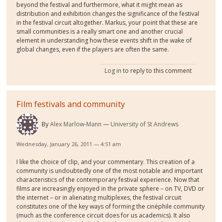
beyond the festival and furthermore, what it might mean as
distribution and exhibition changes the significance of the festival
in the festival circuit altogether. Markus, your point that these are
small communities is a really smart one and another crucial
element in understanding how these events shift in the wake of
global changes, even if the players are often the same.
Log in
to reply to this comment
Film festivals and community
By
Alex Marlow-Mann
University of St Andrews
Wednesday, January 26, 2011 — 4:51 am
I like the choice of clip, and your commentary. This creation of a
community is undoubtedly one of the most notable and important
characteristics of the contemporary festival experience. Now that
films are increasingly enjoyed in the private sphere – on TV, DVD or
the internet – or in alienating multiplexes, the festival circuit
constitutes one of the key ways of forming the cinéphile community
(much as the conference circuit does for us academics). It also