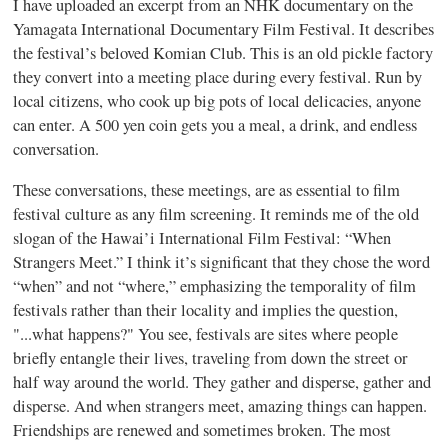
I have uploaded an excerpt from an NHK documentary on the
Yamagata International Documentary Film Festival. It describes
the festival’s beloved Komian Club. This is an old pickle factory
they convert into a meeting place during every festival. Run by
local citizens, who cook up big pots of local delicacies, anyone
can enter. A 500 yen coin gets you a meal, a drink, and endless
conversation.
These conversations, these meetings, are as essential to film
festival culture as any film screening. It reminds me of the old
slogan of the Hawai’i International Film Festival: “When
Strangers Meet.” I think it’s significant that they chose the word
“when” and not “where,” emphasizing the temporality of film
festivals rather than their locality and implies the question,
"...what happens?" You see, festivals are sites where people
briefly entangle their lives, traveling from down the street or
half way around the world. They gather and disperse, gather and
disperse. And when strangers meet, amazing things can happen.
Friendships are renewed and sometimes broken. The most