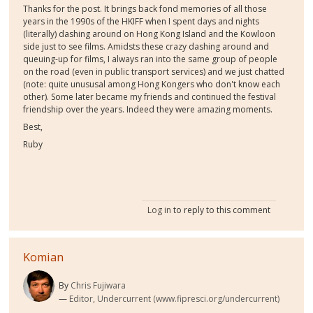
Thanks for the post. It brings back fond memories of all those
years in the 1990s of the HKIFF when I spent days and nights
(literally) dashing around on Hong Kong Island and the Kowloon
side just to see films. Amidsts these crazy dashing around and
queuing-up for films, I always ran into the same group of people
on the road (even in public transport services) and we just chatted
(note: quite unususal among Hong Kongers who don't know each
other). Some later became my friends and continued the festival
friendship over the years. Indeed they were amazing moments.
Best,
Ruby
Log in
to reply to this comment
Komian
By
Chris Fujiwara
Editor, Undercurrent (www.fipresci.org/undercurrent)