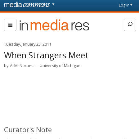
Skip to main content
Front
Log in
page
In
Media
Res
Tuesday, January 25, 2011
When Strangers Meet
by
A. M. Nornes
University of Michigan
Curator's Note