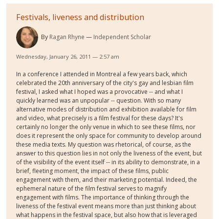
Festivals, liveness and distribution
By
Ragan Rhyne
Independent Scholar
Wednesday, January 26, 2011 — 2:57 am
In a conference I attended in Montreal a few years back, which
celebrated the 20th anniversary of the city's gay and lesbian film
festival, I asked what I hoped was a provocative -- and what I
quickly learned was an unpopular -- question. With so many
alternative modes of distribution and exhibition available for film
and video, what precisely is a film festival for these days? It's
certainly no longer the only venue in which to see these films, nor
does it represent the only space for community to develop around
these media texts. My question was rhetorical, of course, as the
answer to this question lies in not only the liveness of the event, but
of the visibility of the event itself -- in its ability to demonstrate, in a
brief, fleeting moment, the impact of these films, public
engagement with them, and their marketing potential. Indeed, the
ephemeral nature of the film festival serves to magnify
engagement with films. The importance of thinking through the
liveness of the festival event means more than just thinking about
what happens in the festival space, but also how that is leveraged