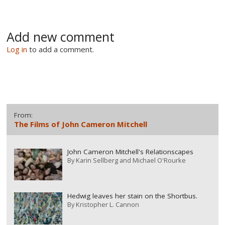
Add new comment
Log in
to add a comment.
From:
The Films of John Cameron Mitchell
John Cameron Mitchell's Relationscapes
By
Karin Sellberg and Michael O'Rourke
Hedwig leaves her stain on the Shortbus.
By
Kristopher L. Cannon