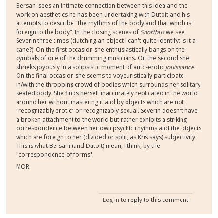
Bersani sees an intimate connection between this idea and the
work on aesthetics he has been undertaking with Dutoit and his
attempts to describe "the rhythms of the body and that which is
foreign to the body". In the closing scenes of
Shortbus
we see
Severin three times (clutching an object I can't quite identify: is it a
cane?). On the first occasion she enthusiastically bangs on the
cymbals of one of the drumming musicians. On the second she
shrieks joyously in a solipsistic moment of auto-erotic
jouissance
.
On the final occasion she seems to voyeuristically participate
in/with the throbbing crowd of bodies which surrounds her solitary
seated body. She finds herself inaccurately replicated in the world
around her without mastering it and by objects which are not
"recognizably erotic" or recognizably sexual. Severin doesn't have
a broken attachment to the world but rather exhibits a striking
correspondence between her own psychic rhythms and the objects
which are foreign to her (divided or split, as Kris says) subjectivity.
This is what Bersani (and Dutoit) mean, I think, by the
"correspondence of forms".
MOR.
Log in
to reply to this comment