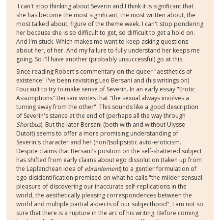
I can't stop thinking about Severin and I think it is significant that
she has become the most significant, the most written about, the
most talked about, figure of the theme week. I can't stop pondering
her because she is so difficult to get, so difficult to get a hold on.
And I'm stuck. Which makes me want to keep asking questions
about her, of her. And my failure to fully understand her keeps me
going. So I'll have another (probably unsuccessful) go at this.
Since reading Robert's commentary on the queer "aesthetics of
existence" I've been revisiting Leo Bersani and (his writings on)
Foucault to try to make sense of Severin. In an early essay "Erotic
Assumptions" Bersani writes that "the sexual always involves a
turning away from the other". This sounds like a good description
of Severin's stance at the end of (perhaps all the way through
Shortbus
). But the later Bersani (both with and without Ulysse
Dutoit) seems to offer a more promising understanding of
Severin's character and her (non?)solipsistic auto-eroticism.
Despite claims that Bersani's position on the self-shattered subject
has shifted from early claims about ego dissolution (taken up from
the Laplanchean idea of
ebranlement
) to a gentler formulation of
ego disidentification premised on what he calls "the milder sensual
pleasure of discovering our inaccurate self-replications in the
world, the aesthetically pleasing correspondences between the
world and multiple partial aspects of our subjecthood", I am not so
sure that there is a rupture in the arc of his writing. Before coming