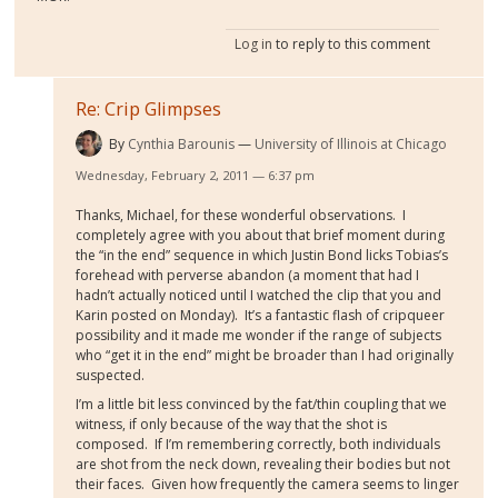
Log in
to reply to this comment
Re: Crip Glimpses
By
Cynthia Barounis
University of Illinois at Chicago
Wednesday, February 2, 2011 — 6:37 pm
Thanks, Michael, for these wonderful observations.
I
completely agree with you about that brief moment during
the “in the end” sequence in which Justin Bond licks Tobias’s
forehead with perverse abandon (a moment that had I
hadn’t actually noticed until I watched the clip that you and
Karin posted on Monday).
It’s a fantastic flash of cripqueer
possibility and it made me wonder if the range of subjects
who “get it in the end” might be broader than I had originally
suspected.
I’m a little bit less convinced by the fat/thin coupling that we
witness, if only because of the way that the shot is
composed.
If I’m remembering correctly, both individuals
are shot from the neck down, revealing their bodies but not
their faces.
Given how frequently the camera seems to linger