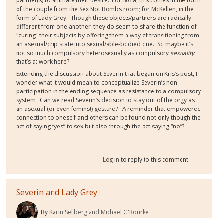
partner(s) to animate their desire. For Sofia, this comes in the form
of the couple from the Sex Not Bombs room; for McKellen, in the
form of Lady Grey. Though these objects/partners are radically
different from one another, they do seem to share the function of
"curing" their subjects by offering them a way of transitioning from
an asexual/crip state into sexual/able-bodied one.
So maybe it’s
not so much compulsory heterosexualiy as compulsory
sexuality
that’s at work here?
Extending the discussion about Severin that began on Kris’s post, I
wonder what it would mean to conceptualize Severin’s non-
participation in the ending sequence as resistance to a compulsory
system. Can we read Severin’s decision to stay out of the orgy as
an asexual (or even feminst) gesture?
A reminder that empowered
connection to oneself and others can be found not only though the
act of saying “yes” to sex but also through the act saying “no”?
Log in
to reply to this comment
Severin and Lady Grey
By
Karin Sellberg and Michael O'Rourke