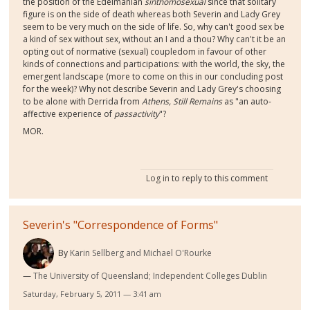
the position of the Edelmanian
sinthomosexual
since that solitary
figure is on the side of death whereas both Severin and Lady Grey
seem to be very much on the side of life. So, why can't good sex be
a kind of sex without sex, without an I and a thou? Why can't it be an
opting out of normative (sexual) coupledom in favour of other
kinds of connections and participations: with the world, the sky, the
emergent landscape (more to come on this in our concluding post
for the week)? Why not describe Severin and Lady Grey's choosing
to be alone with Derrida from
Athens, Still Remains
as "an auto-
affective experience of
passactivity
"?
MOR.
Log in
to reply to this comment
Severin's "Correspondence of Forms"
By
Karin Sellberg and Michael O'Rourke
The University of Queensland; Independent Colleges Dublin
Saturday, February 5, 2011 — 3:41 am