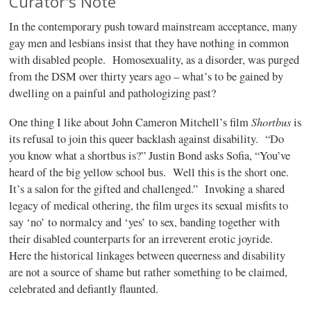
Curator's Note
In the contemporary push toward mainstream acceptance, many
gay men and lesbians insist that they have nothing in common
with disabled people.
Homosexuality, as a disorder, was purged
from the DSM over thirty years ago – what’s to be gained by
dwelling on a painful and pathologizing past?
Shortbus
One thing I like about John Cameron Mitchell’s film
is
its refusal to join this queer backlash against disability.
“Do
you know what a shortbus is?” Justin Bond asks Sofia, “You’ve
heard of the big yellow school bus.
Well this is the short one.
It’s a salon for the gifted and challenged.”
Invoking a shared
legacy of medical othering, the film urges its sexual misfits to
say ‘no’ to normalcy and ‘yes’ to sex, banding together with
their disabled counterparts for an irreverent erotic joyride.
Here the historical linkages between queerness and disability
are not a source of shame but rather something to be claimed,
celebrated and defiantly flaunted.