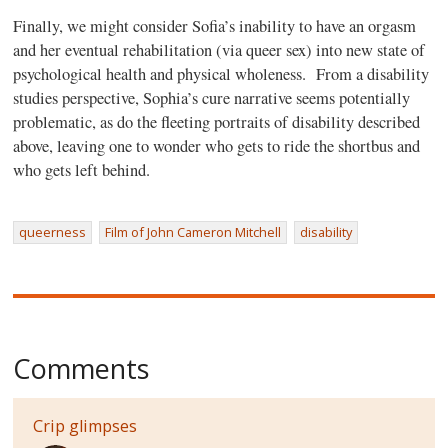
Finally, we might consider Sofia’s inability to have an orgasm
and her eventual rehabilitation (via queer sex) into new state of
psychological health and physical wholeness.
From a disability
studies perspective, Sophia’s cure narrative seems potentially
problematic, as do the fleeting portraits of disability described
above, leaving one to wonder who gets to ride the shortbus and
who gets left behind.
queerness
Film of John Cameron Mitchell
disability
Comments
Crip glimpses