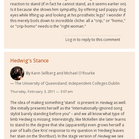
reaction to stand (if in fact he cannot stand, as it seems earlier on).
Is it because she shows him sympathy, by offering sad puppy dog
eyes while lifting up and looking at his prosthetic legs? I wonder if
this merely boils down to incredible cliche: all a "crip," or "homo,"
or "crip-homo" needs is the "right woman."
Log in
to reply to this comment
Hedwig's Stance
By
Karin Sellberg and Michael O'Rourke
The University of Queensland; Independent Colleges Dublin
Thursday, February 3, 2011 — 3:07 am
The idea of making something ‘stand’ is present in
Hedwig
as well.
She initially presents herself as the “internationally ignored song
stylist barely standing before you” – and we all know what type of
limb Hedwig is missing. Interestingly, like McKellen she later learns
to stand to the degree that she (apparently) even grows herself a
pair of balls (See Kris’ response to my question in ‘Hedwig leaves
her stain on the Shortbus’). In the stage version of
Hedwig
we see