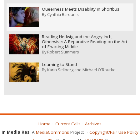
Queerness Meets Disability in Shortbus
By
Cynthia Barounis
Reading Hedwig and the Angry Inch,
Otherwise: A Reparative Reading on the Art
of Enacting Middle
By
Robert Summers
Learning to Stand
By
Karin Sellberg and Michael O'Rourke
Home
Current Calls
Archives
In Media Res:
A
MediaCommons
Project
Copyright/Fair Use Policy