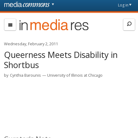
Skip to main content
Front
Log in
page
In
Media
Res
Wednesday, February 2, 2011
Queerness Meets Disability in
Shortbus
by
Cynthia Barounis
University of Illinois at Chicago