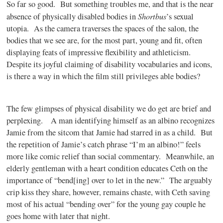
So far so good.
But something troubles me, and that is the near
Shortbus
absence of physically disabled bodies in
’s sexual
utopia.
As the camera traverses the spaces of the salon, the
bodies that we see are, for the most part, young and fit, often
displaying feats of impressive flexibility and athleticism.
Despite its joyful claiming of disability vocabularies and icons,
is there a way in which the film still privileges able bodies?
The few glimpses of physical disability we do get are brief and
perplexing.
A man identifying himself as an albino recognizes
Jamie from the sitcom that Jamie had starred in as a child.
But
the repetition of Jamie’s catch phrase “I’m an albino!” feels
more like comic relief than social commentary.
Meanwhile, an
elderly gentleman with a heart condition educates Ceth on the
importance of “bend[ing] over to let in the new.”
The arguably
crip kiss they share, however, remains chaste, with Ceth saving
most of his actual “bending over” for the young gay couple he
goes home with later that night.