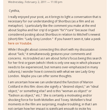
Wednesday, February 2, 2011 — 11:00 pm
Cynthia,
I really enjoyed your post, as it brings to light a conversation that is
necessary for our understanding of Shortbus (as a film and as
metaphor). I particularly like the comment you make at the end
about Sophia and her crip'd orgasm "fix"/"cure" because I had
considered posting about Shortbus in relation to Mitchell's newest
(short) film: "Lady Grey London." If you haven't seen it, take a peek
here on Youtube
.
While I thought about connecting this short with my discussion
about "lack," it simultaneously gestures your comments and
concerns. As troubled as I am about Sofia's focus being this search
for her first orgasm (which I think is only one way in which pleasure
needs to be experienced, but remains over-emphasized in many
cultures), I wonder how it connects with what we see Lady Grey
London. Maybe you can offer some thoughts.
I am uncertain how we can understand the function of Marion
Cotillard in this film: does she signify a "desired object," an "ideal
object," or something else? and is this "woman as object" or
"fashion as object," etc.? She is certainly a motivating and/or
shocking force for both McKellen and Tovey. McKellen's final
moments in the film are surprising, maybe troubling, in that I am
not certain how her impact is significant enough to incite his