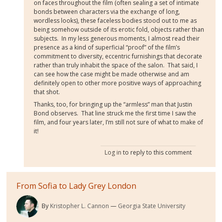
on faces throughout the film (often sealing a set of intimate
bonds between characters via the exchange of long,
wordless looks), these faceless bodies stood out to me as
being somehow outside of its erotic fold, objects rather than
subjects.
In my less generous moments, I almost read their
presence as a kind of superficial “proof” of the film’s
commitment to diversity, eccentric furnishings that decorate
rather than truly inhabit the space of the salon.
That said, I
can see how the case might be made otherwise and am
definitely open to other more positive ways of approaching
that shot.
Thanks, too, for bringing up the “armless” man that Justin
Bond observes.
That line struck me the first time I saw the
film, and four years later, I’m still not sure of what to make of
it!
Log in
to reply to this comment
From Sofia to Lady Grey London
By
Kristopher L. Cannon
Georgia State University