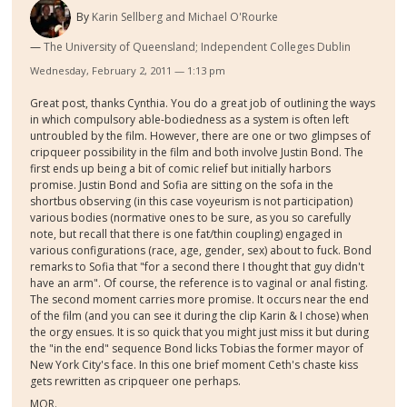
By
Karin Sellberg and Michael O'Rourke
The University of Queensland; Independent Colleges Dublin
Wednesday, February 2, 2011 — 1:13 pm
Great post, thanks Cynthia. You do a great job of outlining the ways
in which compulsory able-bodiedness as a system is often left
untroubled by the film. However, there are one or two glimpses of
cripqueer possibility in the film and both involve Justin Bond. The
first ends up being a bit of comic relief but initially harbors
promise. Justin Bond and Sofia are sitting on the sofa in the
shortbus observing (in this case voyeurism is not participation)
various bodies (normative ones to be sure, as you so carefully
note, but recall that there is one fat/thin coupling) engaged in
various configurations (race, age, gender, sex) about to fuck. Bond
remarks to Sofia that "for a second there I thought that guy didn't
have an arm". Of course, the reference is to vaginal or anal fisting.
The second moment carries more promise. It occurs near the end
of the film (and you can see it during the clip Karin & I chose) when
the orgy ensues. It is so quick that you might just miss it but during
the "in the end" sequence Bond licks Tobias the former mayor of
New York City's face. In this one brief moment Ceth's chaste kiss
gets rewritten as cripqueer one perhaps.
MOR.