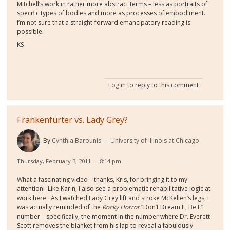
Mitchell’s work in rather more abstract terms – less as portraits of
specific types of bodies and more as processes of embodiment.
I’m not sure that a straight-forward emancipatory reading is
possible.
KS
Log in
to reply to this comment
Frankenfurter vs. Lady Grey?
By
Cynthia Barounis
University of Illinois at Chicago
Thursday, February 3, 2011 — 8:14 pm
What a fascinating video – thanks, Kris, for bringing it to my
attention! Like Karin, I also see a problematic rehabilitative logic at
work here. As I watched Lady Grey lift and stroke McKellen’s legs, I
was actually reminded of the
Rocky Horror
“Don’t Dream It, Be It”
number – specifically, the moment in the number where Dr. Everett
Scott removes the blanket from his lap to reveal a fabulously