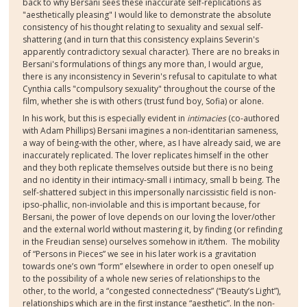
back to why Bersani sees these inaccurate self-replications as
"aesthetically pleasing" I would like to demonstrate the absolute
consistency of his thought relating to sexuality and sexual self-
shattering (and in turn that this consistency explains Severin's
apparently contradictory sexual character). There are no breaks in
Bersani's formulations of things any more than, I would argue,
there is any inconsistency in Severin's refusal to capitulate to what
Cynthia calls "compulsory sexuality" throughout the course of the
film, whether she is with others (trust fund boy, Sofia) or alone.
In his work, but this is especially evident in
intimacies
(co-authored
with Adam Phillips) Bersani imagines a non-identitarian sameness,
a way of being-with the other, where, as I have already said, we are
inaccurately replicated. The lover replicates himself in the other
and they both replicate themselves outside but there is no being
and no identity in their intimacy-small i intimacy, small b being. The
self-shattered subject in this impersonally narcissistic field is non-
ipso-phallic, non-inviolable and this is important because, for
Bersani, the power of love depends on our loving the lover/other
and the external world without mastering it, by finding (or refinding
in the Freudian sense) ourselves somehow in it/them. The mobility
of “Persons in Pieces” we see in his later work is a gravitation
towards one’s own “form” elsewhere in order to open oneself up
to the possibility of a whole new series of relationships to the
other, to the world, a “congested connectedness” (“Beauty’s Light”),
relationships which are in the first instance “aesthetic”. In the non-