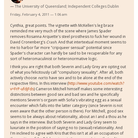
The University of Queensland; Independent Colleges Dublin
Friday, February 4, 2011 — 1:06 am
Cynthia, great points. The vignette with McKellen's leg brace
reminded me very much of the scene where James Spader
removes Rosanna Arquette's steel prosthesis to fuck her wound in
David Cronenberg's
Crash
. And that intertextual moment seems to
me to harbor far more "cripqueer sensual" potential since
Spader's character can hardly be said to be recuperable for any
sort of heteromaculinist or heteronormative logic.
I think you are right that both Severin and Lady Grey are opting out
of what you felicitously call "compulsory sexuality". After all, both
actively choose
not
to have sex and to be alone at the end of the
respective films. In this interview (
http://www.youtube.com/watch?
v=FrP-ufdjFds
) Cameron Mitchell himself makes some interesting
distinctions between good sex and bad sex and he specifically
mentions Severin's orgasm with Sofia's vibrating egg as a sexual
encounter which falls into the latter category (since Severin is not
even aware that the other person is there). For Mitchell, good sex
seems to be always about relationality, about an I and a thou as he
says in the interview. But both Severin and Lady Grey seem to
luxuriate in the position of saying no to (sexual) relationality. And
I'm inclined to agree with Kris that this isn't at all an occupation of