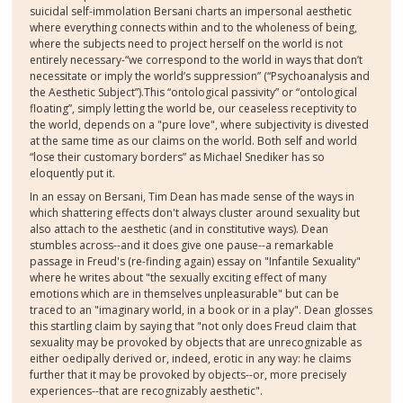
suicidal self-immolation Bersani charts an impersonal aesthetic
where everything connects within and to the wholeness of being,
where the subjects need to project herself on the world is not
entirely necessary-“we correspond to the world in ways that don’t
necessitate or imply the world’s suppression” (“Psychoanalysis and
the Aesthetic Subject”).This “ontological passivity” or “ontological
floating”, simply letting the world be, our ceaseless receptivity to
the world, depends on a "pure love", where subjectivity is divested
at the same time as our claims on the world. Both self and world
“lose their customary borders” as Michael Snediker has so
eloquently put it.
In an essay on Bersani, Tim Dean has made sense of the ways in
which shattering effects don't always cluster around sexuality but
also attach to the aesthetic (and in constitutive ways). Dean
stumbles across--and it does give one pause--a remarkable
passage in Freud's (re-finding again) essay on "Infantile Sexuality"
where he writes about "the sexually exciting effect of many
emotions which are in themselves unpleasurable" but can be
traced to an "imaginary world, in a book or in a play". Dean glosses
this startling claim by saying that "not only does Freud claim that
sexuality may be provoked by objects that are unrecognizable as
either oedipally derived or, indeed, erotic in any way: he claims
further that it may be provoked by objects--or, more precisely
experiences--that are recognizably aesthetic".