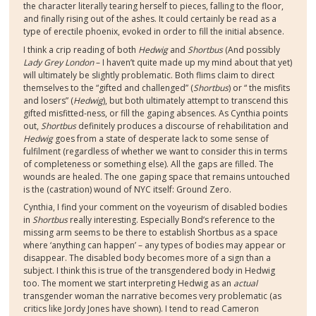
the character literally tearing herself to pieces, falling to the floor,
and finally rising out of the ashes. It could certainly be read as a
type of erectile phoenix, evoked in order to fill the initial absence.
I think a crip reading of both
Hedwig
and
Shortbus
(And possibly
Lady Grey London
– I haven’t quite made up my mind about that yet)
will ultimately be slightly problematic. Both flims claim to direct
themselves to the “gifted and challenged” (
Shortbus
) or “ the misfits
and losers” (
Hedwig
), but both ultimately attempt to transcend this
gifted misfitted-ness, or fill the gaping absences. As Cynthia points
out,
Shortbus
definitely produces a discourse of rehabilitation and
Hedwig
goes from a state of desperate lack to some sense of
fulfilment (regardless of whether we want to consider this in terms
of completeness or something else). All the gaps are filled. The
wounds are healed. The one gaping space that remains untouched
is the (castration) wound of NYC itself: Ground Zero.
Cynthia, I find your comment on the voyeurism of disabled bodies
in
Shortbus
really interesting. Especially Bond’s reference to the
missing arm seems to be there to establish Shortbus as a space
where ‘anything can happen’ – any types of bodies may appear or
disappear. The disabled body becomes more of a sign than a
subject. I think this is true of the transgendered body in Hedwig
too. The moment we start interpreting Hedwig as an
actual
transgender woman the narrative becomes very problematic (as
critics like Jordy Jones have shown). I tend to read Cameron