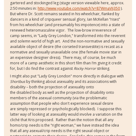
gartered and stockinged leg (stage version viewable here, approx.
2:50 minutes in:
http://www.youtube.com/watch?v=87WmaVIj350
).
But where Dr. Scott remains seated in his wheelchair, flanked by
dancers in a kind of cripqueer sensual glory, Ian McKellan “rises”
from his wheelchair (and presumably his impotence) into a state of
renewed heteromasculine vigor. The low-brow irreverence of
camp seems, in "Lady Grey London," transformed into the reverent
and solemn world of high art. And the non-normative and sexually
available object of desire (the corseted transvestite) is recast as a
normative and sexually unavailable one (the female movie star in
an expensive designer dress). There may, of course, be much
more of a camp aesthetic in this short film than I’m giving it credit
for, but I do find the contrast against
Rocky Horror
striking.
I might also put "Lady Grey London" more directly in dialogue with
Shortbus
by thinking about asexuality and its associations with
disability – both the projection of asexuality onto
the disabled body as well as the projection of disability onto
members of the asexual community (via the problematic
assumption that people who don't experience sexual desire
are simply repressed or psychologically blocked). I suppose this
latter way of looking at asexuality would involve a variation on the
cliché that Kris proposed. Rather than the notion that all any
homo/crip needs is the “right woman,” we have instead the idea
that all any asexual/crip needs is the right seuxal object or