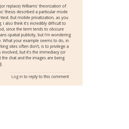
(or replace) Williams' theorization of
ms' thesis described a particular mode
ontext. But mobile privatization, as you
also think it's incredibly difficult to
od, since the term tends to obscure
trans-spatial publicity, but I'm wondering
ime. What your example seems to do, in
ing sites often don't, is to privilege a
 involved, but it's the immediacy (or
t the chat and the images are being
g.
Log in
to reply to this comment