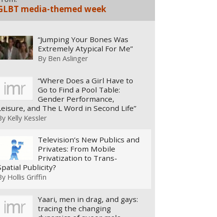
GLBT media-themed week
“Jumping Your Bones Was
Extremely Atypical For Me”
By
Ben Aslinger
“Where Does a Girl Have to
Go to Find a Pool Table:
Gender Performance,
Leisure, and The L Word in Second Life”
By
Kelly Kessler
Television’s New Publics and
Privates: From Mobile
Privatization to Trans-
Spatial Publicity?
By
Hollis Griffin
Yaari, men in drag, and gays:
tracing the changing