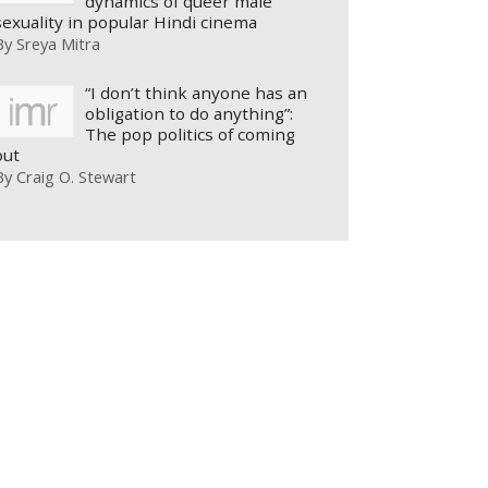
dynamics of queer male
sexuality in popular Hindi cinema
By
Sreya Mitra
“I don’t think anyone has an
obligation to do anything”:
The pop politics of coming
out
By
Craig O. Stewart