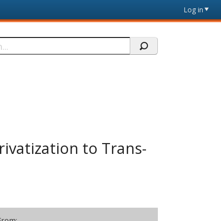
Log in
ivatization to Trans-
From: