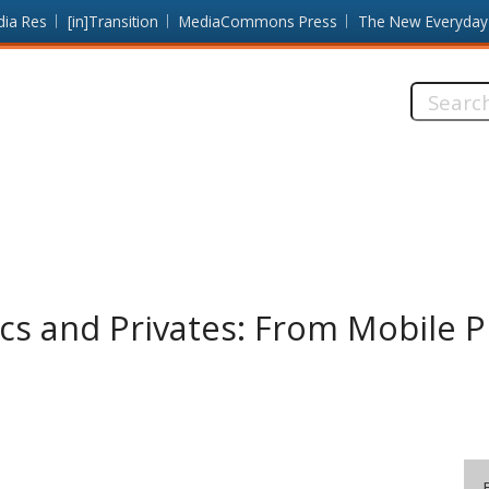
dia Res
[in]Transition
MediaCommons Press
The New Everyday
Search
this
site:
cs and Privates: From Mobile Pr