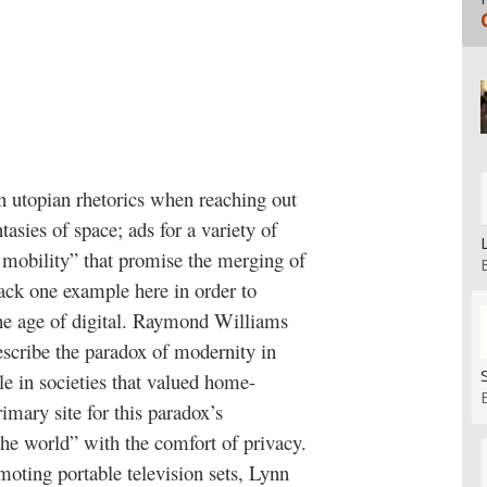
n utopian rhetorics when reaching out
asies of space; ads for a variety of
 mobility” that promise the merging of
pack one example here in order to
the age of digital. Raymond Williams
escribe the paradox of modernity in
e in societies that valued home-
imary site for this paradox’s
he world” with the comfort of privacy.
moting portable television sets, Lynn