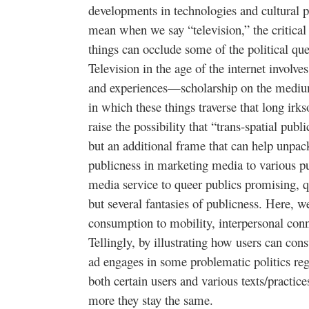
developments in technologies and cultural 
mean when we say “television,” the critical 
things can occlude some of the political qu
Television in the age of the internet involve
and experiences—scholarship on the medium
in which these things traverse that long irk
raise the possibility that “trans-spatial publi
but an additional frame that can help unpack
publicness in marketing media to various p
media service to queer publics promising, qui
but several fantasies of publicness. Here, w
consumption to mobility, interpersonal conn
Tellingly, by illustrating how users can con
ad engages in some problematic politics reg
both certain users and various texts/practic
more they stay the same.