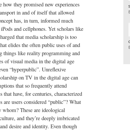
ibe how they promised new experiences
nsport in and of itself that allowed
concept has, in turn, informed much
 iPods and cellphones. Yet scholars like
rged that media scholarship is too
that elides the often public uses of and
g things like reality programming and
s of visual media in the digital age
 even “hyperpublic”. Unreflexive
olarship on TV in the digital age can
ptions that so frequently attend
 that have, for centuries, characterized
s are users considered “public”? What
by whom? These are ideological
culture, and they’re deeply imbricated
and desire and identity. Even though