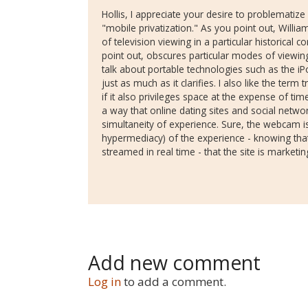
Hollis, I appreciate your desire to problematize 
"mobile privatization." As you point out, Willia
of television viewing in a particular historical c
point out, obscures particular modes of viewing. I 
talk about portable technologies such as the iP
just as much as it clarifies. I also like the term 
if it also privileges space at the expense of t
a way that online dating sites and social network
simultaneity of experience. Sure, the webcam is
hypermediacy) of the experience - knowing tha
streamed in real time - that the site is marketin
Add new comment
Log in
to add a comment.