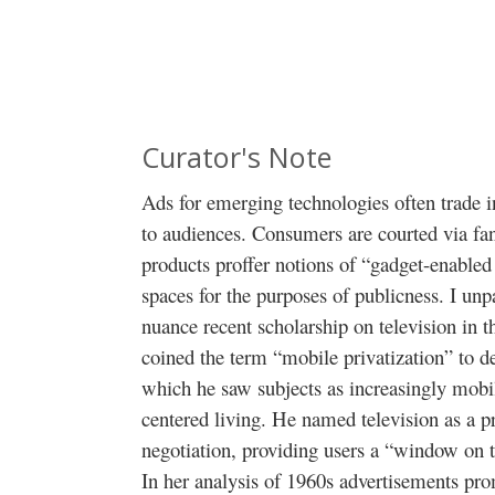
Curator's Note
Ads for emerging technologies often trade i
to audiences. Consumers are courted via fant
products proffer notions of “gadget-enabled
spaces for the purposes of publicness. I un
nuance recent scholarship on television in 
coined the term “mobile privatization” to d
which he saw subjects as increasingly mobil
centered living. He named television as a pr
negotiation, providing users a “window on t
In her analysis of 1960s advertisements pro