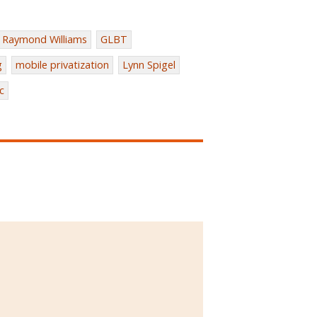
Raymond Williams
GLBT
g
mobile privatization
Lynn Spigel
c