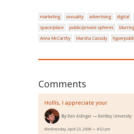
marketing
sexuality
advertising
digital
space/place
public/private spheres
blurrin
Anna McCarthy
Marsha Cassidy
hyperpubli
Comments
Hollis, I appreciate your
By
Ben Aslinger
Bentley University
Wednesday, April 23, 2008 — 4:52 pm