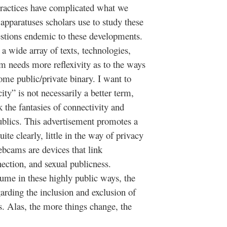
practices have complicated what we
apparatuses scholars use to study these
estions endemic to these developments.
s a wide array of texts, technologies,
 needs more reflexivity as to the ways
some public/private binary. I want to
city” is not necessarily a better term,
 the fantasies of connectivity and
ublics. This advertisement promotes a
te clearly, little in the way of privacy
ebcams are devices that link
ection, and sexual publicness.
sume in these highly public ways, the
arding the inclusion and exclusion of
es. Alas, the more things change, the