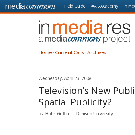
Skip to main content
Front
Field Guide
#Alt-Academy
In Me
page
In
Media
Res
Home
Current Calls
Archives
Wednesday, April 23, 2008
Television’s New Publi
Spatial Publicity?
by
Hollis Griffin
Denison University