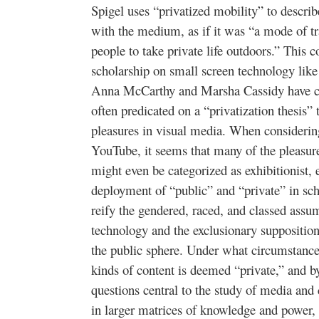
Spigel uses “privatized mobility” to descr
with the medium, as if it was “a mode of tra
people to take private life outdoors.” This 
scholarship on small screen technology like
Anna McCarthy and Marsha Cassidy have cha
often predicated on a “privatization thesis” 
pleasures in visual media. When considerin
YouTube, it seems that many of the pleasure
might even be categorized as exhibitionist,
deployment of “public” and “private” in sch
reify the gendered, raced, and classed assum
technology and the exclusionary suppositions
the public sphere. Under what circumstance
kinds of content is deemed “private,” and 
questions central to the study of media and 
in larger matrices of knowledge and power, 