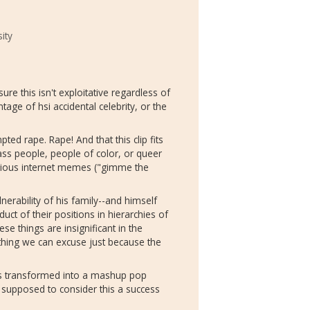
ity
re this isn't exploitative regardless of
e of hsi accidental celebrity, or the
pted rape. Rape! And that this clip fits
ass people, people of color, or queer
arious internet memes ("gimme the
nerability of his family--and himself
duct of their positions in hierarchies of
ese things are insignificant in the
thing we can excuse just because the
s transformed into a mashup pop
re supposed to consider this a success