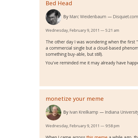
Bed Head
By
Marc Weidenbaum
Disquiet.co
Wednesday, February 9, 2011 — 5:21 am
The other day I was wondering when the first 
a commercial single but a cloud-based phenom
something buy-able, but still).
You've reminded me it may already have happ
monetize your meme
By
Ivan Kreilkamp
Indiana Universit
Wednesday, February 9, 2011 — 9:58 pm
When I came across
this meme
a while ago, the