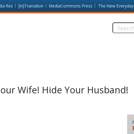
dia Res
[in]Transition
MediaCommons Press
The New Everyday
Search
this
site:
Your Wife! Hide Your Husband!