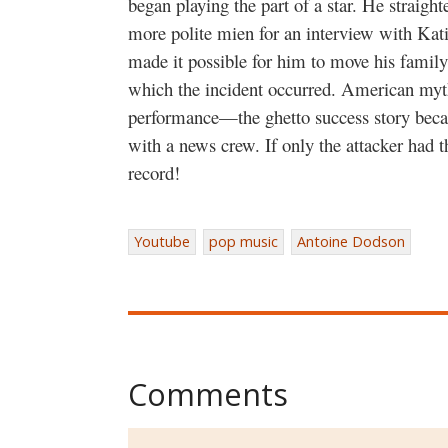
began playing the part of a star. He straight
more polite mien for an interview with Kati
made it possible for him to move his family
which the incident occurred. American my
performance—the ghetto success story becam
with a news crew. If only the attacker had 
record!
Youtube
pop music
Antoine Dodson
Comments