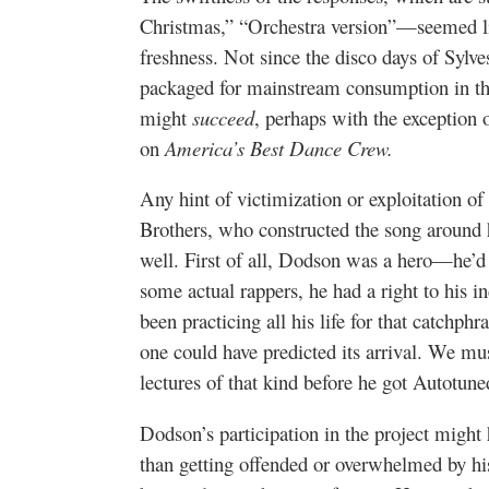
Christmas,” “Orchestra version”—seemed lik
freshness. Not since the disco days of Sylve
packaged for mainstream consumption in the
might
succeed
, perhaps with the exception
on
America’s Best Dance Crew.
Any hint of victimization or exploitation o
Brothers, who constructed the song around 
well. First of all, Dodson was a hero—he’d 
some actual rappers, he had a right to his i
been practicing all his life for that catchp
one could have predicted its arrival. We mus
lectures of that kind before he got Autotune
Dodson’s participation in the project might h
than getting offended or overwhelmed by hi