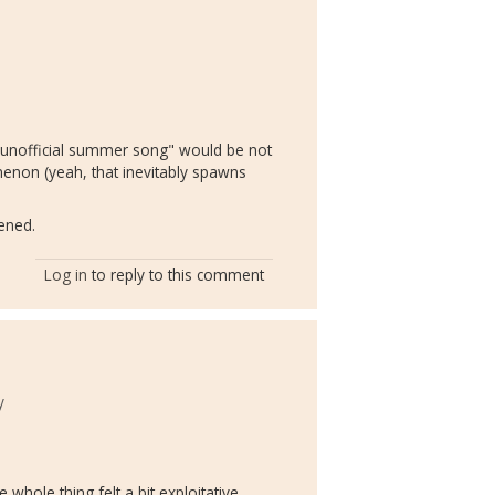
m
"unofficial summer song" would be not
enon (yeah, that inevitably spawns
ened.
Log in
to reply to this comment
y
 whole thing felt a bit exploitative,