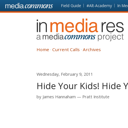
Skip to main content
Front
Field Guide
#Alt-Academy
In Me
page
In
Media
Res
Home
Current Calls
Archives
Wednesday, February 9, 2011
Hide Your Kids! Hide 
by
James Hannaham
Pratt Institute