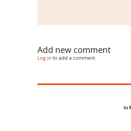
Add new comment
Log in
to add a comment.
In 