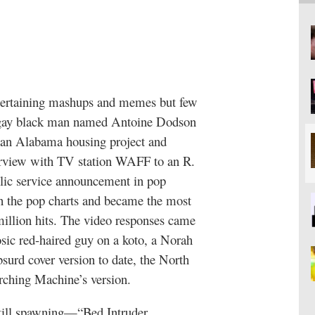
ntertaining mashups and memes but few
nal gay black man named Antoine Dodson
n an Alabama housing project and
erview with TV station WAFF to an R.
blic service announcement in pop
n the pop charts and became the most
illion hits. The video responses came
uosic red-haired guy on a koto, a Norah
bsurd cover version to date, the North
ching Machine’s version.
still spawning—“Bed Intruder