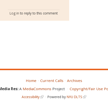
Log in
to reply to this comment
Home
Current Calls
Archives
Media Res:
A
MediaCommons
Project
Copyright/Fair Use Po
Accessibility
Powered by
NYU DLTS