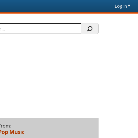
Log in
From:
Pop Music