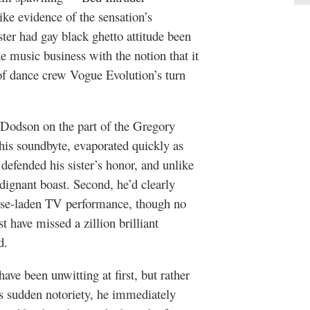
e evidence of the sensation’s
ster had gay black ghetto attitude been
 music business with the notion that it
 of dance crew Vogue Evolution’s turn
f Dodson on the part of the Gregory
his soundbyte, evaporated quickly as
defended his sister’s honor, and unlike
ndignant boast. Second, he’d clearly
hrase-laden TV performance, though no
t have missed a zillion brilliant
d.
ave been unwitting at first, but rather
s sudden notoriety, he immediately