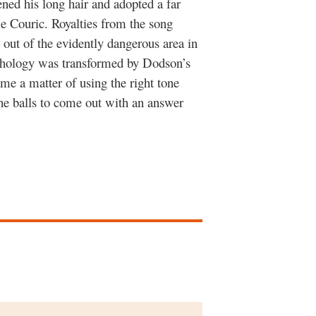
ened his long hair and adopted a far
e Couric. Royalties from the song
 out of the evidently dangerous area in
thology was transformed by Dodson’s
e a matter of using the right tone
the balls to come out with an answer