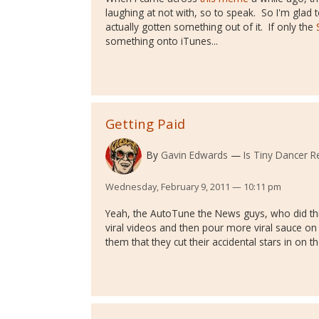
laughing at not with, so to speak. So I'm glad
actually gotten something out of it. If only the
something onto iTunes...
Getting Paid
By
Gavin Edwards
Is Tiny Dancer Re
Wednesday, February 9, 2011 — 10:11 pm
Yeah, the AutoTune the News guys, who did th
viral videos and then pour more viral sauce on 
them that they cut their accidental stars in on t