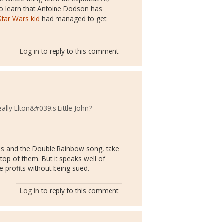
 to learn that Antoine Dodson has
Star Wars kid
had managed to get
Log in
to reply to this comment
ally Elton&#039;s Little John?
is and the Double Rainbow song, take
top of them. But it speaks well of
he profits without being sued.
Log in
to reply to this comment