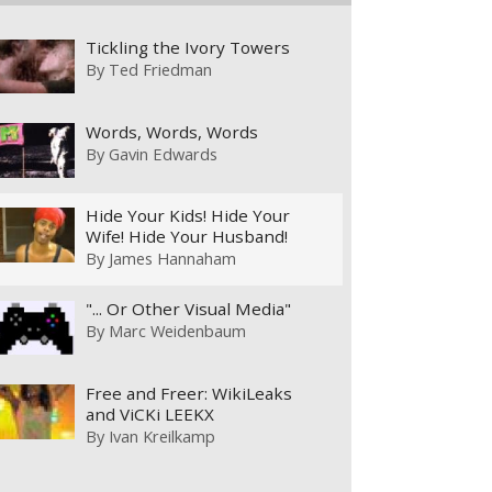
Tickling the Ivory Towers
By
Ted Friedman
Words, Words, Words
By
Gavin Edwards
Hide Your Kids! Hide Your
Wife! Hide Your Husband!
By
James Hannaham
"... Or Other Visual Media"
By
Marc Weidenbaum
Free and Freer: WikiLeaks
and ViCKi LEEKX
By
Ivan Kreilkamp