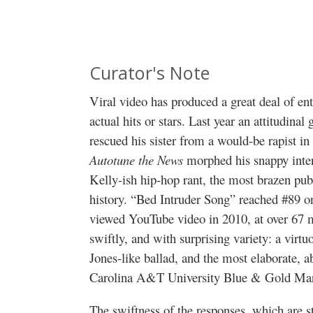
Curator's Note
Viral video has produced a great deal of e
actual hits or stars. Last year an attitudi
rescued his sister from a would-be rapist i
Autotune the News
morphed his snappy int
Kelly-ish hip-hop rant, the most brazen pu
history. “Bed Intruder Song” reached #89 o
viewed YouTube video in 2010, at over 67 m
swiftly, and with surprising variety: a virt
Jones-like ballad, and the most elaborate, a
Carolina A&T University Blue & Gold Mar
The swiftness of the responses, which are 