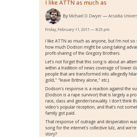
I like ATTN as much as
By
Michael D Dwyer
Arcadia Univers
Friday, February 11, 2011 — 8:25 pm
I like ATTN as much as anyone, but I'm not so su
how much Dodson might be using taking advantag
profit-sharing of the Gregory Brothers.
Let's not forget that this song is about an attem
within a tradition of news coverage of lower cl
people that are transformed into allegedly hil
gold," "leave Britney alone," etc.)
Dodson's response is a reaction against the vul
(Dodson is a rape survivor) that is largely a pro
race, class and gender/sexuality. I don't think th
video's popular reception, and that's not some
family got paid.
That response of outrage and desperation wa
song for the internet's collective lulz, and we'
story?