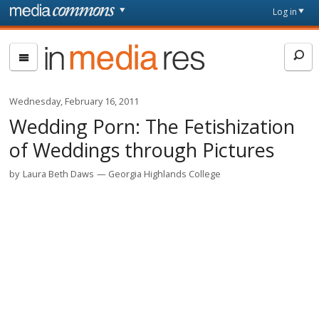
Skip to main content
Front
Log in
page
In
Media
Res
Wednesday, February 16, 2011
Wedding Porn: The Fetishization
of Weddings through Pictures
by
Laura Beth Daws
Georgia Highlands College