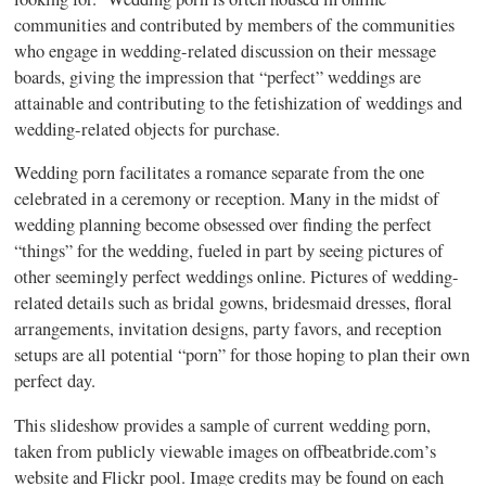
communities and contributed by members of the communities
who engage in wedding-related discussion on their message
boards, giving the impression that “perfect” weddings are
attainable and contributing to the fetishization of weddings and
wedding-related objects for purchase.
Wedding porn facilitates a romance separate from the one
celebrated in a ceremony or reception. Many in the midst of
wedding planning become obsessed over finding the perfect
“things” for the wedding, fueled in part by seeing pictures of
other seemingly perfect weddings online. Pictures of wedding-
related details such as bridal gowns, bridesmaid dresses, floral
arrangements, invitation designs, party favors, and reception
setups are all potential “porn” for those hoping to plan their own
perfect day.
This slideshow provides a sample of current wedding porn,
taken from publicly viewable images on offbeatbride.com’s
website and Flickr pool. Image credits may be found on each