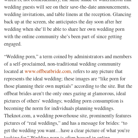
wedding guests will see on their save-the-date announcements,
wedding invitations, and table linens at the reception. Glancing
back up at the screen, she anticipates the day soon after her
wedding when she’ll be able to share her own wedding porn
with the online community she’s been part of since getting
engaged.
“Wedding porn,” a term coined by administrators and members
of a self-proclaimed, non-traditional wedding community
located at
www.offbeatbride.com
, refers to any picture that
represents the ideal wedding; these images are “like porn for
those planning their own nuptials” according to the site. But the
offbeat brides aren’t the only ones gazing at glamorous, ideal
pictures of others’ weddings; wedding porn consumption is
becoming the norm for individuals planning weddings.
Theknot.com, a wedding powerhouse site, prominently features
pictures of “real weddings,” and has a message for brides: “to
get the wedding you want…have a clear picture of what you’re
looking for.” Wedding porn is often housed in online