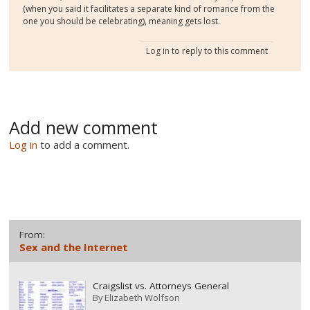
(when you said it facilitates a separate kind of romance from the
one you should be celebrating), meaning gets lost.
Log in
to reply to this comment
Add new comment
Log in
to add a comment.
From:
Sex and the Internet
Craigslist vs. Attorneys General
By
Elizabeth Wolfson