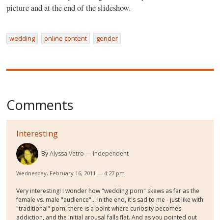
picture and at the end of the slideshow.
wedding
online content
gender
Comments
Interesting
By
Alyssa Vetro
Independent
Wednesday, February 16, 2011 — 4:27 pm
Very interesting! I wonder how "wedding porn" skews as far as the
female vs. male "audience"... In the end, it's sad to me - just like with
"traditional" porn, there is a point where curiosity becomes
addiction, and the initial arousal falls flat. And as you pointed out