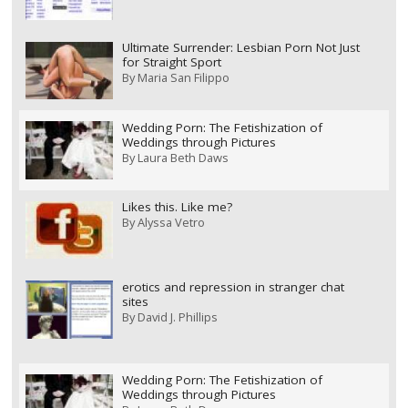
Ultimate Surrender: Lesbian Porn Not Just
for Straight Sport
By
Maria San Filippo
Wedding Porn: The Fetishization of
Weddings through Pictures
By
Laura Beth Daws
Likes this. Like me?
By
Alyssa Vetro
erotics and repression in stranger chat
sites
By
David J. Phillips
Wedding Porn: The Fetishization of
Weddings through Pictures