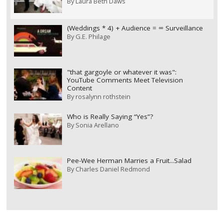
By
Laura Beth Daws
(Weddings * 4) + Audience = ∞ Surveillance
By
G.E. Philage
"that gargoyle or whatever it was":
YouTube Comments Meet Television
Content
By
rosalynn rothstein
Who is Really Saying “Yes”?
By
Sonia Arellano
Pee-Wee Herman Marries a Fruit...Salad
By
Charles Daniel Redmond