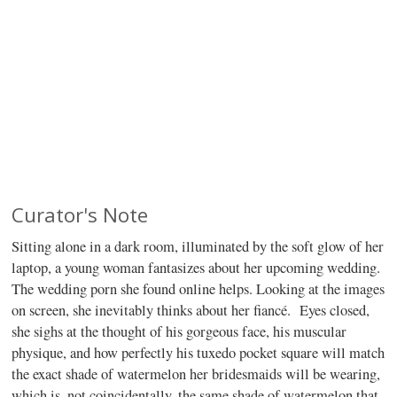
Curator's Note
Sitting alone in a dark room, illuminated by the soft glow of her
laptop, a young woman fantasizes about her upcoming wedding.
The wedding porn she found online helps. Looking at the images
on screen, she inevitably thinks about her fiancé.
Eyes closed,
she sighs at the thought of his gorgeous face, his muscular
physique, and how perfectly his tuxedo pocket square will match
the exact shade of watermelon her bridesmaids will be wearing,
which is, not coincidentally, the same shade of watermelon that