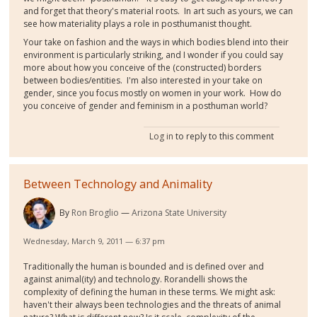
and forget that theory's material roots. In art such as yours, we can
see how materiality plays a role in posthumanist thought.
Your take on fashion and the ways in which bodies blend into their
environment is particularly striking, and I wonder if you could say
more about how you conceive of the (constructed) borders
between bodies/entities. I'm also interested in your take on
gender, since you focus mostly on women in your work. How do
you conceive of gender and feminism in a posthuman world?
Log in
to reply to this comment
Between Technology and Animality
By
Ron Broglio
Arizona State University
Wednesday, March 9, 2011 — 6:37 pm
Traditionally the human is bounded and is defined over and
against animal(ity) and technology. Rorandelli shows the
complexity of defining the human in these terms. We might ask:
haven't their always been technologies and the threats of animal