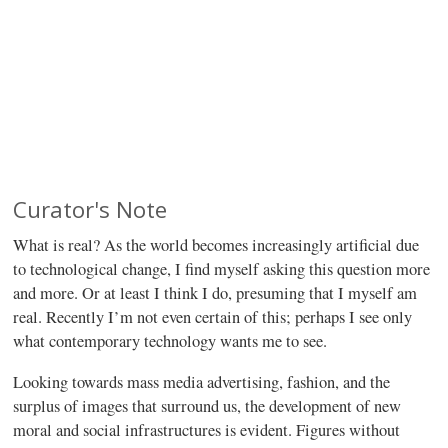
Curator's Note
What is real? As the world becomes increasingly artificial due
to technological change, I find myself asking this question more
and more. Or at least I think I do, presuming that I myself am
real. Recently I’m not even certain of this; perhaps I see only
what contemporary technology wants me to see.
Looking towards mass media advertising, fashion, and the
surplus of images that surround us, the development of new
moral and social infrastructures is evident. Figures without