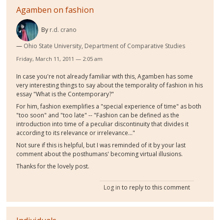
Agamben on fashion
By
r.d. crano
Ohio State University, Department of Comparative Studies
Friday, March 11, 2011 — 2:05 am
In case you're not already familiar with this, Agamben has some
very interesting things to say about the temporality of fashion in his
essay "What is the Contemporary?"
For him, fashion exemplifies a "special experience of time" as both
"too soon" and "too late" -- "Fashion can be defined as the
introduction into time of a peculiar discontinuity that divides it
according to its relevance or irrelevance..."
Not sure if this is helpful, but I was reminded of it by your last
comment about the posthumans' becoming virtual illusions.
Thanks for the lovely post.
Log in
to reply to this comment