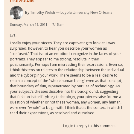
Individuals
By
Timothy Welsh
Loyola University New Orleans
Sunday, March 13, 2011 — 7:15 am
Eva,
I really enjoy your pieces. They are captivating to look at. I was
surprised, however, to hear you describe your women as
"confused." That is not an emotion I recognize in the faces of your
portraits. They appear to me strong, resolute in their
posthumanity. Perhaps I am misreading their expressions. Even so,
I think this tension relates to the relationship between the individual
and the cyborg in your work. There seems to be a real desire to
retain a concept of the "whole human being" even as that concept,
that boundary of skin, is penetrated by our use of technology. As
your subject's dresses dissolve into the background, suggesting
that fashion is itself cyborg technology, your pieces raise for me a
question of whether or not these women, any women, any human,
were ever "whole" to begin with. I think that is the context in which I
read their expressions, as resolved and dissolved.
Log in
to reply to this comment