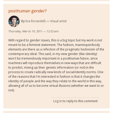
posthuman gender?
By
Eva Rorandelli
Visual artist
Thursday, March 10, 2011 — 12:52 am
With regard to gender issues, this is a big topic but my work is not
meant to be a feminist statement. The fashion, mannequin/body
elements are there as a refection of the pragmatic hedonism of the
contemporary ideal. This said, in my view gender (like identity)
won't be tremendously important in a posthuman future, since
machines will reproduce themselves in new ways that are difficult
to predict, mixing up their genetic information (or not) in the
process to create radically new kinds of social/identity norms. One
of the reasons that I'm interested in fashion is that it changes the
identity of people and the way they relate to the world in this way,
allowing all of us to become virtual illusions (whether we want to or
not).
Log in
to reply to this comment