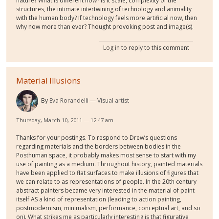
nature? What is different now? Is it scale, complexity of the
structures, the intimate intertwining of technology and animality
with the human body? If technology feels more artificial now, then
why now more than ever? Thought provoking post and image(s).
Log in
to reply to this comment
Material Illusions
By
Eva Rorandelli
Visual artist
Thursday, March 10, 2011 — 12:47 am
Thanks for your postings. To respond to Drew’s questions
regarding materials and the borders between bodies in the
Posthuman space, it probably makes most sense to start with my
use of painting as a medium. Throughout history, painted materials
have been applied to flat surfaces to make illusions of figures that
we can relate to as representations of people. In the 20th century
abstract painters became very interested in the material of paint
itself AS a kind of representation (leading to action painting,
postmodernism, minimalism, performance, conceptual art, and so
on). What strikes me as particularly interesting is that figurative