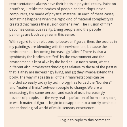
representations always have their basis in physical reality. Paint on
a surface, just like the bodies of people and the chips inside
computers, are made of physical material. In each of these cases,
something happens when the right kind of material complexity is
created that makes the illusion come "alive". The illusion of "life"
becomes conscious reality. Living people and the people in
paintings are both very real in this sense.
With regard to the relationship between figures, then, the bodies in
my paintings are blending with the environment, because the
environment is becoming increasingly "alive." There is also a
symbiosis; the bodies are “fed” by the environment and the
environment is kept alive by the bodies. To Ron's point, what's
different about today's technologies relative to those of the past is
that (1) they are increasingly living, and (2) they invade/extend the
body. The way images (in all of their manifestations) can be
molded so easily today by technology has forced the "borders"
and "material limits" between people to change. We are all
increasingly the same person, and each of us is increasingly
dozens of people. It's the very real liquefaction of form into space,
in which material figures begin to disappear into a purely aesthetic
and technological world of multi-sensory experience.
Log in
to reply to this comment