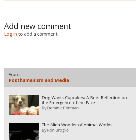
Add new comment
Log in
to add a comment.
From:
Posthumanism and Media
Dog Wants Cupcakes: A Brief Reflection on
the Emergence of the Face
By
Dominic Pettman
The Alien Wonder of Animal Worlds
By
Ron Broglio