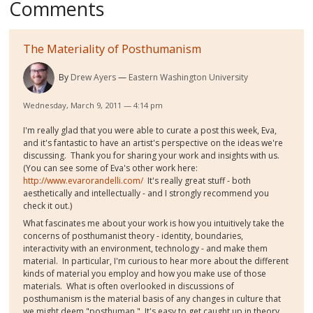
Comments
The Materiality of Posthumanism
By
Drew Ayers
Eastern Washington University
Wednesday, March 9, 2011 — 4:14 pm
I'm really glad that you were able to curate a post this week, Eva,
and it's fantastic to have an artist's perspective on the ideas we're
discussing. Thank you for sharing your work and insights with us.
(You can see some of Eva's other work here:
http://www.evarorandelli.com/
It's really great stuff - both
aesthetically and intellectually - and I strongly recommend you
check it out.)
What fascinates me about your work is how you intuitively take the
concerns of posthumanist theory - identity, boundaries,
interactivity with an environment, technology - and make them
material. In particular, I'm curious to hear more about the different
kinds of material you employ and how you make use of those
materials. What is often overlooked in discussions of
posthumanism is the material basis of any changes in culture that
we might deem "posthuman." It's easy to get caught up in theory