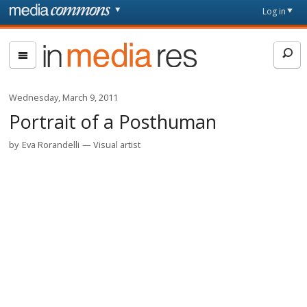
Skip to main content
Front
Log in
page
In
Media
Res
Wednesday, March 9, 2011
Portrait of a Posthuman
by
Eva Rorandelli
Visual artist