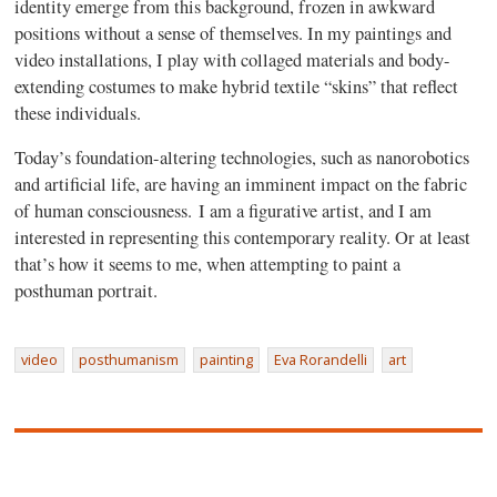
identity emerge from this background, frozen in awkward
positions without a sense of themselves. In my paintings and
video installations, I play with collaged materials and body-
extending costumes to make hybrid textile “skins” that reflect
these individuals.
Today’s foundation-altering technologies, such as nanorobotics
and artificial life, are having an imminent impact on the fabric
of human consciousness. I am a figurative artist, and I am
interested in representing this contemporary reality. Or at least
that’s how it seems to me, when attempting to paint a
posthuman portrait.
video
posthumanism
painting
Eva Rorandelli
art