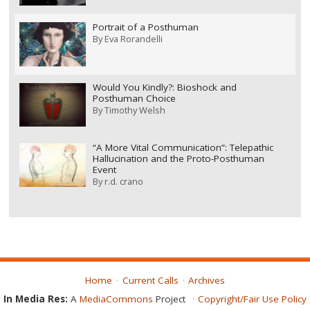
Portrait of a Posthuman
By
Eva Rorandelli
Would You Kindly?: Bioshock and
Posthuman Choice
By
Timothy Welsh
“A More Vital Communication”: Telepathic
Hallucination and the Proto-Posthuman
Event
By
r.d. crano
Home
Current Calls
Archives
In Media Res:
A
MediaCommons
Project
Copyright/Fair Use Policy