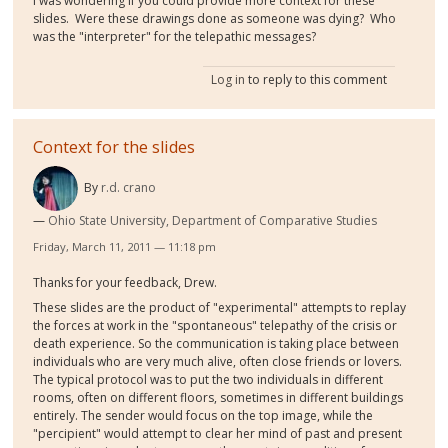
I was wondering if you could provide more context for these
slides. Were these drawings done as someone was dying? Who
was the "interpreter" for the telepathic messages?
Log in
to reply to this comment
Context for the slides
By
r.d. crano
Ohio State University, Department of Comparative Studies
Friday, March 11, 2011 — 11:18 pm
Thanks for your feedback, Drew.
These slides are the product of "experimental" attempts to replay
the forces at work in the "spontaneous" telepathy of the crisis or
death experience. So the communication is taking place between
individuals who are very much alive, often close friends or lovers.
The typical protocol was to put the two individuals in different
rooms, often on different floors, sometimes in different buildings
entirely. The sender would focus on the top image, while the
"percipient" would attempt to clear her mind of past and present