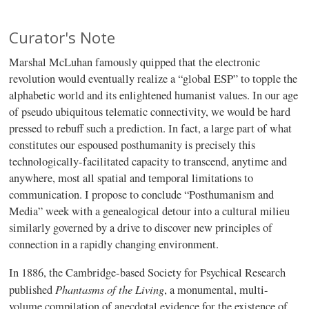
Curator's Note
Marshal McLuhan famously quipped that the electronic
revolution would eventually realize a “global ESP” to topple the
alphabetic world and its enlightened humanist values. In our age
of pseudo ubiquitous telematic connectivity, we would be hard
pressed to rebuff such a prediction. In fact, a large part of what
constitutes our espoused posthumanity is precisely this
technologically-facilitated capacity to transcend, anytime and
anywhere, most all spatial and temporal limitations to
communication. I propose to conclude “Posthumanism and
Media” week with a genealogical detour into a cultural milieu
similarly governed by a drive to discover new principles of
connection in a rapidly changing environment.
In 1886, the Cambridge-based Society for Psychical Research
Phantasms of the Living
published
, a monumental, multi-
volume compilation of anecdotal evidence for the existence of