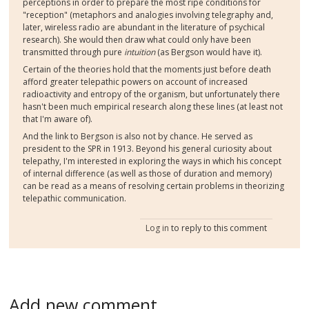
perceptions in order to prepare the most ripe conditions for
"reception" (metaphors and analogies involving telegraphy and,
later, wireless radio are abundant in the literature of psychical
research). She would then draw what could only have been
transmitted through pure
intuition
(as Bergson would have it).
Certain of the theories hold that the moments just before death
afford greater telepathic powers on account of increased
radioactivity and entropy of the organism, but unfortunately there
hasn't been much empirical research along these lines (at least not
that I'm aware of).
And the link to Bergson is also not by chance. He served as
president to the SPR in 1913. Beyond his general curiosity about
telepathy, I'm interested in exploring the ways in which his concept
of internal difference (as well as those of duration and memory)
can be read as a means of resolving certain problems in theorizing
telepathic communication.
Log in
to reply to this comment
Add new comment