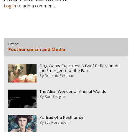
Log in
to add a comment.
From:
Posthumanism and Media
Dog Wants Cupcakes: A Brief Reflection on
the Emergence of the Face
By
Dominic Pettman
The Alien Wonder of Animal Worlds
By
Ron Broglio
Portrait of a Posthuman
By
Eva Rorandelli