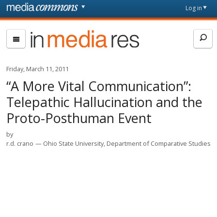
Skip to main content
Front
Log in
page
In
Media
Res
Friday, March 11, 2011
“A More Vital Communication”:
Telepathic Hallucination and the
Proto-Posthuman Event
by
r.d. crano
Ohio State University, Department of Comparative Studies