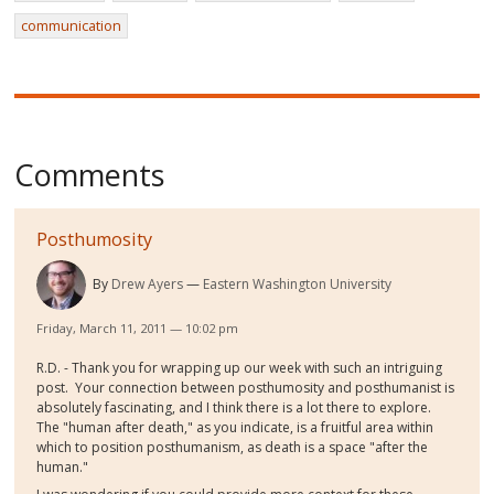
communication
Comments
Posthumosity
By
Drew Ayers
Eastern Washington University
Friday, March 11, 2011 — 10:02 pm
R.D. - Thank you for wrapping up our week with such an intriguing
post. Your connection between posthumosity and posthumanist is
absolutely fascinating, and I think there is a lot there to explore.
The "human after death," as you indicate, is a fruitful area within
which to position posthumanism, as death is a space "after the
human."