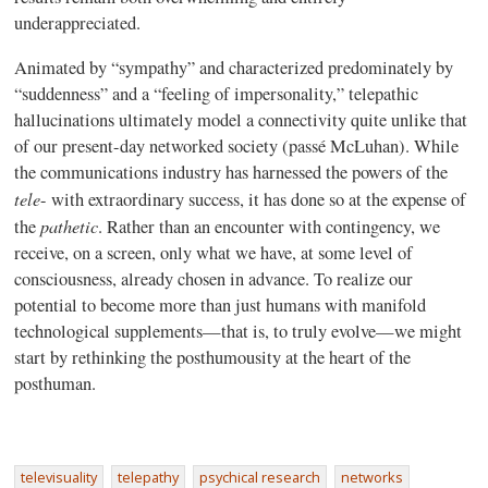
underappreciated.
Animated by “sympathy” and characterized predominately by
“suddenness” and a “feeling of impersonality,” telepathic
hallucinations ultimately model a connectivity quite unlike that
of our present-day networked society (passé McLuhan). While
the communications industry has harnessed the powers of the
tele
- with extraordinary success, it has done so at the expense of
pathetic
the
. Rather than an encounter with contingency, we
receive, on a screen, only what we have, at some level of
consciousness, already chosen in advance. To realize our
potential to become more than just humans with manifold
technological supplements—that is, to truly evolve—we might
start by rethinking the posthumousity at the heart of the
posthuman.
televisuality
telepathy
psychical research
networks