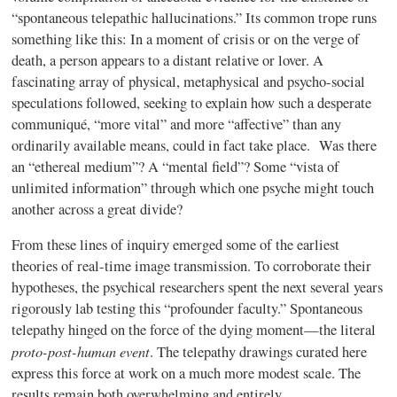
“spontaneous telepathic hallucinations.” Its common trope runs
something like this: In a moment of crisis or on the verge of
death, a person appears to a distant relative or lover. A
fascinating array of physical, metaphysical and psycho-social
speculations followed, seeking to explain how such a desperate
communiqué, “more vital” and more “affective” than any
ordinarily available means, could in fact take place. Was there
an “ethereal medium”? A “mental field”? Some “vista of
unlimited information” through which one psyche might touch
another across a great divide?
From these lines of inquiry emerged some of the earliest
theories of real-time image transmission. To corroborate their
hypotheses, the psychical researchers spent the next several years
rigorously lab testing this “profounder faculty.” Spontaneous
telepathy hinged on the force of the dying moment—the literal
proto-post-human event
. The telepathy drawings curated here
express this force at work on a much more modest scale. The
results remain both overwhelming and entirely