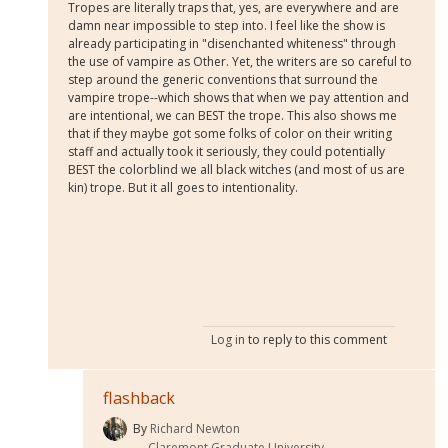
Tropes are literally traps that, yes, are everywhere and are
damn near impossible to step into. I feel like the show is
already participating in "disenchanted whiteness" through
the use of vampire as Other. Yet, the writers are so careful to
step around the generic conventions that surround the
vampire trope--which shows that when we pay attention and
are intentional, we can BEST the trope. This also shows me
that if they maybe got some folks of color on their writing
staff and actually took it seriously, they could potentially
BEST the colorblind we all black witches (and most of us are
kin) trope. But it all goes to intentionality.
Log in
to reply to this comment
flashback
By
Richard Newton
Claremont Graduate University