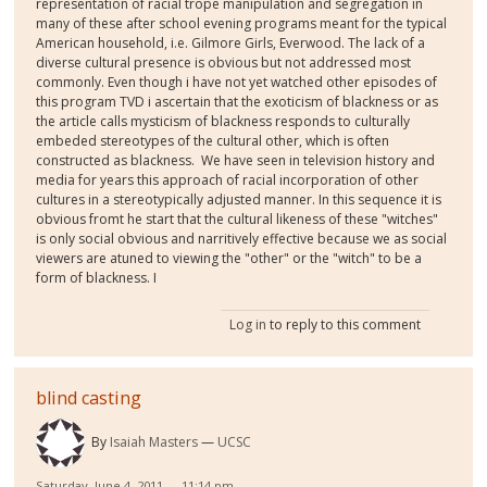
representation of racial trope manipulation and segregation in
many of these after school evening programs meant for the typical
American household, i.e. Gilmore Girls, Everwood. The lack of a
diverse cultural presence is obvious but not addressed most
commonly. Even though i have not yet watched other episodes of
this program TVD i ascertain that the exoticism of blackness or as
the article calls mysticism of blackness responds to culturally
embeded stereotypes of the cultural other, which is often
constructed as blackness. We have seen in television history and
media for years this approach of racial incorporation of other
cultures in a stereotypically adjusted manner. In this sequence it is
obvious fromt he start that the cultural likeness of these "witches"
is only social obvious and narritively effective because we as social
viewers are atuned to viewing the "other" or the "witch" to be a
form of blackness. I
Log in
to reply to this comment
blind casting
By
Isaiah Masters
UCSC
Saturday, June 4, 2011 — 11:14 pm