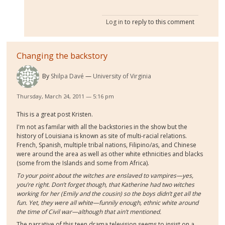
Log in
to reply to this comment
Changing the backstory
By
Shilpa Davé
University of Virginia
Thursday, March 24, 2011 — 5:16 pm
This is a great post Kristen.
I'm not as familar with all the backstories in the show but the
history of Louisiana is known as site of multi-racial relations.
French, Spanish, multiple tribal nations, Filipino/as, and Chinese
were around the area as well as other white ethnicities and blacks
(some from the Islands and some from Africa).
To your point about the witches are enslaved to vampires—yes,
you’re right. Don’t forget though, that Katherine had two witches
working for her (Emily and the cousin) so the boys didn’t get all the
fun. Yet, they were all white—funnily enough, ethnic white around
the time of Civil war—although that ain’t mentioned.
The narrative of this teen drama television seems to insist on a