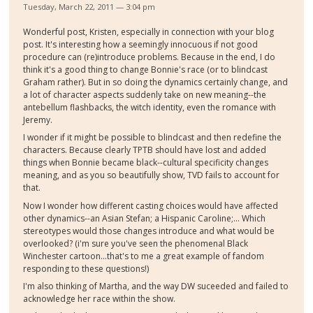
Tuesday, March 22, 2011 — 3:04 pm
Wonderful post, Kristen, especially in connection with your blog
post. It's interesting how a seemingly innocuous if not good
procedure can (re)introduce problems. Because in the end, I do
think it's a good thing to change Bonnie's race (or to blindcast
Graham rather). But in so doing the dynamics certainly change, and
a lot of character aspects suddenly take on new meaning--the
antebellum flashbacks, the witch identity, even the romance with
Jeremy.
I wonder if it might be possible to blindcast and then redefine the
characters. Because clearly TPTB should have lost and added
things when Bonnie became black--cultural specificity changes
meaning, and as you so beautifully show, TVD fails to account for
that.
Now I wonder how different casting choices would have affected
other dynamics--an Asian Stefan; a Hispanic Caroline;... Which
stereotypes would those changes introduce and what would be
overlooked? (i'm sure you've seen the phenomenal Black
Winchester cartoon...that's to me a great example of fandom
responding to these questions!)
I'm also thinking of Martha, and the way DW suceeded and failed to
acknowledge her race within the show.