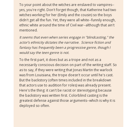
To your point about the witches are enslaved to vampires--
yes, you're right. Don't forget though, that Katherine had two
witches working for her (Emily and the cousin) so the boys
didn't get all the fun. Yet, they were all white--funnily enough,
ethnic white around the time of Civil war--although that ain't
mentioned.
It seems that even when series engage in "blindcasting," the
actor’s ethnicity dictates the narrative. Science fiction and
fantasy has frequently been a progressive genre, though I
would say the teen genre is not.
To the first part, it does but as a trope and not as a
necessarily conscious decision on part of the writing staff. So
as to say, if they were writing that Jonas Martin the warlock
was from Louisiana, the trope doesn't occur until he's cast.
But the backstory (often times included in the breakdown
that actors
use to audition for roles) was already present.
Here's the thing: it can't be racist or stereotyping because
the backstory was written first. Colorblind casting is the
greatest defense against those arguments--which is why it is
deployed so often.