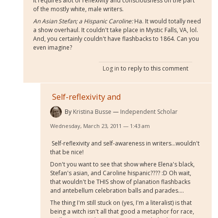
it requires alot of reflexivity and consciousness on the part
of the mostly white, male writers.
An Asian Stefan; a Hispanic Caroline:
Ha. It would totally need
a show overhaul. It couldn't take place in Mystic Falls, VA, lol.
And, you certainly couldn't have flashbacks to 1864. Can you
even imagine?
Log in
to reply to this comment
Self-reflexivity and
By
Kristina Busse
Independent Scholar
Wednesday, March 23, 2011 — 1:43 am
Self-reflexivity and self-awareness in writers...wouldn't
that be nice!
Don't you want to see that show where Elena's black,
Stefan's asian, and Caroline hispanic???? :D Oh wait,
that wouldn't be THIS show of planation flashbacks
and antebellum celebration balls and parades....
The thing I'm still stuck on (yes, I'm a literalist) is that
being a witch isn't all that good a metaphor for race,