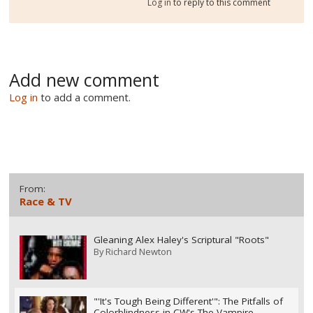
Log in
to reply to this comment
Add new comment
Log in
to add a comment.
From:
Race & TV
Gleaning Alex Haley's Scriptural "Roots"
By
Richard Newton
"'It's Tough Being Different'": The Pitfalls of
Colorblindness in CW's The Vampire