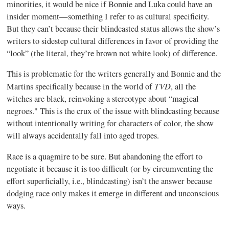
minorities, it would be nice if Bonnie and Luka could have an
insider moment—something I refer to as cultural specificity.
But they can’t because their blindcasted status allows the show’s
writers to sidestep cultural differences in favor of providing the
“look” (the literal, they’re brown not white look) of difference.
This is problematic for the writers generally and Bonnie and the
TVD
Martins specifically because in the world of
, all the
witches are black, reinvoking a stereotype about “magical
negroes." This is the crux of the issue with blindcasting because
without intentionally writing for characters of color, the show
will always accidentally fall into aged tropes.
Race is a quagmire to be sure. But abandoning the effort to
negotiate it because it is too difficult (or by circumventing the
effort superficially, i.e., blindcasting) isn’t the answer because
dodging race only makes it emerge in different and unconscious
ways.