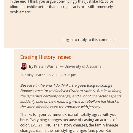
In the end, I think you argue convincingly that just like IRL color
blindness (while better than outright racism) is still immensely
problematic...
Log in
to reply to this comment
Erasing History Indeed
By
Kristen Warner
University of Alabama
Tuesday, March 22, 2011 — 9:46 pm
Because in the end, I do think it’s a good thing to change
Bonnie’s race (or to blindcast Graham rather). But in so doing
the dynamics certainly change, and a lot of character aspects
suddenly take on new meaning—the antebellum flashbacks,
the witch identity, even the romance with Jeremy.
Thanks for your comment Kristina! I totally agree with you
here. Everything changes because of casting an actress of
color. EVERYTHING. The history changes, the family lineage
changes, damn, the hair styling changes (and poor Kat