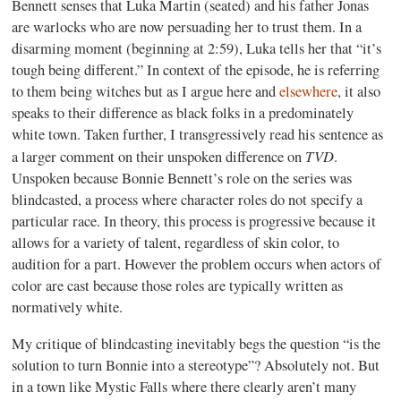
Bennett senses that Luka Martin (seated) and his father Jonas
are warlocks who are now persuading her to trust them. In a
disarming moment (beginning at 2:59), Luka tells her that “it’s
tough being different.” In context of the episode, he is referring
to them being witches but as I argue here and
elsewhere
, it also
speaks to their difference as black folks in a predominately
white town. Taken further, I transgressively read his sentence as
TVD
a larger comment on their unspoken difference on
.
Unspoken because Bonnie Bennett’s role on the series was
blindcasted, a process where character roles do not specify a
particular race. In theory, this process is progressive because it
allows for a variety of talent, regardless of skin color, to
audition for a part. However the problem occurs when actors of
color are cast because those roles are typically written as
normatively
white
.
My critique of blindcasting inevitably begs the question “is the
solution to turn Bonnie into a stereotype”? Absolutely not. But
in a town like Mystic Falls where there clearly aren’t many