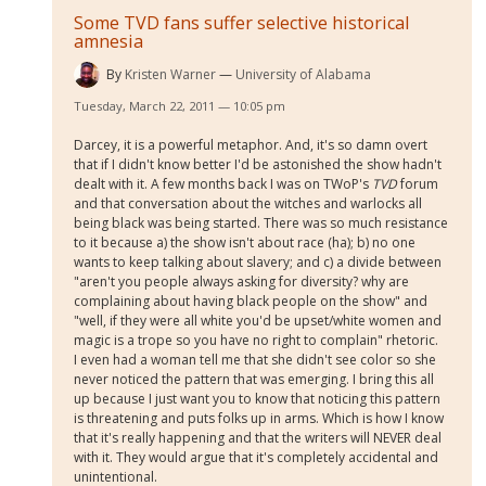
Some TVD fans suffer selective historical
amnesia
By
Kristen Warner
University of Alabama
Tuesday, March 22, 2011 — 10:05 pm
Darcey, it is a powerful metaphor. And, it's so damn overt
that if I didn't know better I'd be astonished the show hadn't
dealt with it. A few months back I was on TWoP's
TVD
forum
and that conversation about the witches and warlocks all
being black was being started. There was so much resistance
to it because a) the show isn't about race (ha); b) no one
wants to keep talking about slavery; and c) a divide between
"aren't you people always asking for diversity? why are
complaining about having black people on the show" and
"well, if they were all white you'd be upset/white women and
magic is a trope so you have no right to complain" rhetoric.
I even had a woman tell me that she didn't see color so she
never noticed the pattern that was emerging. I bring this all
up because I just want you to know that noticing this pattern
is threatening and puts folks up in arms. Which is how I know
that it's really happening and that the writers will NEVER deal
with it. They would argue that it's completely accidental and
unintentional.