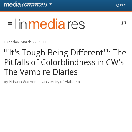
Skip to main content
Front
Log in
page
In
Media
Res
Tuesday, March 22, 2011
"'It's Tough Being Different'": The
Pitfalls of Colorblindness in CW's
The Vampire Diaries
by
Kristen Warner
University of Alabama