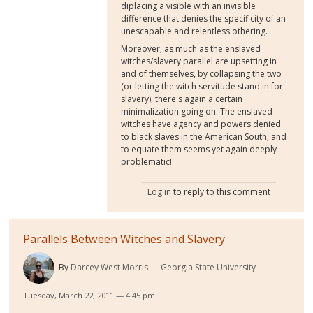
diplacing a visible with an invisible
difference that denies the specificity of an
unescapable and relentless othering.
Moreover, as much as the enslaved
witches/slavery parallel are upsetting in
and of themselves, by collapsing the two
(or letting the witch servitude stand in for
slavery), there's again a certain
minimalization going on. The enslaved
witches have agency and powers denied
to black slaves in the American South, and
to equate them seems yet again deeply
problematic!
Log in
to reply to this comment
Parallels Between Witches and Slavery
By
Darcey West Morris
Georgia State University
Tuesday, March 22, 2011 — 4:45 pm