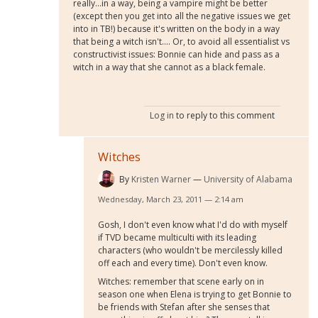
really...in a way, being a vampire might be better
(except then you get into all the negative issues we get
into in TB!) because it's written on the body in a way
that being a witch isn't.... Or, to avoid all essentialist vs
constructivist issues: Bonnie can hide and pass as a
witch in a way that she cannot as a black female.
Log in
to reply to this comment
Witches
By
Kristen Warner
University of Alabama
Wednesday, March 23, 2011 — 2:14 am
Gosh, I don't even know what I'd do with myself
if TVD became multiculti with its leading
characters (who wouldn't be mercilessly killed
off each and every time). Don't even know.
Witches: remember that scene early on in
season one when Elena is trying to get Bonnie to
be friends with Stefan after she senses that