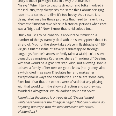
story is that it priviliges race in a way that makes it
"heavy." When I talk to casting director and folks involved in
the industry, they always say the same thing about bringing
race into a series or a film: it's too heavy. As a result, it is
designated only for those projects that need to have it, i.e.,
dramatic films that take place in historical periods when race
was a "big deal." Now, I know that is ridiculous but...
I think for TVD to be conscious about race it must do a
number of things: namely deal with the slavery piece that it is
afraid of. Much of the show takes place in flashbacks of 1864
Viriginia but the issue of slavery is sidestepped through
language. Bonnie's ancestor Emily (also a witch) isn't a slave
owned by vampiress Katherine; she's a "handmaid." Dealing
with that would be a grat first step. Also, not allowing Bonnie
to have a family of her own we get to know (her granny, also
a witch, died in season 1) isolates her and makes her
exceptional in ways she shouldn't be. Those are some easy
fixes but I fear that the writers were afraid that any playing
with that would turn the show's direction and so they just
avoided it altogether. Which leads to your next point:
I admit that the above is a trope itself. “Disenchanted
whiteness” answers the “magical negro.” But can humans do
anything but trope with the best and most self-critical
of intentions?