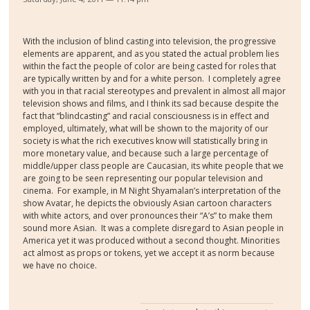
With the inclusion of blind casting into television, the progressive
elements are apparent, and as you stated the actual problem lies
within the fact the people of color are being casted for roles that
are typically written by and for a white person.
I completely agree
with you in that racial stereotypes and prevalent in almost all major
television shows and films, and I think its sad because despite the
fact that “blindcasting” and racial consciousness is in effect and
employed, ultimately, what will be shown to the majority of our
society is what the rich executives know will statistically bring in
more monetary value, and because such a large percentage of
middle/upper class people are Caucasian, its white people that we
are going to be seen representing our popular television and
cinema.
For example, in M Night Shyamalan’s interpretation of the
show Avatar, he depicts the obviously Asian cartoon characters
with white actors, and over pronounces their “A’s” to make them
sound more Asian.
It was a complete disregard to Asian people in
America yet it was produced without a second thought. Minorities
act almost as props or tokens, yet we accept it as norm because
we have no choice.