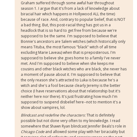
Graham suffered through some awful hair throughout
season 1. I argue that it's from a lack of knowledge about
biracial hair which happens in Hollywood ALL the time)
because of race. And, contrary to popular belief, that is NOT
a bad thing. But, this post-racial thing has got us in a
headlock that is so hard to get free from because we're
supposed to be the same. I'm supposed to believe that
Bonnie's ancestors are Salem witches (which historically only
means Tituba, the most famous "black" witch of all time
excluding Marie Laveau) when that is preposterous. I'm
supposed to believe she goes home to a family I've never
met. And I'm supposed to believe when she keeps me
cousins and other black witches who are black, she never has
a moment of pause about it. I'm supposed to believe that
the only reason she's attracted to Luka is because he's a
witch and she's a fool because clearly Jeremy is the better
choice (I have reservations about that relationship but it's
neither here nor there). It's just frustrating how much I'm
supposed to suspend disbelief here--not to mention it's a
show about vampires, lol.
Blindcast and redefine the characters:
That is definitely
possible but not done very often to my knowledge. I read
somewhere that Shawn Ryan blindcast Jennifer Beals's role in
Chicago Code
and allowed some play with her biraciality but