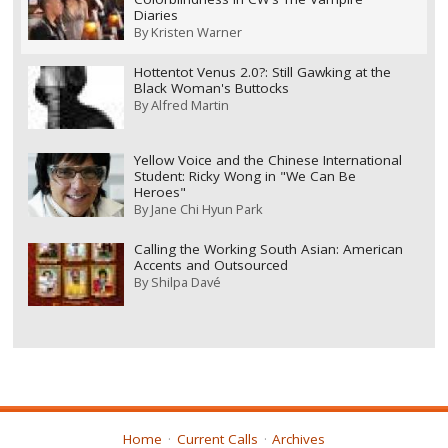
Diaries
By
Kristen Warner
Hottentot Venus 2.0?: Still Gawking at the
Black Woman's Buttocks
By
Alfred Martin
Yellow Voice and the Chinese International
Student: Ricky Wong in "We Can Be
Heroes"
By
Jane Chi Hyun Park
Calling the Working South Asian: American
Accents and Outsourced
By
Shilpa Davé
Home
Current Calls
Archives