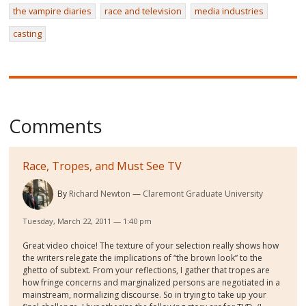
the vampire diaries
race and television
media industries
casting
Comments
Race, Tropes, and Must See TV
By
Richard Newton
Claremont Graduate University
Tuesday, March 22, 2011 — 1:40 pm
Great video choice! The texture of your selection really shows how
the writers relegate the implications of “the brown look” to the
ghetto of subtext. From your reflections, I gather that tropes are
how fringe concerns and marginalized persons are negotiated in a
mainstream, normalizing discourse. So in trying to take up your