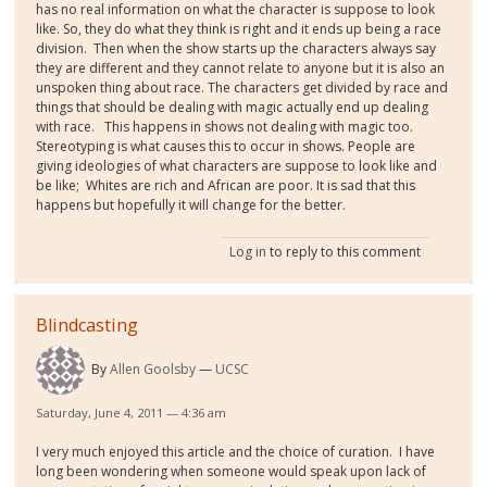
has no real information on what the character is suppose to look
like. So, they do what they think is right and it ends up being a race
division.
Then when the show starts up the characters always say
they are different and they cannot relate to anyone but it is also an
unspoken thing about race. The characters get divided by race and
things that should be dealing with magic actually end up dealing
with race.
This happens in shows not dealing with magic too.
Stereotyping is what causes this to occur in shows. People are
giving ideologies of what characters are suppose to look like and
be like;
Whites are rich and African are poor. It is sad that this
happens but hopefully it will change for the better.
Log in
to reply to this comment
Blindcasting
By
Allen Goolsby
UCSC
Saturday, June 4, 2011 — 4:36 am
I very much enjoyed this article and the choice of curation. I have
long been wondering when someone would speak upon lack of