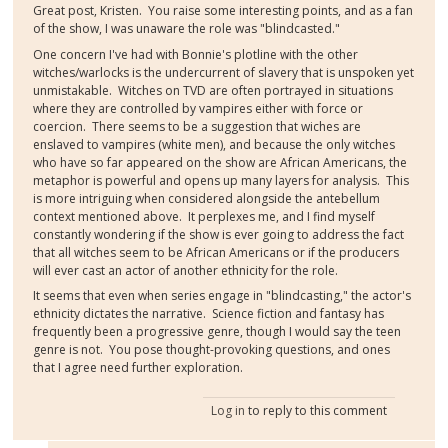
Great post, Kristen. You raise some interesting points, and as a fan
of the show, I was unaware the role was "blindcasted."
One concern I've had with Bonnie's plotline with the other
witches/warlocks is the undercurrent of slavery that is unspoken yet
unmistakable. Witches on TVD are often portrayed in situations
where they are controlled by vampires either with force or
coercion. There seems to be a suggestion that wiches are
enslaved to vampires (white men), and because the only witches
who have so far appeared on the show are African Americans, the
metaphor is powerful and opens up many layers for analysis. This
is more intriguing when considered alongside the antebellum
context mentioned above. It perplexes me, and I find myself
constantly wondering if the show is ever going to address the fact
that all witches seem to be African Americans or if the producers
will ever cast an actor of another ethnicity for the role.
It seems that even when series engage in "blindcasting," the actor's
ethnicity dictates the narrative. Science fiction and fantasy has
frequently been a progressive genre, though I would say the teen
genre is not. You pose thought-provoking questions, and ones
that I agree need further exploration.
Log in
to reply to this comment