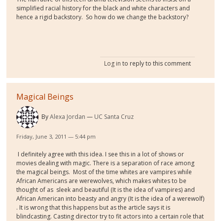
simplified racial history for the black and white characters and
hence a rigid backstory. So how do we change the backstory?
Log in
to reply to this comment
Magical Beings
By
Alexa Jordan
UC Santa Cruz
Friday, June 3, 2011 — 5:44 pm
I definitely agree with this idea. I see this in a lot of shows or
movies dealing with magic. There is a separation of race among
the magical beings.
Most of the time whites are vampires while
African Americans are werewolves, which makes whites to be
thought of as
sleek and beautiful (It is the idea of vampires) and
African American into beasty and angry (It is the idea of a werewolf)
. It is wrong that this happens but as the article says it is
blindcasting. Casting director try to fit actors into a certain role that