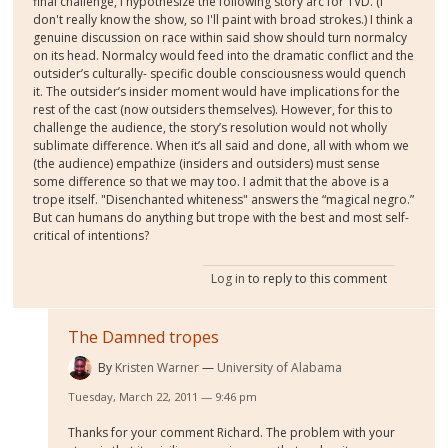
final challenge, I hypothesize the following story arc for TVD. (I
don't really know the show, so I'll paint with broad strokes.) I think a
genuine discussion on race within said show should turn normalcy
on its head. Normalcy would feed into the dramatic conflict and the
outsider’s culturally- specific double consciousness would quench
it. The outsider’s insider moment would have implications for the
rest of the cast (now outsiders themselves). However, for this to
challenge the audience, the story’s resolution would not wholly
sublimate difference. When it’s all said and done, all with whom we
(the audience) empathize (insiders and outsiders) must sense
some difference so that we may too. I admit that the above is a
trope itself. "Disenchanted whiteness" answers the “magical negro.”
But can humans do anything but trope with the best and most self-
critical of intentions?
Log in
to reply to this comment
The Damned tropes
By
Kristen Warner
University of Alabama
Tuesday, March 22, 2011 — 9:46 pm
Thanks for your comment Richard. The problem with your