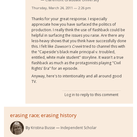
Thursday, March 24, 2011 — 2:26 pm
Thanks for your great response. I especially
appreciate how you have surfaced the politics of
production. I really think the use of flashback could be
helpful in surfacing the issues you raise. Are there any
less-heavy shows that you think have successfully done
this. I felt like
Dawson's Creek
tried to channel this with
the "Capeside's black male principal v. troubled,
entitled, white male student" storyline. It wasn't a true
flashback as much as the protagonists playing "Civil
Rights' Era" for an episode.
Anyway, here's to intentionality and all around good
TV.
Log in
to reply to this comment
erasing race; erasing history
By
Kristina Busse
Independent Scholar