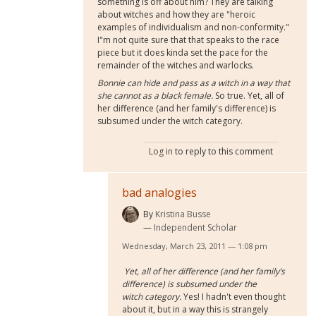
something is off about him? They are talking
about witches and how they are "heroic
examples of individualism and non-conformity."
I"m not quite sure that that speaks to the race
piece but it does kinda set the pace for the
remainder of the witches and warlocks.
Bonnie can hide and pass as a witch in a way that
she cannot as a black female.
So true. Yet, all of
her difference (and her family's difference) is
subsumed under the witch category.
Log in
to reply to this comment
bad analogies
By
Kristina Busse
Independent Scholar
Wednesday, March 23, 2011 — 1:08 pm
Yet, all of her difference (and her family’s
difference) is subsumed under the
witch category.
Yes! I hadn't even thought
about it, but in a way this is strangely