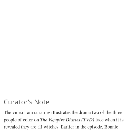
Curator's Note
The video I am curating illustrates the drama two of the three
The Vampire Diaries (TVD)
people of color on
face when it is
revealed they are all witches. Earlier in the episode, Bonnie