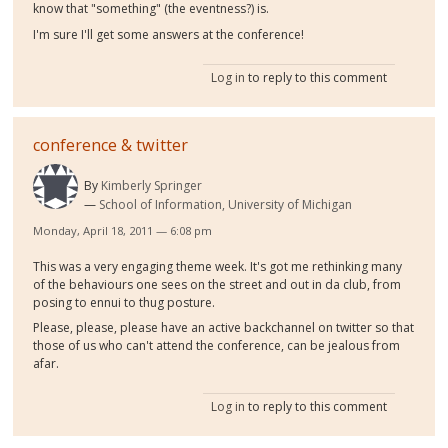
know that "something" (the eventness?) is.
I'm sure I'll get some answers at the conference!
Log in
to reply to this comment
conference & twitter
By
Kimberly Springer
School of Information, University of Michigan
Monday, April 18, 2011 — 6:08 pm
This was a very engaging theme week. It's got me rethinking many
of the behaviours one sees on the street and out in da club, from
posing to ennui to thug posture.
Please, please, please have an active backchannel on twitter so that
those of us who can't attend the conference, can be jealous from
afar.
Log in
to reply to this comment