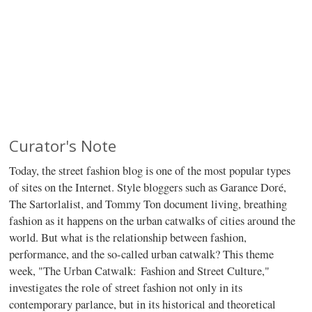
Curator's Note
Today, the street fashion blog is one of the most popular types
of sites on the Internet. Style bloggers such as Garance Doré,
The Sartorlalist, and Tommy Ton document living, breathing
fashion as it happens on the urban catwalks of cities around the
world. But what is the relationship between fashion,
performance, and the so-called urban catwalk? This theme
week, "The Urban Catwalk: Fashion and Street Culture,"
investigates the role of street fashion not only in its
contemporary parlance, but in its historical and theoretical