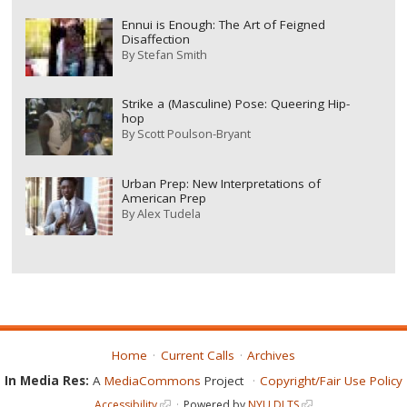
Ennui is Enough: The Art of Feigned
Disaffection
By
Stefan Smith
Strike a (Masculine) Pose: Queering Hip-
hop
By
Scott Poulson-Bryant
Urban Prep: New Interpretations of
American Prep
By
Alex Tudela
Home
Current Calls
Archives
In Media Res:
A
MediaCommons
Project
Copyright/Fair Use Policy
Accessibility
Powered by
NYU DLTS