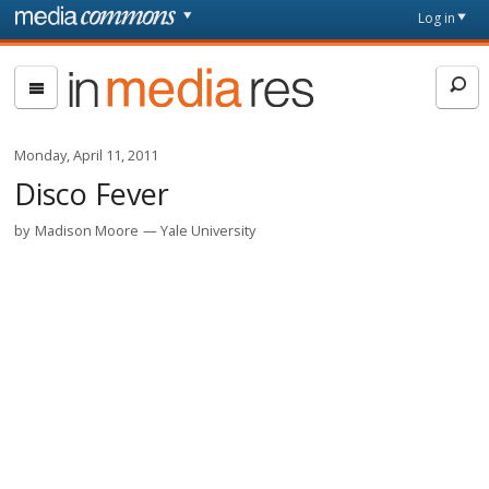
Skip to main content
Front
Log in
page
In
Media
Res
Monday, April 11, 2011
Disco Fever
by
Madison Moore
Yale University