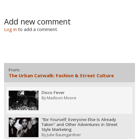
Add new comment
Log in
to add a comment.
From:
The Urban Catwalk: Fashion & Street Culture
Disco Fever
By
Madison Moore
"Be Yourself; Everyone Else Is Already
Taken" and Other Adventures in Street
Style Marketing
By
Julie Baumgardner