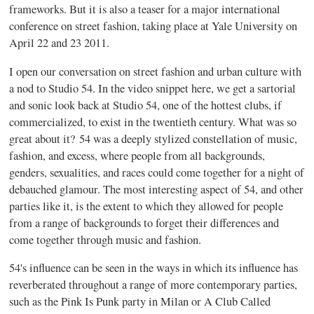
frameworks. But it is also a teaser for a major international
conference on street fashion, taking place at Yale University on
April 22 and 23 2011.
I open our conversation on street fashion and urban culture with
a nod to Studio 54. In the video snippet here, we get a sartorial
and sonic look back at Studio 54, one of the hottest clubs, if
commercialized, to exist in the twentieth century. What was so
great about it? 54 was a deeply stylized constellation of music,
fashion, and excess, where people from all backgrounds,
genders, sexualities, and races could come together for a night of
debauched glamour. The most interesting aspect of 54, and other
parties like it, is the extent to which they allowed for people
from a range of backgrounds to forget their differences and
come together through music and fashion.
54's influence can be seen in the ways in which its influence has
reverberated throughout a range of more contemporary parties,
such as the Pink Is Punk party in Milan or A Club Called