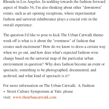
Rhonda in Los Angeles. In nodding towards the fashion-forward
aspect of Studio 54, I'm also thinking about other "downtown"
events, such as art opening receptions, where experimental
fashion and sartorial exhuberance plays a crucial role in the
overall experience.
The question I'd like to pose to kick The Urban Catwalk theme-
week off is what is it about the "eventness" of fashion that
creates such excitement? How do we know to dress a certain way
when we go out, and how does what's expected fashion-wise
change based on the sartorial map of the particular urban
environment in question? Why does fashion become an event or
spectacle, something to be photographed, documented, and
archived, and what kind of spectacle is it?
For more information on The Urban Catwalk: A Fashion
+ Street Culture Symposium at Yale, please
visit:
www.theurbancatwalk.com