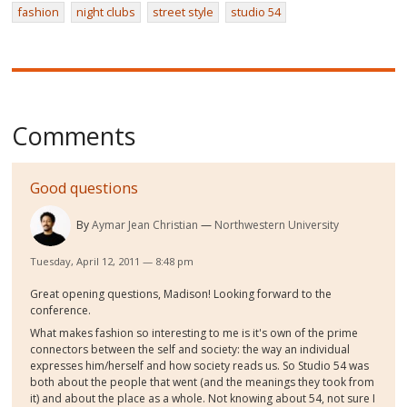
fashion
night clubs
street style
studio 54
Comments
Good questions
By
Aymar Jean Christian
Northwestern University
Tuesday, April 12, 2011 — 8:48 pm
Great opening questions, Madison! Looking forward to the
conference.
What makes fashion so interesting to me is it's own of the prime
connectors between the self and society: the way an individual
expresses him/herself and how society reads us. So Studio 54 was
both about the people that went (and the meanings they took from
it) and about the place as a whole. Not knowing about 54, not sure I