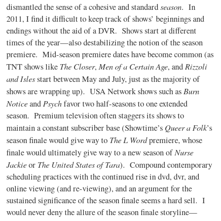
season
dismantled the sense of a cohesive and standard
.
In
2011, I find it difficult to keep track of shows’ beginnings and
endings without the aid of a DVR.
Shows start at different
times of the year—also destabilizing the notion of the season
premiere.
Mid-season premiere dates have become common (as
The Closer
Men of a Certain Age
Rizzoli
TNT shows like
,
, and
and Isles
start between May and July, just as the majority of
Burn
shows are wrapping up).
USA Network shows such as
Notice
Psych
and
favor two half-seasons to one extended
season.
Premium television often staggers its shows to
Queer a Folk
maintain a constant subscriber base (Showtime’s
’s
The L Word
season finale would give way to
premiere, whose
Nurse
finale would ultimately give way to a new season of
Jackie
The United States of Tara
or
).
Compound contemporary
scheduling practices with the continued rise in dvd, dvr, and
online viewing (and re-viewing), and an argument for the
sustained significance of the season finale seems a hard sell.
I
would never deny the allure of the season finale storyline—