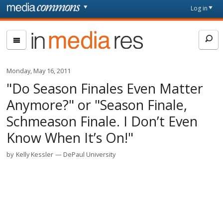
Skip to main content
Front
Log in
page
In
Media
Res
Monday, May 16, 2011
"Do Season Finales Even Matter
Anymore?" or "Season Finale,
Schmeason Finale. I Don’t Even
Know When It’s On!"
by
Kelly Kessler
DePaul University