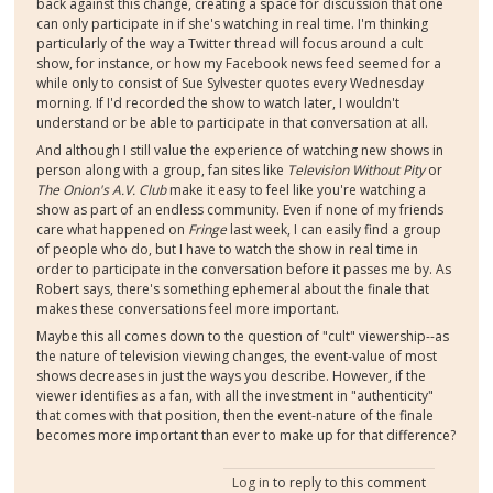
back against this change, creating a space for discussion that one
can only participate in if she's watching in real time. I'm thinking
particularly of the way a Twitter thread will focus around a cult
show, for instance, or how my Facebook news feed seemed for a
while only to consist of Sue Sylvester quotes every Wednesday
morning. If I'd recorded the show to watch later, I wouldn't
understand or be able to participate in that conversation at all.
And although I still value the experience of watching new shows in
person along with a group, fan sites like
Television Without Pity
or
The Onion's A.V. Club
make it easy to feel like you're watching a
show as part of an endless community. Even if none of my friends
care what happened on
Fringe
last week, I can easily find a group
of people who do, but I have to watch the show in real time in
order to participate in the conversation before it passes me by. As
Robert says, there's something ephemeral about the finale that
makes these conversations feel more important.
Maybe this all comes down to the question of "cult" viewership--as
the nature of television viewing changes, the event-value of most
shows decreases in just the ways you describe. However, if the
viewer identifies as a fan, with all the investment in "authenticity"
that comes with that position, then the event-nature of the finale
becomes more important than ever to make up for that difference?
Log in
to reply to this comment