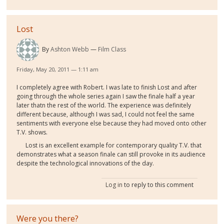
Lost
By
Ashton Webb
Film Class
Friday, May 20, 2011 — 1:11 am
I completely agree with Robert. I was late to finish Lost and after
going through the whole series again I saw the finale half a year
later thatn the rest of the world. The experience was definitely
different because, although I was sad, I could not feel the same
sentiments with everyone else because they had moved onto other
T.V. shows.
Lost is an excellent example for contemporary quality T.V. that
demonstrates what a season finale can still provoke in its audience
despite the technological innovations of the day.
Log in
to reply to this comment
Were you there?