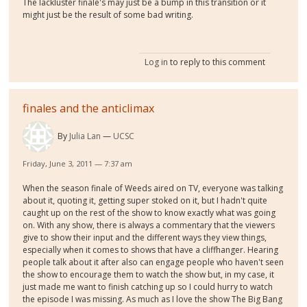
The lackluster finale's may just be a bump in this transition or it
might just be the result of some bad writing.
Log in
to reply to this comment
finales and the anticlimax
By
Julia Lan
UCSC
Friday, June 3, 2011 — 7:37 am
When the season finale of Weeds aired on TV, everyone was talking
about it, quoting it, getting super stoked on it, but I hadn't quite
caught up on the rest of the show to know exactly what was going
on. With any show, there is always a commentary that the viewers
give to show their input and the different ways they view things,
especially when it comes to shows that have a cliffhanger. Hearing
people talk about it after also can engage people who haven't seen
the show to encourage them to watch the show but, in my case, it
just made me want to finish catching up so I could hurry to watch
the episode I was missing. As much as I love the show The Big Bang