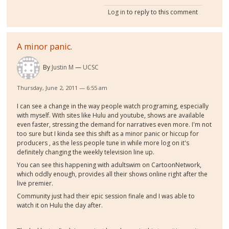
Log in
to reply to this comment
A minor panic.
By
Justin M
UCSC
Thursday, June 2, 2011 — 6:55 am
I can see a change in the way people watch programing, especially
with myself. With sites like Hulu and youtube, shows are available
even faster, stressing the demand for narratives even more. I'm not
too sure but I kinda see this shift as a minor panic or hiccup for
producers , as the less people tune in while more log on it's
definitely changing the weekly television line up.
You can see this happening with adultswim on CartoonNetwork,
which oddly enough, provides all their shows online right after the
live premier.
Community just had their epic session finale and I was able to
watch it on Hulu the day after.