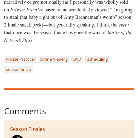
narratively or promotionally (as I personally was wholly sold
Private Practice
on
based on an accidentally viewed “I’m going
to steal that baby right out of Amy Brenneman’s womb” season
event
2 finale sneak peek)—but generally speaking, I think the
Battle of the
that once was the season finale has gone the way of
Network Stars
.
Private Practice
Online Viewing
DVD
scheduling
season finale
Comments
Season Finales