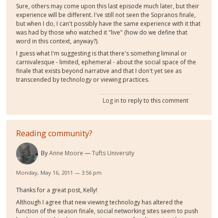
Sure, others may come upon this last episode much later, but their
experience will be different. I've still not seen the Sopranos finale,
but when I do, I can't possibly have the same experience with it that
was had by those who watched it "live" (how do we define that
word in this context, anyway?).
I guess what I'm suggesting is that there's something liminal or
carnivalesque - limited, ephemeral - about the social space of the
finale that exists beyond narrative and that I don't yet see as
transcended by technology or viewing practices.
Log in
to reply to this comment
Reading community?
By
Anne Moore
Tufts University
Monday, May 16, 2011 — 3:56 pm
Thanks for a great post, Kelly!
Although I agree that new viewing technology has altered the
function of the season finale, social networking sites seem to push