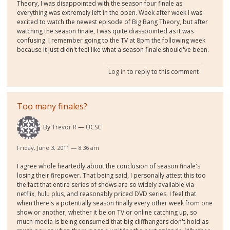
Theory, I was disappointed with the season four finale as
everything was extremely left in the open. Week after week I was
excited to watch the newest episode of Big Bang Theory, but after
watching the season finale, I was quite diasspointed as it was
confusing. I remember going to the TV at 8pm the following week
because it just didn't feel like what a season finale should've been.
Log in
to reply to this comment
Too many finales?
By
Trevor R
UCSC
Friday, June 3, 2011 — 8:36 am
I agree whole heartedly about the conclusion of season finale's
losing their firepower. That being said, I personally attest this too
the fact that entire series of shows are so widely available via
netflix, hulu plus, and reasonably priced DVD series. I feel that
when there's a potentially season finally every other week from one
show or another, whether it be on TV or online catching up, so
much media is being consumed that big cliffhangers don't hold as