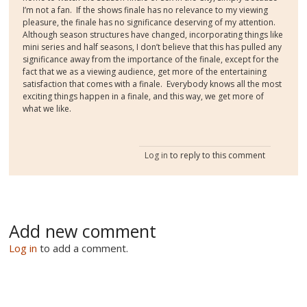
I’m not a fan.
If the shows finale has no relevance to my viewing
pleasure, the finale has no significance deserving of my attention.
Although season structures have changed, incorporating things like
mini series and half seasons, I don’t believe that this has pulled any
significance away from the importance of the finale, except for the
fact that we as a viewing audience, get more of the entertaining
satisfaction that comes with a finale.
Everybody knows all the most
exciting things happen in a finale, and this way, we get more of
what we like.
Log in
to reply to this comment
Add new comment
Log in
to add a comment.