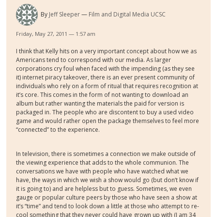
By
Jeff Sleeper
Film and Digital Media UCSC
Friday, May 27, 2011 — 1:57 am
I think that Kelly hits on a very important concept about how we as
Americans tend to correspond with our media. As larger
corporations cry foul when faced with the impending (as they see
it) internet piracy takeover, there is an ever present community of
individuals who rely on a form of ritual that requires recognition at
it’s core. This comes in the form of not wanting to download an
album but rather wanting the materials the paid for version is
packaged in. The people who are discontent to buy a used video
game and would rather open the package themselves to feel more
“connected” to the experience.
In television, there is sometimes a connection we make outside of
the viewing experience that adds to the whole communion. The
conversations we have with people who have watched what we
have, the ways in which we wish a show would go (but don’t know if
it is going to) and are helpless but to guess. Sometimes, we even
gauge or popular culture peers by those who have seen a show at
it’s “time” and tend to look down a little at those who attempt to re-
cool something that they never could have grown up with (I am 34