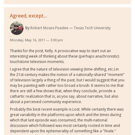
Agreed, except....
By
Robert Moses Peaslee
Texas Tech University
Monday, May 16, 2011 — 3:00 pm
Thanks for the post, Kelly. A provocative way to start out an
interesting week of thinking about these (perhaps anachronistic)
touchstone television moments.
I agree that the nature of television viewing (time-shifting, etc.) in
the 21st-century makes the notion of a nationally-shared "moment"
of television largely a thing of the past, but I would suggest that you
may be painting with rather too broad a brush. It seems to me that
there are still a few shows that, when they conclude, provide a
cathartic realization that is, as you say, about narrative, but also
about a perceived community experience.
Probably the best recent example is Lost. While certainly there was
great variability in the platforms upon which and the times during
which that last episode was consumed, the multi-national
discussion which followed was most certainly rooted in time and
dependent upon the ephemerality of something like a "finale."