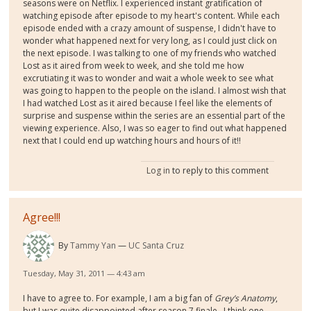
seasons were on Netflix. I experienced instant gratification of
watching episode after episode to my heart's content. While each
episode ended with a crazy amount of suspense, I didn't have to
wonder what happened next for very long, as I could just click on
the next episode. I was talking to one of my friends who watched
Lost as it aired from week to week, and she told me how
excrutiating it was to wonder and wait a whole week to see what
was going to happen to the people on the island. I almost wish that
I had watched Lost as it aired because I feel like the elements of
surprise and suspense within the series are an essential part of the
viewing experience. Also, I was so eager to find out what happened
next that I could end up watching hours and hours of it!!
Log in
to reply to this comment
Agree!!!
By
Tammy Yan
UC Santa Cruz
Tuesday, May 31, 2011 — 4:43 am
I have to agree to. For example, I am a big fan of
Grey’s Anatomy
,
but I was quite disappointed after season 7 finale.
I think one