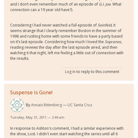
and I don’t even remember much of an episode of
G.I. Joe
. What
connection can a 19 year old have?).
Considering I had never watched a full episode of
Seinfeld
, it
seems strange that I clearly remember Boston in the summer of
1998 and rushing home with some friends to have a party based
on it’s last episode. Considering how much I loved the
Sopranos
,
reading reviews the day after the last episode aired, and then
watching it that night, left me feeling a little out of connection with
the results.
Log in
to reply to this comment
Suspense is Gone!
By
Annais Rittenberg
UC Santa Cruz
Tuesday, May 31, 2011 — 2:44 am
In response to Ashton's comment, I had a similar experience with
the show, Lost. I didn't even start watching the series until all 6