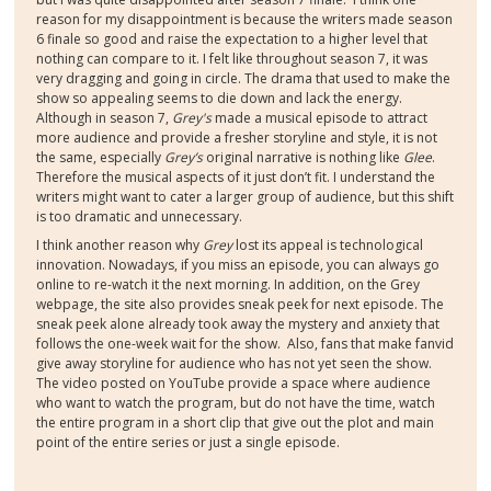
reason for my disappointment is because the writers made season
6 finale so good and raise the expectation to a higher level that
nothing can compare to it. I felt like throughout season 7, it was
very dragging and going in circle. The drama that used to make the
show so appealing seems to die down and lack the energy.
Although in season 7,
Grey's
made a musical episode to attract
more audience and provide a fresher storyline and style, it is not
the same, especially
Grey’s
original narrative is nothing like
Glee
.
Therefore the musical aspects of it just don’t fit. I understand the
writers might want to cater a larger group of audience, but this shift
is too dramatic and unnecessary.
I think another reason why
Grey
lost its appeal is technological
innovation. Nowadays, if you miss an episode, you can always go
online to re-watch it the next morning. In addition, on the Grey
webpage, the site also provides sneak peek for next episode. The
sneak peek alone already took away the mystery and anxiety that
follows the one-week wait for the show.
Also, fans that make fanvid
give away storyline for audience who has not yet seen the show.
The video posted on YouTube provide a space where audience
who want to watch the program, but do not have the time, watch
the entire program in a short clip that give out the plot and main
point of the entire series or just a single episode.