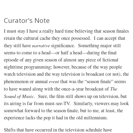
Curator's Note
I must stay I have a really hard time believing that season finales
retain the cultural cache they once possessed.
I can accept that
narrative
they still have
significance.
Something major still
seems to come to a head—or half a head—during the final
episode of any given season of almost any piece of fictional
nighttime programming; however, because of the way people
watch television and the way television is broadcast (or not), the
event
phenomenon or annual
that was the “season finale” seems
The
to have waned along with the once-a-year broadcast of
Sound of Music
.
Sure, the film still shows up on television, but
its airing is far from must-see-TV.
Similarly, viewers may look
somewhat forward to the season finale, but to me, at least, the
experience lacks the pop it had in the old millennium.
Shifts that have occurred in the television schedule have