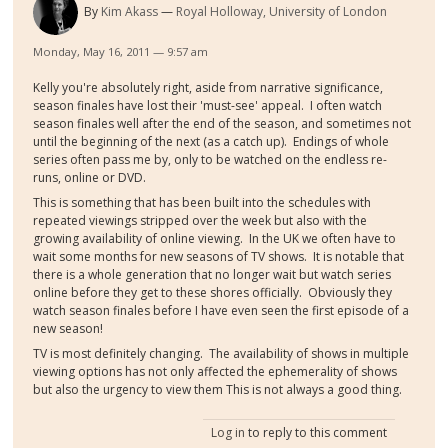
By
Kim Akass
Royal Holloway, University of London
Monday, May 16, 2011 — 9:57 am
Kelly you're absolutely right, aside from narrative significance,
season finales have lost their 'must-see' appeal. I often watch
season finales well after the end of the season, and sometimes not
until the beginning of the next (as a catch up). Endings of whole
series often pass me by, only to be watched on the endless re-
runs, online or DVD.
This is something that has been built into the schedules with
repeated viewings stripped over the week but also with the
growing availability of online viewing. In the UK we often have to
wait some months for new seasons of TV shows. It is notable that
there is a whole generation that no longer wait but watch series
online before they get to these shores officially. Obviously they
watch season finales before I have even seen the first episode of a
new season!
TV is most definitely changing. The availability of shows in multiple
viewing options has not only affected the ephemerality of shows
but also the urgency to view them This is not always a good thing.
Log in
to reply to this comment