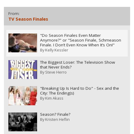
From:
TV Season Finales
"Do Season Finales Even Matter
Anymore?" or "Season Finale, Schmeason
Finale. I Don’t Even Know When It’s On!"
By
Kelly Kessler
The Biggest Loser: The Television Show
that Never Ends?
By
Steve Herro
"Breaking Up Is Hard to Do" - Sex and the
City: The Ending(s)
By
Kim Akass
Season? Finale?
By
Kristen Heflin