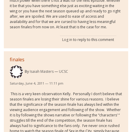
much power when there's not a wait for the next episode. Whether
it be that you have something else just as exciting waiting in the
wing or you have the next season queued up and ready to go right
after, we are spoiled. We are used to ease of access and
availability and for that we are cursed to having less meaningful
seaon finales from now on. At least that is the case for me.
Log in
to reply to this comment
finales
By
Isaiah Masters
UCSC
Saturday, June 4, 2011 — 11:11 pm
This is a very keen observation Kelly.
Personally I don’t believe that
season finales are losing their shine for various reasons.
I believe
that the significance of the season finale has always lied within the
viewing audience engagement and following of the show.
Whether
it is by following the shows narrative or following the “characters’ “
struggles till the end of the competition, the season finale has
always had to significance to the fans only.
I’ve never once rushed
home to watch the season finale of Sex in the City, simply because