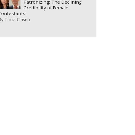
Patronizing: The Declining
Credibility of Female
Contestants
By
Tricia Clasen