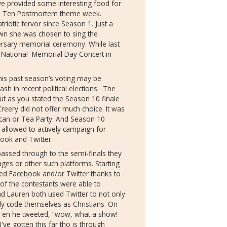
ve provided some interesting food for
 Ten Postmortem theme week.
triotic fervor since Season 1. Just a
n she was chosen to sing the
versary memorial ceremony. While last
e National Memorial Day Concert in
is past season’s voting may be
ash in recent political elections. The
ut as you stated the Season 10 finale
eery did not offer much choice. It was
lican or Tea Party. And Season 10
allowed to actively campaign for
ook and Twitter.
ssed through to the semi-finals they
ges or other such platforms. Starting
ed Facebook and/or Twitter thanks to
 of the contestants were able to
and Lauren both used Twitter to not only
itly code themselves as Christians. On
0 Ten he tweeted, “wow, what a show!
I've gotten this far tho is through