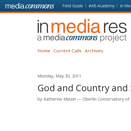
Skip to main content
Front
Field Guide
#Alt-Academy
In Me
page
In
Media
Res
Home
Current Calls
Archives
Monday, May 30, 2011
God and Country and 
by
Katherine Meizel
Oberlin Conservatory of