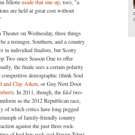
n Jillette
made that one up
, too), "a
ons are held at great cost without
"
 Theater on Wednesday, three things
be a teenager, Southern, and a country
e in individual finalists, but Scotty
op Two since Season One to offer
lly, the finale sees a certain polarity
of competitive demographic (think Soul
d and Clay Aiken
, or Guy Next Door
mbert
). In 2011, though, the
Idol
two-
 uniform as the 2012 Republican race,
ty of which critics have long pegged
riumph of family-friendly country
action against the past three rock-
ting of bad-boy rock god Steven Tyler),