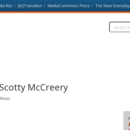
dia Res
[in]Transition
MediaCommons Press
The New Everyday
Search
this
site:
Scotty McCreery
 Music