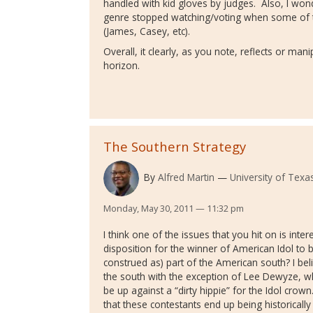
handled with kid gloves by judges. Also, I wo
genre stopped watching/voting when some of t
(James, Casey, etc).
Overall, it clearly, as you note, reflects or mani
horizon.
The Southern Strategy
By
Alfred Martin
University of Texas
Monday, May 30, 2011 — 11:32 pm
I think one of the issues that you hit on is inte
disposition for the winner of American Idol to b
construed as) part of the American south? I be
the south with the exception of Lee Dewyze, w
be up against a “dirty hippie” for the Idol crown
that these contestants end up being historically