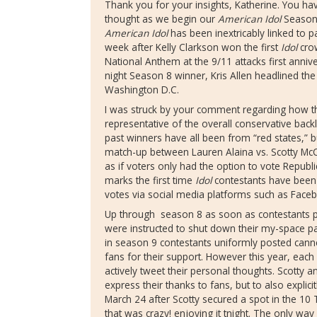
Thank you for your insights, Katherine. You ha
thought as we begin our
American Idol
Season
American Idol
has been inextricably linked to pa
week after Kelly Clarkson won the first
Idol
crow
National Anthem at the 9/11 attacks first anni
night Season 8 winner, Kris Allen headlined th
Washington D.C.
I was struck by your comment regarding how th
representative of the overall conservative backl
past winners have all been from “red states,” b
match-up between Lauren Alaina vs. Scotty McCr
as if voters only had the option to vote Repub
marks the first time
Idol
contestants have been 
votes via social media platforms such as Faceb
Up through season 8 as soon as contestants pa
were instructed to shut down their my-space pa
in season 9 contestants uniformly posted cann
fans for their support. However this year, each
actively tweet their personal thoughts. Scotty 
express their thanks to fans, but to also explic
March 24 after Scotty secured a spot in the 1
that was crazy! enjoying it tnight. The only way 