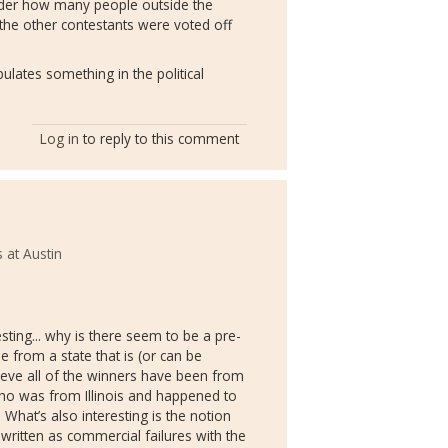
nder how many people outside the
he other contestants were voted off
pulates something in the political
Log in
to reply to this comment
 at Austin
resting... why is there seem to be a pre-
e from a state that is (or can be
lieve all of the winners have been from
ho was from Illinois and happened to
. What’s also interesting is the notion
 written as commercial failures with the