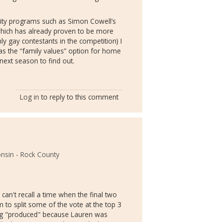
lity programs such as Simon Cowell’s
hich has already proven to be more
ly gay contestants in the competition) I
 as the “family values” option for home
 next season to find out.
Log in
to reply to this comment
onsin - Rock County
I can't recall a time when the final two
em to split some of the vote at the top 3
hing "produced" because Lauren was