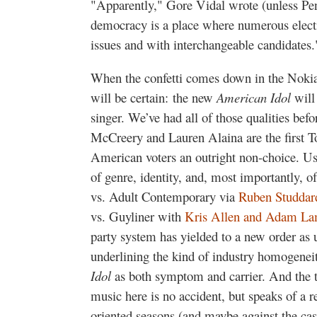
"Apparently," Gore Vidal wrote (unless Pen
democracy is a place where numerous electi
issues and with interchangeable candidates.
When the confetti comes down in the Nokia
will be certain: the new
American Idol
will 
singer. We’ve had all of those qualities befor
McCreery and Lauren Alaina are the first T
American voters an outright non-choice. Usua
of genre, identity, and, most importantly, 
vs. Adult Contemporary via
Ruben Studdar
vs. Guyliner with
Kris Allen and Adam La
party system has yielded to a new order as
underlining the kind of industry homogenei
Idol
as both symptom and carrier. And the t
music here is no accident, but speaks of a re
oriented seasons (and maybe against the cas