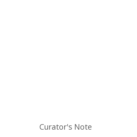
Curator's Note