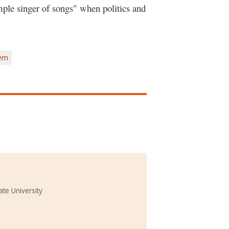
imple singer of songs" when politics and
tem
ate University