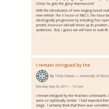
Christ. he gets the glory! #iamsecond”
With the introduction of new singing based rea
new vehicle
The X Factor
or NBC’s
The Voice
(w
ideologically progressive by including four open
predict
American Idol
will shore up its position
audiences. But, I guess we will have to wait till
I remain intrigued by the
By
Tricia Clasen
University of Wisc
Monday, May 30, 2011 — 1:57 pm
I remain intrigued by the final two contestants. 
were so stylistically similar. I had expected th
stage. I certainly think that there was somet