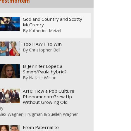
Postmortem
God and Country and Scotty
McCreery
By
Katherine Meizel
Too HAWT To Win
By
Christopher Bell
Is Jennifer Lopez a
Simon/Paula hybrid?
By
Natalie Wilson
AI10: How a Pop Culture
Phenomenon Grew Up
Without Growing Old
By
Alex Wagner-Trugman & Suellen Wagner
From Paternal to