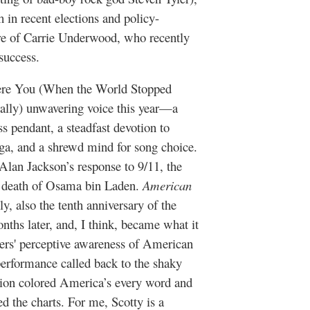
 in recent elections and policy-
nre of Carrie Underwood, who recently
 success.
ere You (When the World Stopped
terally) unwavering voice this year—a
ss pendant, a steadfast devotion to
ga, and a shrewd mind for song choice.
lan Jackson’s response to 9/11, the
 death of Osama bin Laden.
American
lly, also the tenth anniversary of the
nths later, and, I think, became what it
cers' perceptive awareness of American
performance called back to the shaky
gion colored America’s every word and
ed the charts. For me, Scotty is a