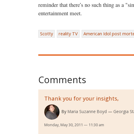
reminder that there’s no such thing as a "s
entertainment meet.
Scotty
reality TV
American Idol post mor
Comments
Thank you for your insights,
By
Maria Suzanne Boyd
Georgia St
Monday, May 30, 2011 — 11:30 am