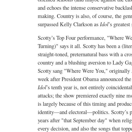
and echoes the intense conservative backlash
making. Country is also, of course, the ge
surpassed Kelly Clarkson as
Idol
’s greatest
Scotty’s Top Four performance, "Where W
Turning)" says it all. Scotty has been a (li
straight-toned, preternatural bass with a cro
country and a blushing aversion to Lady Ga
Scotty sang "Where Were You," originally A
week after President Obama announced the
Idol
’s tenth year is, not entirely coincidenta
attacks; the show premiered exactly nine mo
is largely because of this timing and produ
identity—and electoral—politics. Scotty’s 
years after "that September day" when reli
every decision, and also the songs that topp