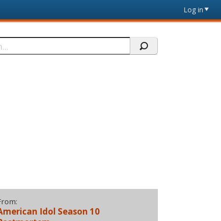
Log in
From:
American Idol Season 10