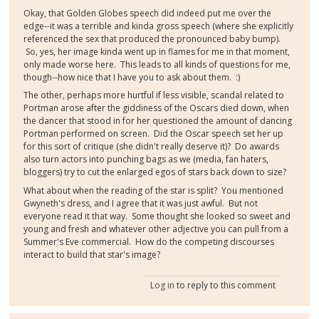
Okay, that Golden Globes speech did indeed put me over the
edge--it was a terrible and kinda gross speech (where she explicitly
referenced the sex that produced the pronounced baby bump).
So, yes, her image kinda went up in flames for me in that moment,
only made worse here. This leads to all kinds of questions for me,
though--how nice that I have you to ask about them. :)
The other, perhaps more hurtful if less visible, scandal related to
Portman arose after the giddiness of the Oscars died down, when
the dancer that stood in for her questioned the amount of dancing
Portman performed on screen. Did the Oscar speech set her up
for this sort of critique (she didn't really deserve it)? Do awards
also turn actors into punching bags as we (media, fan haters,
bloggers) try to cut the enlarged egos of stars back down to size?
What about when the reading of the star is split? You mentioned
Gwyneth's dress, and I agree that it was just awful. But not
everyone read it that way. Some thought she looked so sweet and
young and fresh and whatever other adjective you can pull from a
Summer's Eve commercial. How do the competing discourses
interact to build that star's image?
Log in
to reply to this comment