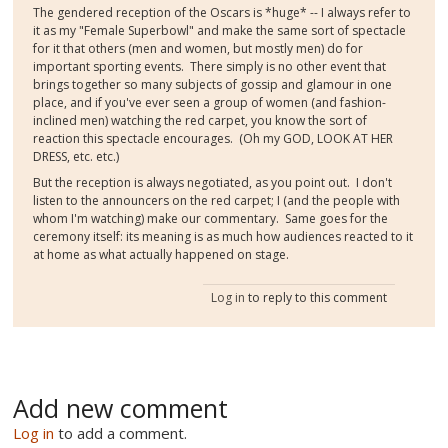
The gendered reception of the Oscars is *huge* -- I always refer to
it as my "Female Superbowl" and make the same sort of spectacle
for it that others (men and women, but mostly men) do for
important sporting events. There simply is no other event that
brings together so many subjects of gossip and glamour in one
place, and if you've ever seen a group of women (and fashion-
inclined men) watching the red carpet, you know the sort of
reaction this spectacle encourages. (Oh my GOD, LOOK AT HER
DRESS, etc. etc.)
But the reception is always negotiated, as you point out. I don't
listen to the announcers on the red carpet; I (and the people with
whom I'm watching) make our commentary. Same goes for the
ceremony itself: its meaning is as much how audiences reacted to it
at home as what actually happened on stage.
Log in
to reply to this comment
Add new comment
Log in
to add a comment.