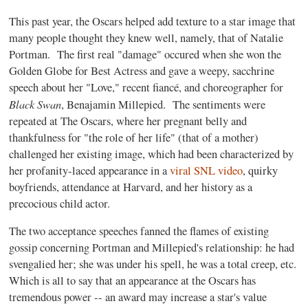
This past year, the Oscars helped add texture to a star image that
many people thought they knew well, namely, that of Natalie
Portman. The first real "damage" occured when she won the
Golden Globe for Best Actress and gave a weepy, sacchrine
speech about her "Love," recent fiancé, and choreographer for
Black Swan
, Benajamin Millepied. The sentiments were
repeated at The Oscars, where her pregnant belly and
thankfulness for "the role of her life" (that of a mother)
challenged her existing image, which had been characterized by
her profanity-laced appearance in a
viral SNL video
, quirky
boyfriends, attendance at Harvard, and her history as a
precocious child actor.
The two acceptance speeches fanned the flames of existing
gossip concerning Portman and Millepied's relationship: he had
svengalied her; she was under his spell, he was a total creep, etc.
Which is all to say that an appearance at the Oscars has
tremendous power -- an award may increase a star's value