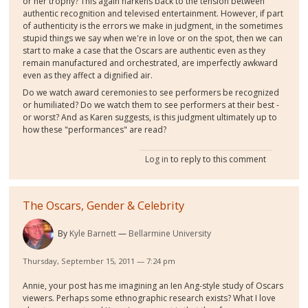
or her trophy? This again harkens back to the tension between
authentic recognition and televised entertainment. However, if part
of authenticity is the errors we make in judgment, in the sometimes
stupid things we say when we're in love or on the spot, then we can
start to make a case that the Oscars are authentic even as they
remain manufactured and orchestrated, are imperfectly awkward
even as they affect a dignified air.
Do we watch award ceremonies to see performers be recognized
or humiliated? Do we watch them to see performers at their best -
or worst? And as Karen suggests, is this judgment ultimately up to
how these "performances" are read?
Log in
to reply to this comment
The Oscars, Gender & Celebrity
By
Kyle Barnett
Bellarmine University
Thursday, September 15, 2011 — 7:24 pm
Annie, your post has me imagining an Ien Ang-style study of Oscars
viewers. Perhaps some ethnographic research exists? What I love