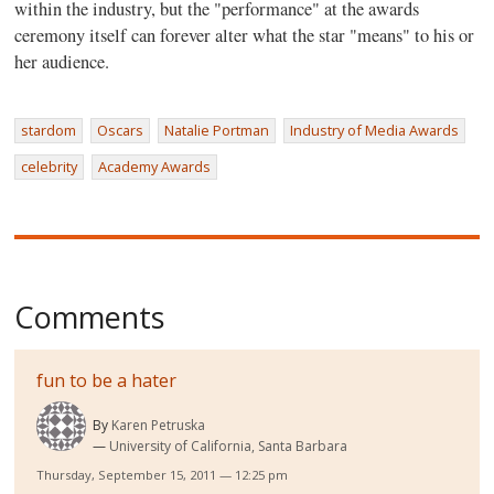
within the industry, but the "performance" at the awards
ceremony itself can forever alter what the star "means" to his or
her audience.
stardom
Oscars
Natalie Portman
Industry of Media Awards
celebrity
Academy Awards
Comments
fun to be a hater
By
Karen Petruska
University of California, Santa Barbara
Thursday, September 15, 2011 — 12:25 pm