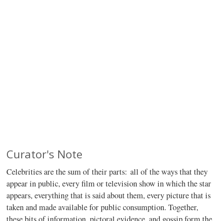
Curator's Note
Celebrities are the sum of their parts: all of the ways that they
appear in public, every film or television show in which the star
appears, everything that is said about them, every picture that is
taken and made available for public consumption. Together,
these bits of information, pictoral evidence, and gossip form the