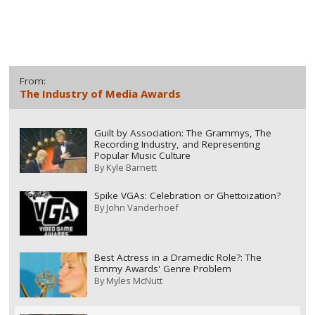
From:
The Industry of Media Awards
Guilt by Association: The Grammys, The
Recording Industry, and Representing
Popular Music Culture
By
Kyle Barnett
Spike VGAs: Celebration or Ghettoization?
By
John Vanderhoef
Best Actress in a Dramedic Role?: The
Emmy Awards' Genre Problem
By
Myles McNutt