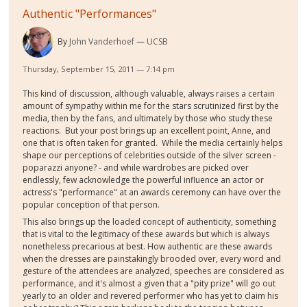
Authentic "Performances"
By
John Vanderhoef
UCSB
Thursday, September 15, 2011 — 7:14 pm
This kind of discussion, although valuable, always raises a certain
amount of sympathy within me for the stars scrutinized first by the
media, then by the fans, and ultimately by those who study these
reactions. But your post brings up an excellent point, Anne, and
one that is often taken for granted. While the media certainly helps
shape our perceptions of celebrities outside of the silver screen -
poparazzi anyone? - and while wardrobes are picked over
endlessly, few acknowledge the powerful influence an actor or
actress's "performance" at an awards ceremony can have over the
popular conception of that person.
This also brings up the loaded concept of authenticity, something
that is vital to the legitimacy of these awards but which is always
nonetheless precarious at best. How authentic are these awards
when the dresses are painstakingly brooded over, every word and
gesture of the attendees are analyzed, speeches are considered as
performance, and it's almost a given that a "pity prize" will go out
yearly to an older and revered performer who has yet to claim his