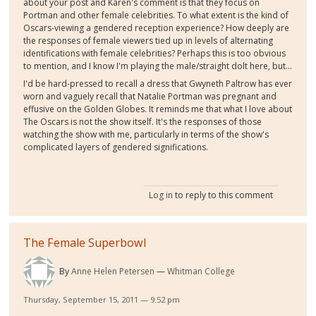
about your post and Karen's comment is that they focus on
Portman and other female celebrities. To what extent is the kind of
Oscars-viewing a gendered reception experience? How deeply are
the responses of female viewers tied up in levels of alternating
identifications with female celebrities? Perhaps this is too obvious
to mention, and I know I'm playing the male/straight dolt here, but...
I'd be hard-pressed to recall a dress that Gwyneth Paltrow has ever
worn and vaguely recall that Natalie Portman was pregnant and
effusive on the Golden Globes. It reminds me that what I love about
The Oscars is not the show itself. It's the responses of those
watching the show with me, particularly in terms of the show's
complicated layers of gendered significations.
Log in
to reply to this comment
The Female Superbowl
By
Anne Helen Petersen
Whitman College
Thursday, September 15, 2011 — 9:52 pm