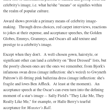
celebrity's image, i.e. what he/she "means" or signifies within
the realm of popular culture.
Award shows provide a primary means of celebrity image-
making. Through dress choices, red carpet interviews, reactions
to jokes at their expense, and acceptance speeches, the Golden
Globes, Emmys, Grammys, and Oscars all add texture and
prestige to a celebrity's image.
Except when they don't. A well-chosen gown, hairstyle, or
significant other can land a celebrity on "Best Dressed" lists, but
the poorly chosen ones are the ones we remember, from Bjork's
infamous swan dress (image inflection: she's weird) to Gwyneth
Paltrow's ill-fitting pink ballerina dress (image inflection: she's
fragile and loves Ben Affleck. At least at the moment). An
acceptance speech at the Oscar's can even turn into the defining
moment of a star's image -- Sally Field's "They Like Me, They
Really Like Me," for example, or Halle Berry's tearful
Monster's Ball.
acceptance for