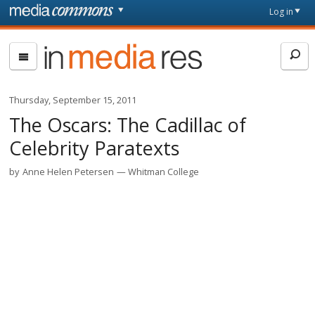
Skip to main content
Front
Log in
page
In
Media
Res
Thursday, September 15, 2011
The Oscars: The Cadillac of
Celebrity Paratexts
by
Anne Helen Petersen
Whitman College