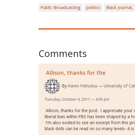
Public Broadcasting
politics
Black Journal,
Comments
Allison, thanks for the
By
Karen Petruska
University of Ca
Tuesday, October 4, 2011 — 4:05 pm
Allison, thanks for the post. I appreciate your
liberal bias within PBS has been shaped by a host
I'm also excited to see an excerpt from this p
black dolls can be read on so many levels--it is a