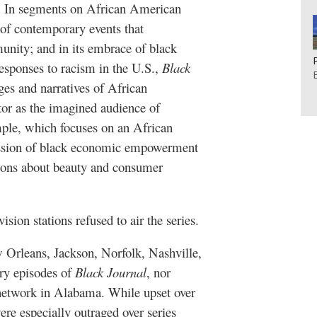
In segments on African American
is of contemporary events that
nity; and in its embrace of black
esponses to racism in the U.S.,
Black
s and narratives of African
or as the imagined audience of
mple, which focuses on an African
ussion of black economic empowerment
tions about beauty and consumer
ision stations refused to air the series.
ew Orleans, Jackson, Norfolk, Nashville,
rry episodes of
Black Journal
, nor
 network in Alabama. While upset over
re especially outraged over series