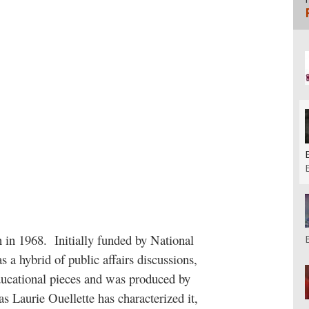
n in 1968.
Initially funded by National
 a hybrid of public affairs discussions,
ducational pieces and was produced by
 as Laurie Ouellette has characterized it,