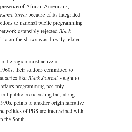
 presence of African Americans;
esame Street
because of its integrated
ections to national public programming
network ostensibly rejected
Black
to air the shows was directly related
n the region most active in
1960s, their stations committed to
at series like
Black Journal
sought to
c affairs programming not only
bout public broadcasting but, along
970s, points to another origin narrative
he politics of PBS are intertwined with
in the South.