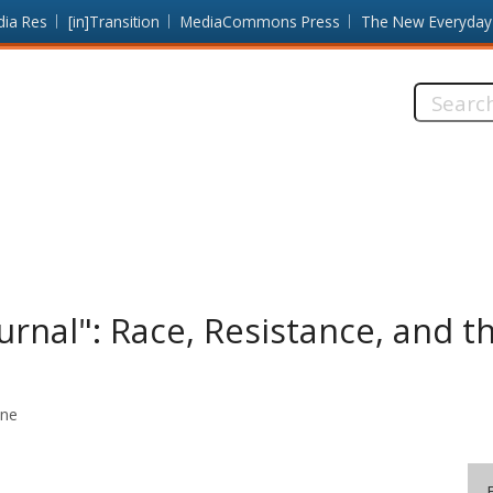
dia Res
[in]Transition
MediaCommons Press
The New Everyday
Search
this
site:
urnal": Race, Resistance, and th
ine