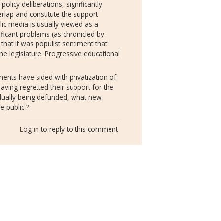
policy deliberations, significantly
erlap and constitute the support
lic media is usually viewed as a
ificant problems (as chronicled by
 that it was populist sentiment that
he legislature. Progressive educational
ents have sided with privatization of
aving regretted their support for the
adually being defunded, what new
he public'?
Log in
to reply to this comment