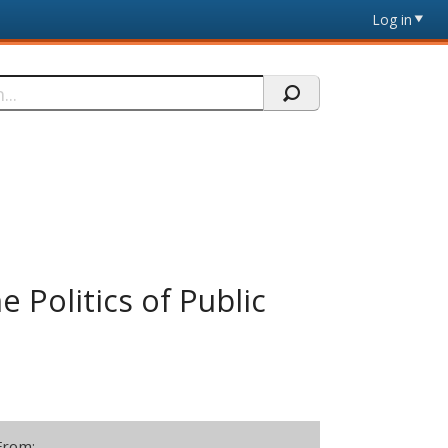
Log in
e Politics of Public
From: