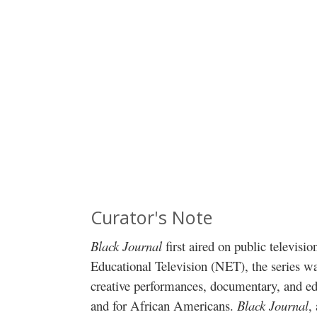
Curator's Note
Black Journal
first aired on public televisio
Educational Television (NET), the series was
creative performances, documentary, and e
and for African Americans.
Black Journal
,