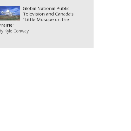
Global National Public
Television and Canada’s
"Little Mosque on the
Prairie"
By
Kyle Conway