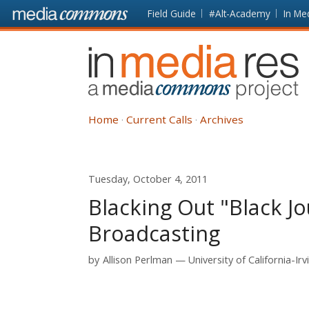
Skip to main content
Front
Field Guide
#Alt-Academy
In Me
page
In
Media
Res
Home
Current Calls
Archives
Tuesday, October 4, 2011
Blacking Out "Black Jo
Broadcasting
by
Allison Perlman
University of California-Irv