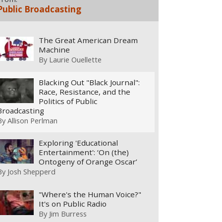
Public Broadcasting
The Great American Dream
Machine
By
Laurie Ouellette
Blacking Out "Black Journal":
Race, Resistance, and the
Politics of Public
Broadcasting
By
Allison Perlman
Exploring 'Educational
Entertainment': ‘On (the)
Ontogeny of Orange Oscar’
By
Josh Shepperd
"Where's the Human Voice?"
It's on Public Radio
By
Jim Burress