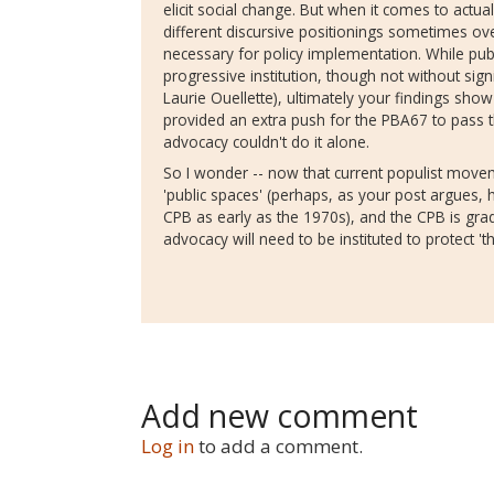
elicit social change. But when it comes to actual 
different discursive positionings sometimes ov
necessary for policy implementation. While pub
progressive institution, though not without sign
Laurie Ouellette), ultimately your findings show
provided an extra push for the PBA67 to pass t
advocacy couldn't do it alone.
So I wonder -- now that current populist movem
'public spaces' (perhaps, as your post argues, h
CPB as early as the 1970s), and the CPB is gr
advocacy will need to be instituted to protect 't
Add new comment
Log in
to add a comment.