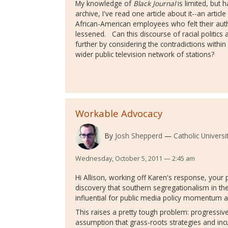
My knowledge of
Black Journal
is limited, but 
archive, I've read one article about it--an artic
African-American employees who felt their aut
lessened. Can this discourse of racial politics 
further by considering the contradictions withi
wider public television network of stations?
Workable Advocacy
By
Josh Shepperd
Catholic Universi
Wednesday, October 5, 2011 — 2:45 am
Hi Allison, working off Karen's response, your
discovery that southern segregationalism in t
influential for public media policy momentum 
This raises a pretty tough problem: progressiv
assumption that grass-roots strategies and incul