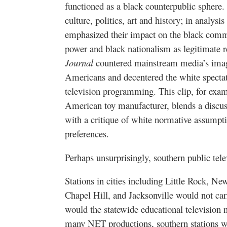
functioned as a black counterpublic sphere.
culture, politics, art and history; in analys
emphasized their impact on the black commu
power and black nationalism as legitimate r
Journal
countered mainstream media’s image
Americans and decentered the white spectat
television programming. This clip, for exa
American toy manufacturer, blends a disc
with a critique of white normative assump
preferences.
Perhaps unsurprisingly, southern public telev
Stations in cities including Little Rock, N
Chapel Hill, and Jacksonville would not ca
would the statewide educational television
many NET productions, southern stations we