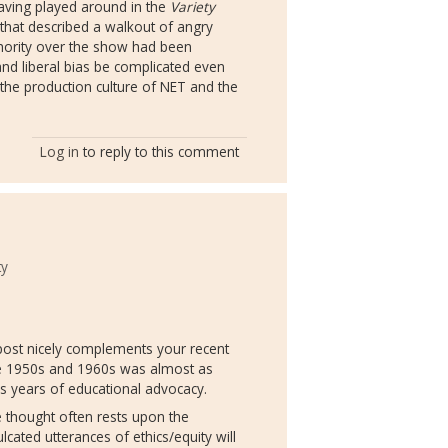
having played around in the
Variety
le that described a walkout of angry
hority over the show had been
and liberal bias be complicated even
n the production culture of NET and the
Log in
to reply to this comment
ty
 post nicely complements your recent
he 1950s and 1960s was almost as
as years of educational advocacy.
e thought often rests upon the
cated utterances of ethics/equity will