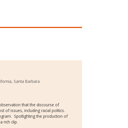
lifornia, Santa Barbara
 observation that the discourse of
 of issues, including racial politics.
rogram. Spotlighting the production of
 rich clip.