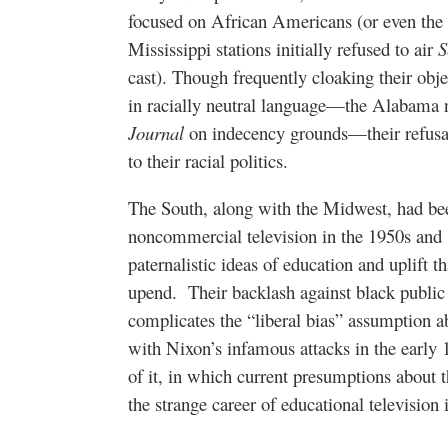
focused on African Americans (or even the
Mississippi stations initially refused to air
S
cast). Though frequently cloaking their obj
in racially neutral language—the Alabama 
Journal
on indecency grounds—their refusal 
to their racial politics.
The South, along with the Midwest, had bee
noncommercial television in the 1950s and 
paternalistic ideas of education and uplift th
upend.
Their backlash against black publi
complicates the “liberal bias” assumption a
with Nixon’s infamous attacks in the early 1
of it, in which current presumptions about t
the strange career of educational television 