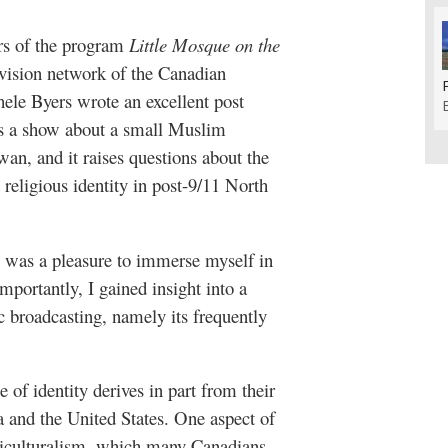
ors of the program
Little Mosque on the
evision network of the Canadian
ele Byers wrote an excellent post
t’s a show about a small Muslim
an, and it raises questions about the
religious identity in post-9/11 North
t was a pleasure to immerse myself in
portantly, I gained insight into a
c broadcasting, namely its frequently
 of identity derives in part from their
 and the United States. One aspect of
lticulturalism, which many Canadians