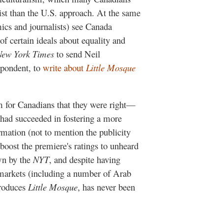
nist than the U.S. approach. At the same
ics and journalists) see Canada
of certain ideals about equality and
New York Times
to send Neil
spondent, to
write about
Little Mosque
m for Canadians that they were right—
had succeeded in fostering a more
mation (not to mention the publicity
boost the premiere's ratings to unheard
own by the
NYT
, and despite having
 markets (including a number of Arab
produces
Little Mosque
, has never been