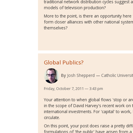
traditional network distribution cycles suggest 
models of television production?
More to the point, is there an opportunity here
form closer alliances with other national syst
themselves?
Global Publics?
By
Josh Shepperd
Catholic Universi
Friday, October 7, 2011 — 3:43 pm
Your attention to when global flows 'stop or are
in the scope of David Harvey's recent work on
international investments. For 'capital' to work,
circulate.
On this point, your post does raise a pretty diffi
formulations of 'the public' have arisen from a