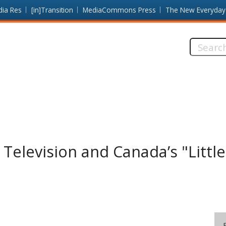
dia Res
[in]Transition
MediaCommons Press
The New Everyday
Search
this
site:
c Television and Canada’s "Litt