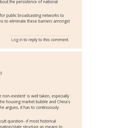
about the persistence of national
 for public broadcasting networks to
ems to eliminate these barriers amongst
Log in
to reply to this comment
ty
 non-existent' is well taken, especially
 the housing market bubble and China's
 he argues, it has to continuously
cult question--if most historical
 nation/state structure as means to