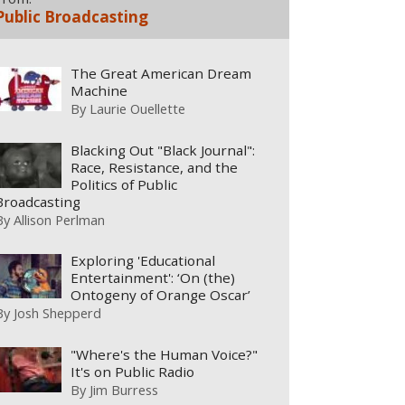
Public Broadcasting
The Great American Dream
Machine
By
Laurie Ouellette
Blacking Out "Black Journal":
Race, Resistance, and the
Politics of Public
Broadcasting
By
Allison Perlman
Exploring 'Educational
Entertainment': ‘On (the)
Ontogeny of Orange Oscar’
By
Josh Shepperd
"Where's the Human Voice?"
It's on Public Radio
By
Jim Burress