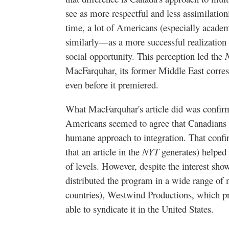
see as more respectful and less assimilatio
time, a lot of Americans (especially academ
similarly—as a more successful realization 
social opportunity. This perception led the
MacFarquhar, its former Middle East corre
even before it premiered.
What MacFarquhar's article did was confir
Americans seemed to agree that Canadians 
humane approach to integration. That confir
that an article in the
NYT
generates) helped 
of levels. However, despite the interest sh
distributed the program in a wide range of
countries), Westwind Productions, which 
able to syndicate it in the United States.