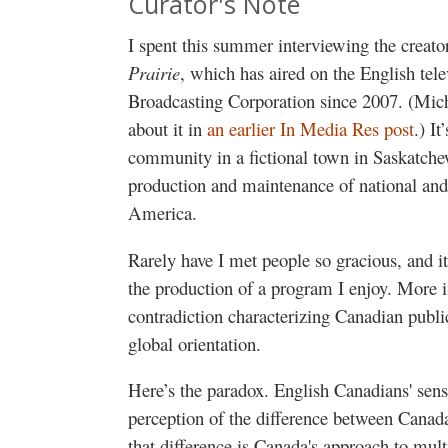
Curator's Note
I spent this summer interviewing the creat
Prairie
, which has aired on the English tel
Broadcasting Corporation since 2007. (Mich
about it in
an earlier In Media Res post
.) I
community in a fictional town in Saskatchew
production and maintenance of national and 
America.
Rarely have I met people so gracious, and i
the production of a program I enjoy. More im
contradiction characterizing Canadian publi
global orientation.
Here’s the paradox. English Canadians' sense
perception of the difference between Canada
that difference is Canada's approach to mu