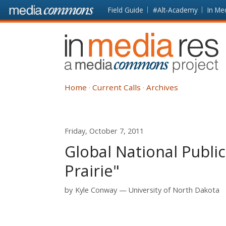
Skip to main content
Front
Field Guide
#Alt-Academy
In Me
page
In
Media
Res
Home
Current Calls
Archives
Friday, October 7, 2011
Global National Publi
Prairie"
by
Kyle Conway
University of North Dakota