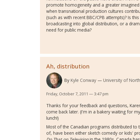
promote homogeneity and a greater imagined
when transnational production cultures contribut
(such as with recent BBC/CPB attempts)? Is this 
broadcasting into global distribution, or a dram
need for public media?
Ah, distribution
By
Kyle Conway
University of Nort
Friday, October 7, 2011 — 3:47 pm
Thanks for your feedback and questions, Karen. 
come back later. (I'm in a bakery waiting for 
lunch!)
Most of the Canadian programs distributed to th
of, have been either sketch comedy or kids' p
Do That on Television
in the 1980s. Canada has 