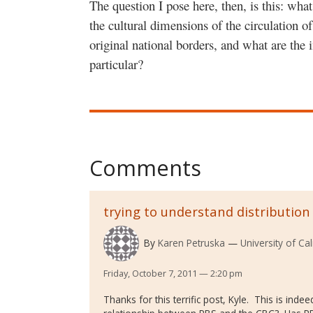
The question I pose here, then, is this: what
the cultural dimensions of the circulation o
original national borders, and what are the 
particular?
Comments
trying to understand distribution
By
Karen Petruska
University of Ca
Friday, October 7, 2011 — 2:20 pm
Thanks for this terrific post, Kyle. This is ind