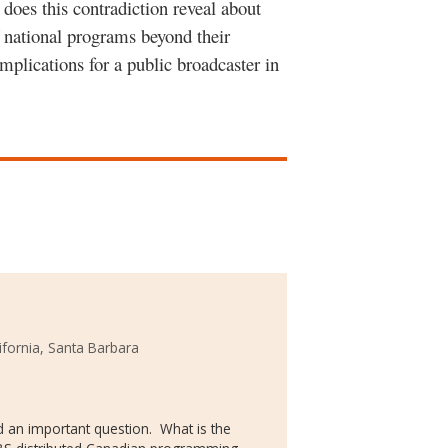
 does this contradiction reveal about
f national programs beyond their
implications for a public broadcaster in
lifornia, Santa Barbara
eed an important question. What is the