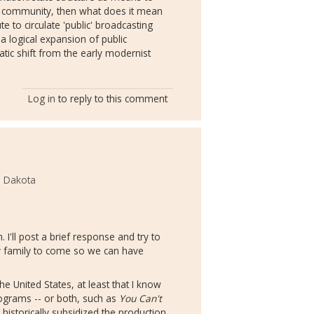
 community, then what does it mean
e to circulate 'public' broadcasting
a logical expansion of public
atic shift from the early modernist
Log in
to reply to this comment
h Dakota
I'll post a brief response and try to
my family to come so we can have
e United States, at least that I know
rograms -- or both, such as
You Can't
historically subsidized the production