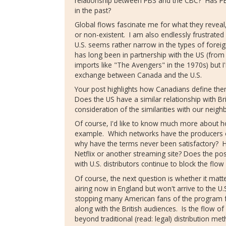
relationship between PBS and the CBC? Has P
in the past?
Global flows fascinate me for what they reveal
or non-existent. I am also endlessly frustrated
U.S. seems rather narrow in the types of foreig
has long been in partnership with the US (from 
imports like "The Avengers" in the 1970s) but I'
exchange between Canada and the U.S.
Your post highlights how Canadians define them
Does the US have a similar relationship with Bri
consideration of the similarities with our neigh
Of course, I'd like to know much more about ho
example. Which networks have the producers 
why have the terms never been satisfactory? 
Netflix or another streaming site? Does the poss
with U.S. distributors continue to block the flow
Of course, the next question is whether it ma
airing now in England but won't arrive to the U
stopping many American fans of the program f
along with the British audiences. Is the flow of
beyond traditional (read: legal) distribution 