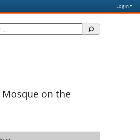
Log in
le Mosque on the
From: