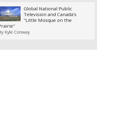
Global National Public
Television and Canada’s
"Little Mosque on the
Prairie"
By
Kyle Conway