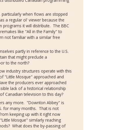
BS distributed Canadian programming
, particularly when flows are stopped
 as a regular ol' viewer because the
n programs it will distribute. The BBC
remakes like "All in the Family" to
m not familiar with a similar free
selves partly in reference to the U.S.
tain that might preclude a
bor to the north?
w industry structures operate with this
of "Little Mosque" approached and
Have the producers ever approached
ible lack of a historical relationship
 of Canadian television to this day?
tters any more. "Downton Abbey" is
.S. for many months. That is not
rom keeping up with it right now
 "Little Mosque" similarly reaching
methods? What does the by-passing of