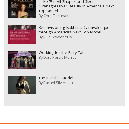
I Like 'Em All Shapes and Sizes:
"Transgressive" Beauty in America's Next
Top Model
By
Chris Tokuhama
Re-envisioning Bakhtin’s Carnivalesque
through America’s Next Top Model
By
Julie Snyder-Yuly
Working for the Fairy Tale
By
Dara Persis Murray
The Invisible Model
By
Rachel Silverman