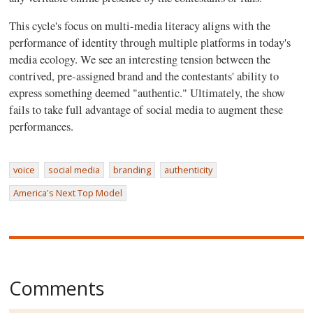
This cycle's focus on multi-media literacy aligns with the
performance of identity through multiple platforms in today's
media ecology. We see an interesting tension between the
contrived, pre-assigned brand and the contestants' ability to
express something deemed "authentic." Ultimately, the show
fails to take full advantage of social media to augment these
performances.
voice
social media
branding
authenticity
America's Next Top Model
Comments