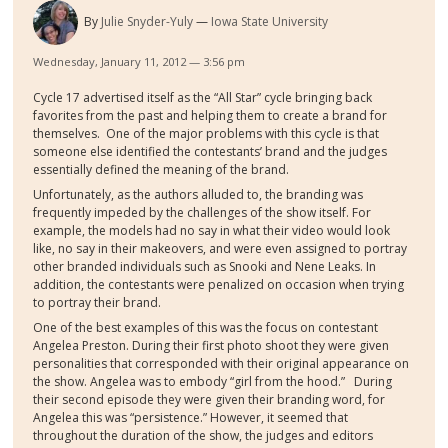
By
Julie Snyder-Yuly
Iowa State University
Wednesday, January 11, 2012 — 3:56 pm
Cycle 17 advertised itself as the “All Star” cycle bringing back
favorites from the past and helping them to create a brand for
themselves. One of the major problems with this cycle is that
someone else identified the contestants’ brand and the judges
essentially defined the meaning of the brand.
Unfortunately, as the authors alluded to, the branding was
frequently impeded by the challenges of the show itself. For
example, the models had no say in what their video would look
like, no say in their makeovers, and were even assigned to portray
other branded individuals such as Snooki and Nene Leaks. In
addition, the contestants were penalized on occasion when trying
to portray their brand.
One of the best examples of this was the focus on contestant
Angelea Preston. During their first photo shoot they were given
personalities that corresponded with their original appearance on
the show. Angelea was to embody “girl from the hood.” During
their second episode they were given their branding word, for
Angelea this was “persistence.” However, it seemed that
throughout the duration of the show, the judges and editors