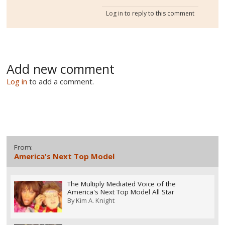
Log in
to reply to this comment
Add new comment
Log in
to add a comment.
From:
America's Next Top Model
The Multiply Mediated Voice of the
America's Next Top Model All Star
By
Kim A. Knight