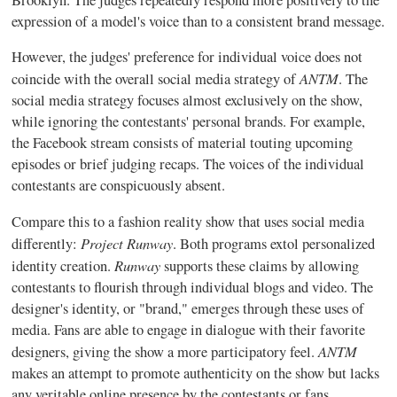
expression of a model's voice than to a consistent brand message.
However, the judges' preference for individual voice does not
ANTM
coincide with the overall social media strategy of
. The
social media strategy focuses almost exclusively on the show,
while ignoring the contestants' personal brands. For example,
the Facebook stream consists of material touting upcoming
episodes or brief judging recaps. The voices of the individual
contestants are conspicuously absent.
Compare this to a fashion reality show that uses social media
Project Runway
differently:
. Both programs extol personalized
Runway
identity creation.
supports these claims by allowing
contestants to flourish through individual blogs and video. The
designer's identity, or "brand," emerges through these uses of
media. Fans are able to engage in dialogue with their favorite
ANTM
designers, giving the show a more participatory feel.
makes an attempt to promote authenticity on the show but lacks
any veritable online presence by the contestants or fans.