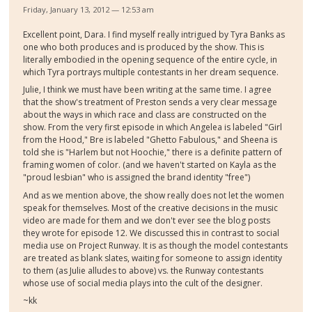
Friday, January 13, 2012 — 12:53 am
Excellent point, Dara. I find myself really intrigued by Tyra Banks as
one who both produces and is produced by the show. This is
literally embodied in the opening sequence of the entire cycle, in
which Tyra portrays multiple contestants in her dream sequence.
Julie, I think we must have been writing at the same time. I agree
that the show's treatment of Preston sends a very clear message
about the ways in which race and class are constructed on the
show. From the very first episode in which Angelea is labeled "Girl
from the Hood," Bre is labeled "Ghetto Fabulous," and Sheena is
told she is "Harlem but not Hoochie," there is a definite pattern of
framing women of color. (and we haven't started on Kayla as the
"proud lesbian" who is assigned the brand identity "free")
And as we mention above, the show really does not let the women
speak for themselves. Most of the creative decisions in the music
video are made for them and we don't ever see the blog posts
they wrote for episode 12. We discussed this in contrast to social
media use on Project Runway. It is as though the model contestants
are treated as blank slates, waiting for someone to assign identity
to them (as Julie alludes to above) vs. the Runway contestants
whose use of social media plays into the cult of the designer.
~kk