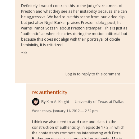
Definitely. I would contrast this to the judge's treatment of
Preston and what they see as her instability because she can
be aggressive. We had to cut this scene from our video clip,
but just after Nigel Barker praises Preston's blog post, he
warns Franca Sozzani about Preston's temper. This is just as
"authentic" as when she cries during the motion editorial but
because this does not align with their portrayal of docile
femininity, it is criticized.
~kk
Log in
to reply to this comment
re: authenticity
By
Kim A. Knight
University of Texas at Dallas
Wednesday, January 11, 2012 — 2:59 pm
I think we also need to add race and class to the
construction of authenticity. In episode 17.3, in which
the contestants compete by interviewing with Extra,
Barker encourages everyone to be authentic. Mario