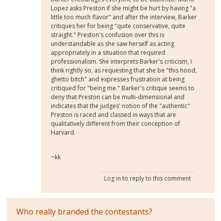
Lopez asks Preston if she might be hurt by having "a
little too much flavor" and after the interview, Barker
critiques her for being "quite conservative, quite
straight." Preston's confusion over this is
understandable as she saw herself as acting
appropriately in a situation that required
professionalism. She interprets Barker's criticism, I
think rightly so, as requesting that she be "this hood,
ghetto bitch" and expresses frustration at being
critiqued for "being me." Barker's critique seems to
deny that Preston can be multi-dimensional and
indicates that the judges' notion of the "authentic"
Preston is raced and classed in ways that are
qualitatively different from their conception of
Harvard.
~kk
Log in
to reply to this comment
Who really branded the contestants?