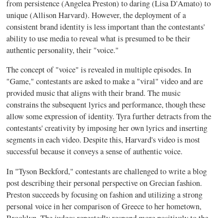
from persistence (Angelea Preston) to daring (Lisa D'Amato) to
unique (Allison Harvard). However, the deployment of a
consistent brand identity is less important than the contestants'
ability to use media to reveal what is presumed to be their
authentic personality, their "voice."
The concept of "voice" is revealed in multiple episodes. In
"Game," contestants are asked to make a "viral" video and are
provided music that aligns with their brand. The music
constrains the subsequent lyrics and performance, though these
allow some expression of identity. Tyra further detracts from the
contestants' creativity by imposing her own lyrics and inserting
segments in each video. Despite this, Harvard's video is most
successful because it conveys a sense of authentic voice.
In "Tyson Beckford," contestants are challenged to write a blog
post describing their personal perspective on Grecian fashion.
Preston succeeds by focusing on fashion and utilizing a strong
personal voice in her comparison of Greece to her hometown,
Brooklyn. The judges repeatedly respond more positively to the