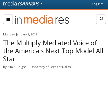
Skip to main content
Front
Log in
page
In
Media
Res
Monday, January 9, 2012
The Multiply Mediated Voice of
the America's Next Top Model All
Star
by
Kim A. Knight
University of Texas at Dallas