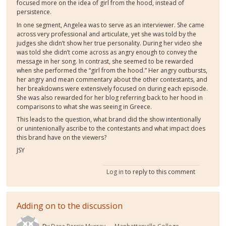
focused more on the idea of girl from the hood, instead of
persistence.
In one segment, Angelea was to serve as an interviewer. She came
across very professional and articulate, yet she was told by the
judges she didn’t show her true personality. During her video she
was told she didn’t come across as angry enough to convey the
message in her song. In contrast, she seemed to be rewarded
when she performed the “girl from the hood.” Her angry outbursts,
her angry and mean commentary about the other contestants, and
her breakdowns were extensively focused on during each episode.
She was also rewarded for her blog referring back to her hood in
comparisons to what she was seeing in Greece.
This leads to the question, what brand did the show intentionally
or unintenionally ascribe to the contestants and what impact does
this brand have on the viewers?
JSY
Log in
to reply to this comment
Adding on to the discussion