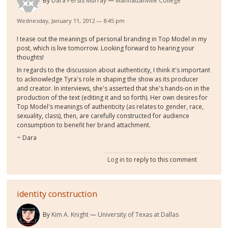
By
Dara Persis Murray
Manhattanville College
Wednesday, January 11, 2012 — 8:45 pm
I tease out the meanings of personal branding in Top Model in my
post, which is live tomorrow. Looking forward to hearing your
thoughts!
In regards to the discussion about authenticity, I think it's important
to acknowledge Tyra's role in shaping the show as its producer
and creator. In interviews, she's asserted that she's hands-on in the
production of the text (editing it and so forth). Her own desires for
Top Model's meanings of authenticity (as relates to gender, race,
sexuality, class), then, are carefully constructed for audience
consumption to benefit her brand attachment.
~ Dara
Log in
to reply to this comment
identity construction
By
Kim A. Knight
University of Texas at Dallas