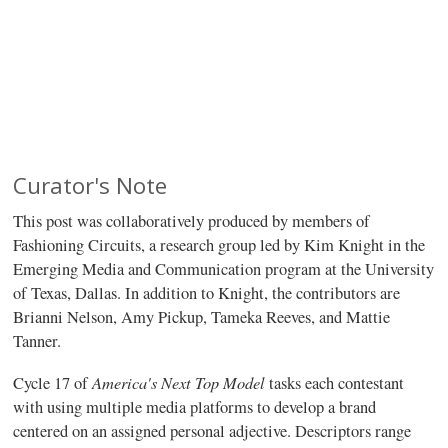
Curator's Note
This post was collaboratively produced by members of
Fashioning Circuits, a research group led by Kim Knight in the
Emerging Media and Communication program at the University
of Texas, Dallas. In addition to Knight, the contributors are
Brianni Nelson, Amy Pickup, Tameka Reeves, and Mattie
Tanner.
America's Next Top Model
Cycle 17 of
tasks each contestant
with using multiple media platforms to develop a brand
centered on an assigned personal adjective. Descriptors range