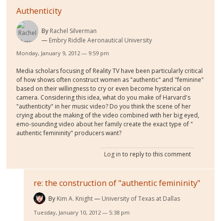
Authenticity
By
Rachel Silverman
Embry Riddle Aeronautical University
Monday, January 9, 2012 — 9:59 pm
Media scholars focusing of Reality TV have been particularly critical
of how shows often construct women as "authentic" and "feminine"
based on their willingness to cry or even become hysterical on
camera. Considering this idea, what do you make of Harvard's
"authenticity" in her music video? Do you think the scene of her
crying about the making of the video combined with her big eyed,
emo-sounding video about her family create the exact type of "
authentic femininity" producers want?
Log in
to reply to this comment
re: the construction of "authentic femininity"
By
Kim A. Knight
University of Texas at Dallas
Tuesday, January 10, 2012 — 5:38 pm