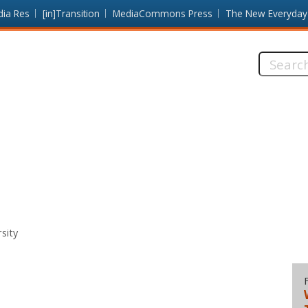
dia Res
[in]Transition
MediaCommons Press
The New Everyday
Search
this
site:
sity