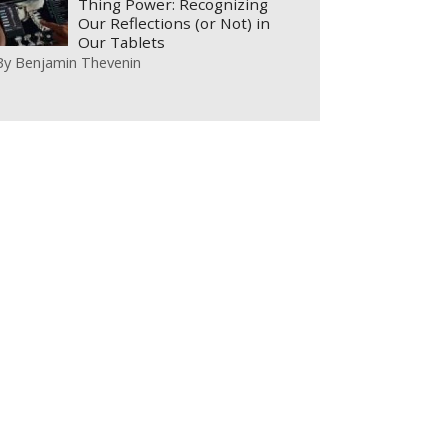
Thing Power: Recognizing
Our Reflections (or Not) in
Our Tablets
By
Benjamin Thevenin