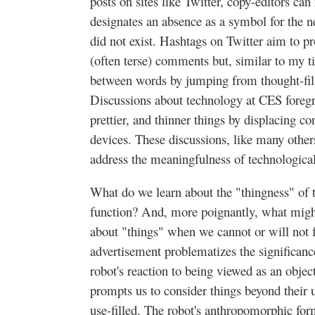
posts on sites like Twitter, copy-editors ca
designates an absence as a symbol for the 
did not exist. Hashtags on Twitter aim to p
(often terse) comments but, similar to my tit
between words by jumping from thought-fil
Discussions about technology at CES foregro
prettier, and thinner things by displacing co
devices. These discussions, like many others
address the meaningfulness of technological
What do we learn about the "thingness" of 
function? And, more poignantly, what mig
about "things" when we cannot or will not f
advertisement problematizes the significanc
robot's reaction to being viewed as an objec
prompts us to consider things beyond their 
use-filled. The robot's anthropomorphic fo