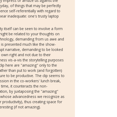
ly impress or amaze us against the
yday, of things that may be perfectly
hence self-referentially with regard to
ear inadequate: one's trusty laptop
y itself can be seen to involve a form
y might be related to your thoughts on
echnology, demanding from us awe and
 is presented much like the show-
isrupt narrative, demanding to be looked
r own right and not due to their
ness vis-a-vis the storytelling purposes
 clip here are "amazing" only to the
ther than put to work (and forgotten)
sure to be productive. The clip seems to
sion in the co-workers' lunch break,
time, it counteracts the non-
ination, by juxtaposing the "amazing"
, whose advancedness we recognize as
or productivity), thus creating space for
resting (if not amazing).