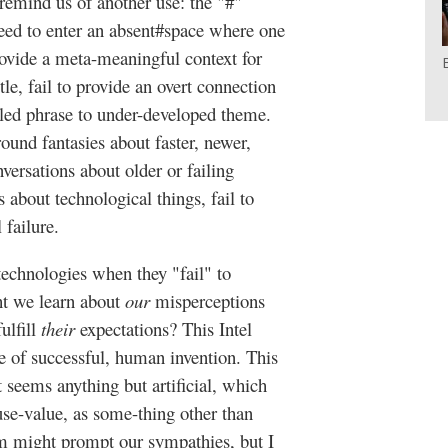
n remind us of another use: the "#"
need to enter an absent#space where one
rovide a meta-meaningful context for
le, fail to provide an overt connection
led phrase to under-developed theme.
und fantasies about faster, newer,
nversations about older or failing
 about technological things, fail to
 failure.
technologies when they "fail" to
ht we learn about
our
misperceptions
ulfill
their
expectations? This Intel
e of successful, human invention. This
t seems anything but artificial, which
use-value, as some-thing other than
rm might prompt our sympathies, but I