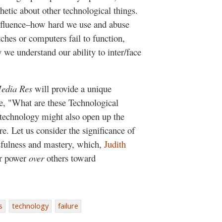
etic about other technological things.
influence–how hard we use and abuse
ches or computers fail to function,
we understand our ability to inter/face
edia Res
will provide a unique
me, "What are these Technological
 technology might also open up the
ure. Let us consider the significance of
sfulness and mastery, which,
Judith
ur power
over
others toward
s
technology
failure