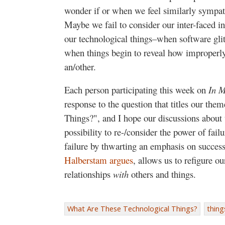
wonder if or when we feel similarly sympath
Maybe we fail to consider our inter-faced 
our technological things–when software glit
when things begin to reveal how improperly 
an/other.
Each person participating this week on
In M
response to the question that titles our the
Things?", and I hope our discussions about
possibility to re-/consider the power of fail
failure by thwarting an emphasis on succes
Halberstam argues
, allows us to refigure o
relationships
with
others and things.
What Are These Technological Things?
thing