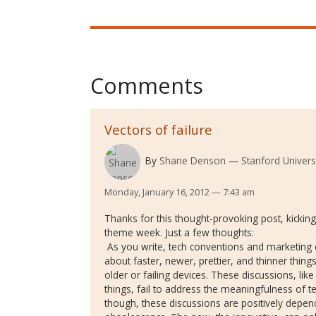
Comments
Vectors of failure
By
Shane Denson
Stanford Univers
Monday, January 16, 2012 — 7:43 am
Thanks for this thought-provoking post, kicking
theme week. Just a few thoughts:
As you write, tech conventions and marketing
about faster, newer, prettier, and thinner thin
older or failing devices. These discussions, li
things, fail to address the meaningfulness of te
though, these discussions are positively depend