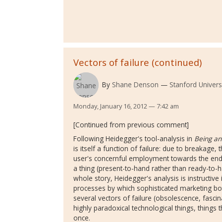
Vectors of failure (continued)
By
Shane Denson
Stanford Univers
Monday, January 16, 2012 — 7:42 am
[Continued from previous comment]
Following Heidegger's tool-analysis in
Being an
is itself a function of failure: due to breakage
user's concernful employment towards the end 
a thing (present-to-hand rather than ready-to-h
whole story, Heidegger's analysis is instructive i
processes by which sophisticated marketing bo
several vectors of failure (obsolescence, fasci
highly paradoxical technological things, things 
once.