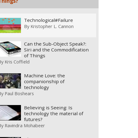
Things?
Technological#Failure
By
Kristopher L. Cannon
Can the Sub-Object Speak?:
Siri and the Commodification
of Things
By
Kris Coffield
Machine Love: the
companionship of
technology
By
Paul Boshears
Believing is Seeing: Is
technology the material of
futures?
By
Ravindra Mohabeer