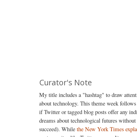
Curator's Note
My title includes a "hashtag" to draw atten
about technology. This theme week follows
if Twitter or tagged blog posts offer any in
dreams about technological futures without 
succeed). While
the New York Times expla