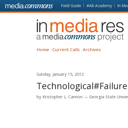
Skip to main content
Front
Field Guide
#Alt-Academy
In Me
page
In
Media
Res
Home
Current Calls
Archives
Sunday, January 15, 2012
Technological#Failure
by
Kristopher L. Cannon
Georgia State Univer