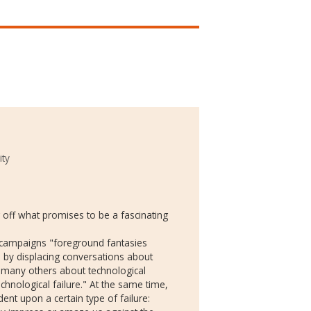
ity
 off what promises to be a fascinating
 campaigns "foreground fantasies
gs by displacing conversations about
ke many others about technological
chnological failure." At the same time,
ent upon a certain type of failure: