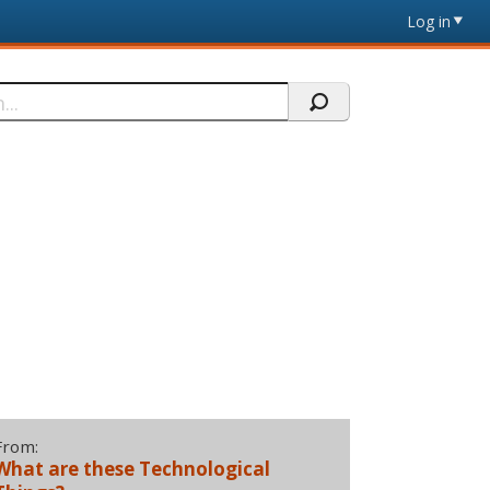
Log in
From:
What are these Technological