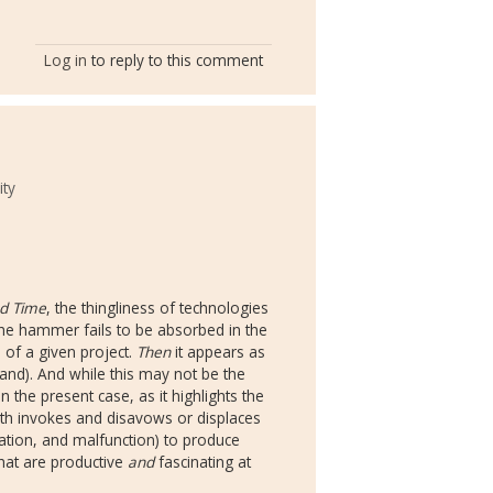
Log in
to reply to this comment
ity
d Time
, the thingliness of technologies
, the hammer fails to be absorbed in the
of a given project.
Then
it appears as
and). And while this may not be the
n the present case, as it highlights the
th invokes and disavows or displaces
nation, and malfunction) to produce
that are productive
and
fascinating at