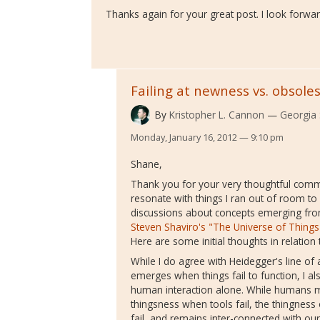
Thanks again for your great post. I look forwar
Failing at newness vs. obsole
By
Kristopher L. Cannon
Georgia 
Monday, January 16, 2012 — 9:10 pm
Shane,
Thank you for your very thoughtful com
resonate with things I ran out of room to
discussions about concepts emerging fro
Steven Shaviro's "The Universe of Things
Here are some initial thoughts in relatio
While I do agree with Heidegger's line o
emerges when things fail to function, I al
human interaction alone. While human
thingsness when tools fail, the thingness 
fail, and remains inter-connected with our 