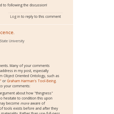
d to following the discussion!
Log in
to reply to this comment
scence.
State University
ments. Many of your comments
 address in my post, especially
m Object Oriented Ontology, such as
"
or
Graham Harman's Tool-Being
.
n to your comments:
f argument about how "thingness"
so hesitate to condition this upon
s may become
more
aware of
of tools exists before and after they
materiality. Rather than use-full-ness,