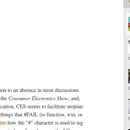
tion to an absence in most discussions
 the
Consumer Electronics Show
, and,
dication, CES seems to facilitate utopian
things that #FAIL (to function, win, or
ins
how the "#" character is used to tag