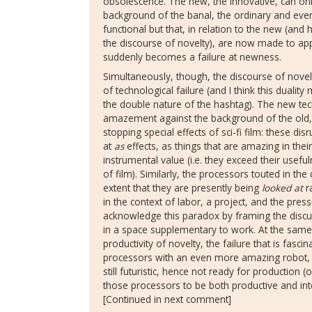
obsolescence. The new, the innovative, can on
background of the banal, the ordinary and ever
functional but that, in relation to the new (and 
the discourse of novelty), are now made to app
suddenly becomes a failure at newness.
Simultaneously, though, the discourse of novelt
of technological failure (and I think this dualit
the double nature of the hashtag). The new t
amazement against the background of the old,
stopping special effects of sci-fi film: these d
at
as
effects, as things that are amazing in thei
instrumental value (i.e. they exceed their useful
of film). Similarly, the processors touted in the
extent that they are presently being
looked at
ra
in the context of labor, a project, and the pres
acknowledge this paradox by framing the discus
in a space supplementary to work. At the same 
productivity of novelty, the failure that is fasc
processors with an even more amazing robot
still futuristic, hence not ready for production (
those processors to be both productive and inte
[Continued in next comment]