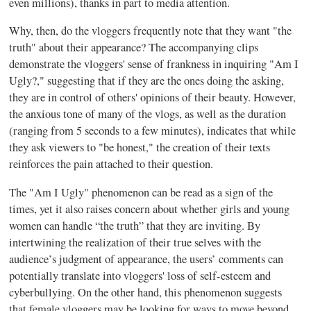
even millions), thanks in part to media attention.
Why, then, do the vloggers frequently note that they want "the
truth" about their appearance? The accompanying clips
demonstrate the vloggers' sense of frankness in inquiring "Am I
Ugly?," suggesting that if they are the ones doing the asking,
they are in control of others' opinions of their beauty. However,
the anxious tone of many of the vlogs, as well as the duration
(ranging from 5 seconds to a few minutes), indicates that while
they ask viewers to "be honest," the creation of their texts
reinforces the pain attached to their question.
The "Am I Ugly" phenomenon can be read as a sign of the
times, yet it also raises concern about whether girls and young
women can handle “the truth” that they are inviting. By
intertwining the realization of their true selves with the
audience’s judgment of appearance, the users’ comments can
potentially translate into vloggers' loss of self-esteem and
cyberbullying. On the other hand, this phenomenon suggests
that female vloggers may be looking for ways to move beyond