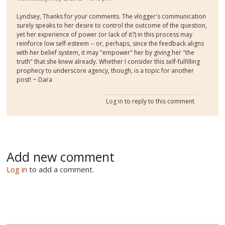
Lyndsey, Thanks for your comments. The vlogger's communication
surely speaks to her desire to control the outcome of the question,
yet her experience of power (or lack of it?) in this process may
reinforce low self-esteem -- or, perhaps, since the feedback aligns
with her belief system, it may "empower" her by giving her "the
truth" that she knew already. Whether I consider this self-fulfilling
prophecy to underscore agency, though, is a topic for another
post! ~ Dara
Log in
to reply to this comment
Add new comment
Log in
to add a comment.