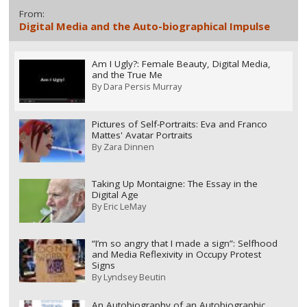
From:
Digital Media and the Auto-biographical Impulse
Am I Ugly?: Female Beauty, Digital Media,
and the True Me
By
Dara Persis Murray
Pictures of Self-Portraits: Eva and Franco
Mattes' Avatar Portraits
By
Zara Dinnen
Taking Up Montaigne: The Essay in the
Digital Age
By
Eric LeMay
“I’m so angry that I made a sign”: Selfhood
and Media Reflexivity in Occupy Protest
Signs
By
Lyndsey Beutin
An Autobiography of an Autobiographic