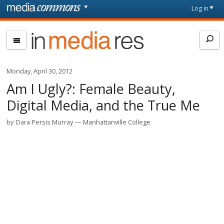
Skip to main content
Front
Log in
page
In
Media
Res
Monday, April 30, 2012
Am I Ugly?: Female Beauty,
Digital Media, and the True Me
by
Dara Persis Murray
Manhattanville College