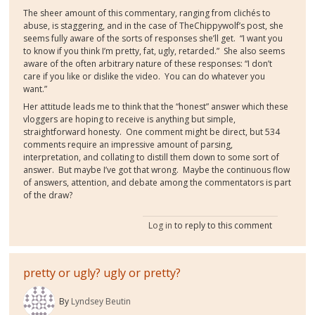
The sheer amount of this commentary, ranging from clichés to
abuse, is staggering, and in the case of TheChippywolf’s post, she
seems fully aware of the sorts of responses she’ll get. “I want you
to know if you think I’m pretty, fat, ugly, retarded.” She also seems
aware of the often arbitrary nature of these responses: “I don’t
care if you like or dislike the video. You can do whatever you
want.”
Her attitude leads me to think that the “honest” answer which these
vloggers are hoping to receive is anything but simple,
straightforward honesty. One comment might be direct, but 534
comments require an impressive amount of parsing,
interpretation, and collating to distill them down to some sort of
answer. But maybe I’ve got that wrong. Maybe the continuous flow
of answers, attention, and debate among the commentators is part
of the draw?
Log in
to reply to this comment
pretty or ugly? ugly or pretty?
By
Lyndsey Beutin