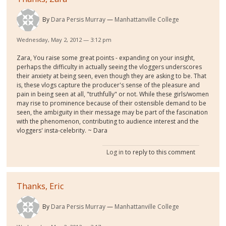
By
Dara Persis Murray
Manhattanville College
Wednesday, May 2, 2012 — 3:12 pm
Zara, You raise some great points - expanding on your insight,
perhaps the difficulty in actually seeing the vloggers underscores
their anxiety at being seen, even though they are asking to be. That
is, these vlogs capture the producer's sense of the pleasure and
pain in being seen at all, "truthfully" or not. While these girls/women
may rise to prominence because of their ostensible demand to be
seen, the ambiguity in their message may be part of the fascination
with the phenomenon, contributing to audience interest and the
vloggers' insta-celebrity. ~ Dara
Log in
to reply to this comment
Thanks, Eric
By
Dara Persis Murray
Manhattanville College