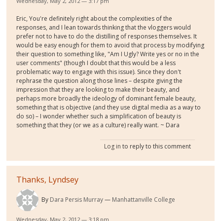
Wednesday, May 2, 2012 — 3:17 pm
Eric, You're definitely right about the complexities of the
responses, and I lean towards thinking that the vloggers would
prefer not to have to do the distilling of responses themselves. It
would be easy enough for them to avoid that process by modifying
their question to something like, "Am I Ugly? Write yes or no in the
user comments" (though I doubt that this would be a less
problematic way to engage with this issue). Since they don't
rephrase the question along those lines – despite giving the
impression that they are looking to make their beauty, and
perhaps more broadly the ideology of dominant female beauty,
something that is objective (and they use digital media as a way to
do so) – I wonder whether such a simplification of beauty is
something that they (or we as a culture) really want. ~ Dara
Log in
to reply to this comment
Thanks, Lyndsey
By
Dara Persis Murray
Manhattanville College
Wednesday, May 2, 2012 — 3:18 pm