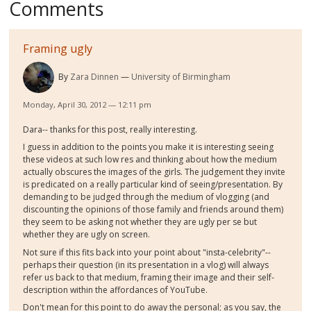
Comments
Framing ugly
By
Zara Dinnen
University of Birmingham
Monday, April 30, 2012 — 12:11 pm
Dara-- thanks for this post, really interesting.
I guess in addition to the points you make it is interesting seeing
these videos at such low res and thinking about how the medium
actually obscures the images of the girls. The judgement they invite
is predicated on a really particular kind of seeing/presentation. By
demanding to be judged through the medium of vlogging (and
discounting the opinions of those family and friends around them)
they seem to be asking not whether they are ugly per se but
whether they are ugly on screen.
Not sure if this fits back into your point about "insta-celebrity"--
perhaps their question (in its presentation in a vlog) will always
refer us back to that medium, framing their image and their self-
description within the affordances of YouTube.
Don't mean for this point to do away the personal; as you say, the