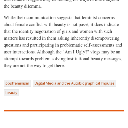
the beauty dilemma.
While their communication suggests that feminist concerns
about female conflict with beauty is not passé, it does indicate
that the identity negotiation of girls and women with such
matters has resulted in them asking inherently disempowering
questions and participating in problematic self-assessments and
user interactions. Although the "Am I Ugly?" vlogs may be an
attempt towards problem solving institutional beauty messages,
they are not the way to get there.
postfeminism
Digital Media and the Autobiographical Impulse
beauty