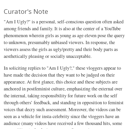
Curator's Note
"Am I Ugly?" is a personal, self-conscious question often asked
among friends and family. It is also at the center of a YouTube
phenomenon wherein girls as young as age eleven pose the query
to unknown, presumably unbiased viewers. In response, the
viewers assess the girls as ugly/pretty and their body parts as
aesthetically pleasing or socially unacceptable.
In soliciting replies to "Am I Ugly?," these vloggers appear to
have made the decision that they want to be judged on their
appearance. At first glance, this choice and these subjects are
anchored in postfeminist culture, emphasizing the external over
the internal, taking responsibility for future work on the self
through others’ feedback, and standing in opposition to feminist
voices that decry such assessment. Moreover, the videos can be
seen as a vehicle for insta-celebrity since the vloggers have an
audience (many videos have received a few thousand hits, some