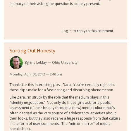
intimacy of their asking the question is acutely present.
Log in
to reply to this comment
Sorting Out Honesty
By
Eric LeMay
Ohio University
Monday, April 30, 2012 — 2:40 pm
Thanks for this interesting post, Dara. You're certainly right that
these clips make for a fascinating and disturbing phenomenon.
Like Zara, I’m struck by the role that the medium plays in this
“identity negotiation.” Not only do these girls ask for a public
assessment of their beauty through a (new) media culture that's
often decried as the very source of adolescents' anxieties about
their looks, but they also receive a huge response from that culture
in the form of user comments. The "mirror, mirror" of media
speaks back.