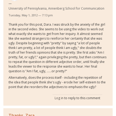
University of Pennsylvania, Annenberg School for Communication
Tuesday, May 1, 2012 — 7:13 pm
Thank you for this post, Dara. I was struck by the anxiety of the girl
in the second video. She seems to be using the video to work out
what exactly she wants to get from her inquiry. It almost seemed
like she wanted strangers to reinforce her certainty that she was
ugly. Despite beginning with "pretty" by saying "a lot of people
think I am pretty, a lot of people think I am ugly," she doubts the
truth of her friends opinions that she is pretty. She first asks "Am I
pretty, fat, or ugly?," again privileging the pretty, but then continues
to repeat the question in different adjective order, until finally she
leads the viewer to the response she wants to hear. Her final
question is "Am I fat, ugly, ......or pretty?"
Alternatively, does the process itself - including the repetition of
the idea that people think she's ugly - erode her self-esteem to the
point that she reorders the adjectives to emphasis the ugly?
Log in
to reply to this comment
Thanks, Zara