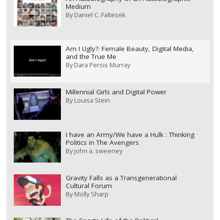
Medium
By
Daniel C. Faltesek
Am I Ugly?: Female Beauty, Digital Media,
and the True Me
By
Dara Persis Murray
Millennial Girls and Digital Power
By
Louisa Stein
I have an Army/We have a Hulk : Thinking
Politics in The Avengers
By
john a. sweeney
Gravity Falls as a Transgenerational
Cultural Forum
By
Molly Sharp