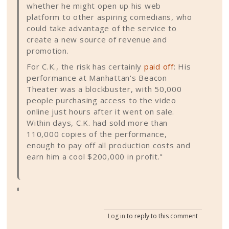
whether he might open up his web
platform to other aspiring comedians, who
could take advantage of the service to
create a new source of revenue and
promotion.
For C.K., the risk has certainly
paid off
: His
performance at Manhattan's Beacon
Theater was a blockbuster, with 50,000
people purchasing access to the video
online just hours after it went on sale.
Within days, C.K. had sold more than
110,000 copies of the performance,
enough to pay off all production costs and
earn him a cool $200,000 in profit."
Log in
to reply to this comment