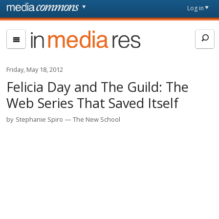
Skip to main content
Front
Log in
page
In
Media
Res
Friday, May 18, 2012
Felicia Day and The Guild: The
Web Series That Saved Itself
by
Stephanie Spiro
The New School