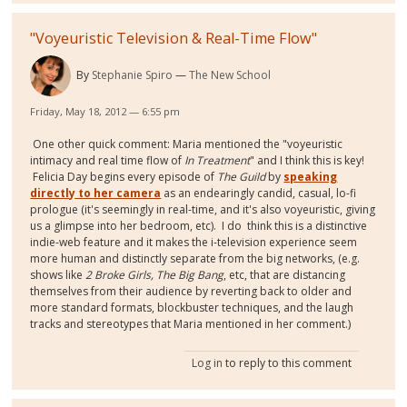
"Voyeuristic Television & Real-Time Flow"
By
Stephanie Spiro
The New School
Friday, May 18, 2012 — 6:55 pm
One other quick comment: Maria mentioned the "voyeuristic
intimacy and real time flow of
In Treatment
" and I think this is key!
Felicia Day begins every episode of
The Guild
by
speaking
directly to her camera
as an endearingly candid, casual, lo-fi
prologue (it's seemingly in real-time, and it's also voyeuristic, giving
us a glimpse into her bedroom, etc). I do think this is a distinctive
indie-web feature and it makes the i-television experience seem
more human and distinctly separate from the big networks, (e.g.
shows like
2 Broke Girls, The Big Bang
, etc, that are distancing
themselves from their audience by reverting back to older and
more standard formats, blockbuster techniques, and the laugh
tracks and stereotypes that Maria mentioned in her comment.)
Log in
to reply to this comment