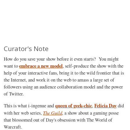
Curator's Note
How do you save your show before it even starts? You might
embrace a new model
want to
, self-produce the show with the
help of your interactive fans, bring it to the wild frontier that is
the Internet, and work it on the web to amass a large set of
followers using an audience collaboration model and the power
of Twitter.
queen of geek-chic
Felicia Day
This is what i-ingenue and
,
did
The Guild
with her web series,
, a show about a gaming posse
that blossomed out of Day's obsession with The World of
Warcraft.