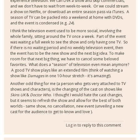
experience television. We can DVR a show and skip commercials,
and we don't have to wait from week-to-week. Or we could stream
a show on Netflix, or download an entire season pass via iTunes. A
season of TV can be packed into a weekend at home with DVDs,
and the event is condensed (e.g.
24
).
I think the television event used to be more social, involving the
whole family, sitting around the TV once a week. Part of the event
was waiting a full week to see the show and only having one TV. So
if there is no waiting period and no weekly television event, then
the event has to be the new show and the next big idea. To make
room for that next big thing, we have to cancel some beloved
favorites. What does a "season" of television even mean anymore?
A good TV show plays like an extended film (think of watching a
show like
Damages
in one 10-hour stretch - it's amazing!).
Another odd thing for me (a person who gets very attached to TV
shows and characters), is the changing of the cast on shows like
Skins UK
&
Doctor Who
. I thought I would hate the cast changes,
but it seems to refresh the show and allow for the best of both
worlds - same show, no cancellation, new event (unveiling a new
cast for the audience to get to know and love ).
Log in
to reply to this comment