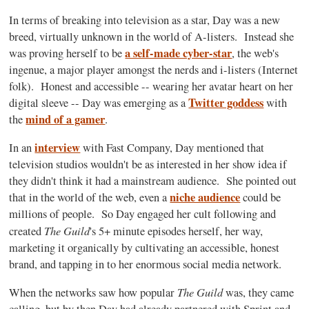
In terms of breaking into television as a star, Day was a new
breed, virtually unknown in the world of A-listers. Instead she
a self-made cyber-star
was proving herself to be
, the web's
ingenue, a major player amongst the nerds and i-listers (Internet
folk). Honest and accessible -- wearing her avatar heart on her
Twitter goddess
digital sleeve -- Day was emerging as a
with
mind of a gamer
the
.
interview
In an
with Fast Company, Day mentioned that
television studios wouldn't be as interested in her show idea if
they didn't think it had a mainstream audience. She pointed out
niche audience
that in the world of the web, even a
could be
millions of people. So Day engaged her cult following and
T
he Guild
created
's 5+ minute episodes herself, her way,
marketing it organically by cultivating an accessible, honest
brand, and tapping in to her enormous social media network.
The Guild
When the networks saw how popular
was, they came