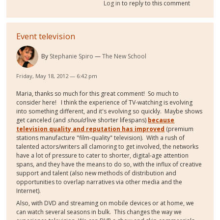
Log in
to reply to this comment
Event television
By
Stephanie Spiro
The New School
Friday, May 18, 2012 — 6:42 pm
Maria, thanks so much for this great comment! So much to
consider here! I think the experience of TV-watching is evolving
into something different, and it's evolving so quickly. Maybe shows
get canceled (and
should
live shorter lifespans)
because
television quality and reputation has improved
(premium
stations manufacture "film-quality" television). With a rush of
talented actors/writers all clamoring to get involved, the networks
have a lot of pressure to cater to shorter, digital-age attention
spans, and they have the means to do so, with the influx of creative
support and talent (also new methods of distribution and
opportunities to overlap narratives via other media and the
Internet).
Also, with DVD and streaming on mobile devices or at home, we
can watch several seasons in bulk. This changes the way we