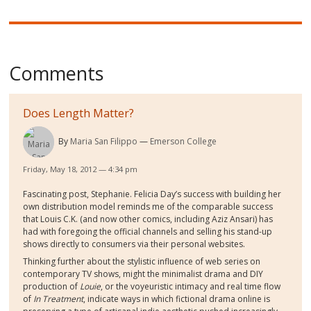
Comments
Does Length Matter?
By
Maria San Filippo
Emerson College
Friday, May 18, 2012 — 4:34 pm
Fascinating post, Stephanie. Felicia Day’s success with building her
own distribution model reminds me of the comparable success
that Louis C.K. (and now other comics, including Aziz Ansari) has
had with foregoing the official channels and selling his stand-up
shows directly to consumers via their personal websites.
Thinking further about the stylistic influence of web series on
contemporary TV shows, might the minimalist drama and DIY
production of
Louie
, or the voyeuristic intimacy and real time flow
of
In Treatment
, indicate ways in which fictional drama online is