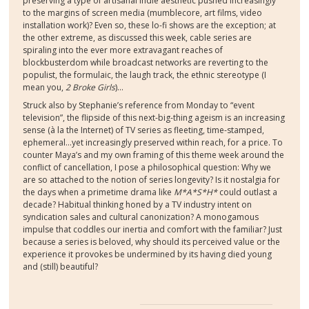
preserving a type of artisanal indie aesthetic pushed increasingly
to the margins of screen media (mumblecore, art films, video
installation work)? Even so, these lo-fi shows are the exception; at
the other extreme, as discussed this week, cable series are
spiraling into the ever more extravagant reaches of
blockbusterdom while broadcast networks are reverting to the
populist, the formulaic, the laugh track, the ethnic stereotype (I
mean you,
2 Broke Girls
)…
Struck also by Stephanie’s reference from Monday to “event
television”, the flipside of this next-big-thing ageism is an increasing
sense (
à
la the Internet) of TV series as fleeting, time-stamped,
ephemeral…yet increasingly preserved within reach, for a price. To
counter Maya’s and my own framing of this theme week around the
conflict of cancellation, I pose a philosophical question: Why we
are so attached to the notion of series longevity? Is it nostalgia for
the days when a primetime drama like
M*A*S*H*
could outlast a
decade? Habitual thinking honed by a TV industry intent on
syndication sales and cultural canonization? A monogamous
impulse that coddles our inertia and comfort with the familiar? Just
because a series is beloved, why should its perceived value or the
experience it provokes be undermined by its having died young
and (still) beautiful?