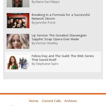
By
Maria San Filippo
Breaking In a Formula for a Successful
Network Sitcom
By
Jennifer Porst
Lip Service: The Greatest Glaswegian
Sapphic Soap Opera Ever Made
By
Vernon Shetley
Felicia Day and The Guild: The Web Series
That Saved Itself
By
Stephanie Spiro
Home
Current Calls
Archives