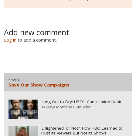
Add new comment
Log in
to add a comment.
From:
Save Our Show Campaigns
Hung Out to Dry: HBO’s Cancellation Habit
By
Maya Montanez Smukler
'Enlightened' or Not?: How HBO Learned to
Trust Its Viewers But Not Its Shows