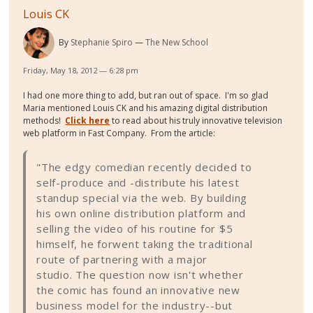
Louis CK
By
Stephanie Spiro
The New School
Friday, May 18, 2012 — 6:28 pm
I had one more thing to add, but ran out of space. I'm so glad
Maria mentioned Louis CK and his amazing digital distribution
methods!
Click here
to read about his truly innovative television
web platform in Fast Company. From the article:
"The edgy comedian recently decided to
self-produce and -distribute his latest
standup special via the web. By building
his own online distribution platform and
selling the video of his routine for $5
himself, he forwent taking the traditional
route of partnering with a major
studio. The question now isn't whether
the comic has found an innovative new
business model for the industry--but