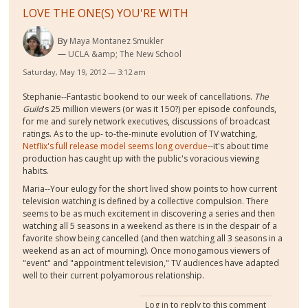
LOVE THE ONE(S) YOU'RE WITH
By
Maya Montanez Smukler
UCLA &amp; The New School
Saturday, May 19, 2012 — 3:12 am
Stephanie--Fantastic bookend to our week of cancellations.
The
Guild
's 25 million viewers (or was it 150?) per episode confounds,
for me and surely network executives, discussions of broadcast
ratings. As to the up- to-the-minute evolution of TV watching,
Netflix's full release model seems long overdue
--it's about time
production has caught up with the public's voracious viewing
habits.
Maria--Your eulogy for the short lived show points to how current
television watching is defined by a collective compulsion. There
seems to be as much excitement in discovering a series and then
watching all 5 seasons in a weekend as there is in the despair of a
favorite show being cancelled (and then watching all 3 seasons in a
weekend as an act of mourning). Once monogamous viewers of
"event" and "appointment television," TV audiences have adapted
well to their current polyamorous relationship.
Log in
to reply to this comment