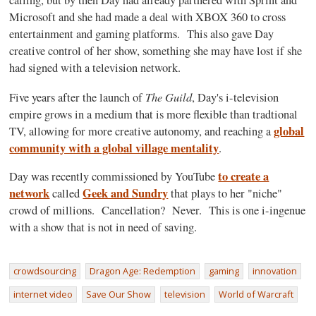
calling, but by then Day had already partnered with Sprint and
Microsoft and she had made a deal with XBOX 360 to cross
entertainment and gaming platforms. This also gave Day
creative control of her show, something she may have lost if she
had signed with a television network.
The Guild
Five years after the launch of
, Day's i-television
empire grows in a medium that is more flexible than tradtional
global
TV, allowing for more creative autonomy, and reaching a
community with a global village mentality
.
to create a
Day was recently commissioned by YouTube
network
Geek and Sundry
called
that plays to her "niche"
crowd of millions. Cancellation? Never. This is one i-ingenue
with a show that is not in need of saving.
crowdsourcing
Dragon Age: Redemption
gaming
innovation
internet video
Save Our Show
television
World of Warcraft