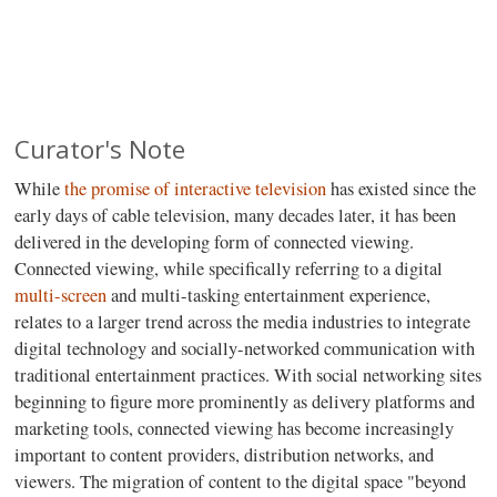
Curator's Note
While
the promise of interactive television
has existed since the
early days of cable television, many decades later, it has been
delivered in the developing form of connected viewing.
Connected viewing, while specifically referring to a digital
multi-screen
and multi-tasking entertainment experience,
relates to a larger trend across the media industries to integrate
digital technology and socially-networked communication with
traditional entertainment practices. With social networking sites
beginning to figure more prominently as delivery platforms and
marketing tools, connected viewing has become increasingly
important to content providers, distribution networks, and
viewers. The migration of content to the digital space "beyond