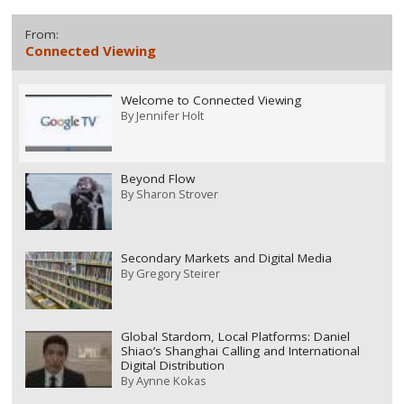
From:
Connected Viewing
Welcome to Connected Viewing
By
Jennifer Holt
Beyond Flow
By
Sharon Strover
Secondary Markets and Digital Media
By
Gregory Steirer
Global Stardom, Local Platforms: Daniel
Shiao’s Shanghai Calling and International
Digital Distribution
By
Aynne Kokas