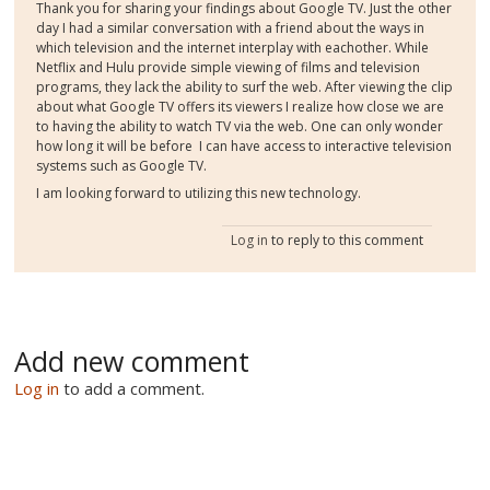
Thank you for sharing your findings about Google TV. Just the other
day I had a similar conversation with a friend about the ways in
which television and the internet interplay with eachother. While
Netflix and Hulu provide simple viewing of films and television
programs, they lack the ability to surf the web. After viewing the clip
about what Google TV offers its viewers I realize how close we are
to having the ability to watch TV via the web. One can only wonder
how long it will be before I can have access to interactive television
systems such as Google TV.
I am looking forward to utilizing this new technology.
Log in
to reply to this comment
Add new comment
Log in
to add a comment.