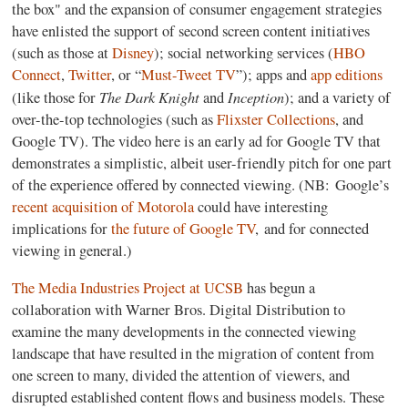
the box" and the expansion of consumer engagement strategies
have enlisted the support of second screen content initiatives
(such as those at
Disney
); social networking services (
HBO
Connect
,
Twitter
, or “
Must-Tweet TV
”); apps and
app editions
The Dark Knight
Inception
(like those for
and
); and a variety of
over-the-top technologies (such as
Flixster Collections
, and
Google TV). The video here is an early ad for Google TV that
demonstrates a simplistic, albeit user-friendly pitch for one part
of the experience offered by connected viewing. (NB: Google’s
recent acquisition of Motorola
could have interesting
implications for
the future of Google TV
, and for connected
viewing in general.)
The Media Industries Project at UCSB
has begun a
collaboration with Warner Bros. Digital Distribution to
examine the many developments in the connected viewing
landscape that have resulted in the migration of content from
one screen to many, divided the attention of viewers, and
disrupted established content flows and business models. These