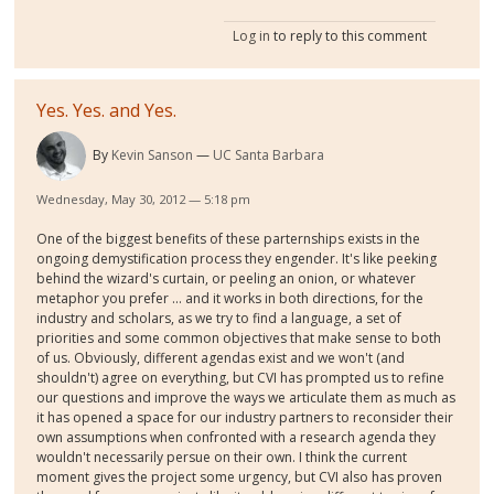
Log in
to reply to this comment
Yes. Yes. and Yes.
By
Kevin Sanson
UC Santa Barbara
Wednesday, May 30, 2012 — 5:18 pm
One of the biggest benefits of these parternships exists in the
ongoing demystification process they engender. It's like peeking
behind the wizard's curtain, or peeling an onion, or whatever
metaphor you prefer ... and it works in both directions, for the
industry and scholars, as we try to find a language, a set of
priorities and some common objectives that make sense to both
of us. Obviously, different agendas exist and we won't (and
shouldn't) agree on everything, but CVI has prompted us to refine
our questions and improve the ways we articulate them as much as
it has opened a space for our industry partners to reconsider their
own assumptions when confronted with a research agenda they
wouldn't necessarily persue on their own. I think the current
moment gives the project some urgency, but CVI also has proven