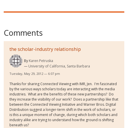
Comments
the scholar-industry relationship
By
Karen Petruska
University of California, Santa Barbara
Tuesday, May 29, 2012 — 6:07 pm
Thanks for sharing Connected Viewing with IMR, Jen. I'm fascinated
by the various ways scholars today are interacting with the media
industries. What are the benefits of these new partnerships? Do
they increase the visibility of our work? Does a partnership like that
between the Connected Viewing Initiative and Warner Bros. Digital
Distribution suggest a longer-term shift in the work of scholars, or
is this a unique moment of change, during which both scholars and
industry alike are trying to understand how the ground is shifting
beneath us?