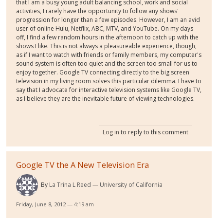
that I am a busy young adult balancing school, work and social
activities, I rarely have the opportunity to follow any shows'
progression for longer than a few episodes. However, I am an avid
user of online Hulu, Netflix, ABC, MTV, and YouTube. On my days
off, I find a few random hours in the afternoon to catch up with the
shows I like. This is not always a pleasureable experience, though,
as if I want to watch with friends or family members, my computer's
sound system is often too quiet and the screen too small for us to
enjoy together. Google TV connecting directly to the big screen
television in my living room solves this particular dilemma. I have to
say that I advocate for interactive television systems like Google TV,
as I believe they are the inevitable future of viewing technologies.
Log in
to reply to this comment
Google TV the A New Television Era
By
La Trina L Reed
University of California
Friday, June 8, 2012 — 4:19 am