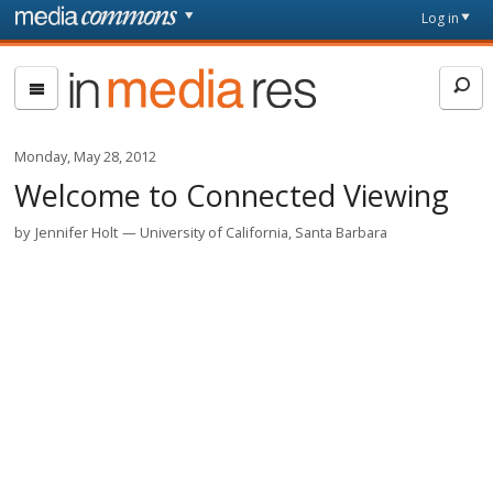
Skip to main content
Front
Log in
page
In
Media
Res
Monday, May 28, 2012
Welcome to Connected Viewing
by
Jennifer Holt
University of California, Santa Barbara