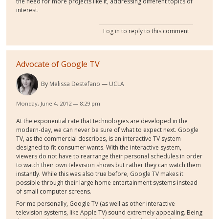
the need for more projects like it, addressing different topics of
interest.
Log in
to reply to this comment
Advocate of Google TV
By
Melissa Destefano
UCLA
Monday, June 4, 2012 — 8:29 pm
At the exponential rate that technologies are developed in the
modern-day, we can never be sure of what to expect next. Google
TV, as the commercial describes, is an interactive TV system
designed to fit consumer wants. With the interactive system,
viewers do not have to rearrange their personal schedules in order
to watch their own television shows but rather they can watch them
instantly. While this was also true before, Google TV makes it
possible through their large home entertainment systems instead
of small computer screens.
For me personally, Google TV (as well as other interactive
television systems, like Apple TV) sound extremely appealing. Being