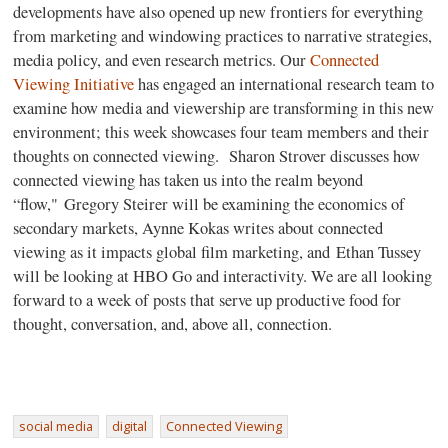
developments have also opened up new frontiers for everything
from marketing and windowing practices to narrative strategies,
media policy, and even research metrics. Our
Connected
Viewing Initiative
has engaged an international research team to
examine how media and viewership are transforming in this new
environment; this week showcases four team members and their
thoughts on connected viewing.
Sharon Strover discusses how
connected viewing has taken us into the realm beyond
“flow," Gregory Steirer will be examining the economics of
secondary markets, Aynne Kokas writes about connected
viewing as it impacts global film marketing, and Ethan Tussey
will be looking at HBO Go and interactivity. We are all looking
forward to a week of posts that serve up productive food for
thought, conversation, and, above all, connection.
social media
digital
Connected Viewing