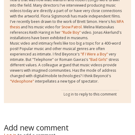
into the field. Many directors I've interviewed producing music
videos today are directly a part of or have very close connections
with the artworld. Floria Sigismondi has made independent films.
I've recently been drawn to the work of Brett Simon. Here's his
MFA
thesis
and his music video for
Snow Patrol
. Melina Matsoukas
references Keith Haring in her
"Rude Boy"
video. Jonas Akerlund's
installations have been exhibited in museums.
Music video and intimacy feels like too big a topic for a 400-word
post! Popular music and other musical genres are often
experienced as intimate. I find Beyonce's
"If I Were a Boy"
very
intimate. But "Telephone" or Romain Gavras's
"Bad Girls"
stress
different values. A colleague argued that music videos provide
viewers with imagined communities. Has the mode of address
changed with digital/mobile technologies? I think Beyoncé's
"Videophone"
interpellates a new type of spectator.
Log in
to reply to this comment
Add new comment