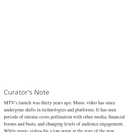
Curator's Note
MTV's launch was thirty years ago. Music video has since
undergone shifts in technologies and platforms. It has seen
periods of intense cross-pollination with other media, financial
booms and busts, and changing levels of audience engagement.
While music videos hit a low point at the start of the new