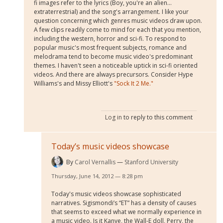
fi images refer to the lyrics (Boy, you're an alien…
extraterrestrial) and the song's arrangement. I like your
question concerning which genres music videos draw upon.
A few clips readily come to mind for each that you mention,
including the western, horror and sci-fi. To respond to
popular music's most frequent subjects, romance and
melodrama tend to become music video's predominant
themes. I haven't seen a noticeable uptick in sci-fi oriented
videos. And there are always precursors. Consider Hype
Williams's and Missy Elliott's
"Sock It 2 Me."
Log in
to reply to this comment
Today’s music videos showcase
By
Carol Vernallis
Stanford University
Thursday, June 14, 2012 — 8:28 pm
Today's music videos showcase sophisticated
narratives. Sigismondi’s “ET” has a density of causes
that seems to exceed what we normally experience in
a music video. Is it Kanye, the Wall-E doll, Perry, the