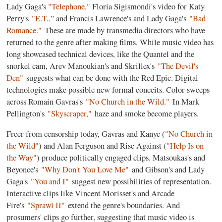
Lady Gaga's
"Telephone,"
Floria Sigismondi's video for Katy
Perry's
"E.T.,
”
and Francis Lawrence's and Lady Gaga's
"Bad
Romance."
These are made by transmedia directors who have
returned to the genre after making films. While music video has
long showcased technical devices, like the Quantel and the
snorkel cam, Arev Manoukian's and Skrillex's
"The Devil's
Den"
suggests what can be done with the Red Epic. Digital
technologies make possible new formal conceits. Color sweeps
across Romain Gavras's
"No Church in the Wild."
In Mark
Pellington's
"Skyscraper,"
haze and smoke become players.
Freer from censorship today, Gavras and Kanye (
"No Church in
the Wild"
) and Alan Ferguson and Rise Against (
"Help Is on
the Way"
) produce politically engaged clips. Matsoukas's and
Beyonce's
"Why Don't You Love Me"
and Gibson's and Lady
Gaga's
"You and I"
suggest new possibilities of representation.
Interactive clips like Vincent Morisset's and Arcade
Fire's
"Sprawl II"
extend the genre's boundaries. And
prosumers' clips go further, suggesting that music video is