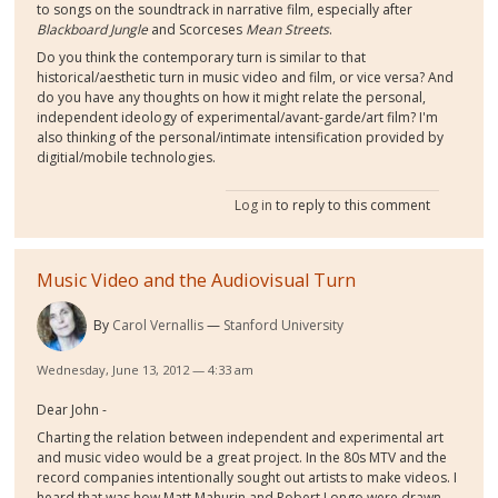
to songs on the soundtrack in narrative film, especially after
Blackboard Jungle
and Scorceses
Mean Streets
.
Do you think the contemporary turn is similar to that
historical/aesthetic turn in music video and film, or vice versa? And
do you have any thoughts on how it might relate the personal,
independent ideology of experimental/avant-garde/art film? I'm
also thinking of the personal/intimate intensification provided by
digitial/mobile technologies.
Log in
to reply to this comment
Music Video and the Audiovisual Turn
By
Carol Vernallis
Stanford University
Wednesday, June 13, 2012 — 4:33 am
Dear John -
Charting the relation between independent and experimental art
and music video would be a great project. In the 80s MTV and the
record companies intentionally sought out artists to make videos. I
heard that was how Matt Mahurin and Robert Longo were drawn