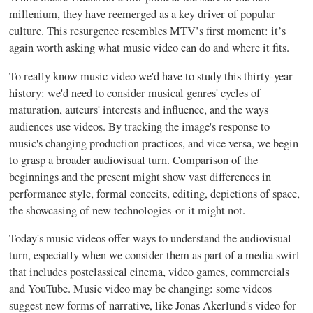
millenium, they have reemerged as a key driver of popular
culture. This resurgence resembles MTV’s first moment: it’s
again worth asking what music video can do and where it fits.
To really know music video we'd have to study this thirty-year
history: we'd need to consider musical genres' cycles of
maturation, auteurs' interests and influence, and the ways
audiences use videos. By tracking the image's response to
music's changing production practices, and vice versa, we begin
to grasp a broader audiovisual turn. Comparison of the
beginnings and the present might show vast differences in
performance style, formal conceits, editing, depictions of space,
the showcasing of new technologies-or it might not.
Today's music videos offer ways to understand the audiovisual
turn, especially when we consider them as part of a media swirl
that includes postclassical cinema, video games, commercials
and YouTube. Music video may be changing: some videos
suggest new forms of narrative, like Jonas Akerlund's video for