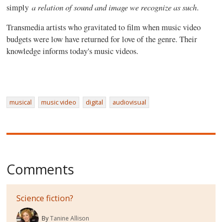
a relation of sound and image we recognize as such
simply
.
Transmedia artists who gravitated to film when music video
budgets were low have returned for love of the genre. Their
knowledge informs today's music videos.
musical
music video
digital
audiovisual
Comments
Science fiction?
By
Tanine Allison