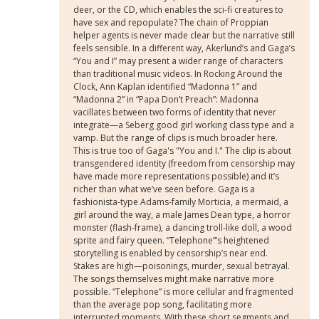
deer, or the CD, which enables the sci-fi creatures to
have sex and repopulate? The chain of Proppian
helper agents is never made clear but the narrative still
feels sensible. In a different way, Akerlund’s and Gaga’s
“You and I” may present a wider range of characters
than traditional music videos. In Rocking Around the
Clock, Ann Kaplan identified “Madonna 1” and
“Madonna 2” in “Papa Don’t Preach”: Madonna
vacillates between two forms of identity that never
integrate—a Seberg good girl working class type and a
vamp. But the range of clips is much broader here.
This is true too of Gaga's "You and I." The clip is about
transgendered identity (freedom from censorship may
have made more representations possible) and it’s
richer than what we’ve seen before. Gaga is a
fashionista-type Adams-family Morticia, a mermaid, a
girl around the way, a male James Dean type, a horror
monster (flash-frame), a dancing troll-like doll, a wood
sprite and fairy queen. “Telephone”’s heightened
storytelling is enabled by censorship’s near end.
Stakes are high—poisonings, murder, sexual betrayal.
The songs themselves might make narrative more
possible. “Telephone” is more cellular and fragmented
than the average pop song, facilitating more
interrupted moments. With these short segments and