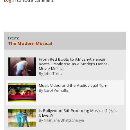
Log in
to add a comment.
From:
The Modern Musical
From Red Boots to African-American
Roots: Footloose as a Modern Dance-
Movie Musical
By
John Trenz
Music Video and the Audiovisual Turn
By
Carol Vernallis
Is Bollywood Still Producing Musicals? (Has
It Ever?)
By
Nilanjana Bhattacharjya