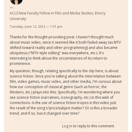
ACLS New Faculty Fellow in Film and Media Studies, Emory
University
Tuesday, June 12, 2012 — 1:51 pm
Thanks for the thought-provoking post. I haven't thought much
about music video, since it seemed like it both faded away (as MTV
shifted toward reality and other programming) and also became
ubiquitous ("MTV-style editing" was everywhere, etc.). It's
interesting to think about the circumstances of its return to
prominence.
My question, though, relating specifically to the clip here, is about
science fiction. Since you're talking about the interrelation between
film, video games, music video, and other media, I'm curious about
how our conception of classical genre (such as horror, the
Western, etc.) plays into this. Specifically, I'm wondering where you
see science fiction (narratives, iconography, etc.) in this web of
connections. Is the use of science fiction tropes in this video just
the result of the song's lyrics/subject matter? Or is this a broader
trend, and if so, has it changed over time?
Log in
to reply to this comment