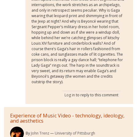
interruptions, the work stretches as an archipelago,
and only in retrospect seems peculiar. Why is Gaga
wearing that leopard print and shimmying in front of
the Jeep at night? And why is Beyoncé wearing that
Sergeant Pepper’s military dress in her hotel room,
hopping up and down as if she were a windup doll,
while behind her we’re catching glimpses of kitschy
Louis XIV furniture and cinderblock walls? And of
course there’s Gaga’s hair in rollers fashioned from
coke cans, and sunglasses made of lit cigarettes. The
prison block is really a gay dance hall; “telephone for
Lady Gaga” rings out. The harp in the soundtrack is
very sweet, and its return may enable Gaga’s and
Beyoncé’s getaway (the women and the credits
outstrip the story).
Log in
to reply to this comment
Experience of Music Video - technology, ideology,
and aesthetics
By
John Trenz
University of Pittsburgh