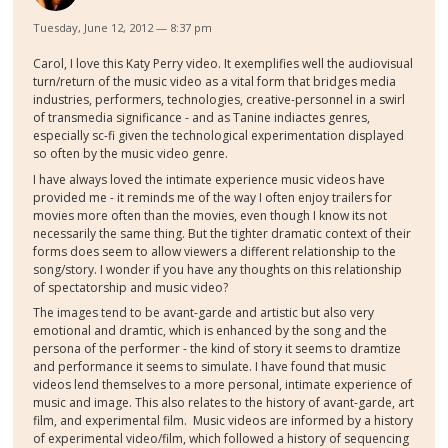
Tuesday, June 12, 2012 — 8:37 pm
Carol, I love this Katy Perry video. It exemplifies well the audiovisual
turn/return of the music video as a vital form that bridges media
industries, performers, technologies, creative-personnel in a swirl
of transmedia significance - and as Tanine indiactes genres,
especially sc-fi given the technological experimentation displayed
so often by the music video genre.
I have always loved the intimate experience music videos have
provided me - it reminds me of the way I often enjoy trailers for
movies more often than the movies, even though I know its not
necessarily the same thing. But the tighter dramatic context of their
forms does seem to allow viewers a different relationship to the
song/story. I wonder if you have any thoughts on this relationship
of spectatorship and music video?
The images tend to be avant-garde and artistic but also very
emotional and dramtic, which is enhanced by the song and the
persona of the performer - the kind of story it seems to dramtize
and performance it seems to simulate. I have found that music
videos lend themselves to a more personal, intimate experience of
music and image. This also relates to the history of avant-garde, art
film, and experimental film. Music videos are informed by a history
of experimental video/film, which followed a history of sequencing