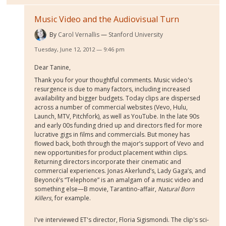
Music Video and the Audiovisual Turn
By
Carol Vernallis
Stanford University
Tuesday, June 12, 2012 — 9:46 pm
Dear Tanine,
Thank you for your thoughtful comments. Music video's
resurgence is due to many factors, including increased
availability and bigger budgets. Today clips are dispersed
across a number of commercial websites (Vevo, Hulu,
Launch, MTV, Pitchfork), as well as YouTube. In the late 90s
and early 00s funding dried up and directors fled for more
lucrative gigs in films and commercials. But money has
flowed back, both through the major’s support of Vevo and
new opportunities for product placement within clips.
Returning directors incorporate their cinematic and
commercial experiences. Jonas Akerlund’s, Lady Gaga’s, and
Beyoncé’s “Telephone” is an amalgam of a music video and
something else—B movie, Tarantino-affair,
Natural Born
Killers
, for example.
I've interviewed ET's director, Floria Sigismondi. The clip's sci-