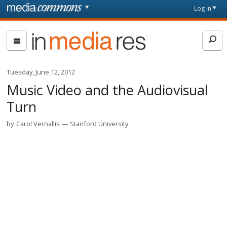
Skip to main content
Front
Log in
page
In
Media
Res
Tuesday, June 12, 2012
Music Video and the Audiovisual
Turn
by
Carol Vernallis
Stanford University