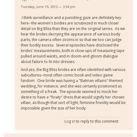
Tuesday, June 19, 2012 — 3:54 pm
I think surveillance and a punishing gaze are definitely key
here--the women's bodies are scrutinized in much closer
detail on Big Bliss than they are on the original series. As we
hear the brides decrying the appearance of various body
parts, the camera often zooms in so that we too can judge
their bodily excess. Several episodes have disclosed the
brides' measurements, both in close-ups of measuring tape
pulled around waists, and in doom-and-gloom dialogue
about failure to fit into dresses.
And yes, the Big Bliss brides are often identified with various
subcultures--most often comic book and video game
fandom. One bride was having a "Batman villains"-themed
wedding, for instance, and she was certainly positioned as
something of a freak. The episode seemed to mock her
desire to have a "floaty" dress that would signify her chosen
villain, as though that sort of light, feminine frivolity would be
impossible given the size of her body.
Log in
to reply to this comment