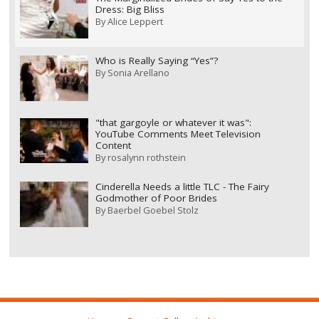
Dress: Big Bliss
By
Alice Leppert
Who is Really Saying “Yes”?
By
Sonia Arellano
"that gargoyle or whatever it was":
YouTube Comments Meet Television
Content
By
rosalynn rothstein
Cinderella Needs a little TLC - The Fairy
Godmother of Poor Brides
By
Baerbel Goebel Stolz