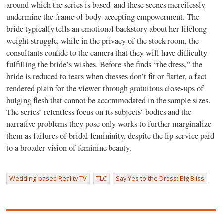
around which the series is based, and these scenes mercilessly
undermine the frame of body-accepting empowerment. The
bride typically tells an emotional backstory about her lifelong
weight struggle, while in the privacy of the stock room, the
consultants confide to the camera that they will have difficulty
fulfilling the bride’s wishes. Before she finds “the dress,” the
bride is reduced to tears when dresses don’t fit or flatter, a fact
rendered plain for the viewer through gratuitous close-ups of
bulging flesh that cannot be accommodated in the sample sizes.
The series’ relentless focus on its subjects’ bodies and the
narrative problems they pose only works to further marginalize
them as failures of bridal femininity, despite the lip service paid
to a broader vision of feminine beauty.
Wedding-based Reality TV
TLC
Say Yes to the Dress: Big Bliss