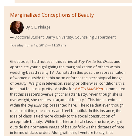
Marginalized Conceptions of Beauty
By
G.E. Philage
Doctoral Student, Barry University, Counseling Department
Tuesday, June 19, 2012 — 11:29 am
Great post, I had not seen this series of
Say Yes to the Dress
and
appreciate your highlighting the marginalization of others within
wedding-based reality TV. As noted in this post, the representation
of women outside the thin norm enforces the stereotypical image
of beauty. Weight in television, reality or otherwise, conditions this
idea that fat is not pretty. A stylist for
AMC's
Mad Men
,
commented
that this season's overweight character Betty, "even though she is
overweight, she creates a façade of beauty." This idea is evident
within the
Big Bliss
clip presented here. The idea that even though
one is not thin, one can try and feel beautiful. In this instance, the
idea of class is tied more closely to the social construction of
acceptable beauty. Within this hierarchical class structure, weight
outside the normative image of beauty follows the dictates of race
in terms of class order. Along with this, I venture to say, that