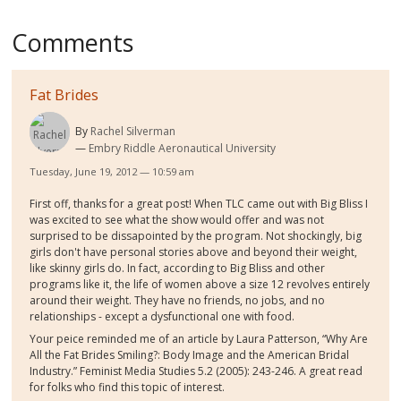
Comments
Fat Brides
By
Rachel Silverman
Embry Riddle Aeronautical University
Tuesday, June 19, 2012 — 10:59 am
First off, thanks for a great post! When TLC came out with Big Bliss I
was excited to see what the show would offer and was not
surprised to be dissapointed by the program. Not shockingly, big
girls don't have personal stories above and beyond their weight,
like skinny girls do. In fact, according to Big Bliss and other
programs like it, the life of women above a size 12 revolves entirely
around their weight. They have no friends, no jobs, and no
relationships - except a dysfunctional one with food.
Your peice reminded me of an article by Laura Patterson, “Why Are
All the Fat Brides Smiling?: Body Image and the American Bridal
Industry.” Feminist Media Studies 5.2 (2005): 243-246. A great read
for folks who find this topic of interest.