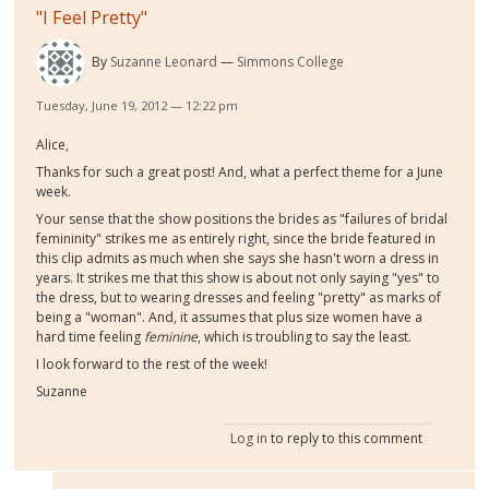
"I Feel Pretty"
By
Suzanne Leonard
Simmons College
Tuesday, June 19, 2012 — 12:22 pm
Alice,
Thanks for such a great post! And, what a perfect theme for a June
week.
Your sense that the show positions the brides as "failures of bridal
femininity" strikes me as entirely right, since the bride featured in
this clip admits as much when she says she hasn't worn a dress in
years. It strikes me that this show is about not only saying "yes" to
the dress, but to wearing dresses and feeling "pretty" as marks of
being a "woman". And, it assumes that plus size women have a
hard time feeling
feminine
, which is troubling to say the least.
I look forward to the rest of the week!
Suzanne
Log in
to reply to this comment