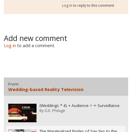
Log in
to reply to this comment
Add new comment
Log in
to add a comment.
From:
Wedding-based Reality Television
(Weddings * 4) + Audience = ∞ Surveillance
By
G.E. Philage
The Marginalized Brides of Say Yes to the