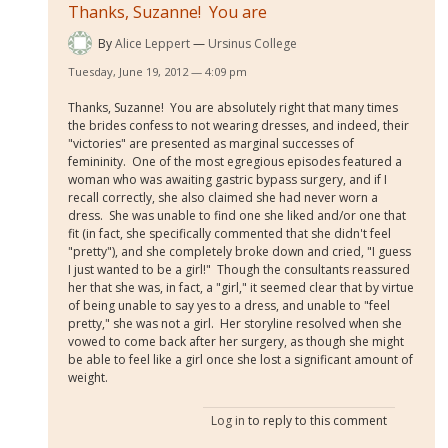
Thanks, Suzanne! You are
By
Alice Leppert
Ursinus College
Tuesday, June 19, 2012 — 4:09 pm
Thanks, Suzanne! You are absolutely right that many times
the brides confess to not wearing dresses, and indeed, their
"victories" are presented as marginal successes of
femininity. One of the most egregious episodes featured a
woman who was awaiting gastric bypass surgery, and if I
recall correctly, she also claimed she had never worn a
dress. She was unable to find one she liked and/or one that
fit (in fact, she specifically commented that she didn't feel
"pretty"), and she completely broke down and cried, "I guess
I just wanted to be a girl!" Though the consultants reassured
her that she was, in fact, a "girl," it seemed clear that by virtue
of being unable to say yes to a dress, and unable to "feel
pretty," she was not a girl. Her storyline resolved when she
vowed to come back after her surgery, as though she might
be able to feel like a girl once she lost a significant amount of
weight.
Log in
to reply to this comment