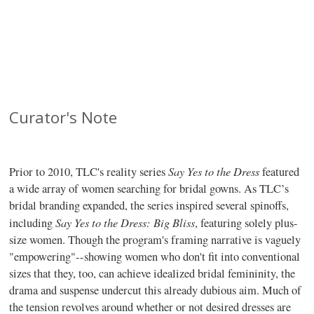
Curator's Note
Say Yes to the Dress
Prior to 2010, TLC's reality series
featured
a wide array of women searching for bridal gowns. As TLC’s
bridal branding expanded, the series inspired several spinoffs,
Say Yes to the Dress: Big Bliss
including
, featuring solely plus-
size women. Though the program's framing narrative is vaguely
"empowering"--showing women who don't fit into conventional
sizes that they, too, can achieve idealized bridal femininity, the
drama and suspense undercut this already dubious aim. Much of
the tension revolves around whether or not desired dresses are