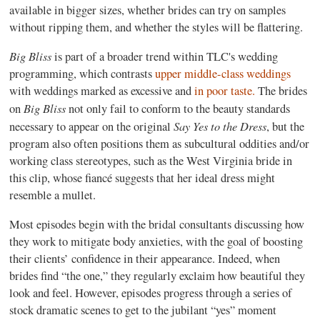
available in bigger sizes, whether brides can try on samples
without ripping them, and whether the styles will be flattering.
Big Bliss
is part of a broader trend within TLC's wedding
programming, which contrasts
upper middle-class weddings
with weddings marked as excessive and
in poor taste.
The brides
Big Bliss
on
not only fail to conform to the beauty standards
Say Yes to the Dress
necessary to appear on the original
, but the
program also often positions them as subcultural oddities and/or
working class stereotypes, such as the West Virginia bride in
this clip, whose fiancé suggests that her ideal dress might
resemble a mullet.
Most episodes begin with the bridal consultants discussing how
they work to mitigate body anxieties, with the goal of boosting
their clients’ confidence in their appearance. Indeed, when
brides find “the one,” they regularly exclaim how beautiful they
look and feel. However, episodes progress through a series of
stock dramatic scenes to get to the jubilant “yes” moment