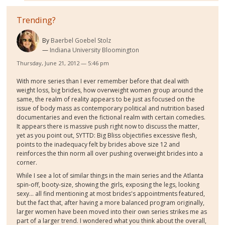
Trending?
By
Baerbel Goebel Stolz
Indiana University Bloomington
Thursday, June 21, 2012 — 5:46 pm
With more series than I ever remember before that deal with
weight loss, big brides, how overweight women group around the
same, the realm of reality appears to be just as focused on the
issue of body mass as contemporary political and nutrition based
documentaries and even the fictional realm with certain comedies.
It appears there is massive push right now to discuss the matter,
yet as you point out, SYTTD: Big Bliss objectifies excessive flesh,
points to the inadequacy felt by brides above size 12 and
reinforces the thin norm all over pushing overweight brides into a
corner.
While I see a lot of similar things in the main series and the Atlanta
spin-off, booty-size, showing the girls, exposing the legs, looking
sexy... all find mentioning at most brides's appointments featured,
but the fact that, after having a more balanced program originally,
larger women have been moved into their own series strikes me as
part of a larger trend. I wondered what you think about the overall,