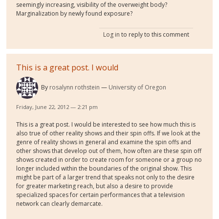
seemingly increasing, visibility of the overweight body?
Marginalization by newly found exposure?
Log in
to reply to this comment
This is a great post. I would
By
rosalynn rothstein
University of Oregon
Friday, June 22, 2012 — 2:21 pm
This is a great post. I would be interested to see how much this is
also true of other reality shows and their spin offs. If we look at the
genre of reality shows in general and examine the spin offs and
other shows that develop out of them, how often are these spin off
shows created in order to create room for someone or a group no
longer included within the boundaries of the original show. This
might be part of a larger trend that speaks not only to the desire
for greater marketing reach, but also a desire to provide
specialized spaces for certain performances that a television
network can clearly demarcate.