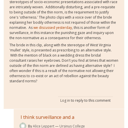
stereotypes of socio-economic presentations associated with race
are intricately woven. Additionally disturbing, and a pre-requisite
to being outside of the thin norm, is the requirement to justify
one's 'otherness.' The photo clips with a voice over of the bride
explaining her bodily otherness is not required of those within the
normative. As
we discussed yesterday
, this is another form of
surveillance, in this instance the punishing gaze and inquiry upon
the non-normative as a consequence for their otherness.
The bride in this clip, along with the stereotype of West Virginia
'mullet' style, is presented as prescribing to an alternative style.
With the mention of black on a wedding dress the bridal
consultant raises her eyebrows. Don't you find at times that women
outside of the thin norm are defined as having alternative style? I
often wonder if this is a result of the normative not allowing their
otherness to co-exist or an act of rebellion against the beauty
standard norms?
Log in
to reply to this comment
I think surveillance and a
By
Alice Leppert
Ursinus College