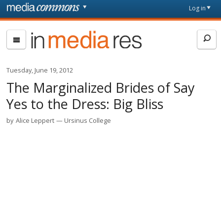
Skip to main content
Front
Log in
page
In
Media
Res
Tuesday, June 19, 2012
The Marginalized Brides of Say
Yes to the Dress: Big Bliss
by
Alice Leppert
Ursinus College