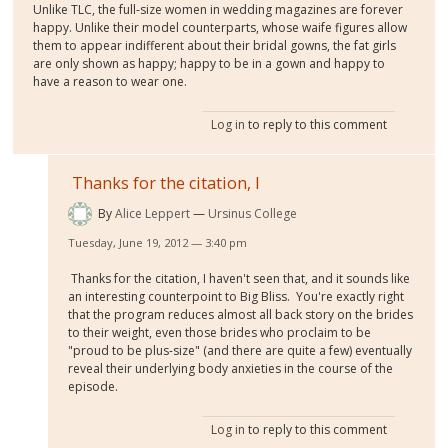
Unlike TLC, the full-size women in wedding magazines are forever
happy. Unlike their model counterparts, whose waife figures allow
them to appear indifferent about their bridal gowns, the fat girls
are only shown as happy; happy to be in a gown and happy to
have a reason to wear one.
Log in
to reply to this comment
Thanks for the citation, I
By
Alice Leppert
Ursinus College
Tuesday, June 19, 2012 — 3:40 pm
Thanks for the citation, I haven't seen that, and it sounds like
an interesting counterpoint to Big Bliss. You're exactly right
that the program reduces almost all back story on the brides
to their weight, even those brides who proclaim to be
"proud to be plus-size" (and there are quite a few) eventually
reveal their underlying body anxieties in the course of the
episode.
Log in
to reply to this comment