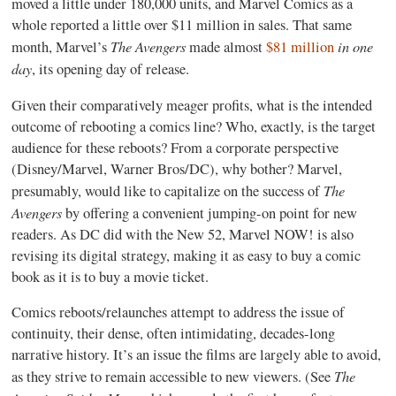
moved a little under 180,000 units, and Marvel Comics as a
whole reported a little over $11 million in sales. That same
The Avengers
in one
month, Marvel’s
made almost
$81 million
day
, its opening day of release.
Given their comparatively meager profits, what is the intended
outcome of rebooting a comics line? Who, exactly, is the target
audience for these reboots? From a corporate perspective
(Disney/Marvel, Warner Bros/DC), why bother? Marvel,
The
presumably, would like to capitalize on the success of
Avengers
by offering a convenient jumping-on point for new
readers. As DC did with the New 52, Marvel NOW! is also
revising its digital strategy, making it as easy to buy a comic
book as it is to buy a movie ticket.
Comics reboots/relaunches attempt to address the issue of
continuity, their dense, often intimidating, decades-long
narrative history. It’s an issue the films are largely able to avoid,
The
as they strive to remain accessible to new viewers. (See