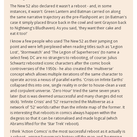
The New 52 also declared it wasn't a reboot - and, in some
instances, it wasn't: Green Lantern and Batman carried on along
the same narrative trajectory as the pre-Flashpoint arc (in Batman's
case it simply placed Bruce back in the cowl and sent Grayson back
to Nightwing's Bludhaven). As you said, 'they want their cake and
eat it too!'
I know a few people who used The New 52 as their jumping on
point and were left perplexed when reading titles such as 'Legion
Lost', 'Stormwatch' and 'The Legion of Superheroes' (to name a
select few). DC are no strangers to rebooting, of course: Julius
Schwartz rebooted iconic characters after the comic book
controversies of the 1950s - he also created the 'multiverse'
concept which allows multiple iterations of the same character to
operate across a nexus of parallel earths. 'Crisis on Infinte Earths'
collapsed this into one, single reality in order to house-clean a vast
and corpulent universe. 'Zero Hour' tried the same seven years
later (but is was deemed unsuccessful and many changes did not
stick). 'Infinite Crisis' and '52' resurrected the Multiverse as a
network of '52' worlds rather than the infinite map of the former. It
is interesting that reboots in comics always happen within the
diegesis so that it can be rationalised and made logical (which
Abrams lifted for the 'Star Trek' reboot).
I think 'Action Comics' is the most successful reboot as it actually is
a reboot - wiping Superman's history off the map and 'beginning