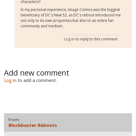
characters?
In my personal experience, Image Comics was the biggest
beneficiary of DC's New 52, as DC's reboot introduced me
not only to its own properties but also to an entire fan
community and medium.
Log in
to reply to this comment
Add new comment
Log in
to add a comment.
From:
Blockbuster Reboots