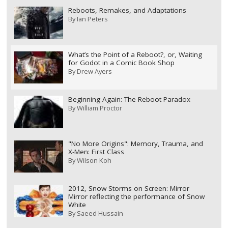
Reboots, Remakes, and Adaptations
By
Ian Peters
What’s the Point of a Reboot?, or, Waiting
for Godot in a Comic Book Shop
By
Drew Ayers
Beginning Again: The Reboot Paradox
By
William Proctor
"No More Origins": Memory, Trauma, and
X-Men: First Class
By
Wilson Koh
2012, Snow Storms on Screen: Mirror
Mirror reflecting the performance of Snow
White
By
Saeed Hussain