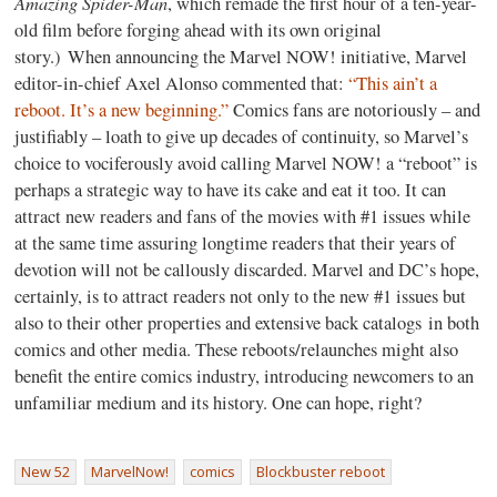
Amazing Spider-Man
, which remade the first hour of a ten-year-
old film before forging ahead with its own original
story.) When announcing the Marvel NOW! initiative, Marvel
editor-in-chief Axel Alonso commented that:
“This ain’t a
reboot. It’s a new beginning.”
Comics fans are notoriously – and
justifiably – loath to give up decades of continuity, so Marvel’s
choice to vociferously avoid calling Marvel NOW! a “reboot” is
perhaps a strategic way to have its cake and eat it too. It can
attract new readers and fans of the movies with #1 issues while
at the same time assuring longtime readers that their years of
devotion will not be callously discarded. Marvel and DC’s hope,
certainly, is to attract readers not only to the new #1 issues but
also to their other properties and extensive back catalogs in both
comics and other media. These reboots/relaunches might also
benefit the entire comics industry, introducing newcomers to an
unfamiliar medium and its history. One can hope, right?
New 52
MarvelNow!
comics
Blockbuster reboot