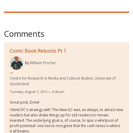
Comments
Comic Book Reboots Pt 1
By
William Proctor
Centre for Research in Media and Cultural Studies, University of
Sunderland
Tuesday, August 7, 2012 — 8:26 am
Great post, Drew!
I think DC's strategy with 'The New 52' was, as always, to attract new
readers but also shake things up for old readers to remain
invested. The underlying goal is, of course, to spin a whirlpool of
profit potential: one has to recognize that the cash nexus is where
it all begins.