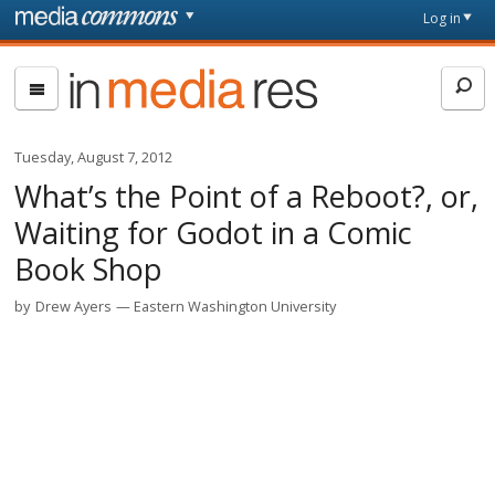
Skip to main content
Front
Log in
page
In
Media
Res
Tuesday, August 7, 2012
What’s the Point of a Reboot?, or,
Waiting for Godot in a Comic
Book Shop
by
Drew Ayers
Eastern Washington University