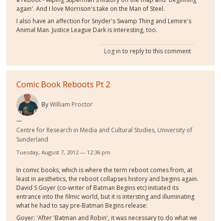
again'. And I love Morrison's take on the Man of Steel.
I also have an affection for Snyder's Swamp Thing and Lemire's
Animal Man. Justice League Dark is interesting, too.
Log in
to reply to this comment
Comic Book Reboots Pt 2
By
William Proctor
Centre for Research in Media and Cultural Studies, University of
Sunderland
Tuesday, August 7, 2012 — 12:36 pm
In comic books, which is where the term reboot comes from, at
least in aesthetics, the reboot collapses history and begins again.
David S Goyer (co-writer of Batman Begins etc) initiated its
entrance into the filmic world, but it is intersting and illuminating
what he had to say pre-Batman Begins release:
Goyer: 'After 'Batman and Robin', it was necessary to do what we