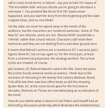
call in comic book terms 'a reboot'...Say you've had 187 issues of
'The Incredible Hulk' and you decide you're going to introduce a
new Issue 1. You pretend like those first 187 issues never
happened, and you start the story from the beginning and the slate
is wiped clean, and no one blinks'
Yet the slate can never be wiped clean in the minds of the
audience, but the characters are rendered amnesiac. Some of 'The
New 52' are reboots, some are not. 'Marvel NOW' sounds like a
'refresh' rather than a hard reboot. Characters still retain their
memories and they are not starting from a narrative ground zero.
It seems that Marvel's actions are a reaction to DC's success: July's
figures show DC out on top again so, for the most part, at least
from a commercial perpective, the strategy worked. This is how
cycles are created, of course.
Julis Scwartz, DC Reboot Maestro said in the 60s: 'Every ten years,
the [comic book] universe needs an enema'. I think due to the
sucesses of rebooting in the twenty-first century (Batman, Bond,
Trek all broke their own box-office bests as did the Amazing
Spider-Man, DC at the comic book apex for the first time in
decades, Sherlock on TV) we are now witnessing an accelaration of
the trend.
How do you define what a reboot is? Ian Peters and myself had an
interesting discussion yesterday which illustrates the indeterminacy