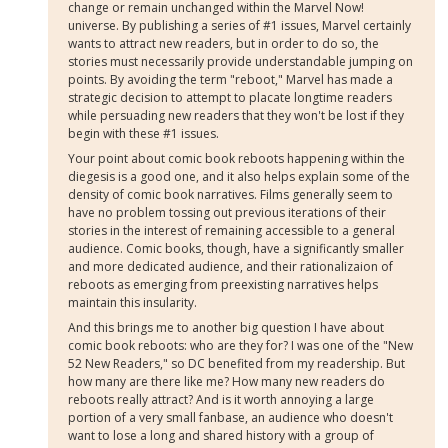
change or remain unchanged within the Marvel Now!
universe. By publishing a series of #1 issues, Marvel certainly
wants to attract new readers, but in order to do so, the
stories must necessarily provide understandable jumping on
points. By avoiding the term "reboot," Marvel has made a
strategic decision to attempt to placate longtime readers
while persuading new readers that they won't be lost if they
begin with these #1 issues.
Your point about comic book reboots happening within the
diegesis is a good one, and it also helps explain some of the
density of comic book narratives. Films generally seem to
have no problem tossing out previous iterations of their
stories in the interest of remaining accessible to a general
audience. Comic books, though, have a significantly smaller
and more dedicated audience, and their rationalizaion of
reboots as emerging from preexisting narratives helps
maintain this insularity.
And this brings me to another big question I have about
comic book reboots: who are they for? I was one of the "New
52 New Readers," so DC benefited from my readership. But
how many are there like me? How many new readers do
reboots really attract? And is it worth annoying a large
portion of a very small fanbase, an audience who doesn't
want to lose a long and shared history with a group of