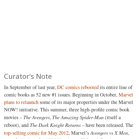
Curator's Note
In September of last year,
DC comics rebooted
its entire line of
comic books as 52 new #1 issues. Beginning in October,
Marvel
plans to relaunch
some of its major properties under the Marvel
NOW! initiative. This summer, three high-profile comic book
The Avengers
The Amazing Spider-Man
movies –
,
(itself a
The Dark Knight Returns
reboot), and
– have been released. The
Avengers vs X Men
top-selling comic for May 2012
, Marvel’s
,