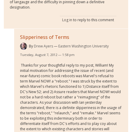
of langauge and the difficulty in pinning down a definitive
designation.
Log in
to reply to this comment
Slipperiness of Terms
By
Drew Ayers
Eastern Washington University
Tuesday, August 7, 2012 — 1:58 pm
Thanks for your thoughtful reply to my post, William! My
initial motivation for addressing the issue of recent (and
near-future) comic book reboots was Marvel's refusal to
term Marvel NOW! a "reboot." I was struck by the extent to
which Marvel's rhetoric functioned to 1) Distance itself from
DC's New 52; and 2) Assure readers that Marvel NOW! would
not be a hard reboot but rather a "reimagining" of the
characters. As your discussion with Ian yesterday
demonstrated, there is a definite slipperiness in the usage of
the terms "reboot," "relaunch," and "remake." Marvel seems
to be exploiting this inderminacy both in order to
differentiate itself from DC's efforts and to play coy about
the extent to which existing characters and stories will