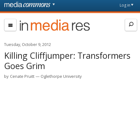
Skip to main content
Front
Log in
page
In
Media
Res
Tuesday, October 9, 2012
Killing Cliffjumper: Transformers
Goes Grim
by
Cenate Pruitt
Oglethorpe University