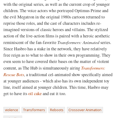
with the original series, as well as the current crop of younger
children. The voice actors who portrayed Optimus Prime and
the evil Megatron in the original 1980s cartoon returned to
reprise those roles, and the cast of characters includes re-
imagined versions of classic heroes and villains. The stylized
action of the live-action films is paired with a heroic aesthetic
Transformers: Animated
reminiscent of the fan-favorite
series.
Since Hasbro has a stake in the network, they have relatively
free reign as to what to show in their own programming. They
even seem to have covered their bases on the matter of violent
Transformers:
content, as The Hub is simultaneously airing
Rescue Bots
, a traditional cel-animated show specifically aimed
at younger audiences - which also has its own independent toy
line, itself aimed at younger children. This time, Hasbro may
get to have its
oil cake
and eat it too.
violence
Transformers
Reboots
Crossover Animation