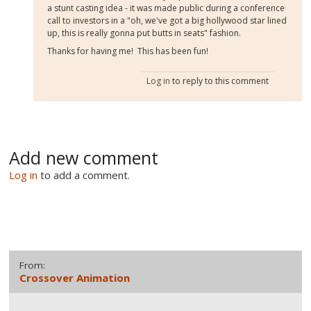
a stunt casting idea - it was made public during a conference
call to investors in a "oh, we've got a big hollywood star lined
up, this is really gonna put butts in seats" fashion.
Thanks for having me! This has been fun!
Log in
to reply to this comment
Add new comment
Log in
to add a comment.
From:
Crossover Animation