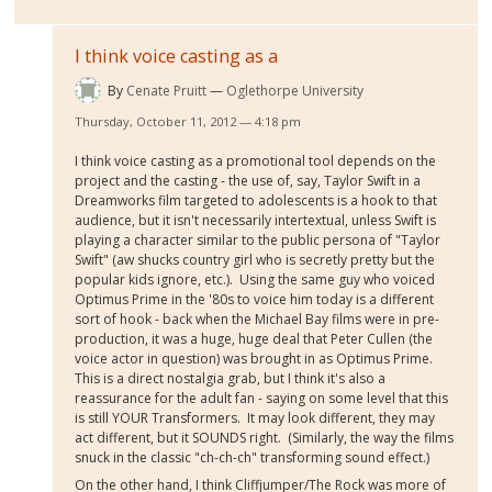
I think voice casting as a
By
Cenate Pruitt
Oglethorpe University
Thursday, October 11, 2012 — 4:18 pm
I think voice casting as a promotional tool depends on the
project and the casting - the use of, say, Taylor Swift in a
Dreamworks film targeted to adolescents is a hook to that
audience, but it isn't necessarily intertextual, unless Swift is
playing a character similar to the public persona of "Taylor
Swift" (aw shucks country girl who is secretly pretty but the
popular kids ignore, etc.). Using the same guy who voiced
Optimus Prime in the '80s to voice him today is a different
sort of hook - back when the Michael Bay films were in pre-
production, it was a huge, huge deal that Peter Cullen (the
voice actor in question) was brought in as Optimus Prime.
This is a direct nostalgia grab, but I think it's also a
reassurance for the adult fan - saying on some level that this
is still YOUR Transformers. It may look different, they may
act different, but it SOUNDS right. (Similarly, the way the films
snuck in the classic "ch-ch-ch" transforming sound effect.)
On the other hand, I think Cliffjumper/The Rock was more of