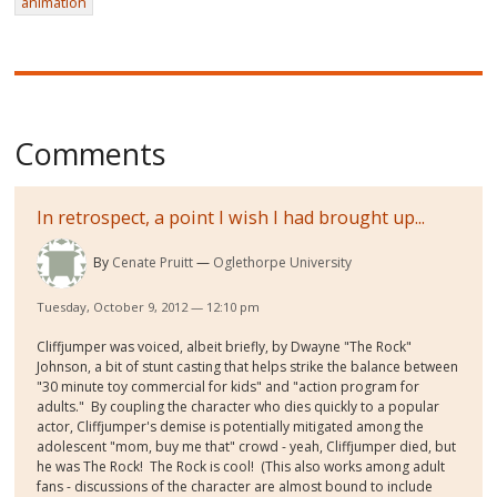
animation
Comments
In retrospect, a point I wish I had brought up...
By
Cenate Pruitt
Oglethorpe University
Tuesday, October 9, 2012 — 12:10 pm
Cliffjumper was voiced, albeit briefly, by Dwayne "The Rock"
Johnson, a bit of stunt casting that helps strike the balance between
"30 minute toy commercial for kids" and "action program for
adults." By coupling the character who dies quickly to a popular
actor, Cliffjumper's demise is potentially mitigated among the
adolescent "mom, buy me that" crowd - yeah, Cliffjumper died, but
he was The Rock! The Rock is cool! (This also works among adult
fans - discussions of the character are almost bound to include