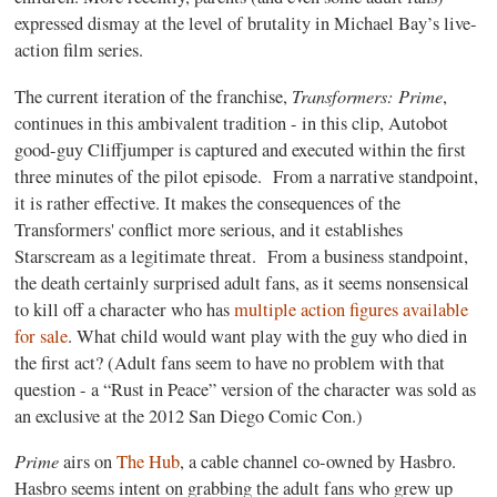
expressed dismay at the level of brutality in Michael Bay’s live-
action film series.
Transformers: Prime
The current iteration of the franchise,
,
continues in this ambivalent tradition - in this clip, Autobot
good-guy Cliffjumper is captured and executed within the first
three minutes of the pilot episode. From a narrative standpoint,
it is rather effective. It makes the consequences of the
Transformers' conflict more serious, and it establishes
Starscream as a legitimate threat. From a business standpoint,
the death certainly surprised adult fans, as it seems nonsensical
to kill off a character who has
multiple action figures available
for sale
. What child would want play with the guy who died in
the first act? (Adult fans seem to have no problem with that
question - a “Rust in Peace” version of the character was sold as
an exclusive at the 2012 San Diego Comic Con.)
Prime
airs on
The Hub
, a cable channel co-owned by Hasbro.
Hasbro seems intent on grabbing the adult fans who grew up