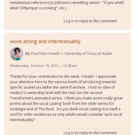
metatextual references to Johnson's wrestling career - "if you smell
what Cliffjumper is cooking", etc.)
Log in
to reply to this comment
voice acting and intertextuality
By
Charlotte Howell
University of Texas at Austin
Wednesday, October 10, 2012 — 12:38 am
Thanks for your contribution to the week, Cenate! I appreciate
your attention here to the various levels of producing towards
specific audiences within the same franchise. I had no idea of
Hasbro's ownership level with the Hub nor the second
Transformers animated series. I think you make some really great
points about the vocal casting: both from the older series for
nostalgia and of The Rock. Do you think vocal casting is in itself a
nod for older audiences as only adults would consider such vocal
intertextuality?
Log in
to reply to this comment