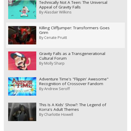
Technically Not A Teen: The Universal
Appeal of Gravity Falls
By
Alasdair Wilkins
Killing Cliffjumper: Transformers Goes
Grim
By
Cenate Pruitt
Gravity Falls as a Transgenerational
Cultural Forum
By
Molly Sharp
Adventure Time's "Flippin' Awesome"
Recognition of Crossover Fandom
By
Andrew Seroff
This Is A Kids' Show?: The Legend of
Korra's Adult Themes
By
Charlotte Howell