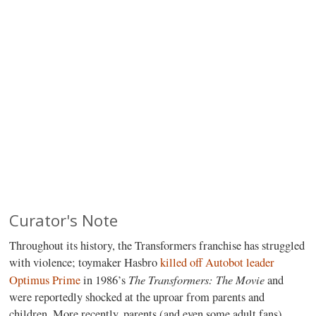
Curator's Note
Throughout its history, the Transformers franchise has struggled
with violence; toymaker Hasbro
killed off Autobot leader
The Transformers: The Movie
Optimus Prime
in 1986’s
and
were reportedly shocked at the uproar from parents and
children. More recently, parents (and even some adult fans)