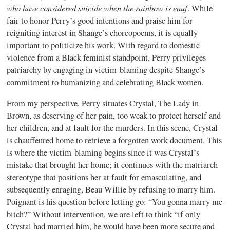
who have considered suicide when the rainbow is enuf
. While
fair to honor Perry’s good intentions and praise him for
reigniting interest in Shange’s choreopoems, it is equally
important to politicize his work. With regard to domestic
violence from a Black feminist standpoint, Perry privileges
patriarchy by engaging in victim-blaming despite Shange’s
commitment to humanizing and celebrating Black women.
From my perspective, Perry situates Crystal, The Lady in
Brown, as deserving of her pain, too weak to protect herself and
her children, and at fault for the murders. In this scene, Crystal
is chauffeured home to retrieve a forgotten work document. This
is where the victim-blaming begins since it was Crystal’s
mistake that brought her home; it continues with the matriarch
stereotype that positions her at fault for emasculating, and
subsequently enraging, Beau Willie by refusing to marry him.
Poignant is his question before letting go: “You gonna marry me
bitch?” Without intervention, we are left to think “if only
Crystal had married him, he would have been more secure and