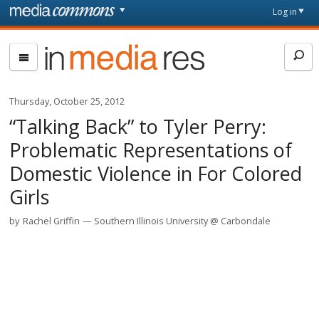
Skip to main content
Front
Log in
page
In
Media
Res
Thursday, October 25, 2012
“Talking Back” to Tyler Perry:
Problematic Representations of
Domestic Violence in For Colored
Girls
by
Rachel Griffin
Southern Illinois University @ Carbondale