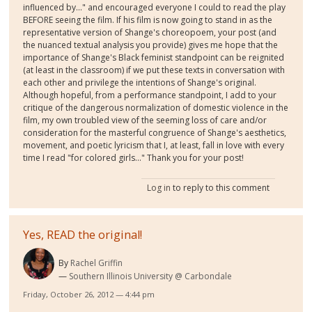
influenced by..." and encouraged everyone I could to read the play
BEFORE seeing the film. If his film is now going to stand in as the
representative version of Shange's choreopoem, your post (and
the nuanced textual analysis you provide) gives me hope that the
importance of Shange's Black feminist standpoint can be reignited
(at least in the classroom) if we put these texts in conversation with
each other and privilege the intentions of Shange's original.
Although hopeful, from a performance standpoint, I add to your
critique of the dangerous normalization of domestic violence in the
film, my own troubled view of the seeming loss of care and/or
consideration for the masterful congruence of Shange's aesthetics,
movement, and poetic lyricism that I, at least, fall in love with every
time I read "for colored girls..." Thank you for your post!
Log in
to reply to this comment
Yes, READ the original!
By
Rachel Griffin
Southern Illinois University @ Carbondale
Friday, October 26, 2012 — 4:44 pm