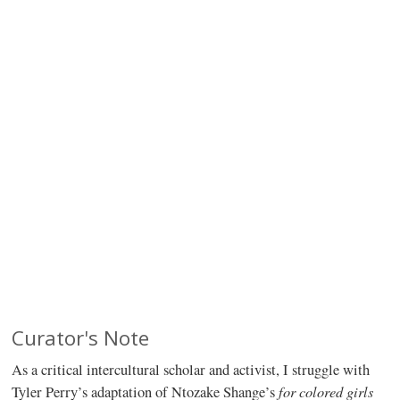
Curator's Note
As a critical intercultural scholar and activist, I struggle with
for colored girls
Tyler Perry’s adaptation of Ntozake Shange’s