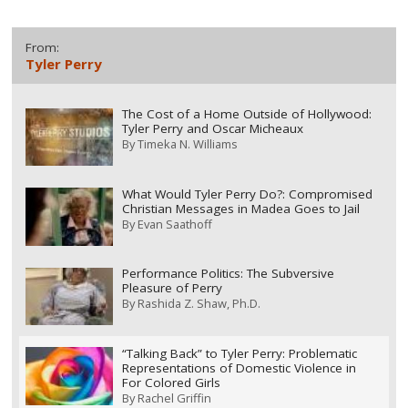
From:
Tyler Perry
The Cost of a Home Outside of Hollywood:
Tyler Perry and Oscar Micheaux
By
Timeka N. Williams
What Would Tyler Perry Do?: Compromised
Christian Messages in Madea Goes to Jail
By
Evan Saathoff
Performance Politics: The Subversive
Pleasure of Perry
By
Rashida Z. Shaw, Ph.D.
“Talking Back” to Tyler Perry: Problematic
Representations of Domestic Violence in
For Colored Girls
By
Rachel Griffin