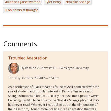
violence against women
Tyler Perry
Ntozake Shange
Black feminist thought
Comments
Troubled Adaptation
By
Rashida Z. Shaw, Ph.D.
Wesleyan University
Thursday, October 25, 2012 — 6:54 pm
As a professor of Black theater, I found myself conflicted with the
rise of student and popular interest in Perry's film version of
Shange's important text, particularly because most people were
believing this film to be true to the Ntozake Shange play that they
had never read. Whenever I was asked about the film outside of
the classroom, I found myself calling it "an adaptation that was