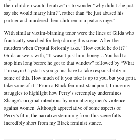
their children would be alive” or to wonder “why didn’t she just
say she would marry him?”, rather than “he just abused his
partner and murdered their children in a jealous rage.”
With similar victim-blaming tenor were the lines of Gilda who
frantically searched for help during this scene. After the
murders when Crystal forlornly asks, “How could he do it?”
Gilda answers with, “It wasn’t just him, honey…You had to
stop him long before he got to that window” followed by “What
I’m sayin Crystal is you gonna have to take responsibility in
some of this. How much of it you take is up to you, but you gotta
take some of it.” From a Black feminist standpoint, I raise my
struggles to highlight how Perry’s screenplay undermines
Shange’s original intentions by normalizing men’s violence
against women. Although appreciative of some aspects of
Perry’s film, the narrative stemming from this scene falls
incredibly short from my Black feminist stance.