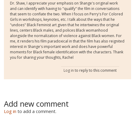
Dr. Shaw, I appreciate your emphasis on Shange's original work
and can identify with having to "qualify" the film in conversations
that seem to conflate the two. When I focus on Perry's For Colored
Girls in workshops, keynotes, etc. I talk about the ways that he
"undoes" Black Feminist art given that he intertwines the original
lines, centers Black males, and polices Black womanhood
alongside the normalization of violence against Black women. For
me, it renders his film paradoxical in that the film has also reignited
interest in Shange's important work and does have powerful
moments for Black female identification with the characters. Thank
you for sharing your thoughts, Rachel
Log in
to reply to this comment
Add new comment
Log in
to add a comment.