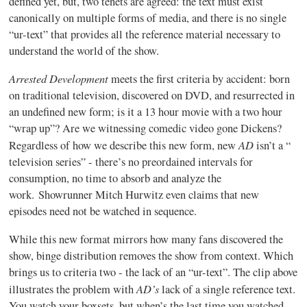
defined yet, but, two tenets are agreed: the text must exist
canonically on multiple forms of media, and there is no single
“ur-text” that provides all the reference material necessary to
understand the world of the show.
Arrested Development
meets the first criteria by accident: born
on traditional television, discovered on DVD, and resurrected in
an undefined new form; is it a 13 hour movie with a two hour
“wrap up”? Are we witnessing comedic video gone Dickens?
AD
Regardless of how we describe this new form, new
isn’t a “
television series” - there’s no preordained intervals for
consumption, no time to absorb and analyze the
work. Showrunner Mitch Hurwitz even claims that new
episodes need not be watched in sequence.
While this new format mirrors how many fans discovered the
show, binge distribution removes the show from context. Which
brings us to criteria two - the lack of an “ur-text”. The clip above
AD’s
illustrates the problem with
lack of a single reference text.
You watch your boxsets, but when’s the last time you watched