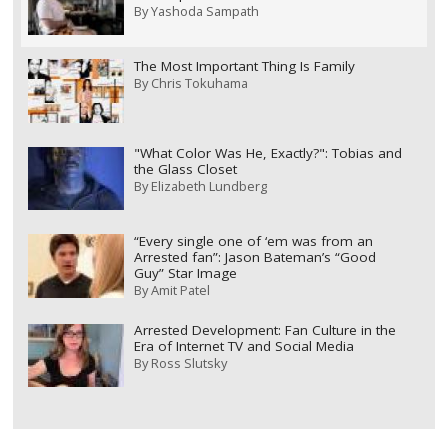
By
Yashoda Sampath
The Most Important Thing Is Family
By
Chris Tokuhama
"What Color Was He, Exactly?": Tobias and
the Glass Closet
By
Elizabeth Lundberg
“Every single one of ‘em was from an
Arrested fan”: Jason Bateman’s “Good
Guy” Star Image
By
Amit Patel
Arrested Development: Fan Culture in the
Era of Internet TV and Social Media
By
Ross Slutsky