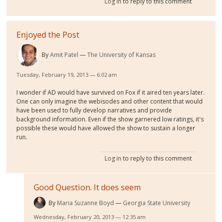
Log in
to reply to this comment
Enjoyed the Post
By
Amit Patel
The University of Kansas
Tuesday, February 19, 2013 — 6:02 am
I wonder if AD would have survived on Fox if it aired ten years later.
One can only imagine the webisodes and other content that would
have been used to fully develop narratives and provide
background information. Even if the show garnered low ratings, it's
possible these would have allowed the show to sustain a longer
run.
Log in
to reply to this comment
Good Question. It does seem
By
Maria Suzanne Boyd
Georgia State University
Wednesday, February 20, 2013 — 12:35 am