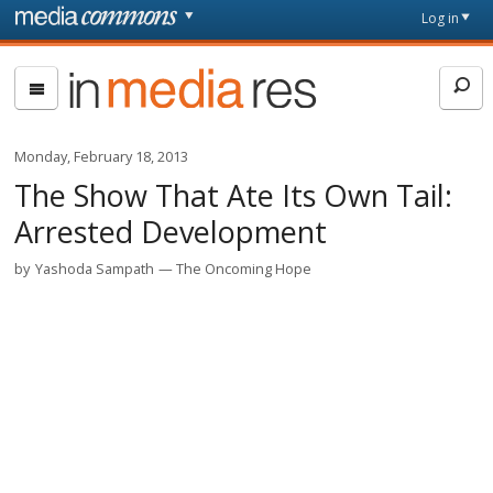
Skip to main content
Front
Log in
page
In
Media
Res
Monday, February 18, 2013
The Show That Ate Its Own Tail:
Arrested Development
by
Yashoda Sampath
The Oncoming Hope