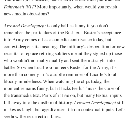
Fahrenheit 9/11
? More importantly, when would you revisit
news media obsessions?
Arrested Development
is only half as funny if you don’t
remember the particulars of the Bush era. Buster’s acceptance
into Army comes off as a comedic contrivance today, but
context deepens its meaning. The military’s desperation for new
recruits to replace retiring soldiers meant they signed up those
who wouldn’t normally qualify and sent them straight into
battle. So when Lucille volunteers Buster for the Army, it’s
more than comedy - it’s a subtle reminder of Lucille’s total
bloody-mindedness. When watching the clips today, the
moment remains funny, but it lacks teeth. This is the curse of
the transmedia text. Parts of it live on, but many textual inputs
Arrested Development
fall away into the dustbin of history.
still
makes us laugh, but age divorces it from contextual inputs. Let’s
see how the resurrection fares.