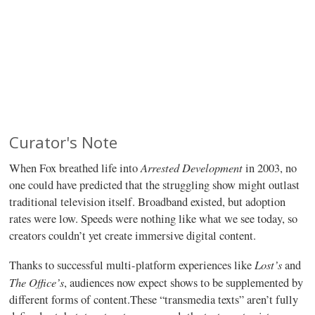
Curator's Note
Arrested Development
When Fox breathed life into
in 2003, no
one could have predicted that the struggling show might outlast
traditional television itself. Broadband existed, but adoption
rates were low. Speeds were nothing like what we see today, so
creators couldn’t yet create immersive digital content.
Lost’s
Thanks to successful multi-platform experiences like
and
The Office’s
, audiences now expect shows to be supplemented by
different forms of content.These “transmedia texts” aren’t fully