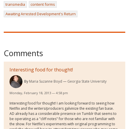
transmedia
content forms
Awaiting Arrested Development's Return
Comments
Interesting food for thought!
By
Maria Suzanne Boyd
Georgia State University
Monday, February 18, 2013 — 4:58 pm
Interesting food for thought! I am looking forward to seeing how
Netflix and the writers/producers galvinize the existing fan base.
AD already has a considerable presence on Tumblr that seems to
be operating as a "cliff notes" for those who are not familiar with
the show. For Netflix's experiments with original programming to