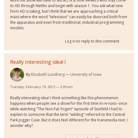
work the show will have to attract first time viewers who may come
to AD through Netflix and begin with season 1. You ask what new
form AD is taking, but I think that we are approaching a critical
mass where the word "television" can easily be divorced both from
the apparatus and even from traditional, industrial programming
models.
Log in
to reply to this comment
Really interesting idea! I
By
Elizabeth Lundberg
University of Iowa
Tuesday, February 19, 2013 — 2:09 am
Really interesting idea! I think something like this phenomenon
happens when people see a show for the first time in re-runs--once
while watching "The Non-Fat Yogurt" episode of Seinfeld I had to
explain to someone that the term "wilding" referred to the Central
Park Jogger Case. But it does feel different for the transmedia text. I
wonder why?