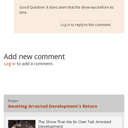
Good Question. It does seem that the show was before its
time.
Log in
to reply to this comment
Add new comment
Log in
to add a comment.
From:
Awaiting Arrested Development's Return
The Show That Ate Its Own Tail: Arrested
Development