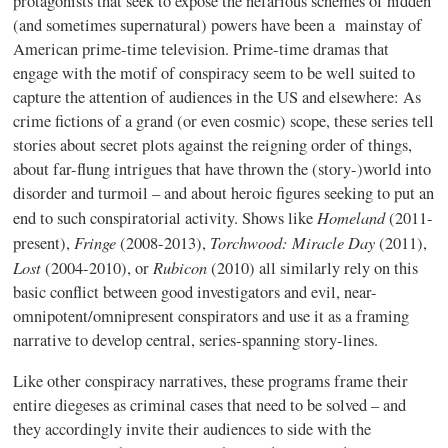
protagonists that seek to expose the nefarious schemes of hidden
(and sometimes supernatural) powers have been a mainstay of
American prime-time television. Prime-time dramas that
engage with the motif of conspiracy seem to be well suited to
capture the attention of audiences in the US and elsewhere: As
crime fictions of a grand (or even cosmic) scope, these series tell
stories about secret plots against the reigning order of things,
about far-flung intrigues that have thrown the (story-)world into
disorder and turmoil – and about heroic figures seeking to put an
Homeland
end to such conspiratorial activity. Shows like
(2011-
Fringe
Torchwood: Miracle Day
present),
(2008-2013),
(2011),
Lost
Rubicon
(2004-2010), or
(2010) all similarly rely on this
basic conflict between good investigators and evil, near-
omnipotent/omnipresent conspirators and use it as a framing
narrative to develop central, series-spanning story-lines.
Like other conspiracy narratives, these programs frame their
entire diegeses as criminal cases that need to be solved – and
they accordingly invite their audiences to side with the