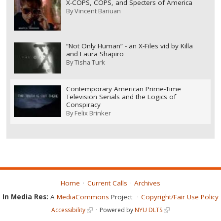
X-COPS, COPS, and Specters of America
By
Vincent Bariuan
“Not Only Human” - an X-Files vid by Killa
and Laura Shapiro
By
Tisha Turk
Contemporary American Prime-Time
Television Serials and the Logics of
Conspiracy
By
Felix Brinker
Home
Current Calls
Archives
In Media Res:
A
MediaCommons
Project
Copyright/Fair Use Policy
Accessibility
Powered by
NYU DLTS