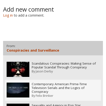
Add new comment
Log in
to add a comment.
From:
Conspiracies and Surveillance
Scandalous Conspiracies: Making Sense of
Popular Scandal Through Conspiracy
By
Jason Derby
Contemporary American Prime-Time
Television Serials and the Logics of
Conspiracy
By
Felix Brinker
Sexuality and Agency in Pop Star