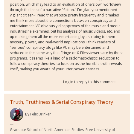
position, which may lead to an evaluation of one's own worldview
through the lens of a narrative "fiction." I'm glad you mentioned
vigilant citizen- I read that website pretty frequently and it makes
me think more about the connections between conspiracy and
entertainment. VC obviously disapproves of the music and media
industries he examines, but his analyses of music videos, etc. end
up making them all the more entertaining by ascribing to them
mystery, power, and real-world implications. I think readers of
"serious" conspiracy blogs like VC may be entertained and
seduced in the same way that Fringe or X-Files viewers are by those
programs. It seems like a kind of a sadomasochistic seduction to
follow conspiracy theories, to look on as the horrible truth reveals
itself, making you aware of your utter powerlessness.
Log in
to reply to this comment
Truth, Truthiness & Serial Conspiracy Theory
By
Felix Brinker
Graduate School of North American Studies, Free University of