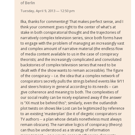
of Berlin
Tuesday, April 9, 2013 — 12:50 pm
Ilka, thanks for commenting! That makes perfect sense, and I
think your comment goes right to the center of what's at
stake in both conspiratorial thought and the trajectories of
narratively complex television series, since both forms have
to engage with the problem of managing an increasingly vast
and complex amount of narrative material (the endless flow
of media content available to us in the case of conspiracy
theorists; and the increasingly complicated and convoluted
backstories of complex television series that need to be
dealt with if the show wants to remain accessible). The figure
of the conspiracy -- i.e. the idea that a complex network of
conspirators secretly pulls the strings behind events like 9/11
and steers history in general according to its needs -- can
give coherence and meaning to both. The complexities of
our social reality can be nicely explained away if the answer
is "XX must be behind this"; similarly, even the outlandish
plot twists on shows like Lost can be legitimized by reference
to an existing 'masterplan' (be it of diegetic conspirators or
TV authors -- a plan whose details nonetheless must always
remain obscure). The narrative logics of conspiracy (theory)
can thus be understood as a strategy of information