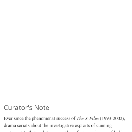
Curator's Note
The X-Files
Ever since the phenomenal success of
(1993-2002),
drama serials about the investigative exploits of cunning