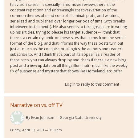
television series -- especially in his movie reviews there's the
constant repetition and (increasingly creative) variation of the
common themes of mind control, illuminati plots, and whatnot,
serialized and published over longer periods of time (with breaks
inbetween installments). He also seems to take great care in writing
up his articles, trying to please his target audience -- I think that
there's a certain dynamic on these sites that stems from the serial
format of the blog, and that informs the way these posts turn out
just as much as the conspiratorial logics the authors and readers
subscribe to. And I think that's part of its appeal: as a reader of
these sites, you can always drop by and check if there's a new blog
post and a new update on all things illuminati - much like the weekly
fix of suspense and mystery that shows like Homeland, etc. offer.
Log in
to reply to this comment
Narrative on vs. off TV
By
Evan Johnson
Georgia State University
Friday, April 19, 2013 — 3:18 pm