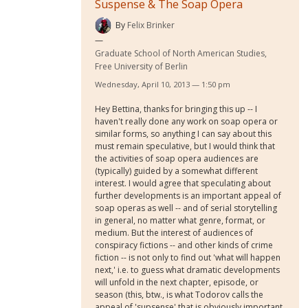
Suspense & The Soap Opera
By
Felix Brinker
Graduate School of North American Studies,
Free University of Berlin
Wednesday, April 10, 2013 — 1:50 pm
Hey Bettina, thanks for bringing this up -- I
haven't really done any work on soap opera or
similar forms, so anything I can say about this
must remain speculative, but I would think that
the activities of soap opera audiences are
(typically) guided by a somewhat different
interest. I would agree that speculating about
further developments is an important appeal of
soap operas as well -- and of serial storytelling
in general, no matter what genre, format, or
medium. But the interest of audiences of
conspiracy fictions -- and other kinds of crime
fiction -- is not only to find out 'what will happen
next,' i.e. to guess what dramatic developments
will unfold in the next chapter, episode, or
season (this, btw., is what Todorov calls the
appeal of 'supsense' that is obviously important