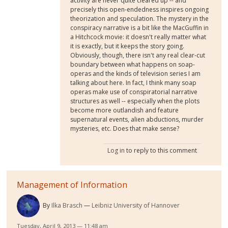
activity are never quite cleared up -- and
precisely this open-endedness inspires ongoing
theorization and speculation. The mystery in the
conspiracy narrative is a bit like the MacGuffin in
a Hitchcock movie: it doesn't really matter what
it is exactly, but it keeps the story going.
Obviously, though, there isn't any real clear-cut
boundary between what happens on soap-
operas and the kinds of television series I am
talking about here. In fact, I think many soap
operas make use of conspiratorial narrative
structures as well -- especially when the plots
become more outlandish and feature
supernatural events, alien abductions, murder
mysteries, etc. Does that make sense?
Log in
to reply to this comment
Management of Information
By
Ilka Brasch
Leibniz University of Hannover
Tuesday, April 9, 2013 — 11:48 am