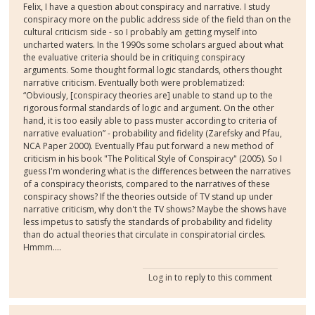
Felix, I have a question about conspiracy and narrative. I study
conspiracy more on the public address side of the field than on the
cultural criticism side - so I probably am getting myself into
uncharted waters. In the 1990s some scholars argued about what
the evaluative criteria should be in critiquing conspiracy
arguments. Some thought formal logic standards, others thought
narrative criticism. Eventually both were problematized:
“Obviously, [conspiracy theories are] unable to stand up to the
rigorous formal standards of logic and argument. On the other
hand, it is too easily able to pass muster according to criteria of
narrative evaluation” - probability and fidelity (Zarefsky and Pfau,
NCA Paper 2000). Eventually Pfau put forward a new method of
criticism in his book "The Political Style of Conspiracy" (2005). So I
guess I'm wondering what is the differences between the narratives
of a conspiracy theorists, compared to the narratives of these
conspiracy shows? If the theories outside of TV stand up under
narrative criticism, why don't the TV shows? Maybe the shows have
less impetus to satisfy the standards of probability and fidelity
than do actual theories that circulate in conspiratorial circles.
Hmmm....
Log in
to reply to this comment