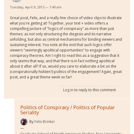
Tuesday, April 9, 2013 — 7:40 am
Great post, Felix, and a really fine choice of video clips to illustrate
what you're getting at! Together, your text + video offers a
compelling picture of "logics of conspiracy" as more than just
themes: as not only structuring the diegesis and its narrative
unfolding, but also as central mechanisms for binding viewers and
sustaining interest. You note at the end that such logics offer
viewers "seemingly apolitical opportunities" to engage with
conspiracy theories. Am I right to read this as a suggestion that it
only seems that way, and that there is in fact nothing apolitical
about it after all? If so, would you care to elaborate a bit on the
(conspiratorially hidden?) politics of the engagement? Again, great
post, and a great theme week so far!
Log in
to reply to this comment
Politics of Conspiracy / Politics of Popular
Seriality
By
Felix Brinker
Graduate School of North American Studies, Free University