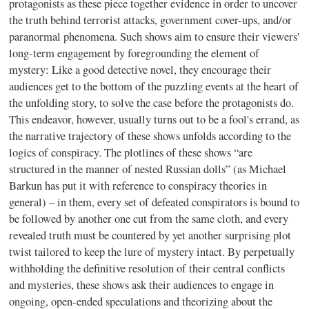
protagonists as these piece together evidence in order to uncover
the truth behind terrorist attacks, government cover-ups, and/or
paranormal phenomena. Such shows aim to ensure their viewers'
long-term engagement by foregrounding the element of
mystery: Like a good detective novel, they encourage their
audiences get to the bottom of the puzzling events at the heart of
the unfolding story, to solve the case before the protagonists do.
This endeavor, however, usually turns out to be a fool's errand, as
the narrative trajectory of these shows unfolds according to the
logics of conspiracy. The plotlines of these shows “are
structured in the manner of nested Russian dolls” (as Michael
Barkun has put it with reference to conspiracy theories in
general) – in them, every set of defeated conspirators is bound to
be followed by another one cut from the same cloth, and every
revealed truth must be countered by yet another surprising plot
twist tailored to keep the lure of mystery intact. By perpetually
withholding the definitive resolution of their central conflicts
and mysteries, these shows ask their audiences to engage in
ongoing, open-ended speculations and theorizing about the