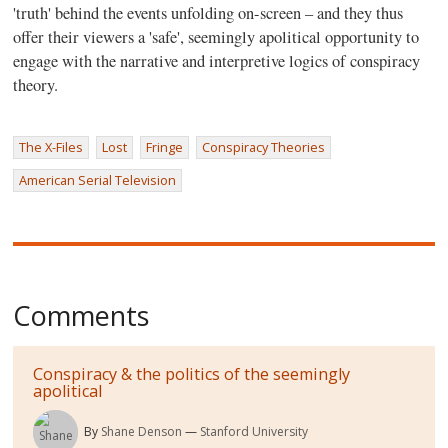
'truth' behind the events unfolding on-screen – and they thus
offer their viewers a 'safe', seemingly apolitical opportunity to
engage with the narrative and interpretive logics of conspiracy
theory.
The X-Files
Lost
Fringe
Conspiracy Theories
American Serial Television
Comments
Conspiracy & the politics of the seemingly
apolitical
By
Shane Denson
Stanford University