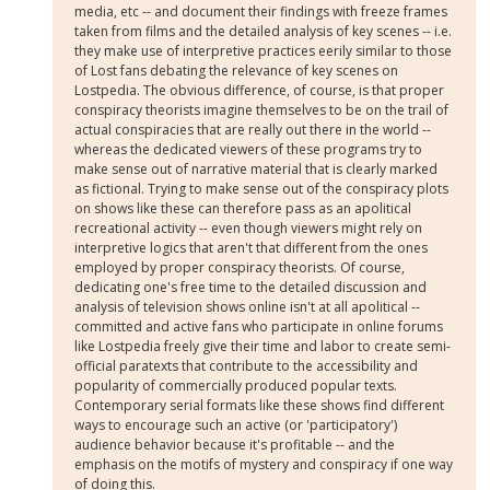
media, etc -- and document their findings with freeze frames
taken from films and the detailed analysis of key scenes -- i.e.
they make use of interpretive practices eerily similar to those
of Lost fans debating the relevance of key scenes on
Lostpedia. The obvious difference, of course, is that proper
conspiracy theorists imagine themselves to be on the trail of
actual conspiracies that are really out there in the world --
whereas the dedicated viewers of these programs try to
make sense out of narrative material that is clearly marked
as fictional. Trying to make sense out of the conspiracy plots
on shows like these can therefore pass as an apolitical
recreational activity -- even though viewers might rely on
interpretive logics that aren't that different from the ones
employed by proper conspiracy theorists. Of course,
dedicating one's free time to the detailed discussion and
analysis of television shows online isn't at all apolitical --
committed and active fans who participate in online forums
like Lostpedia freely give their time and labor to create semi-
official paratexts that contribute to the accessibility and
popularity of commercially produced popular texts.
Contemporary serial formats like these shows find different
ways to encourage such an active (or 'participatory')
audience behavior because it's profitable -- and the
emphasis on the motifs of mystery and conspiracy if one way
of doing this.