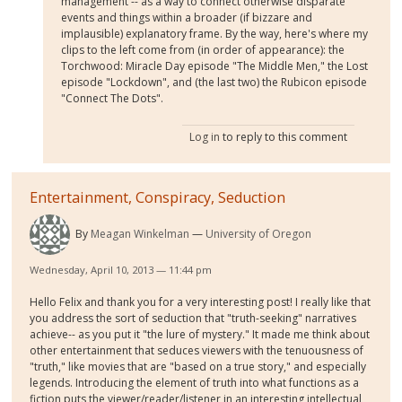
management -- as a way to connect otherwise disparate
events and things within a broader (if bizzare and
implausible) explanatory frame. By the way, here's where my
clips to the left come from (in order of appearance): the
Torchwood: Miracle Day episode "The Middle Men," the Lost
episode "Lockdown", and (the last two) the Rubicon episode
"Connect The Dots".
Log in
to reply to this comment
Entertainment, Conspiracy, Seduction
By
Meagan Winkelman
University of Oregon
Wednesday, April 10, 2013 — 11:44 pm
Hello Felix and thank you for a very interesting post! I really like that
you address the sort of seduction that "truth-seeking" narratives
achieve-- as you put it "the lure of mystery." It made me think about
other entertainment that seduces viewers with the tenuousness of
"truth," like movies that are "based on a true story," and especially
legends. Introducing the element of truth into what functions as a
fiction puts the viewer/reader/listener in an interesting intellectual