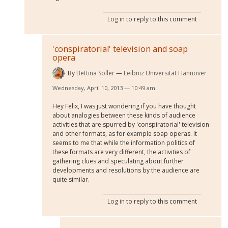
Log in
to reply to this comment
'conspiratorial' television and soap
opera
By
Bettina Soller
Leibniz Universität Hannover
Wednesday, April 10, 2013 — 10:49 am
Hey Felix, I was just wondering if you have thought
about analogies between these kinds of audience
activities that are spurred by 'conspiratorial' television
and other formats, as for example soap operas. It
seems to me that while the information politics of
these formats are very different, the activities of
gathering clues and speculating about further
developments and resolutions by the audience are
quite similar.
Log in
to reply to this comment