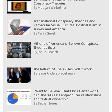
Conspiracy Theories
By
Meagan Winkelman
Transnational Conspiracy Theories and
Vernacular Visual Cultures: Political Islam in
Turkey and America
By
Perin Gurel
Millions of Americans Believe Conspiracy
Theories Exist
By
Jack Z. Bratich
The Return of The X-Files: Will it Work?
By
Jesse Anderson-Lehman
I Want to Believe...That Chris Carter won't
ruin The X-Files: Fan/producer relationships
and textual ownership
By
Bethan Jones