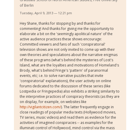
of Berlin
Tuesday, April 9, 2013 — 12:21 pm
Hey Shane, thanks for stopping by and thanks for
commenting! And thanks for giving me the opportunity to
elaborate a bit on the 'seemingly apolitical nature' of the
active audience practices these shows encourage:
Committed viewers and fans of such 'conspiratorial'
television shows are not only invited to come up with their
own theories and speculations about the narrative enigmas
of these programs (what's behind the mysteries of Lost's
Island, what are the loyalties and motivations of Homeland's
Brody, what's behind Fringe's 'pattern' of paranormal
events, etc; i.e. to solve narrative puzzles that invite
'conspiratorial' explanations), the user activity on online
forums dedicated to the discussion of these series (like
Lostpedia or Fringepedia) also exhibits a striking similarity to
the interpretive practices of conspiracy theorists (as they are
on display, for example, on websites like
http://vigilantcitizen.com/
). The latter frequently engage in
close readings of popular media texts (Hollywood movies,
TV series, music videos) and read them as evidence for the
activities of imagined conspiracies -- as examples for the
illuminati control of Hollywood, mind control via the mass