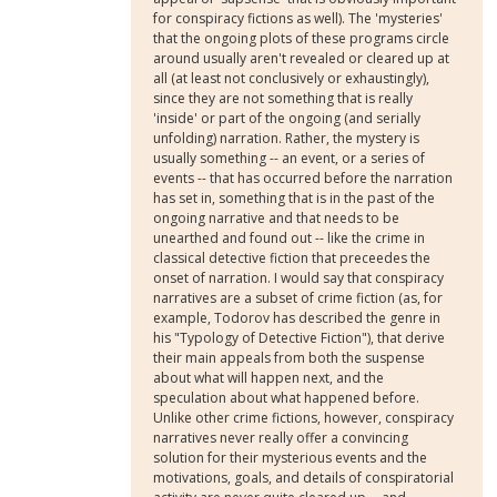
for conspiracy fictions as well). The 'mysteries'
that the ongoing plots of these programs circle
around usually aren't revealed or cleared up at
all (at least not conclusively or exhaustingly),
since they are not something that is really
'inside' or part of the ongoing (and serially
unfolding) narration. Rather, the mystery is
usually something -- an event, or a series of
events -- that has occurred before the narration
has set in, something that is in the past of the
ongoing narrative and that needs to be
unearthed and found out -- like the crime in
classical detective fiction that preceedes the
onset of narration. I would say that conspiracy
narratives are a subset of crime fiction (as, for
example, Todorov has described the genre in
his "Typology of Detective Fiction"), that derive
their main appeals from both the suspense
about what will happen next, and the
speculation about what happened before.
Unlike other crime fictions, however, conspiracy
narratives never really offer a convincing
solution for their mysterious events and the
motivations, goals, and details of conspiratorial