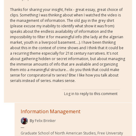
Thanks for sharing your insight, Felix - great essay, great choice of
clips. Something I was thinking about when I watched the video is
the management of information. The old guy in the grey shirt
(please excuse my inability to identify what show it was from)
speaks about the endless availability of information and the
impossibility to filter it for meaningful info (the lady at the algerian
market, youth in a liverpool basement....). I have been thinking
about this in the context of crime shows and I think that it could be
a recurring theme especially for 21st century narratives. It's not
about gathering hidden or secret information, but about managing
the immense amounts of info that are avaliable and organizing
them into a meaningful structure... do you think that could make
sense for conspiratorial tv series? Btw: I like how you talk about
serials instead of series. makes sense.
Log in
to reply to this comment
Information Management
By
Felix Brinker
Graduate School of North American Studies, Free University