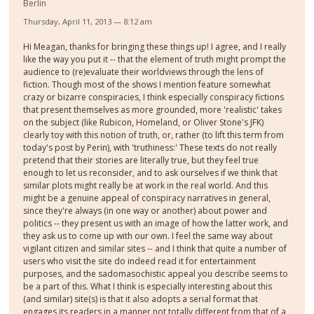
Berlin
Thursday, April 11, 2013 — 8:12 am
Hi Meagan, thanks for bringing these things up! I agree, and I really
like the way you put it -- that the element of truth might prompt the
audience to (re)evaluate their worldviews through the lens of
fiction. Though most of the shows I mention feature somewhat
crazy or bizarre conspiracies, I think especially conspiracy fictions
that present themselves as more grounded, more 'realistic' takes
on the subject (like Rubicon, Homeland, or Oliver Stone's JFK)
clearly toy with this notion of truth, or, rather (to lift this term from
today's post by Perin), with 'truthiness:' These texts do not really
pretend that their stories are literally true, but they feel true
enough to let us reconsider, and to ask ourselves if we think that
similar plots might really be at work in the real world. And this
might be a genuine appeal of conspiracy narratives in general,
since they're always (in one way or another) about power and
politics -- they present us with an image of how the latter work, and
they ask us to come up with our own. I feel the same way about
vigilant citizen and similar sites -- and I think that quite a number of
users who visit the site do indeed read it for entertainment
purposes, and the sadomasochistic appeal you describe seems to
be a part of this. What I think is especially interesting about this
(and similar) site(s) is that it also adopts a serial format that
engages its readers in a manner not totally different from that of a