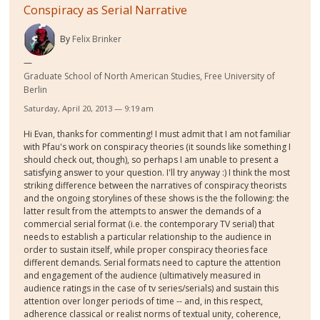
Conspiracy as Serial Narrative
By
Felix Brinker
Graduate School of North American Studies, Free University of
Berlin
Saturday, April 20, 2013 — 9:19 am
Hi Evan, thanks for commenting! I must admit that I am not familiar
with Pfau's work on conspiracy theories (it sounds like something I
should check out, though), so perhaps I am unable to present a
satisfying answer to your question. I'll try anyway :) I think the most
striking difference between the narratives of conspiracy theorists
and the ongoing storylines of these shows is the the following: the
latter result from the attempts to answer the demands of a
commercial serial format (i.e. the contemporary TV serial) that
needs to establish a particular relationship to the audience in
order to sustain itself, while proper conspiracy theories face
different demands. Serial formats need to capture the attention
and engagement of the audience (ultimatively measured in
audience ratings in the case of tv series/serials) and sustain this
attention over longer periods of time -- and, in this respect,
adherence classical or realist norms of textual unity, coherence,