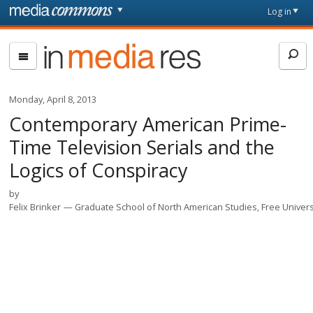
Skip to main content
Front
Log in
page
In
Media
Res
Monday, April 8, 2013
Contemporary American Prime-
Time Television Serials and the
Logics of Conspiracy
by
Felix Brinker
Graduate School of North American Studies, Free Universi