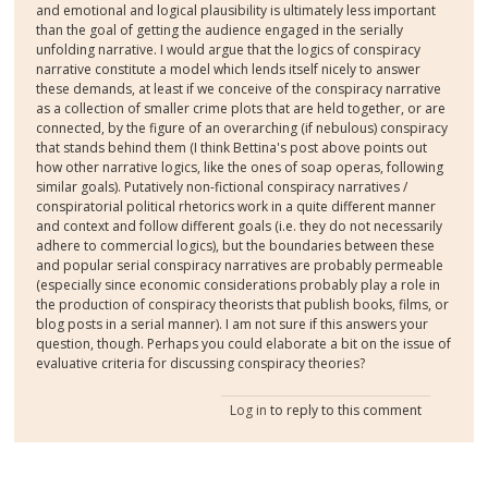
and emotional and logical plausibility is ultimately less important
than the goal of getting the audience engaged in the serially
unfolding narrative. I would argue that the logics of conspiracy
narrative constitute a model which lends itself nicely to answer
these demands, at least if we conceive of the conspiracy narrative
as a collection of smaller crime plots that are held together, or are
connected, by the figure of an overarching (if nebulous) conspiracy
that stands behind them (I think Bettina's post above points out
how other narrative logics, like the ones of soap operas, following
similar goals). Putatively non-fictional conspiracy narratives /
conspiratorial political rhetorics work in a quite different manner
and context and follow different goals (i.e. they do not necessarily
adhere to commercial logics), but the boundaries between these
and popular serial conspiracy narratives are probably permeable
(especially since economic considerations probably play a role in
the production of conspiracy theorists that publish books, films, or
blog posts in a serial manner). I am not sure if this answers your
question, though. Perhaps you could elaborate a bit on the issue of
evaluative criteria for discussing conspiracy theories?
Log in
to reply to this comment