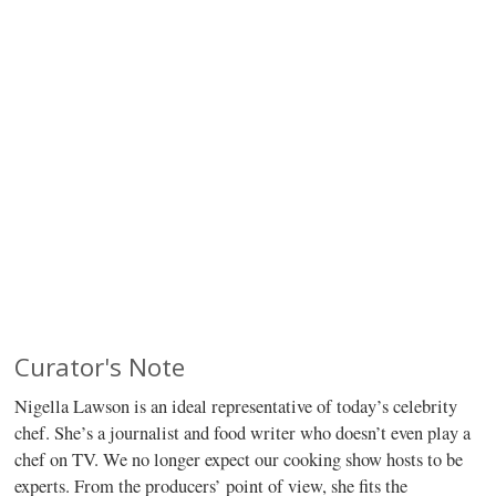
Curator's Note
Nigella Lawson is an ideal representative of today’s celebrity
chef. She’s a journalist and food writer who doesn’t even play a
chef on TV. We no longer expect our cooking show hosts to be
experts. From the producers’ point of view, she fits the