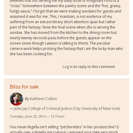
believes that not serving me my daily dose of imaginary food is a
“crisis.” Somewhere between the pantry scene and the “hot, grainy,
fudgy sauce,” I forgot that we were making sundaes for guests and
assumed it was for me. This, I maintain, is not evidence of my
suffering from an extraordinary short attention span but rather
part of the fantasy. Note the final scene when she is serving the
sundae. She has moved from the kitchen to the dining room but
nearly twenty seconds pass before the guests appear on the
screen (even though Lawson is talking to them). The peculiar
camera work helps prolong the fantasy that I am the lucky man who
she has been cooking for.
Log in
to reply to this comment
Bliss for sale
By
Kathleen Collins
John Jay College of Criminal Justice (City University of New York)
Tuesday, June 25, 2013 — 12:19 am
You mean Nigella isn't selling "pitcherettes" in her product line? (I
actually own a Nigella mezzaluna). I enjoyed your take very much,