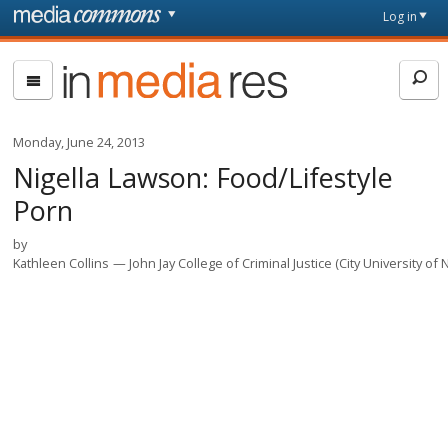
Skip to main content
Front
Log in
page
In
Media
Res
Monday, June 24, 2013
Nigella Lawson: Food/Lifestyle
Porn
by
Kathleen Collins
John Jay College of Criminal Justice (City University of