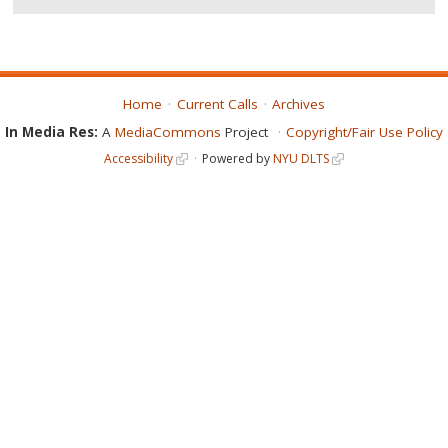
Home
Current Calls
Archives
In Media Res:
A
MediaCommons
Project
Copyright/Fair Use Policy
Accessibility
Powered by
NYU DLTS