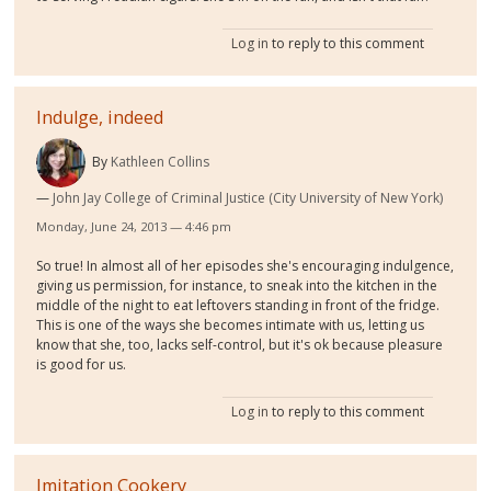
Log in
to reply to this comment
Indulge, indeed
By
Kathleen Collins
John Jay College of Criminal Justice (City University of New York)
Monday, June 24, 2013 — 4:46 pm
So true! In almost all of her episodes she's encouraging indulgence,
giving us permission, for instance, to sneak into the kitchen in the
middle of the night to eat leftovers standing in front of the fridge.
This is one of the ways she becomes intimate with us, letting us
know that she, too, lacks self-control, but it's ok because pleasure
is good for us.
Log in
to reply to this comment
Imitation Cookery