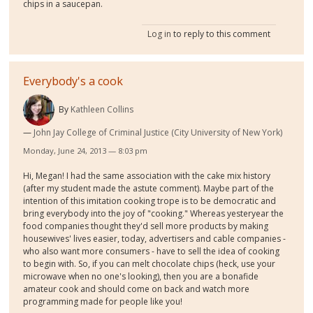
chips in a saucepan.
Log in
to reply to this comment
Everybody's a cook
By
Kathleen Collins
John Jay College of Criminal Justice (City University of New York)
Monday, June 24, 2013 — 8:03 pm
Hi, Megan! I had the same association with the cake mix history
(after my student made the astute comment). Maybe part of the
intention of this imitation cooking trope is to be democratic and
bring everybody into the joy of "cooking." Whereas yesteryear the
food companies thought they'd sell more products by making
housewives' lives easier, today, advertisers and cable companies -
who also want more consumers - have to sell the idea of cooking
to begin with. So, if you can melt chocolate chips (heck, use your
microwave when no one's looking), then you are a bonafide
amateur cook and should come on back and watch more
programming made for people like you!