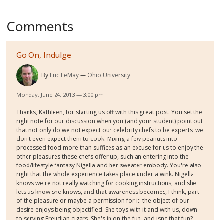
Comments
Go On, Indulge
By
Eric LeMay
Ohio University
Monday, June 24, 2013 — 3:00 pm
Thanks, Kathleen, for starting us off with this great post. You set the
right note for our discussion when you (and your student) point out
that not only do we not expect our celebrity chefs to be experts, we
don't even expect them to cook. Mixing a few peanuts into
processed food more than suffices as an excuse for us to enjoy the
other pleasures these chefs offer up, such an entering into the
food/lifestyle fantasy Nigella and her sweater embody. You're also
right that the whole experience takes place under a wink. Nigella
knows we're not really watching for cooking instructions, and she
lets us know she knows, and that awareness becomes, I think, part
of the pleasure or maybe a permission for it: the object of our
desire enjoys being objectified. She toys with it and with us, down
to serving Freudian cigars. She's in on the fun, and isn't that fun?