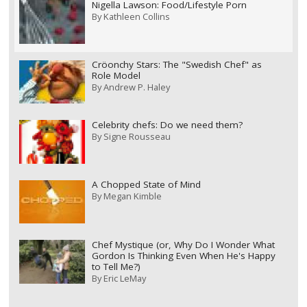
Nigella Lawson: Food/Lifestyle Porn
By
Kathleen Collins
Cröonchy Stars: The "Swedish Chef" as
Role Model
By
Andrew P. Haley
Celebrity chefs: Do we need them?
By
Signe Rousseau
A Chopped State of Mind
By
Megan Kimble
Chef Mystique (or, Why Do I Wonder What
Gordon Is Thinking Even When He's Happy
to Tell Me?)
By
Eric LeMay