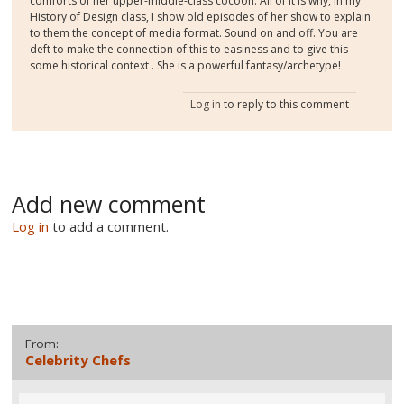
comforts of her upper-middle-class cocoon. All of it is why, in my
History of Design class, I show old episodes of her show to explain
to them the concept of media format. Sound on and off. You are
deft to make the connection of this to easiness and to give this
some historical context . She is a powerful fantasy/archetype!
Log in
to reply to this comment
Add new comment
Log in
to add a comment.
From:
Celebrity Chefs