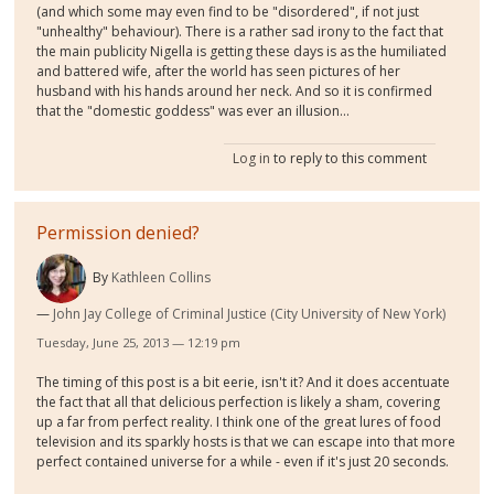
(and which some may even find to be "disordered", if not just
"unhealthy" behaviour). There is a rather sad irony to the fact that
the main publicity Nigella is getting these days is as the humiliated
and battered wife, after the world has seen pictures of her
husband with his hands around her neck. And so it is confirmed
that the "domestic goddess" was ever an illusion...
Log in
to reply to this comment
Permission denied?
By
Kathleen Collins
John Jay College of Criminal Justice (City University of New York)
Tuesday, June 25, 2013 — 12:19 pm
The timing of this post is a bit eerie, isn't it? And it does accentuate
the fact that all that delicious perfection is likely a sham, covering
up a far from perfect reality. I think one of the great lures of food
television and its sparkly hosts is that we can escape into that more
perfect contained universe for a while - even if it's just 20 seconds.