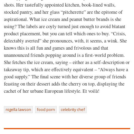
shots. Her tastefully appointed kitchen, book-lined walls,
stocked pantry, and her glass “pitcherette” are the epitome of
aspirational. What ice cream and peanut butter brands is she
using? The labels are coyly turned just enough to avoid blatant
product placement, but you can tell which ones to buy. “Crisis,
delectably averted” she pronounces, with, it seems, a wink. She
knows this is all fun and games and frivolous and that
unannounced friends popping around is a first-world problem.
She fetches the ice cream, saying – either as a self-description or
takeaway tip, which are effectively equivalent – “Always have a
good supply.” The final scene with her diverse group of friends
feasting on their dessert adds the cherry on top, displaying the
cachet of her urbane European lifestyle. Et voilà!
nigella lawson
food porn
celebrity chef