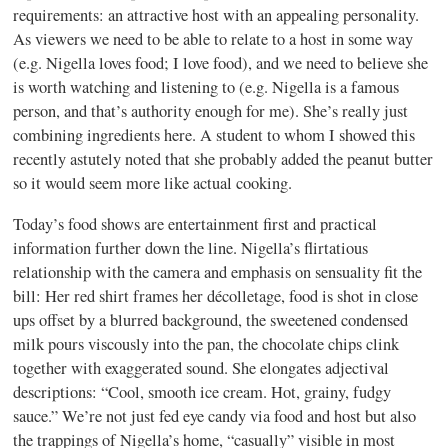
requirements: an attractive host with an appealing personality.
As viewers we need to be able to relate to a host in some way
(e.g. Nigella loves food; I love food), and we need to believe she
is worth watching and listening to (e.g. Nigella is a famous
person, and that’s authority enough for me). She’s really just
combining ingredients here. A student to whom I showed this
recently astutely noted that she probably added the peanut butter
so it would seem more like actual cooking.
Today’s food shows are entertainment first and practical
information further down the line. Nigella’s flirtatious
relationship with the camera and emphasis on sensuality fit the
bill: Her red shirt frames her décolletage, food is shot in close
ups offset by a blurred background, the sweetened condensed
milk pours viscously into the pan, the chocolate chips clink
together with exaggerated sound. She elongates adjectival
descriptions: “Cool, smooth ice cream. Hot, grainy, fudgy
sauce.” We’re not just fed eye candy via food and host but also
the trappings of Nigella’s home, “casually” visible in most