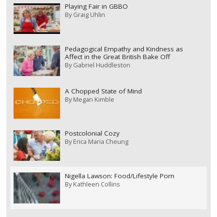
Playing Fair in GBBO
By
Graig Uhlin
Pedagogical Empathy and Kindness as
Affect in the Great British Bake Off
By
Gabriel Huddleston
A Chopped State of Mind
By
Megan Kimble
Postcolonial Cozy
By
Erica Maria Cheung
Nigella Lawson: Food/Lifestyle Porn
By
Kathleen Collins