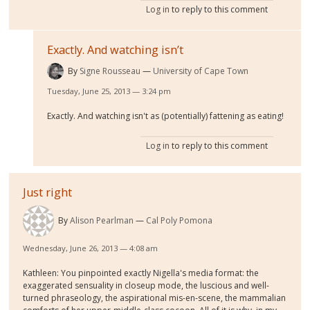
Log in
to reply to this comment
Exactly. And watching isn’t
By
Signe Rousseau
University of Cape Town
Tuesday, June 25, 2013 — 3:24 pm
Exactly. And watching isn't as (potentially) fattening as eating!
Log in
to reply to this comment
Just right
By
Alison Pearlman
Cal Poly Pomona
Wednesday, June 26, 2013 — 4:08 am
Kathleen: You pinpointed exactly Nigella's media format: the
exaggerated sensuality in closeup mode, the luscious and well-
turned phraseology, the aspirational mis-en-scene, the mammalian