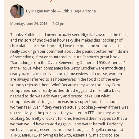
By
Megan Kimble
Edible Baja Arizona
Monday, June 24, 2013 — 7:02 pm
Thanks, Kathleen! I'd never actually seen Nigella Lawson in the flesh,
and I'm sort of shocked at how sexy she makes this "cooking" of
chocolate sauce. And indeed, I love the question you pose: Is this
really cooking? Your comment about the peanut butter reminds me
of something I first encountered in Laura Shapiro's great book,
"Something from the Oven: Reinventing Dinner in 1950s America."
In the 1950s, when companies like Betty Crocker were introducing
ready-bake cake mixes in a box, housewives--of course, women
are always referred to as housewives in the food lit of the era--
soundly rejected them. Why? Because they were too easy. Food
companies had already added dried eggs and milk---all a baker
needed to do was add water, and presto: cake! But what
companies didn't bargain on was how superfluous this made
women feel. Even if they weren't actually cooking---even if there was
no creativity in the process---they wanted to FEEL like they were
cooking. So, Betty Crocker, for one, tweaked their recipes so that a
woman would have to add eggs, oil, and water herself. Evidently,
we haven't progressed as far as we thought, if Nigella can spend
THREE MINUTES showing us how to, essentially, melt chocolate