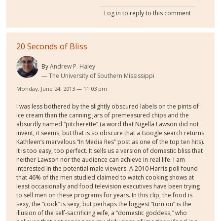
Log in
to reply to this comment
20 Seconds of Bliss
By
Andrew P. Haley
The University of Southern Mississippi
Monday, June 24, 2013 — 11:03 pm
I was less bothered by the slightly obscured labels on the pints of
ice cream than the canning jars of premeasured chips and the
absurdly named “pitcherette” (a word that Nigella Lawson did not
invent, it seems, but that is so obscure that a Google search returns
Kathleen’s marvelous “In Media Res” post as one of the top ten hits).
It is too easy, too perfect. It sells us a version of domestic bliss that
neither Lawson nor the audience can achieve in real life. I am
interested in the potential male viewers. A 2010 Harris poll found
that 46% of the men studied claimed to watch cooking shows at
least occasionally and food television executives have been trying
to sell men on these programs for years. In this clip, the food is
sexy, the “cook” is sexy, but perhaps the biggest “turn on” is the
illusion of the self-sacrificing wife, a “domestic goddess,” who