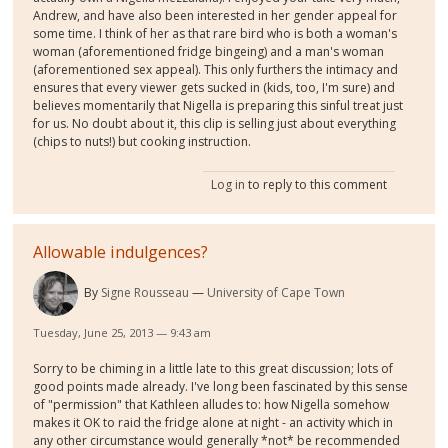
Andrew, and have also been interested in her gender appeal for
some time. I think of her as that rare bird who is both a woman's
woman (aforementioned fridge bingeing) and a man's woman
(aforementioned sex appeal). This only furthers the intimacy and
ensures that every viewer gets sucked in (kids, too, I'm sure) and
believes momentarily that Nigella is preparing this sinful treat just
for us. No doubt about it, this clip is selling just about everything
(chips to nuts!) but cooking instruction.
Log in
to reply to this comment
Allowable indulgences?
By
Signe Rousseau
University of Cape Town
Tuesday, June 25, 2013 — 9:43 am
Sorry to be chiming in a little late to this great discussion; lots of
good points made already. I've long been fascinated by this sense
of "permission" that Kathleen alludes to: how Nigella somehow
makes it OK to raid the fridge alone at night - an activity which in
any other circumstance would generally *not* be recommended