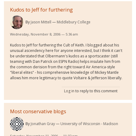
Kudos to Jeff for furthering
By
Jason Mittell
Middlebury College
Wednesday, November 8, 2006 — 5:36 am
Kudos to Jeff for furthering the Cult of Keith. I blogged about his
unusual ascendency here for anyone interested, but I think it can't
be understated that Olbermann's kudos as a sportscaster (still
teaming with Dan Patrick on ESPN Radio) helps insulate him from
the common derision from the right toward Air America-style
"liberal elites" - his comprehensive knowledge of Mickey Mantle
allows him more legitimacy to quote Voltaire & Jefferson liberally.
Log in
to reply to this comment
Most conservative blogs
By
Jonathan Gray
University of Wisconsin - Madison
Saturday, November 11, 2006 — 11:32 pm