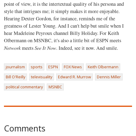
point of view, it is the intertextual quality of his persona and
style that intrigues me; it simply makes it more enjoyable.
Hearing Dexter Gordon, for instance, reminds me of the
greatness of Lester Young. And I can't help but smile when I
hear Madeleine Peyroux channel Billy Holiday. For Keith
Olbermann on MSNBC, it's also a little bit of ESPN meets
Network
See It Now
meets
. Indeed, see it now. And smile.
journalism
sports
ESPN
FOX News
Keith Olbermann
Bill O'Reilly
televisuality
Edward R. Murrow
Dennis Miller
political commentary
MSNBC
Comments