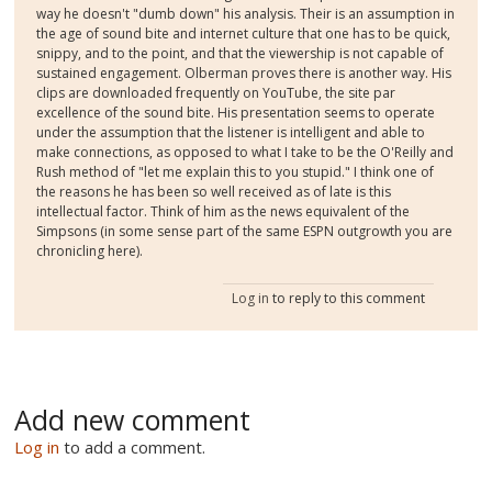
way he doesn't "dumb down" his analysis. Their is an assumption in
the age of sound bite and internet culture that one has to be quick,
snippy, and to the point, and that the viewership is not capable of
sustained engagement. Olberman proves there is another way. His
clips are downloaded frequently on YouTube, the site par
excellence of the sound bite. His presentation seems to operate
under the assumption that the listener is intelligent and able to
make connections, as opposed to what I take to be the O'Reilly and
Rush method of "let me explain this to you stupid." I think one of
the reasons he has been so well received as of late is this
intellectual factor. Think of him as the news equivalent of the
Simpsons (in some sense part of the same ESPN outgrowth you are
chronicling here).
Log in
to reply to this comment
Add new comment
Log in
to add a comment.