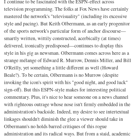
I continue to be fascinated with the ESPN-effect across
television programming. The folks at Fox News have certainly
mastered the network's "televisuality" (including its excessive
style and pacing). But Keith Olbermann, as an early progenitor
of the sports network's particular form of anchor discourse—
smartly written, wittily constructed, acerbically (at times)
delivered, ironically predisposed—continues to display this
style in his gig as newsman. Olbermann comes across here as a
strange mélange of Edward R. Murrow, Dennis Miller, and Bill
O'Reilly, yet something a little different as well (Howard
Beale?). To be certain, Olbermann is no Murrow (despite
invoking the icon's spirit with his "good night, and good luck"
sign-off). But this ESPN-style makes for interesting political
commentary. Plus, it's nice to hear someone on a news channel
with righteous outrage whose nose isn't firmly embedded in the
administration's backside. Indeed, my desire to see intertextual
linkages shouldn't diminish the glee a viewer should take in
Olbermann's no holds barred critiques of this rogue
administration and its radical ways. But from a staid, academic