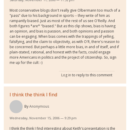
Most conservative blogs don't really give Olbermann too much of a
"pass" due to his background in sports -- they write of him as
rampantly biased. Just as most of the rest of us see O'Reilly. And
both figures *are* "biased." But as this clip shows, bias is having
an opinion, and bias is passion, and both opinions and passion
can be engaging. When bias comes with the trappings of yelling,
falsifying, and the claim to objectivity, as with O'R, there's reason to
be concerned. But perhaps a little more bias, in and of itself, and if
plain-stated, rational, and honest with the facts, could engage
more Americans in politics and the project of citizenship. So, sign
me up for the cult :-)
Log in
to reply to this comment
I think the think I find
By
Anonymous
Wednesday, November 15, 2006 — 9:29 pm
I think the think I find interesting about Keith's presentation is the