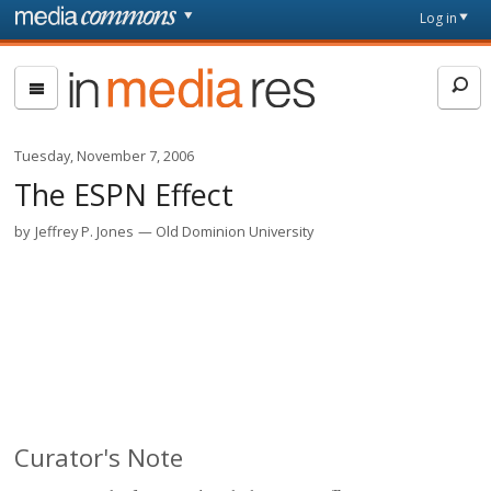
Skip to main content
Front
Log in
page
In
Media
Res
Tuesday, November 7, 2006
The ESPN Effect
by
Jeffrey P. Jones
Old Dominion University
Curator's Note