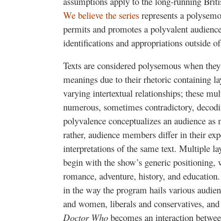
assumptions apply to the long-running Britis
We believe the series
represents a polysemou
permits and promotes a polyvalent audience
identifications and appropriations outside of
Texts are considered polysemous when they 
meanings due to their rhetoric containing l
varying intertextual relationships; these m
numerous, sometimes contradictory, decodin
polyvalence conceptualizes an audience as n
rather, audience members differ in their ex
interpretations of the same text. Multiple la
begin with the show’s generic positioning, w
romance, adventure, history, and education
in the way the program hails various audien
and women, liberals and conservatives, and 
Doctor Who
becomes an interaction betwee