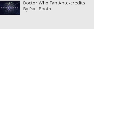
Doctor Who Fan Ante-credits
By
Paul Booth