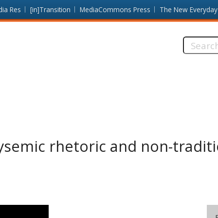
dia Res
[in]Transition
MediaCommons Press
The New Everyday
Search
this
site:
ysemic rhetoric and non-tradit