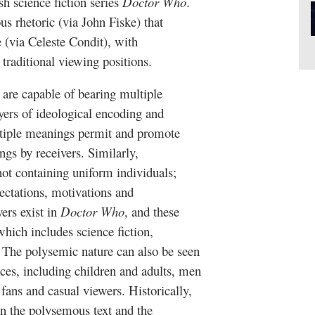
h science fiction series
Doctor Who
.
s rhetoric (via John Fiske) that
 (via Celeste Condit), with
 traditional viewing positions.
are capable of bearing multiple
ayers of ideological encoding and
ultiple meanings permit and promote
gs by receivers. Similarly,
ot containing uniform individuals;
pectations, motivations and
yers exist in
Doctor Who
, and these
hich includes science fiction,
. The polysemic nature can also be seen
ces, including children and adults, men
fans and casual viewers. Historically,
n the polysemous text and the