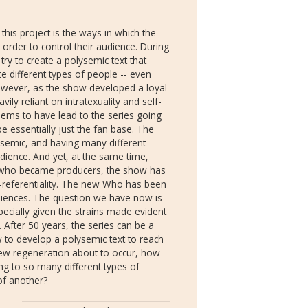
his project is the ways in which the
 order to control their audience. During
try to create a polysemic text that
ce different types of people -- even
However, as the show developed a loyal
ly reliant on intratexuality and self-
eems to have lead to the series going
 be essentially just the fan base. The
ysemic, and having many different
udience. And yet, at the same time,
 who became producers, the show has
lf-referentiality. The new Who has been
diences. The question we have now is
pecially given the strains made evident
 After 50 years, the series can be a
w to develop a polysemic text to reach
new regeneration about to occur, how
ng to so many different types of
of another?