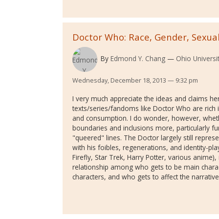
Doctor Who: Race, Gender, Sexuali
By
Edmond Y. Chang
Ohio Universi
Wednesday, December 18, 2013 — 9:32 pm
I very much appreciate the ideas and claims her
texts/series/fandoms like Doctor Who are rich i
and consumption. I do wonder, however, whethe
boundaries and inclusions more, particularly f
"queered" lines. The Doctor largely still repre
with his foibles, regenerations, and identity-pl
Firefly, Star Trek, Harry Potter, various anime), 
relationship among who gets to be main charac
characters, and who gets to affect the narratives