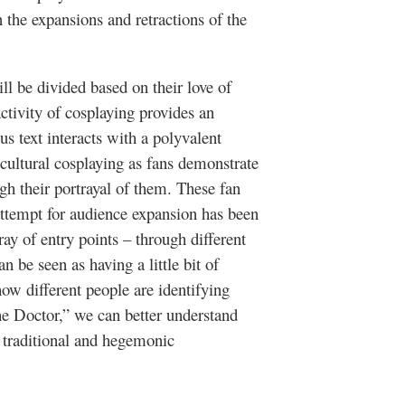
 the expansions and retractions of the
ll be divided based on their love of
activity of cosplaying provides an
 text interacts with a polyvalent
cultural cosplaying as fans demonstrate
ugh their portrayal of them. These fan
 attempt for audience expansion has been
ray of entry points – through different
an be seen as having a little bit of
ow different people are identifying
he Doctor,” we can better understand
 traditional and hegemonic