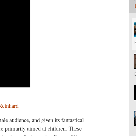
Reinhard
male audience, and given its fantastical
re primarily aimed at children. These