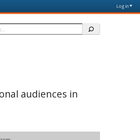
Log in
ional audiences in
From: