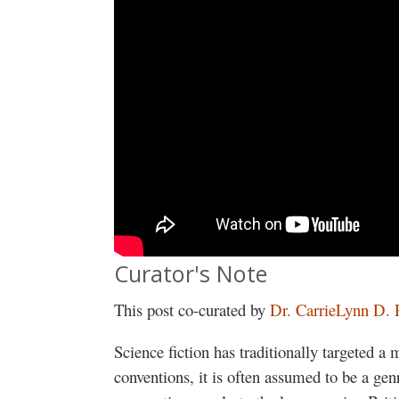
Curator's Note
This post co-curated by
Dr. CarrieLynn D. 
Science fiction has traditionally targeted a 
conventions, it is often assumed to be a gen