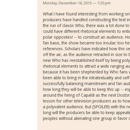
Monday, December 16, 2013 — 7:20 pm
What I have found interesting from working on t
producers have handled constructing the text in
the run of classic Who, there was a lot done to 
could have different rhetorical elements to enti
polar opposites! -- to construct an audience. 
fan base, the show became too insular; too heavi
references. Scholars have indicated how this s
off the air, as the audience retracted in size to
new Who has reestablished itself by being pol
rhetorical elements to attract a wide ranging a
because it has been shepherded by Who fans
been able to bring in the intratextuality and se
successfully balancing mainstream and fan au
how long they will be able to keep this up -- es
around the hiring of Capaldi as the next Doctor.
lesson for other television producers as to ho
a polyvalent audience. But (SPOILER) with the 
long will the producers be able to keep appeali
peoples without alienating one group in favor 