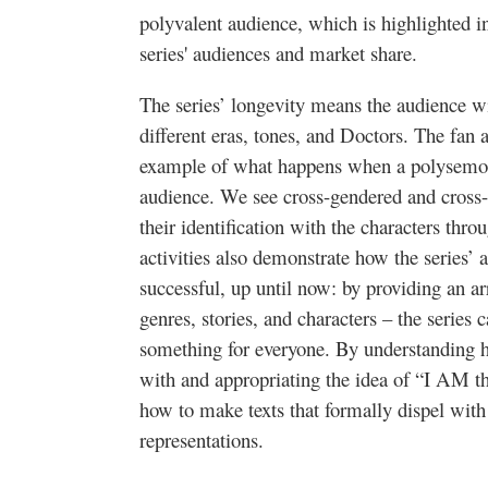
polyvalent audience, which is highlighted in
series' audiences and market share.
The series’ longevity means the audience wi
different eras, tones, and Doctors. The fan 
example of what happens when a polysemous
audience. W
e see cross-gendered and cross-
their identification with the characters thro
activities also demonstrate how the series’
successful, up until now: by providing an ar
genres, stories, and characters – the series c
something for everyone. By understanding h
with and appropriating the idea of “I AM t
how to make texts that formally dispel with
representations.