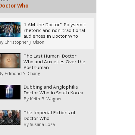
Doctor Who
“I AM the Doctor”: Polysemic
rhetoric and non-traditional
audiences in Doctor Who
By
Christopher J. Olson
The Last Human: Doctor
Who and Anxieties Over the
Posthuman
By
Edmond Y. Chang
Dubbing and Anglophilia:
Doctor Who in South Korea
By
Keith B. Wagner
The Imperial Fictions of
Doctor Who
By
Susana Loza