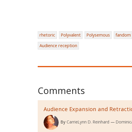
rhetoric
Polyvalent
Polysemous
fandom
Audience reception
Comments
Audience Expansion and Retracti
By
CarrieLynn D. Reinhard
Dominica