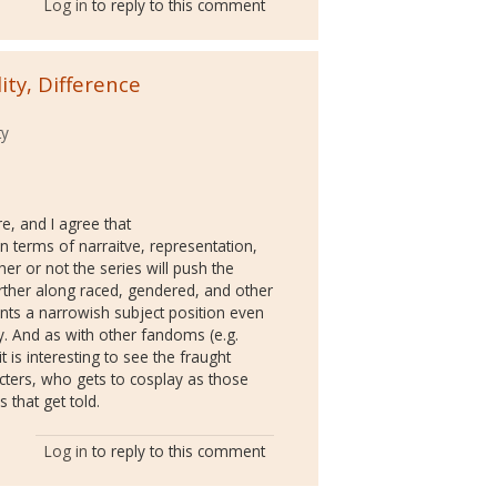
Log in
to reply to this comment
ty, Difference
ty
e, and I agree that
n terms of narraitve, representation,
r or not the series will push the
urther along raced, gendered, and other
sents a narrowish subject position even
ay. And as with other fandoms (e.g.
it is interesting to see the fraught
ters, who gets to cosplay as those
 that get told.
Log in
to reply to this comment