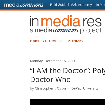
Skip to main content
Front
Field Guide
#Alt-Academy
In Me
page
In
Media
Res
Home
Current Calls
Archives
Monday, December 16, 2013
“I AM the Doctor”: Pol
Doctor Who
by
Christopher J. Olson
DePaul University