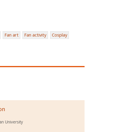
Fan art
Fan activity
Cosplay
on
n University