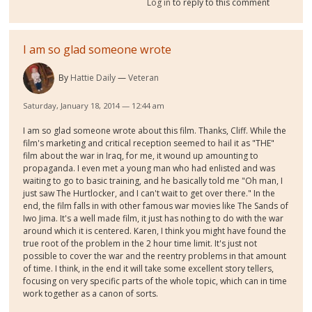
Log in
to reply to this comment
I am so glad someone wrote
By
Hattie Daily
Veteran
Saturday, January 18, 2014 — 12:44 am
I am so glad someone wrote about this film. Thanks, Cliff. While the
film's marketing and critical reception seemed to hail it as "THE"
film about the war in Iraq, for me, it wound up amounting to
propaganda. I even met a young man who had enlisted and was
waiting to go to basic training, and he basically told me "Oh man, I
just saw The Hurtlocker, and I can't wait to get over there." In the
end, the film falls in with other famous war movies like The Sands of
Iwo Jima. It's a well made film, it just has nothing to do with the war
around which it is centered. Karen, I think you might have found the
true root of the problem in the 2 hour time limit. It's just not
possible to cover the war and the reentry problems in that amount
of time. I think, in the end it will take some excellent story tellers,
focusing on very specific parts of the whole topic, which can in time
work together as a canon of sorts.