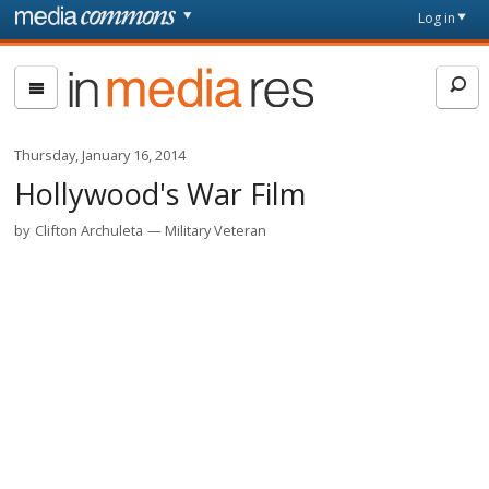
Skip to main content
Front
Log in
page
In
Media
Res
Thursday, January 16, 2014
Hollywood's War Film
by
Clifton Archuleta
Military Veteran