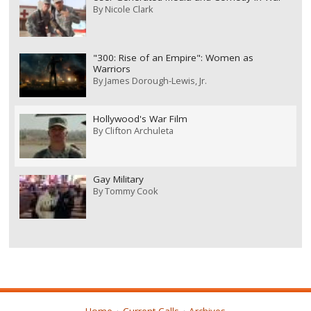
By
Nicole Clark
"300: Rise of an Empire": Women as
Warriors
By
James Dorough-Lewis, Jr.
Hollywood's War Film
By
Clifton Archuleta
Gay Military
By
Tommy Cook
Home
Current Calls
Archives