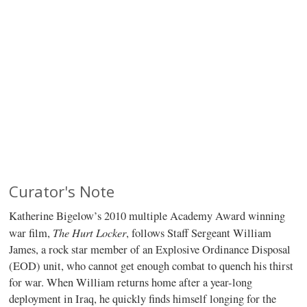
Curator's Note
Katherine Bigelow’s 2010 multiple Academy Award winning
The Hurt Locker
war film,
, follows Staff Sergeant William
James, a rock star member of an Explosive Ordinance Disposal
(EOD) unit, who cannot get enough combat to quench his thirst
for war. When William returns home after a year-long
deployment in Iraq, he quickly finds himself longing for the