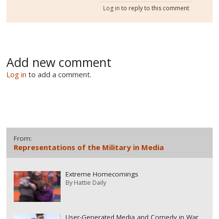
Log in
to reply to this comment
Add new comment
Log in
to add a comment.
From:
Representations of the Military in Media
Extreme Homecomings
By
Hattie Daily
User-Generated Media and Comedy in War