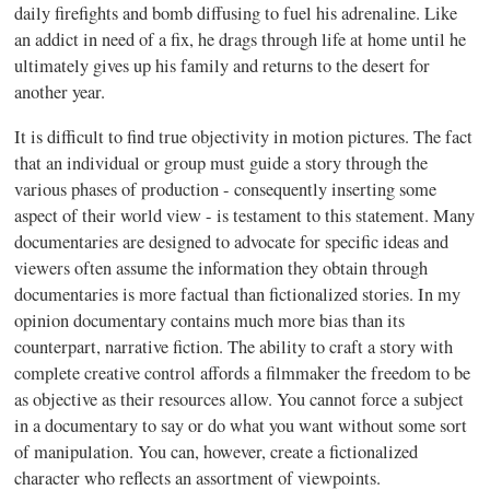
daily firefights and bomb diffusing to fuel his adrenaline. Like
an addict in need of a fix, he drags through life at home until he
ultimately gives up his family and returns to the desert for
another year.
It is difficult to find true objectivity in motion pictures. The fact
that an individual or group must guide a story through the
various phases of production - consequently inserting some
aspect of their world view - is testament to this statement. Many
documentaries are designed to advocate for specific ideas and
viewers often assume the information they obtain through
documentaries is more factual than fictionalized stories. In my
opinion documentary contains much more bias than its
counterpart, narrative fiction. The ability to craft a story with
complete creative control affords a filmmaker the freedom to be
as objective as their resources allow. You cannot force a subject
in a documentary to say or do what you want without some sort
of manipulation. You can, however, create a fictionalized
character who reflects an assortment of viewpoints.