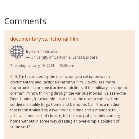
Comments
documentary vs. fictional film
By
Karen Petruska
University of California, Santa Barbara
Thursday, January 16, 2014 — 10:55 pm
Cliff, I'm fascinated by the distinction you set up between
documentary and (fictional) narrative film. Do you see more
opportunities for constructive depictions of the military in scripted
drama? I'm now thinking through the various movies I've seen--the
Deer Hunter, for example--in which all the drama comes from
soldiers' inability to go home and be home. Can film, a medium
that is constrained by a two hour run time and a mandate to
achieve some sort of closure, tell the story of a soldier coming
home without in some way creating an over-simple solution of
some sort?