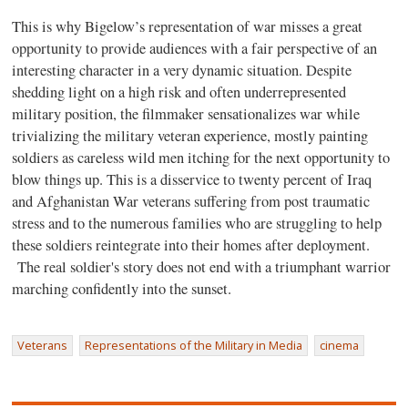
This is why Bigelow’s representation of war misses a great
opportunity to provide audiences with a fair perspective of an
interesting character in a very dynamic situation. Despite
shedding light on a high risk and often underrepresented
military position, the filmmaker sensationalizes war while
trivializing the military veteran experience, mostly painting
soldiers as careless wild men itching for the next opportunity to
blow things up. This is a disservice to twenty percent of Iraq
and Afghanistan War veterans suffering from post traumatic
stress and to the numerous families who are struggling to help
these soldiers reintegrate into their homes after deployment.
The real soldier's story does not end with a triumphant warrior
marching confidently into the sunset.
Veterans
Representations of the Military in Media
cinema