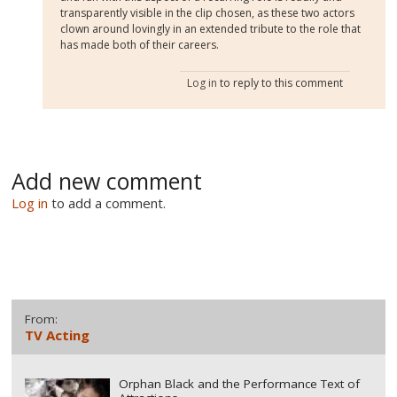
transparently visible in the clip chosen, as these two actors
clown around lovingly in an extended tribute to the role that
has made both of their careers.
Log in
to reply to this comment
Add new comment
Log in
to add a comment.
From:
TV Acting
Orphan Black and the Performance Text of