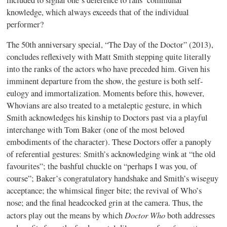
knowledge, which always exceeds that of the individual
performer?
The 50th anniversary special, “The Day of the Doctor” (2013),
concludes reflexively with Matt Smith stepping quite literally
into the ranks of the actors who have preceded him. Given his
imminent departure from the show, the gesture is both self-
eulogy and immortalization. Moments before this, however,
Whovians are also treated to a metaleptic gesture, in which
Smith acknowledges his kinship to Doctors past via a playful
interchange with Tom Baker (one of the most beloved
embodiments of the character). These Doctors offer a panoply
of referential gestures: Smith’s acknowledging wink at “the old
favourites”; the bashful chuckle on “perhaps I was you, of
course”; Baker’s congratulatory handshake and Smith’s wiseguy
acceptance; the whimsical finger bite; the revival of Who’s
nose; and the final headcocked grin at the camera. Thus, the
Doctor Who
actors play out the means by which
both addresses