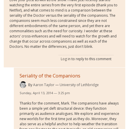
watching the entire series from the very first episode (thank you to
Netflix!), and what comes to mind is a comparison between the
seriality of the Doctor versus the seriality of the companions. The
companions seem much less constrained since they are not
different embodiments of the same person, and yet there are
commonalities such as the need for curiosity. I wonder at these
actors' cross-influences and will need to watch for the growth and
change that occur across companions as well as each of the
Doctors. No matter the differences, just don't blink.
Log in
to reply to this comment
Seriality of the Companions
By
Aaron Taylor
University of Lethbridge
Sunday, April 13, 2014 — 3:25 pm
Thanks for the comment, Mark. The companions have always
been a simple yet deft structural device: they function
primarily as audience analogues. We explore and experience
new worlds for the first time just as they do. Moreover, they
also serve as a helpful anchor to help weather the transition