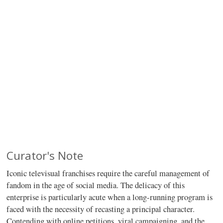
Curator's Note
Iconic televisual franchises require the careful management of
fandom in the age of social media. The delicacy of this
enterprise is particularly acute when a long-running program is
faced with the necessity of recasting a principal character.
Contending with online petitions, viral campaigning, and the