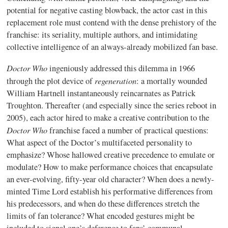
potential for negative casting blowback, the actor cast in this
replacement role must contend with the dense prehistory of the
franchise: its seriality, multiple authors, and intimidating
collective intelligence of an always-already mobilized fan base.
Doctor Who
ingeniously addressed this dilemma in 1966
regeneration
through the plot device of
: a mortally wounded
William Hartnell instantaneously reincarnates as Patrick
Troughton. Thereafter (and especially since the series reboot in
2005), each actor hired to make a creative contribution to the
Doctor Who
franchise faced a number of practical questions:
What aspect of the Doctor’s multifaceted personality to
emphasize? Whose hallowed creative precedence to emulate or
modulate? How to make performance choices that encapsulate
an ever-evolving, fifty-year old character? When does a newly-
minted Time Lord establish his performative differences from
his predecessors, and when do these differences stretch the
limits of fan tolerance? What encoded gestures might be
included to signal one’s deference to fans’ communal