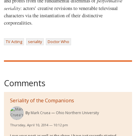
performative
and profits from the fundamental dilemmas of
seriality
: actors’ creative revisions to venerable televisual
characters via the instantiation of their distinctive
corporealities.
TV Acting
seriality
Doctor Who
Comments
Seriality of the Companions
By
Mark Cruea
Ohio Northern University
Thursday, April 10, 2014 — 10:12 pm
Love your post as well as the show. I have just recently started