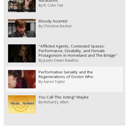
Attractions
By
R. Colin Tait
Bloody Accents!
By
Christine Becker
"Afflicted Agents, Contested Spaces:
Performance, Disability, and Female
Protagonism in Homeland and The Bridge"
By
Justin Owen Rawlins
Performative Seriality and the
Regenerations of Doctor Who
By
Aaron Taylor
You Call This Acting? Maybe
By
Richard J. Allen