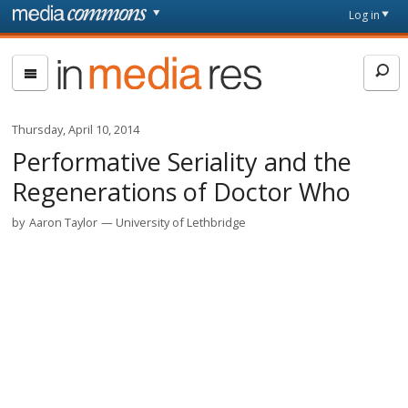
Skip to main content
Front
Log in
page
In
Media
Res
Thursday, April 10, 2014
Performative Seriality and the
Regenerations of Doctor Who
by
Aaron Taylor
University of Lethbridge