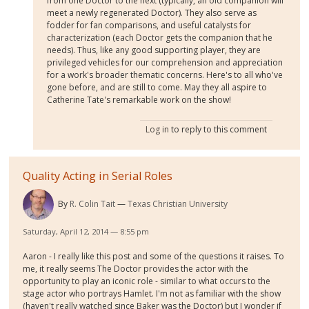
from one Doctor to the next (typically, an old companion will
meet a newly regenerated Doctor). They also serve as
fodder for fan comparisons, and useful catalysts for
characterization (each Doctor gets the companion that he
needs). Thus, like any good supporting player, they are
privileged vehicles for our comprehension and appreciation
for a work's broader thematic concerns. Here's to all who've
gone before, and are still to come. May they all aspire to
Catherine Tate's remarkable work on the show!
Log in
to reply to this comment
Quality Acting in Serial Roles
By
R. Colin Tait
Texas Christian University
Saturday, April 12, 2014 — 8:55 pm
Aaron - I really like this post and some of the questions it raises. To
me, it really seems The Doctor provides the actor with the
opportunity to play an iconic role - similar to what occurs to the
stage actor who portrays Hamlet. I'm not as familiar with the show
(haven't really watched since Baker was the Doctor) but I wonder if