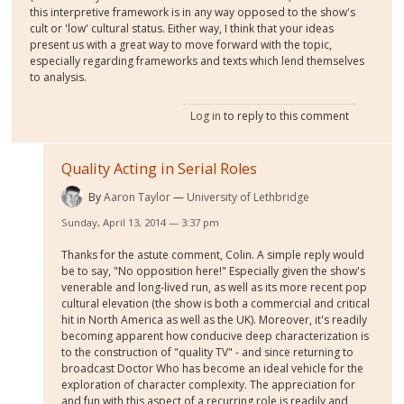
this interpretive framework is in any way opposed to the show's
cult or 'low' cultural status. Either way, I think that your ideas
present us with a great way to move forward with the topic,
especially regarding frameworks and texts which lend themselves
to analysis.
Log in
to reply to this comment
Quality Acting in Serial Roles
By
Aaron Taylor
University of Lethbridge
Sunday, April 13, 2014 — 3:37 pm
Thanks for the astute comment, Colin. A simple reply would
be to say, "No opposition here!" Especially given the show's
venerable and long-lived run, as well as its more recent pop
cultural elevation (the show is both a commercial and critical
hit in North America as well as the UK). Moreover, it's readily
becoming apparent how conducive deep characterization is
to the construction of "quality TV" - and since returning to
broadcast Doctor Who has become an ideal vehicle for the
exploration of character complexity. The appreciation for
and fun with this aspect of a recurring role is readily and