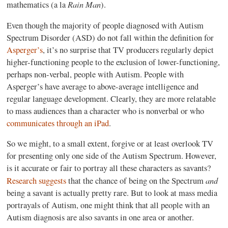
Rain Man
mathematics (a la
).
Even though the majority of people diagnosed with Autism
Spectrum Disorder (ASD) do not fall within the definition for
Asperger’s
, it’s no surprise that TV producers regularly depict
higher-functioning people to the exclusion of lower-functioning,
perhaps non-verbal, people with Autism. People with
Asperger’s have average to above-average intelligence and
regular language development. Clearly, they are more relatable
to mass audiences than a character who is nonverbal or who
communicates through an iPad
.
So we might, to a small extent, forgive or at least overlook TV
for presenting only one side of the Autism Spectrum. However,
is it accurate or fair to portray all these characters as savants?
and
Research suggests
that the chance of being on the Spectrum
being a savant is actually pretty rare. But to look at mass media
portrayals of Autism, one might think that all people with an
Autism diagnosis are also savants in one area or another.