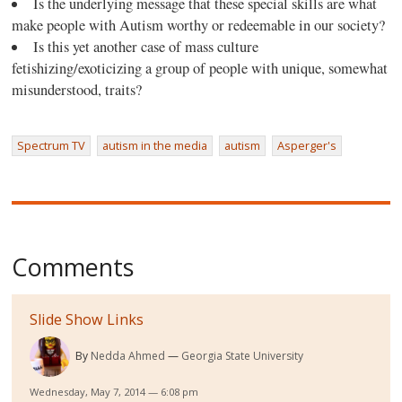
Is the underlying message that these special skills are what
make people with Autism worthy or redeemable in our society?
Is this yet another case of mass culture
fetishizing/exoticizing a group of people with unique, somewhat
misunderstood, traits?
Spectrum TV
autism in the media
autism
Asperger's
Comments
Slide Show Links
By
Nedda Ahmed
Georgia State University
Wednesday, May 7, 2014 — 6:08 pm