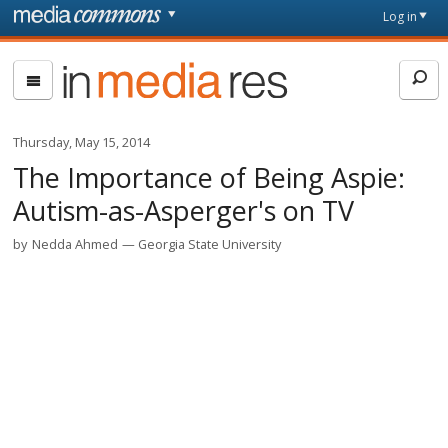
Skip to main content
Front
Log in
page
In
Media
Res
Thursday, May 15, 2014
The Importance of Being Aspie:
Autism-as-Asperger's on TV
by
Nedda Ahmed
Georgia State University