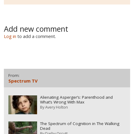
Add new comment
Log in
to add a comment.
From:
Spectrum TV
Alienating Asperger’s: Parenthood and
What’s Wrong With Max
By
Avery Holton
The Spectrum of Cognition in The Walking
Dead
By
Darby Orcutt