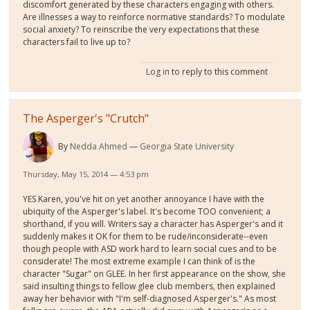
discomfort generated by these characters engaging with others.
Are illnesses a way to reinforce normative standards? To modulate
social anxiety? To reinscribe the very expectations that these
characters fail to live up to?
Log in
to reply to this comment
The Asperger's "Crutch"
By
Nedda Ahmed
Georgia State University
Thursday, May 15, 2014 — 4:53 pm
YES Karen, you've hit on yet another annoyance I have with the
ubiquity of the Asperger's label. It's become TOO convenient; a
shorthand, if you will. Writers say a character has Asperger's and it
suddenly makes it OK for them to be rude/inconsiderate--even
though people with ASD work hard to learn social cues and to be
considerate! The most extreme example I can think of is the
character "Sugar" on GLEE. In her first appearance on the show, she
said insulting things to fellow glee club members, then explained
away her behavior with "I'm self-diagnosed Asperger's." As most