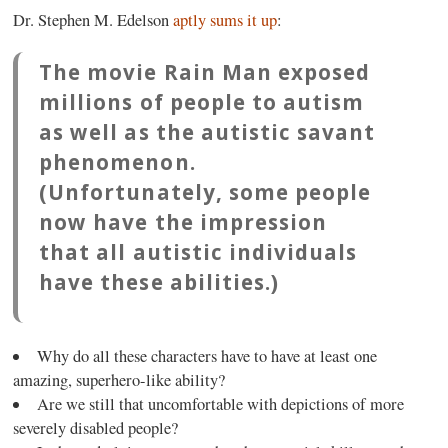
Dr. Stephen M. Edelson
aptly sums it up
:
The movie
Rain Man
exposed
millions of people to autism
as well as the autistic savant
phenomenon.
(Unfortunately, some people
now have the impression
that all autistic individuals
have these abilities.)
Why do all these characters have to have at least one
amazing, superhero-like ability?
Are we still that uncomfortable with depictions of more
severely disabled people?