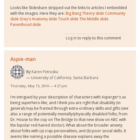
Looks like Slideshare stripped out the links to articles I embedded
with the images. Here they are:
Big Bang Theory slide
Community
slide
Grey's Anatomy slide
Touch slide
The Middle slide
Parenthood slide
Log in
to reply to this comment
Aspie-man
By
Karen Petruska
University of California, Santa Barbara
Thursday, May 15, 2014 — 4:27 pm
I'm intrigued by your description of characters with Asperger's as
being superhero-like, and I think you are right that disability (in
general) may be framed through extra-ordinary skills and gifts (see
also a range of potentially mentally/physically disabled folks, from
Dr. House to the cop on The Bridge to that new show on ABC with
the bipolar red-haired doctor). What about the broader anxiety
about folks with (a) crap personalities, and (b) poor social skills. It
seems like naming a possible disease explains away the