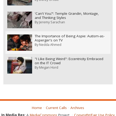
'Can't You?': Temple Grandin, Montage,
and Thinking Styles
By
Jeremy Sarachan
The Importance of Being Aspie: Autism-as-
Asperger's on TV
By
Nedda Ahmed
"I Like Being Weird": Eccentricity Embraced
on the IT Crowd
By
Megan Hord
Home
Current Calls
Archives
In Media Res:
A
MediaCommons
Project
Copyright/Fair Use Policy