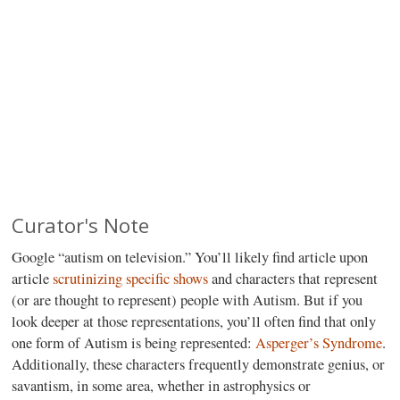
Curator's Note
Google “autism on television.” You’ll likely find article upon
article
scrutinizing specific shows
and characters that represent
(or are thought to represent) people with Autism. But if you
look deeper at those representations, you’ll often find that only
one form of Autism is being represented:
Asperger’s Syndrome
.
Additionally, these characters frequently demonstrate genius, or
savantism, in some area, whether in astrophysics or