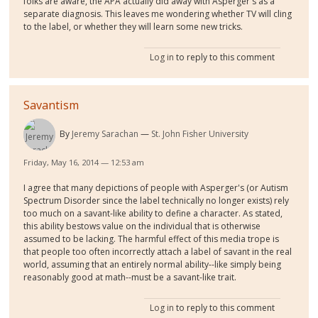
folks are aware, the APA actually did away with Asperger's as a
separate diagnosis. This leaves me wondering whether TV will cling
to the label, or whether they will learn some new tricks.
Log in
to reply to this comment
Savantism
By
Jeremy Sarachan
St. John Fisher University
Friday, May 16, 2014 — 12:53 am
I agree that many depictions of people with Asperger's (or Autism
Spectrum Disorder since the label technically no longer exists) rely
too much on a savant-like ability to define a character. As stated,
this ability bestows value on the individual that is otherwise
assumed to be lacking. The harmful effect of this media trope is
that people too often incorrectly attach a label of savant in the real
world, assuming that an entirely normal ability--like simply being
reasonably good at math--must be a savant-like trait.
Log in
to reply to this comment