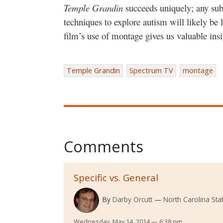
Temple Grandin
succeeds uniquely; any sub
techniques to explore autism will likely be 
film’s use of montage gives us valuable insi
Temple Grandin
Spectrum TV
montage
Comments
Specific vs. General
By
Darby Orcutt
North Carolina Stat
Wednesday, May 14, 2014 — 6:38 pm