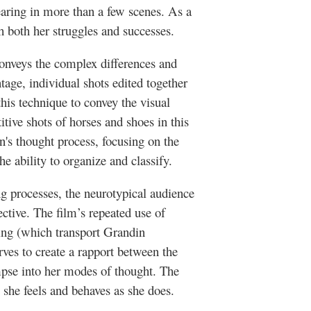
earing in more than a few scenes. As a
th both her struggles and successes.
onveys the complex differences and
tage, individual shots edited together
his technique to convey the visual
itive shots of horses and shoes in this
in's thought process, focusing on the
e ability to organize and classify.
ng processes, the neurotypical audience
ctive. The film’s repeated use of
ing (which transport Grandin
rves to create a rapport between the
mpse into her modes of thought. The
she feels and behaves as she does.