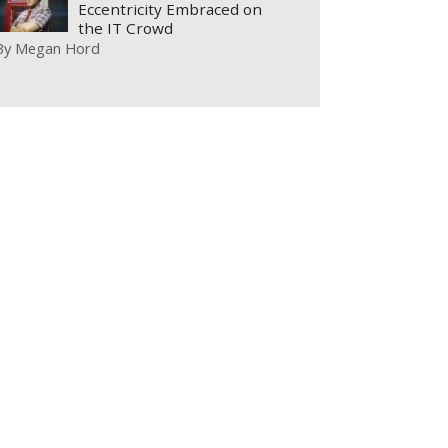
Eccentricity Embraced on
the IT Crowd
By
Megan Hord