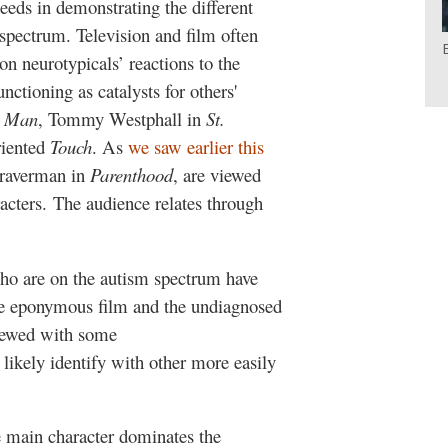
ceeds in demonstrating the different
 spectrum. Television and film often
on neurotypicals’ reactions to the
nctioning as catalysts for others'
n Man
, Tommy Westphall in
St.
riented
Touch
. As
we saw earlier this
Braverman in
Parenthood
, are viewed
racters. The audience relates through
who are on the autism spectrum have
e eponymous film and the undiagnosed
ewed with some
likely identify with other more easily
e main character dominates the