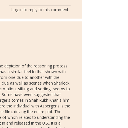
Log in
to reply to this comment
the depiction of the reasoning process
has a similar feel to that shown with
rom one clue to another with the
he clue as well as scenes when Sherlock
formation, sifting and sorting, seems to
e. Some have even suggested that
erger's comes in Shah Rukh Khan's film
re the individual with Asperger's is the
 film, driving the entire plot. The
e of which relates to understanding the
in and released in the U.S., it is a