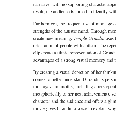
narrative, with no supporting character app
result, the audience is forced to identify wi
Furthermore, the frequent use of montage c
strengths of the autistic mind. Through mon
create new meaning.
Temple Grandin
uses t
orientation of people with autism. The repet
clip create a filmic representation of Grand
advantages of a strong visual memory and th
By creating a visual depiction of her thinki
comes to better understand Grandin’s perspe
montages and motifs, including doors open
metaphorically to her next achievement), se
character and the audience and offers a gli
movie gives Grandin a voice to explain why 