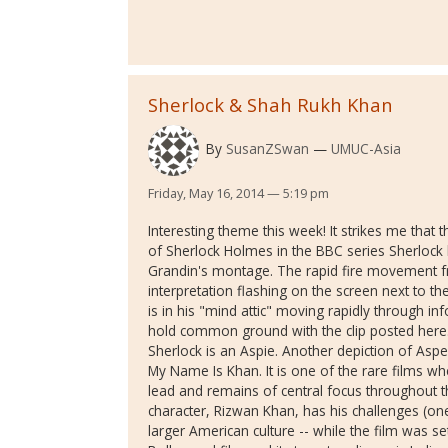
Sherlock & Shah Rukh Khan
By
SusanZSwan
UMUC-Asia
Friday, May 16, 2014 — 5:19 pm
Interesting theme this week! It strikes me that 
of Sherlock Holmes in the BBC series Sherlock 
Grandin's montage. The rapid fire movement f
interpretation flashing on the screen next to t
is in his "mind attic" moving rapidly through in
hold common ground with the clip posted her
Sherlock is an Aspie. Another depiction of Asp
My Name Is Khan. It is one of the rare films whe
lead and remains of central focus throughout the
character, Rizwan Khan, has his challenges (on
larger American culture -- while the film was set 