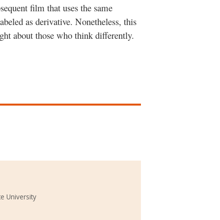
sequent film that uses the same
labeled as derivative. Nonetheless, this
ght about those who think differently.
e University