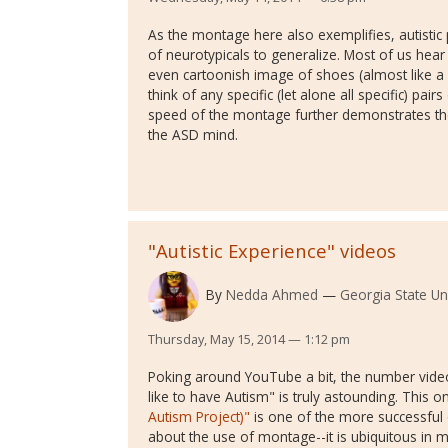
As the montage here also exemplifies, autistic 
of neurotypicals to generalize. Most of us hea
even cartoonish image of shoes (almost like a P
think of any specific (let alone all specific) pa
speed of the montage further demonstrates the
the ASD mind.
"Autistic Experience" videos
By
Nedda Ahmed
Georgia State Uni
Thursday, May 15, 2014 — 1:12 pm
Poking around YouTube a bit, the number videos 
like to have Autism" is truly astounding. This o
Autism Project)"
is one of the more successful o
about the use of montage--it is ubiquitous in 