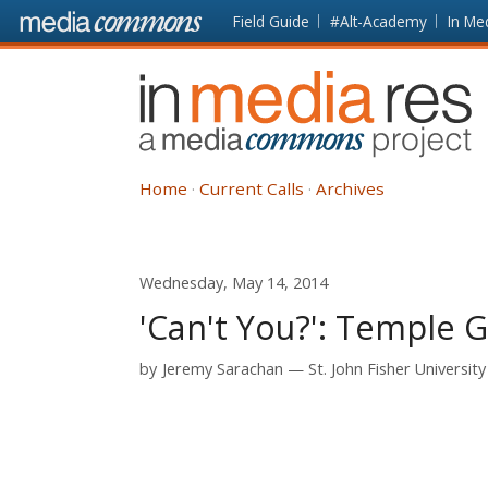
Skip to main content
Front
Field Guide
#Alt-Academy
In Me
page
In
Media
Res
Home
Current Calls
Archives
Wednesday, May 14, 2014
'Can't You?': Temple 
by
Jeremy Sarachan
St. John Fisher University