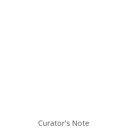
Curator's Note