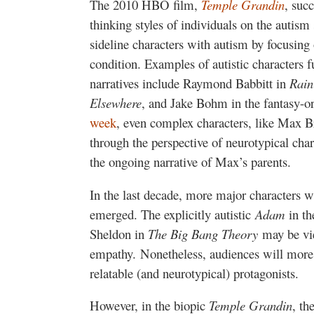
The 2010 HBO film,
Temple Grandin
, suc
thinking styles of individuals on the autism
sideline characters with autism by focusing 
condition. Examples of autistic characters fu
narratives include Raymond Babbitt in
Rai
Elsewhere
, and Jake Bohm in the fantasy-o
week
, even complex characters, like Max 
through the perspective of neurotypical cha
the ongoing narrative of Max’s parents.
In the last decade, more major characters 
emerged. The explicitly autistic
Adam
in th
Sheldon in
The Big Bang Theory
may be vi
empathy. Nonetheless, audiences will more 
relatable (and neurotypical) protagonists.
However, in the biopic
Temple Grandin
, th