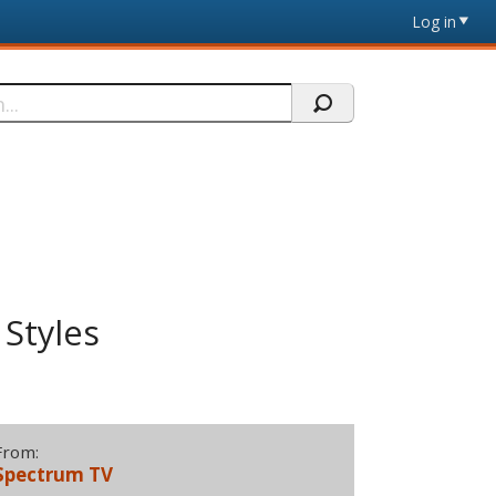
Log in
 Styles
From:
Spectrum TV