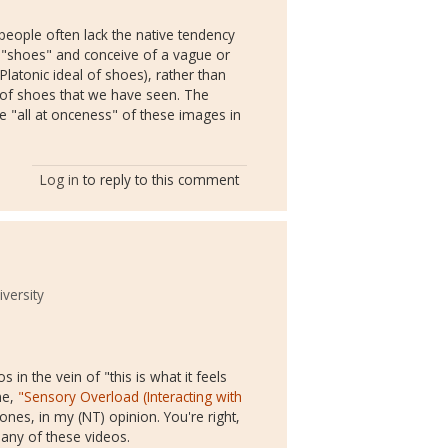
people often lack the native tendency
r "shoes" and conceive of a vague or
latonic ideal of shoes), rather than
irs of shoes that we have seen. The
 "all at onceness" of these images in
Log in
to reply to this comment
versity
in the vein of "this is what it feels
ne,
"Sensory Overload (Interacting with
nes, in my (NT) opinion. You're right,
many of these videos.