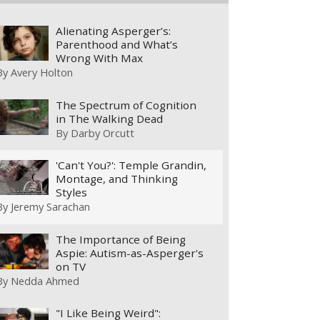
Alienating Asperger’s:
Parenthood and What’s
Wrong With Max
By
Avery Holton
The Spectrum of Cognition
in The Walking Dead
By
Darby Orcutt
'Can't You?': Temple Grandin,
Montage, and Thinking
Styles
By
Jeremy Sarachan
The Importance of Being
Aspie: Autism-as-Asperger's
on TV
By
Nedda Ahmed
"I Like Being Weird":