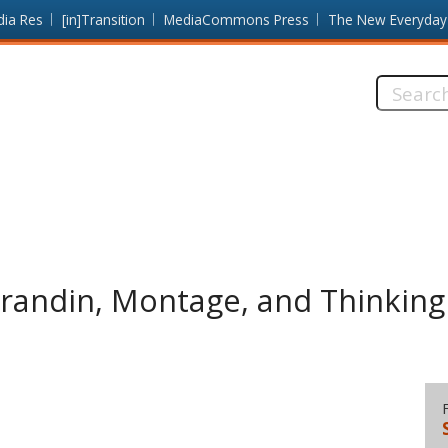
dia Res
[in]Transition
MediaCommons Press
The New Everyday
Search
this
site:
Grandin, Montage, and Thinking