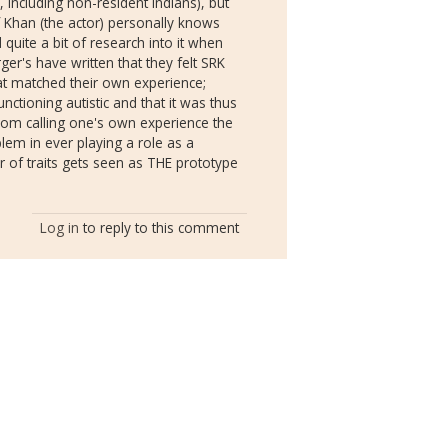
, including non-resident Indians), but
if Khan (the actor) personally knows
 quite a bit of research into it when
er's have written that they felt SRK
hat matched their own experience;
ctioning autistic and that it was thus
om calling one's own experience the
blem in ever playing a role as a
er of traits gets seen as THE prototype
Log in
to reply to this comment