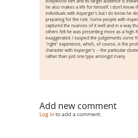
Bollywood film and its target audience is Indian
he also makes a life for himself. I don't know 
individuals with Asperger's but I do know he did
preparing for the role. Some people with Asperg
captured the nuances of it well and in a way t
others felt he was presenting more as a high-fun
exaggerated. I suspect the judgements come fr
"right" experience, which, of course, is the pro
character with Asperger's -- the particular clust
rather than just one type amongst many.
Add new comment
Log in
to add a comment.