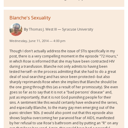
Blanche's Sexuality
By
Thomas J. West III
Syracuse University
Wednesday, June 11, 2014 — 4:00 pm
Though I don't actually address the issue of STIs specifically in my
post, there is a very compelling moment in the episode "72 Hours,"
in which Rose is informed that she may have been contracted HIV
during a transfusion. Blanche not only admits to having been
tested herself--in the process admitting that she had to do a great
deal of soul-searching and has since been protected--but also
sharply reprimands Rose when she implies that Blanche should be
the one going through this (as a result of her promiscuity). She even
goes so far as to say that it is not a "bad persons' disease" and,
just as importantly, that it is not God punishing people for their
sins. A sentiment like this would certainly have endeared the series,
and especially Blanche, to the many gay men emerging out of the
panic-stricken '80s. (I would also point out that this episode also
shows Sophia overcoming her paranoid fear of AIDS, manifested
by her refusal to use Rose's bathroom and by putting an "R" on any