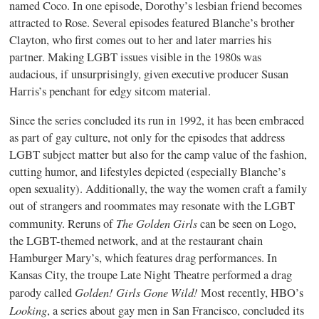
named Coco. In one episode, Dorothy’s lesbian friend becomes
attracted to Rose. Several episodes featured Blanche’s brother
Clayton, who first comes out to her and later marries his
partner. Making LGBT issues visible in the 1980s was
audacious, if unsurprisingly, given executive producer Susan
Harris’s penchant for edgy sitcom material.
Since the series concluded its run in 1992, it has been embraced
as part of gay culture, not only for the episodes that address
LGBT subject matter but also for the camp value of the fashion,
cutting humor, and lifestyles depicted (especially Blanche’s
open sexuality). Additionally, the way the women craft a family
out of strangers and roommates may resonate with the LGBT
The Golden Girls
community. Reruns of
can be seen on Logo,
the LGBT-themed network, and at the restaurant chain
Hamburger Mary’s, which features drag performances. In
Kansas City, the troupe Late Night Theatre performed a drag
Golden! Girls Gone Wild!
parody called
Most recently, HBO’s
Looking
, a series about gay men in San Francisco, concluded its