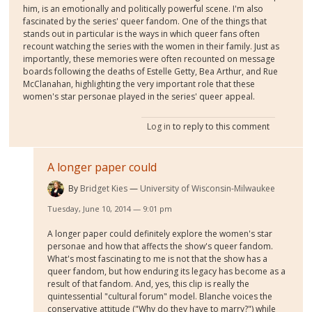
him, is an emotionally and politically powerful scene. I'm also
fascinated by the series' queer fandom. One of the things that
stands out in particular is the ways in which queer fans often
recount watching the series with the women in their family. Just as
importantly, these memories were often recounted on message
boards following the deaths of Estelle Getty, Bea Arthur, and Rue
McClanahan, highlighting the very important role that these
women's star personae played in the series' queer appeal.
Log in
to reply to this comment
A longer paper could
By
Bridget Kies
University of Wisconsin-Milwaukee
Tuesday, June 10, 2014 — 9:01 pm
A longer paper could definitely explore the women's star
personae and how that affects the show's queer fandom.
What's most fascinating to me is not that the show has a
queer fandom, but how enduring its legacy has become as a
result of that fandom. And, yes, this clip is really the
quintessential "cultural forum" model. Blanche voices the
conservative attitude ("Why do they have to marry?") while