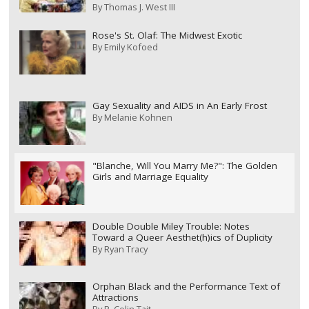
By
Thomas J. West III
Rose's St. Olaf: The Midwest Exotic
By
Emily Kofoed
Gay Sexuality and AIDS in An Early Frost
By
Melanie Kohnen
"Blanche, Will You Marry Me?": The Golden
Girls and Marriage Equality
Double Double Miley Trouble: Notes
Toward a Queer Aesthet(h)ics of Duplicity
By
Ryan Tracy
Orphan Black and the Performance Text of
Attractions