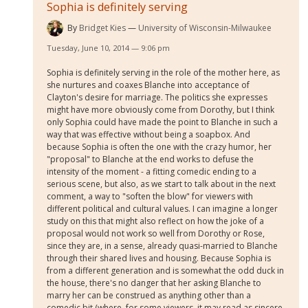
Sophia is definitely serving
By
Bridget Kies
University of Wisconsin-Milwaukee
Tuesday, June 10, 2014 — 9:06 pm
Sophia is definitely serving in the role of the mother here, as
she nurtures and coaxes Blanche into acceptance of
Clayton's desire for marriage. The politics she expresses
might have more obviously come from Dorothy, but I think
only Sophia could have made the point to Blanche in such a
way that was effective without being a soapbox. And
because Sophia is often the one with the crazy humor, her
"proposal" to Blanche at the end works to defuse the
intensity of the moment - a fitting comedic ending to a
serious scene, but also, as we start to talk about in the next
comment, a way to "soften the blow" for viewers with
different political and cultural values. I can imagine a longer
study on this that might also reflect on how the joke of a
proposal would not work so well from Dorothy or Rose,
since they are, in a sense, already quasi-married to Blanche
through their shared lives and housing. Because Sophia is
from a different generation and is somewhat the odd duck in
the house, there's no danger that her asking Blanche to
marry her can be construed as anything other than a
comedic bit (where, for some viewers, it may read as sincere