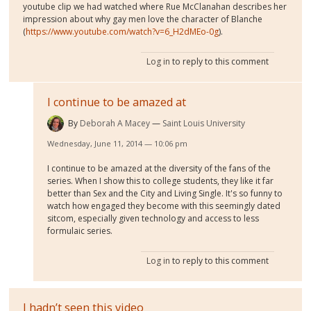
youtube clip we had watched where Rue McClanahan describes her
impression about why gay men love the character of Blanche
(
https://www.youtube.com/watch?v=6_H2dMEo-0g
).
Log in
to reply to this comment
I continue to be amazed at
By
Deborah A Macey
Saint Louis University
Wednesday, June 11, 2014 — 10:06 pm
I continue to be amazed at the diversity of the fans of the
series. When I show this to college students, they like it far
better than Sex and the City and Living Single. It's so funny to
watch how engaged they become with this seemingly dated
sitcom, especially given technology and access to less
formulaic series.
Log in
to reply to this comment
I hadn’t seen this video