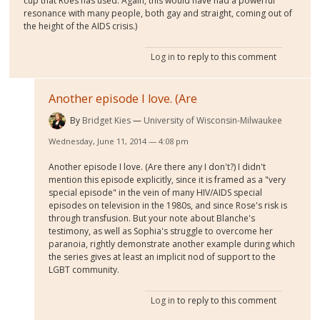
cup that Roes has used. Again, this would have had a powerful
resonance with many people, both gay and straight, coming out of
the height of the AIDS crisis.)
Log in
to reply to this comment
Another episode I love. (Are
By
Bridget Kies
University of Wisconsin-Milwaukee
Wednesday, June 11, 2014 — 4:08 pm
Another episode I love. (Are there any I don't?) I didn't
mention this episode explicitly, since it is framed as a "very
special episode" in the vein of many HIV/AIDS special
episodes on television in the 1980s, and since Rose's risk is
through transfusion. But your note about Blanche's
testimony, as well as Sophia's struggle to overcome her
paranoia, rightly demonstrate another example during which
the series gives at least an implicit nod of support to the
LGBT community.
Log in
to reply to this comment