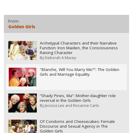
From:
Golden Girls
Archetypal Characters and their Narrative
Function: Iron Maiden, the Consciousness
Raising Character
By
Deborah A Macey
"Blanche, Will You Marry Me?": The Golden
Girls and Marriage Equality
“Shady Pines, Ma”: Mother-daughter role
reversal in the Golden Girls
By
Jessica Lee and Rosanne Carlo
Of Condoms and Cheesecakes: Female
Discourse and Sexual Agency in The
Golden Girls