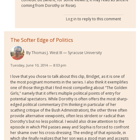
coming from Dorothy or Rose).
Log in
to reply to this comment
The Softer Edge of Politics
By
Thomas J. West III
Syracuse University
Tuesday, June 10, 2014 — 8:03 pm
I love that you chose to talk about this clip, Bridget, as it is one of
the most poignant moments in the series. I also think it exemplifies
one of those things that I find most compelling about "The Golden
Girls," namely that it offers multiple political points of entry for
potential spectators. While Dorothy is often offers the most sharp-
edged political commentary (I'm thinking in particular of her
scathing critique of the Bush Administration), the other three often
provide alternative viewpoints, often less strident or radical than
Dorothy's but no less political. I would also draw attention to the
episode in which Phil passes away and Sophia is forced to confront
her shame over his cross-dressing. The ending of that episode, in
which she finally realizes that her son was a good man and accepts