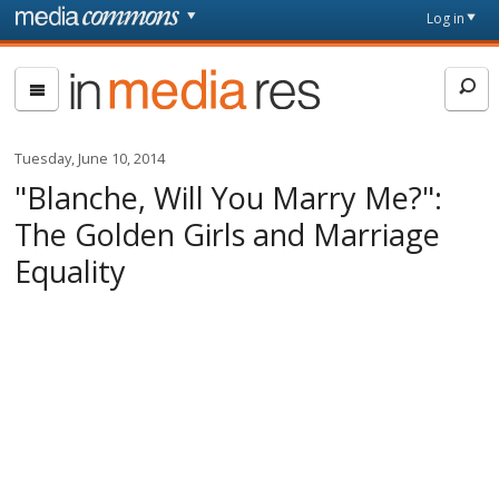
Skip to main content
Front
Log in
page
In
Media
Res
Tuesday, June 10, 2014
"Blanche, Will You Marry Me?":
The Golden Girls and Marriage
Equality