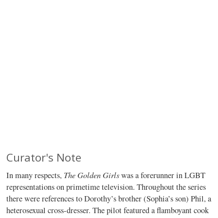
Curator's Note
The Golden Girls
In many respects,
was a forerunner in LGBT
representations on primetime television. Throughout the series
there were references to Dorothy’s brother (Sophia’s son) Phil, a
heterosexual cross-dresser. The pilot featured a flamboyant cook