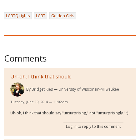
LGBTQ rights
LGBT
Golden Girls
Comments
Uh-oh, I think that should
By
Bridget Kies
University of Wisconsin-Milwaukee
Tuesday, June 10, 2014 — 11:02 am
Uh-oh, I think that should say "unsurprising," not "unsurprisingly." :)
Log in
to reply to this comment