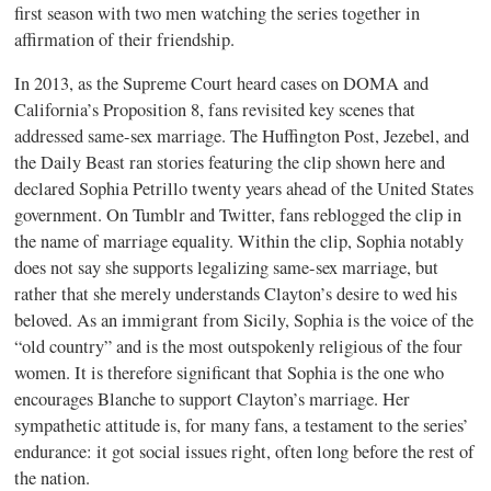
first season with two men watching the series together in
affirmation of their friendship.
In 2013, as the Supreme Court heard cases on DOMA and
California’s Proposition 8, fans revisited key scenes that
addressed same-sex marriage. The Huffington Post, Jezebel, and
the Daily Beast ran stories featuring the clip shown here and
declared Sophia Petrillo twenty years ahead of the United States
government. On Tumblr and Twitter, fans reblogged the clip in
the name of marriage equality. Within the clip, Sophia notably
does not say she supports legalizing same-sex marriage, but
rather that she merely understands Clayton’s desire to wed his
beloved. As an immigrant from Sicily, Sophia is the voice of the
“old country” and is the most outspokenly religious of the four
women. It is therefore significant that Sophia is the one who
encourages Blanche to support Clayton’s marriage. Her
sympathetic attitude is, for many fans, a testament to the series’
endurance: it got social issues right, often long before the rest of
the nation.