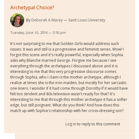
Archetypal Choice?
By
Deborah A Macey
Saint Louis University
Tuesday, June 10, 2014 — 5:50 pm
It's not surprising to me that Golden Girls would address such
issues. It was and still is a progressive and feminist series. Wow! I
forgot this scene and it's really powerful, especially when Sophia
asks why Blanche married George. Forgive me because I see
everything through the archetypes I discussed above and it is
interesting to me that this very progressive discourse comes
through Sophia, who I claim is the mother archetype, although I
realize at times she is the iron maiden, but mostly for her sarcastic
one-liners. I wonder if it had come through Dorothy if it would have
felt too strident and 80s television wasn't ready for that? It's
interesting to me that through this mother archetype it has a softer
edge, but still poignant. What do you think? And how does this
match up with Sophia's relationship with her cross-dressing son?
Log in
to reply to this comment