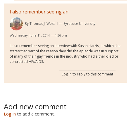
I also remember seeing an
By
Thomas J. West III
Syracuse University
Wednesday, June 11, 2014 — 4:36 pm
I also remember seeing an interview with Susan Harris, in which she
states that part of the reason they did the episode was in support
of many of their gay friends in the industry who had either died or
contracted HIV/AIDS.
Log in
to reply to this comment
Add new comment
Log in
to add a comment.