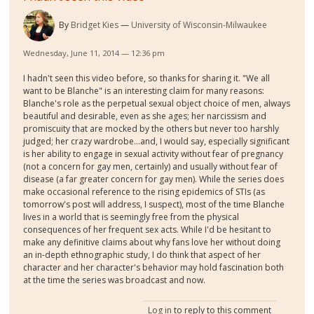
By
Bridget Kies
University of Wisconsin-Milwaukee
Wednesday, June 11, 2014 — 12:36 pm
I hadn't seen this video before, so thanks for sharing it. "We all
want to be Blanche" is an interesting claim for many reasons:
Blanche's role as the perpetual sexual object choice of men, always
beautiful and desirable, even as she ages; her narcissism and
promiscuity that are mocked by the others but never too harshly
judged; her crazy wardrobe...and, I would say, especially significant
is her ability to engage in sexual activity without fear of pregnancy
(not a concern for gay men, certainly) and usually without fear of
disease (a far greater concern for gay men). While the series does
make occasional reference to the rising epidemics of STIs (as
tomorrow's post will address, I suspect), most of the time Blanche
lives in a world that is seemingly free from the physical
consequences of her frequent sex acts. While I'd be hesitant to
make any definitive claims about why fans love her without doing
an in-depth ethnographic study, I do think that aspect of her
character and her character's behavior may hold fascination both
at the time the series was broadcast and now.
Log in
to reply to this comment