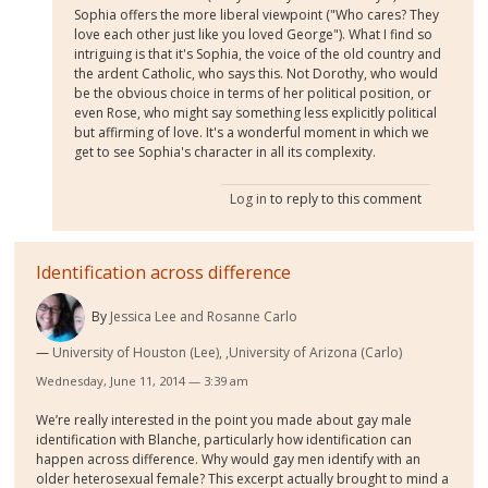
Sophia offers the more liberal viewpoint ("Who cares? They
love each other just like you loved George"). What I find so
intriguing is that it's Sophia, the voice of the old country and
the ardent Catholic, who says this. Not Dorothy, who would
be the obvious choice in terms of her political position, or
even Rose, who might say something less explicitly political
but affirming of love. It's a wonderful moment in which we
get to see Sophia's character in all its complexity.
Log in
to reply to this comment
Identification across difference
By
Jessica Lee and Rosanne Carlo
University of Houston (Lee), ,University of Arizona (Carlo)
Wednesday, June 11, 2014 — 3:39 am
We’re really interested in the point you made about gay male
identification with Blanche, particularly how identification can
happen across difference. Why would gay men identify with an
older heterosexual female? This excerpt actually brought to mind a