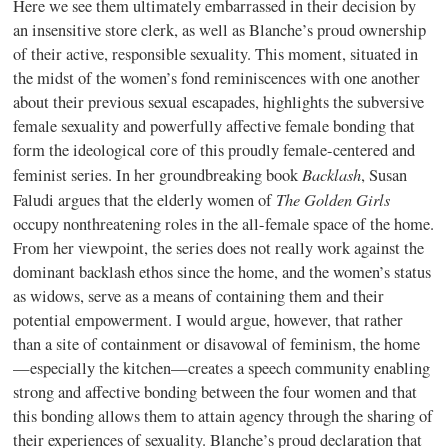
Here we see them ultimately embarrassed in their decision by
an insensitive store clerk, as well as Blanche’s proud ownership
of their active, responsible sexuality. This moment, situated in
the midst of the women’s fond reminiscences with one another
about their previous sexual escapades, highlights the subversive
female sexuality and powerfully affective female bonding that
form the ideological core of this proudly female-centered and
Backlash
feminist series. In her groundbreaking book
, Susan
The Golden Girls
Faludi argues that the elderly women of
occupy nonthreatening roles in the all-female space of the home.
From her viewpoint, the series does not really work against the
dominant backlash ethos since the home, and the women’s status
as widows, serve as a means of containing them and their
potential empowerment. I would argue, however, that rather
than a site of containment or disavowal of feminism, the home
—especially the kitchen—creates a speech community enabling
strong and affective bonding between the four women and that
this bonding allows them to attain agency through the sharing of
their experiences of sexuality. Blanche’s proud declaration that