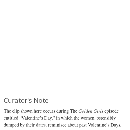
Curator's Note
Golden Girls
The clip shown here occurs during The
episode
entitled “Valentine’s Day,” in which the women, ostensibly
dumped by their dates, reminisce about past Valentine’s Days.