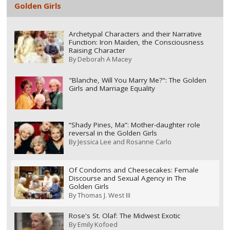
Golden Girls
Archetypal Characters and their Narrative
Function: Iron Maiden, the Consciousness
Raising Character
By
Deborah A Macey
"Blanche, Will You Marry Me?": The Golden
Girls and Marriage Equality
“Shady Pines, Ma”: Mother-daughter role
reversal in the Golden Girls
By
Jessica Lee and Rosanne Carlo
Of Condoms and Cheesecakes: Female
Discourse and Sexual Agency in The
Golden Girls
By
Thomas J. West III
Rose's St. Olaf: The Midwest Exotic
By
Emily Kofoed