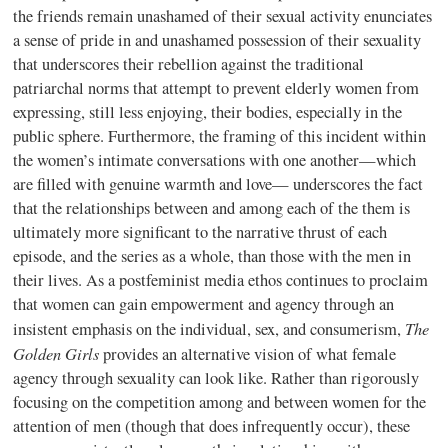
the friends remain unashamed of their sexual activity enunciates
a sense of pride in and unashamed possession of their sexuality
that underscores their rebellion against the traditional
patriarchal norms that attempt to prevent elderly women from
expressing, still less enjoying, their bodies, especially in the
public sphere. Furthermore, the framing of this incident within
the women’s intimate conversations with one another—which
are filled with genuine warmth and love— underscores the fact
that the relationships between and among each of the them is
ultimately more significant to the narrative thrust of each
episode, and the series as a whole, than those with the men in
their lives. As a postfeminist media ethos continues to proclaim
that women can gain empowerment and agency through an
The
insistent emphasis on the individual, sex, and consumerism,
Golden Girls
provides an alternative vision of what female
agency through sexuality can look like. Rather than rigorously
focusing on the competition among and between women for the
attention of men (though that does infrequently occur), these