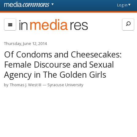
Skip to main content
Front
Log in
page
In
Media
Res
Thursday, June 12, 2014
Of Condoms and Cheesecakes:
Female Discourse and Sexual
Agency in The Golden Girls
by
Thomas J. West III
Syracuse University