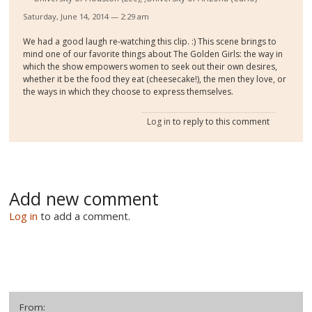
Saturday, June 14, 2014 — 2:29 am
We had a good laugh re-watching this clip. :) This scene brings to
mind one of our favorite things about The Golden Girls: the way in
which the show empowers women to seek out their own desires,
whether it be the food they eat (cheesecake!), the men they love, or
the ways in which they choose to express themselves.
Log in
to reply to this comment
Add new comment
Log in
to add a comment.
From: