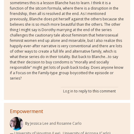
sometimes this is a lesson Blanche has to learn. I think it is a
function of the sitcom formula, where there is a disruption in the
friendship, then all is resolved at the end. As I mentioned
previously, Blanche does pit herself against the others because she
believes she is so much more beautiful than the others. The other
thing I might say is Dorothy marrying at the end of the series
challenges the cautionary tale about feminism that heterosexual
feminist women end up alone and miserable, but I also realize this
happily-ever-after narrative is very conventional and there are lots
of other ways to create a full life and alternative family, which is
what these series do in their totality. But back to Blanche...to say
that their decision to buy condoms is "morally and socially
responsible" might get lots of push back today. Does anyone know
if a Focus on the Family-type group boycotted the episode or
series?
Log in
to reply to this comment
Empowerment
By
Jessica Lee and Rosanne Carlo
University of Houston (Lee), ,University of Arizona (Carlo)