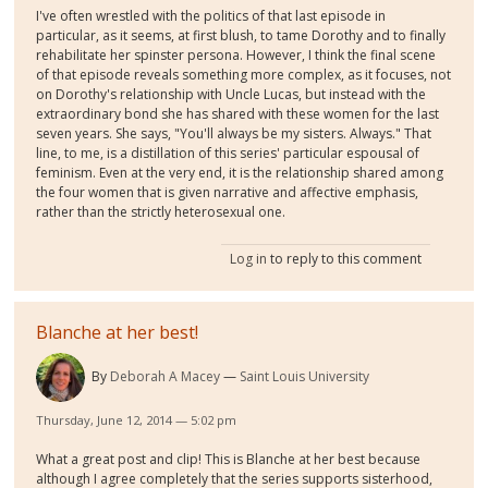
I've often wrestled with the politics of that last episode in
particular, as it seems, at first blush, to tame Dorothy and to finally
rehabilitate her spinster persona. However, I think the final scene
of that episode reveals something more complex, as it focuses, not
on Dorothy's relationship with Uncle Lucas, but instead with the
extraordinary bond she has shared with these women for the last
seven years. She says, "You'll always be my sisters. Always." That
line, to me, is a distillation of this series' particular espousal of
feminism. Even at the very end, it is the relationship shared among
the four women that is given narrative and affective emphasis,
rather than the strictly heterosexual one.
Log in
to reply to this comment
Blanche at her best!
By
Deborah A Macey
Saint Louis University
Thursday, June 12, 2014 — 5:02 pm
What a great post and clip! This is Blanche at her best because
although I agree completely that the series supports sisterhood,