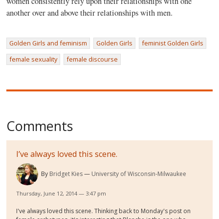
women consistently rely upon their relationships with one
another over and above their relationships with men.
Golden Girls and feminism
Golden Girls
feminist Golden Girls
female sexuality
female discourse
Comments
I’ve always loved this scene.
By
Bridget Kies
University of Wisconsin-Milwaukee
Thursday, June 12, 2014 — 3:47 pm
I've always loved this scene. Thinking back to Monday's post on