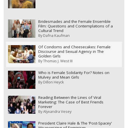
Bridesmades and the Female Ensemble
Film: Questions and Contemplations of a
Cultural Trend
By
Dafna Kaufman
Of Condoms and Cheesecakes: Female
Discourse and Sexual Agency in The
Golden Girls
By
Thomas J. West III
Who is Female Solidarity For? Notes on
Mulvey and Mean Girls
By
Dillon Heyck
Reading Between the Lines of Viral
Marketing: The Case of Best Friends
Forever
By
Alyxandra Vesey
President Claire Hale & The ‘Post-Spacey’
Weaponizing of Feminism