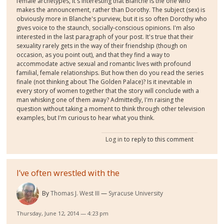
female archetypes, it's interesting that Blanche is the one who
makes the announcement, rather than Dorothy. The subject (sex) is
obviously more in Blanche's purview, but it is so often Dorothy who
gives voice to the staunch, socially-conscious opinions. I'm also
interested in the last paragraph of your post. It's true that their
sexuality rarely gets in the way of their friendship (though on
occasion, as you point out), and that they find a way to
accommodate active sexual and romantic lives with profound
familial, female relationships. But how then do you read the series
finale (not thinking about The Golden Palace)? Is it inevitable in
every story of women together that the story will conclude with a
man whisking one of them away? Admittedly, I'm raising the
question without taking a moment to think through other television
examples, but I'm curious to hear what you think.
Log in
to reply to this comment
I’ve often wrestled with the
By
Thomas J. West III
Syracuse University
Thursday, June 12, 2014 — 4:23 pm