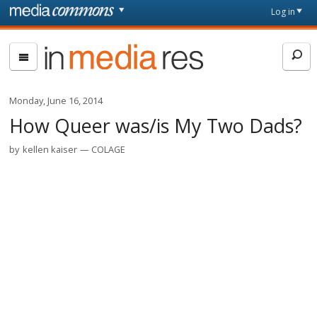
Skip to main content
Front
Log in
page
In
Media
Res
Monday, June 16, 2014
How Queer was/is My Two Dads?
by
kellen kaiser
COLAGE