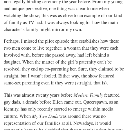
non-legally binding ceremony the year before. From my young
and unique perspective, one thing was clear to me when
watching the show; this was as close to an example of our kind
of family as TV had. I was always looking for how the main
character’s family might mirror my own.
Perhaps, I missed the pilot episode that establishes how these
two men come to live together; a woman that they were each
involved with, before she passed away, had left behind a
daughter. When the matter of the girl’s paternity can’t be
resolved, they end up co-parenting her. Sure, they claimed to be
straight, but I wasn’t fooled. Either way, the show featured
same-sex parenting even if they were (straight, that is).
Modern Family
This was almost twenty years before
featured
gay dads, a decade before Ellen came out. Queerspawn, as an
identity, has only recently started to emerge within media
My Two Dads
culture. When
was around there was no
representation of our families at all. Nowadays, it would
constantly have to be clarified that they weren’t in fact just gay