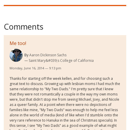
Comments
Me too!
By
Aaron Dickinson Sachs
Saint Mary&#039;s College of California
Monday, June 16, 2014 — 9:13 pm
Thanks for starting off the week kellen, and for choosing such a
great text to discuss. Growing up with lesbian moms I had much the
same relationship to "My Two Dads." I'm pretty sure that I knew
that they were not romantically a couple in the way my own moms
were, but that didn't stop me from seeing Michael, Joey, and Nicole
as a queer family. At a point when there were no depictions of
families like mine, "My Two Dads" was enough to help me feel less
alone in the world of media (kind of like when I'd stumble onto the
very rare reference to Hanuka in the sea of Christmas specials). In
this sense, I see "My Two Dads" as a good example of what might