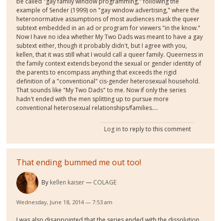
be called "gay family window programming," following the
example of Sender (1999) on "gay window advertising," where the
heteronormative assumptions of most audiences mask the queer
subtext embedded in an ad or program for viewers "in the know."
Now I have no idea whether My Two Dads was meant to have a gay
subtext either, though it probably didn't, but I agree with you,
kellen, that it was still what I would call a queer family. Queerness in
the family context extends beyond the sexual or gender identity of
the parents to encompass anything that exceeds the rigid
definition of a "conventional" cis-gender heterosexual household.
That sounds like "My Two Dads" to me. Now if only the series
hadn't ended with the men splitting up to pursue more
conventional heterosexual relationships/families....
Log in
to reply to this comment
That ending bummed me out too!
By
kellen kaiser
COLAGE
Wednesday, June 18, 2014 — 7:53 am
I was also disappointed that the series ended with the dissolution