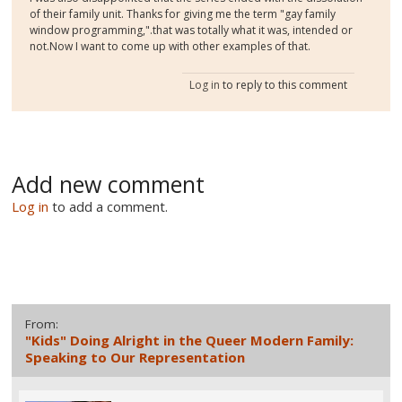
of their family unit. Thanks for giving me the term "gay family
window programming,".that was totally what it was, intended or
not.Now I want to come up with other examples of that.
Log in
to reply to this comment
Add new comment
Log in
to add a comment.
From:
"Kids" Doing Alright in the Queer Modern Family:
Speaking to Our Representation