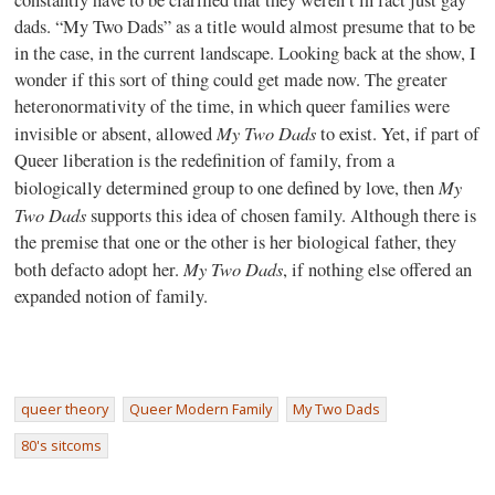
dads. “My Two Dads” as a title would almost presume that to be
in the case, in the current landscape. Looking back at the show, I
wonder if this sort of thing could get made now. The greater
heteronormativity of the time, in which queer families were
My Two Dads
invisible or absent, allowed
to exist. Yet, if part of
Queer liberation is the redefinition of family, from a
My
biologically determined group to one defined by love, then
Two Dads
supports this idea of chosen family. Although there is
the premise that one or the other is her biological father, they
My Two Dads
both defacto adopt her.
, if nothing else offered an
expanded notion of family.
queer theory
Queer Modern Family
My Two Dads
80's sitcoms