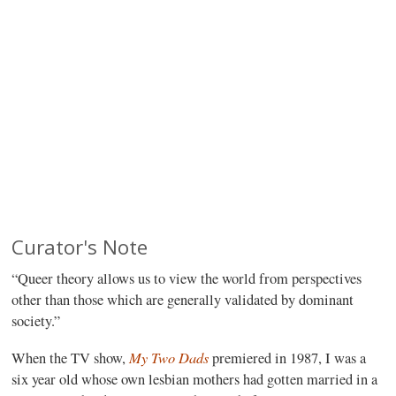
Curator's Note
“Queer theory allows us to view the world from perspectives
other than those which are generally validated by dominant
society.”
My Two Dads
When the TV show,
premiered in 1987, I was a
six year old whose own lesbian mothers had gotten married in a