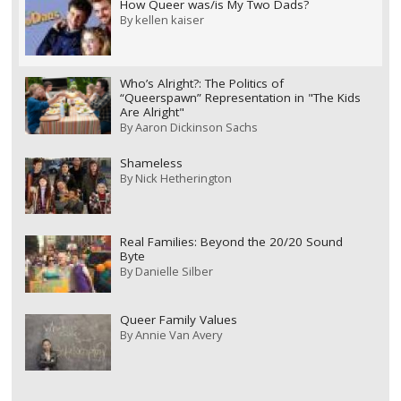
How Queer was/is My Two Dads?
By
kellen kaiser
Who’s Alright?: The Politics of
“Queerspawn” Representation in "The Kids
Are Alright"
By
Aaron Dickinson Sachs
Shameless
By
Nick Hetherington
Real Families: Beyond the 20/20 Sound
Byte
By
Danielle Silber
Queer Family Values
By
Annie Van Avery