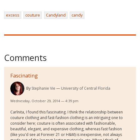
excess
couture
Candyland
candy
Comments
Fascinating
By
Stephanie Vie
University of Central Florida
Wednesday, October 29, 2014 — 4:39 pm
Carlnita, I found this fascinating. I think the relationship between
couture clothing and fast-fashion clothing is an intriguing one to
consider here; couture is often associated with fashionable,
beautiful, elegant, and expensive clothing, whereas fast fashion
(like you'd see at Forever 21 or H&M) is inexpensive, not always