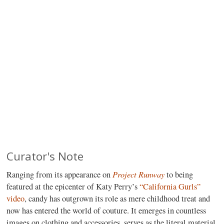
Curator's Note
Project Runway
Ranging from its appearance on
to being
featured at the epicenter of Katy Perry’s
“California Gurls”
video
, candy has outgrown its role as mere childhood treat and
now has entered the world of couture. It emerges in countless
images on clothing and accessories, serves as the literal material