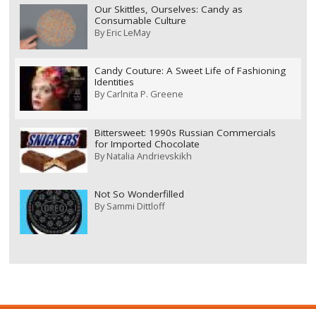
Our Skittles, Ourselves: Candy as
Consumable Culture
By
Eric LeMay
Candy Couture: A Sweet Life of Fashioning
Identities
By
Carlnita P. Greene
Bittersweet: 1990s Russian Commercials
for Imported Chocolate
By
Natalia Andrievskikh
Not So Wonderfilled
By
Sammi Dittloff