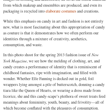
from which makeup and ensembles are produced, and even its
packaging is recycled into
elaborate costumes
and creations.
While this emphasis on candy in art and fashion is not entirely
new, what is most fascinating about this appropriation of candy
as couture is that it demonstrates how we often perform our
identities through a mixture of creativity, aesthetics,
consumption, and waste.
New
In this photo shoot for the spring 2013 fashion issue of
York Magazine
, we see how the melding of clothing, art, and
candy creates a performance of identity that is reminiscent of
childhood fantasies, ripe with imagination, and filled with
wonder. Whether Elle Fanning is decked out in gold, foil
wrappers lying amongst a pile of butterscotch, donning a candy
tiara like the Queen of Hearts, or wearing a dress made from
licorice, she and this candy-scape’s plethora of sweet treats feed
meanings about femininity, youth, beauty, and frivolity—all of
which become conflated with the pleasures of consumption.