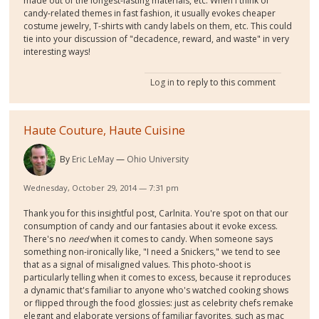
made out of the longest-lasting materials, etc. When I think of
candy-related themes in fast fashion, it usually evokes cheaper
costume jewelry, T-shirts with candy labels on them, etc. This could
tie into your discussion of "decadence, reward, and waste" in very
interesting ways!
Log in
to reply to this comment
Haute Couture, Haute Cuisine
By
Eric LeMay
Ohio University
Wednesday, October 29, 2014 — 7:31 pm
Thank you for this insightful post, Carlnita. You're spot on that our
consumption of candy and our fantasies about it evoke excess.
There's no
need
when it comes to candy. When someone says
something non-ironically like, "I need a Snickers," we tend to see
that as a signal of misaligned values. This photo-shoot is
particularly telling when it comes to excess, because it reproduces
a dynamic that's familiar to anyone who's watched cooking shows
or flipped through the food glossies: just as celebrity chefs remake
elegant and elaborate versions of familiar favorites, such as mac