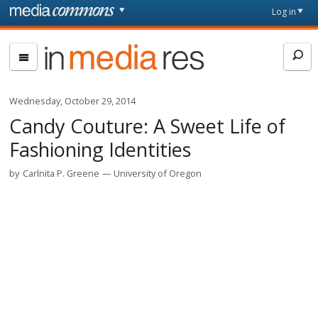
Skip to main content
Front
Log in
page
In
Media
Res
Wednesday, October 29, 2014
Candy Couture: A Sweet Life of
Fashioning Identities
by
Carlnita P. Greene
University of Oregon