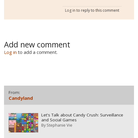
Log in
to reply to this comment
Add new comment
Log in
to add a comment.
From:
Candyland
Let's Talk about Candy Crush: Surveillance
and Social Games
By
Stephanie Vie