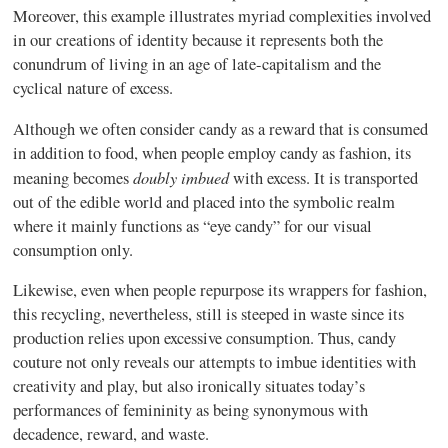
Moreover, this example illustrates myriad complexities involved
in our creations of identity because it represents both the
conundrum of living in an age of late-capitalism and the
cyclical nature of excess.
Although we often consider candy as a reward that is consumed
in addition to food, when people employ candy as fashion, its
doubly imbued
meaning becomes
with excess. It is transported
out of the edible world and placed into the symbolic realm
where it mainly functions as “eye candy” for our visual
consumption only.
Likewise, even when people repurpose its wrappers for fashion,
this recycling, nevertheless, still is steeped in waste since its
production relies upon excessive consumption. Thus, candy
couture not only reveals our attempts to imbue identities with
creativity and play, but also ironically situates today’s
performances of femininity as being synonymous with
decadence, reward, and waste.