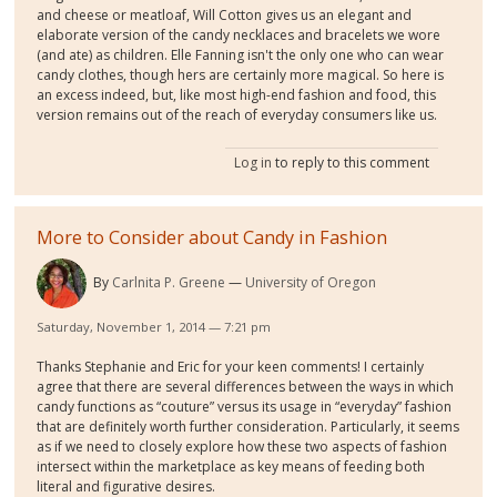
and cheese or meatloaf, Will Cotton gives us an elegant and
elaborate version of the candy necklaces and bracelets we wore
(and ate) as children. Elle Fanning isn't the only one who can wear
candy clothes, though hers are certainly more magical. So here is
an excess indeed, but, like most high-end fashion and food, this
version remains out of the reach of everyday consumers like us.
Log in
to reply to this comment
More to Consider about Candy in Fashion
By
Carlnita P. Greene
University of Oregon
Saturday, November 1, 2014 — 7:21 pm
Thanks Stephanie and Eric for your keen comments! I certainly
agree that there are several differences between the ways in which
candy functions as “couture” versus its usage in “everyday” fashion
that are definitely worth further consideration. Particularly, it seems
as if we need to closely explore how these two aspects of fashion
intersect within the marketplace as key means of feeding both
literal and figurative desires.