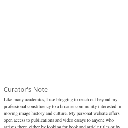
Curator's Note
Like many academics, I use blogging to reach out beyond my
professional constituency to a broader community interested in
moving image history and culture. My personal website offers
open access to publications and video essays to anyone who
arrives there, either by looking for book and article titles or by