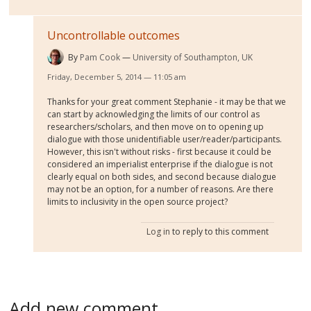
Uncontrollable outcomes
By
Pam Cook
University of Southampton, UK
Friday, December 5, 2014 — 11:05 am
Thanks for your great comment Stephanie - it may be that we
can start by acknowledging the limits of our control as
researchers/scholars, and then move on to opening up
dialogue with those unidentifiable user/reader/participants.
However, this isn't without risks - first because it could be
considered an imperialist enterprise if the dialogue is not
clearly equal on both sides, and second because dialogue
may not be an option, for a number of reasons. Are there
limits to inclusivity in the open source project?
Log in
to reply to this comment
Add new comment