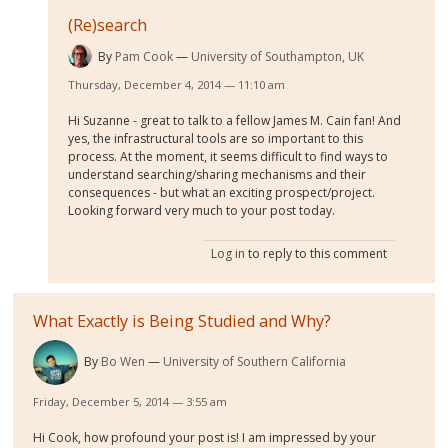
(Re)search
By
Pam Cook
University of Southampton, UK
Thursday, December 4, 2014 — 11:10 am
Hi Suzanne - great to talk to a fellow James M. Cain fan! And
yes, the infrastructural tools are so important to this
process. At the moment, it seems difficult to find ways to
understand searching/sharing mechanisms and their
consequences - but what an exciting prospect/project.
Looking forward very much to your post today.
Log in
to reply to this comment
What Exactly is Being Studied and Why?
By
Bo Wen
University of Southern California
Friday, December 5, 2014 — 3:55 am
Hi Cook, how profound your post is! I am impressed by your