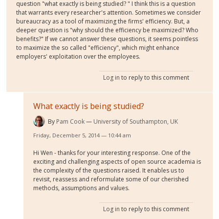
question "what exactly is being studied? " I think this is a question
that warrants every researcher's attention. Sometimes we consider
bureaucracy as a tool of maximizing the firms' efficiency. But, a
deeper question is "why should the efficiency be maximized? Who
benefits?" If we cannot answer these questions, it seems pointless
to maximize the so called "efficiency", which might enhance
employers' exploitation over the employees.
Log in
to reply to this comment
What exactly is being studied?
By
Pam Cook
University of Southampton, UK
Friday, December 5, 2014 — 10:44 am
Hi Wen - thanks for your interesting response. One of the
exciting and challenging aspects of open source academia is
the complexity of the questions raised. It enables us to
revisit, reassess and reformulate some of our cherished
methods, assumptions and values.
Log in
to reply to this comment