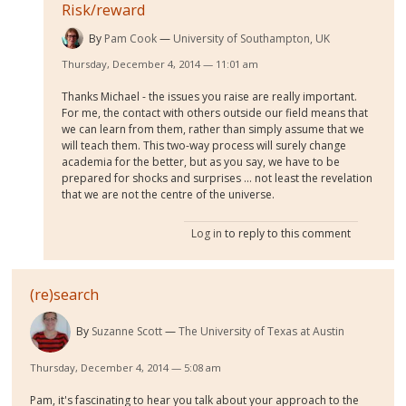
Risk/reward
By
Pam Cook
University of Southampton, UK
Thursday, December 4, 2014 — 11:01 am
Thanks Michael - the issues you raise are really important.
For me, the contact with others outside our field means that
we can learn from them, rather than simply assume that we
will teach them. This two-way process will surely change
academia for the better, but as you say, we have to be
prepared for shocks and surprises ... not least the revelation
that we are not the centre of the universe.
Log in
to reply to this comment
(re)search
By
Suzanne Scott
The University of Texas at Austin
Thursday, December 4, 2014 — 5:08 am
Pam, it's fascinating to hear you talk about your approach to the