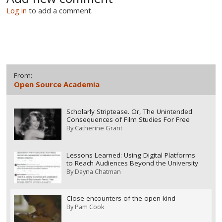
Log in
to add a comment.
From:
Open Source Academia
Scholarly Striptease. Or, The Unintended
Consequences of Film Studies For Free
By
Catherine Grant
Lessons Learned: Using Digital Platforms
to Reach Audiences Beyond the University
By
Dayna Chatman
Close encounters of the open kind
By
Pam Cook