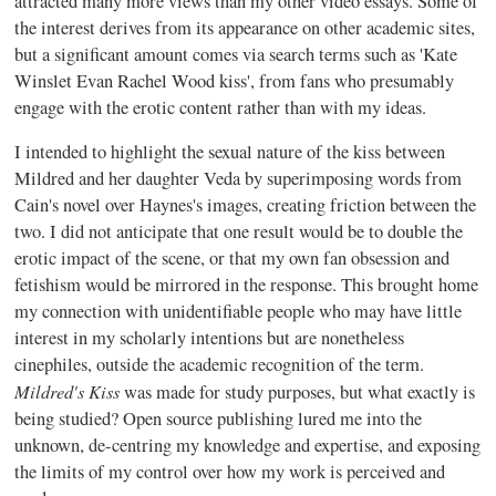
attracted many more views than my other video essays. Some of
the interest derives from its appearance on other academic sites,
but a significant amount comes via search terms such as 'Kate
Winslet Evan Rachel Wood kiss', from fans who presumably
engage with the erotic content rather than with my ideas.
I intended to highlight the sexual nature of the kiss between
Mildred and her daughter Veda by superimposing words from
Cain's novel over Haynes's images, creating friction between the
two. I did not anticipate that one result would be to double the
erotic impact of the scene, or that my own fan obsession and
fetishism would be mirrored in the response. This brought home
my connection with unidentifiable people who may have little
interest in my scholarly intentions but are nonetheless
cinephiles, outside the academic recognition of the term.
Mildred's Kiss
was made for study purposes, but what exactly is
being studied? Open source publishing lured me into the
unknown, de-centring my knowledge and expertise, and exposing
the limits of my control over how my work is perceived and