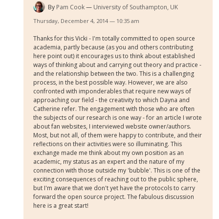
By
Pam Cook
University of Southampton, UK
Thursday, December 4, 2014 — 10:35 am
Thanks for this Vicki - I'm totally committed to open source
academia, partly because (as you and others contributing
here point out) it encourages us to think about established
ways of thinking about and carrying out theory and practice -
and the relationship between the two. This is a challenging
process, in the best possible way. However, we are also
confronted with imponderables that require new ways of
approaching our field - the creativity to which Dayna and
Catherine refer. The engagement with those who are often
the subjects of our research is one way - for an article I wrote
about fan websites, I interviewed website owner/authors.
Most, but not all, of them were happy to contribute, and their
reflections on their activities were so illuminating. This
exchange made me think about my own position as an
academic, my status as an expert and the nature of my
connection with those outside my 'bubble'. This is one of the
exciting consequences of reaching out to the public sphere,
but I'm aware that we don't yet have the protocols to carry
forward the open source project. The fabulous discussion
here is a great start!