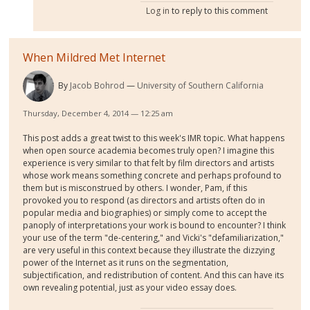
Log in
to reply to this comment
When Mildred Met Internet
By
Jacob Bohrod
University of Southern California
Thursday, December 4, 2014 — 12:25 am
This post adds a great twist to this week's IMR topic. What happens
when open source academia becomes truly open? I imagine this
experience is very similar to that felt by film directors and artists
whose work means something concrete and perhaps profound to
them but is misconstrued by others. I wonder, Pam, if this
provoked you to respond (as directors and artists often do in
popular media and biographies) or simply come to accept the
panoply of interpretations your work is bound to encounter? I think
your use of the term "de-centering," and Vicki's "defamiliarization,"
are very useful in this context because they illustrate the dizzying
power of the Internet as it runs on the segmentation,
subjectification, and redistribution of content. And this can have its
own revealing potential, just as your video essay does.