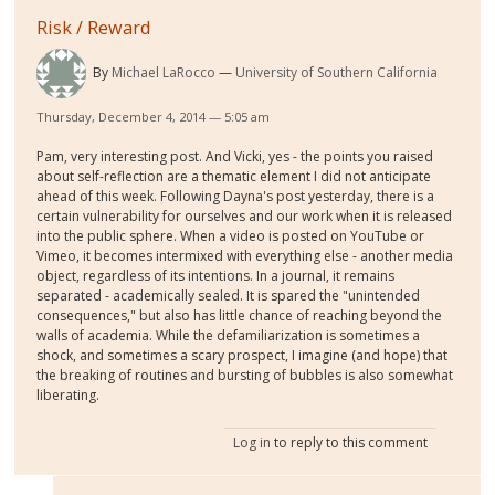
Risk / Reward
By
Michael LaRocco
University of Southern California
Thursday, December 4, 2014 — 5:05 am
Pam, very interesting post. And Vicki, yes - the points you raised
about self-reflection are a thematic element I did not anticipate
ahead of this week. Following Dayna's post yesterday, there is a
certain vulnerability for ourselves and our work when it is released
into the public sphere. When a video is posted on YouTube or
Vimeo, it becomes intermixed with everything else - another media
object, regardless of its intentions. In a journal, it remains
separated - academically sealed. It is spared the "unintended
consequences," but also has little chance of reaching beyond the
walls of academia. While the defamiliarization is sometimes a
shock, and sometimes a scary prospect, I imagine (and hope) that
the breaking of routines and bursting of bubbles is also somewhat
liberating.
Log in
to reply to this comment