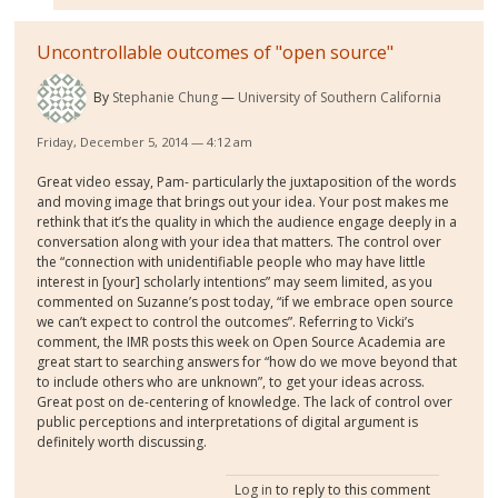
Uncontrollable outcomes of "open source"
By
Stephanie Chung
University of Southern California
Friday, December 5, 2014 — 4:12 am
Great video essay, Pam- particularly the juxtaposition of the words
and moving image that brings out your idea. Your post makes me
rethink that it’s the quality in which the audience engage deeply in a
conversation along with your idea that matters. The control over
the “connection with unidentifiable people who may have little
interest in [your] scholarly intentions” may seem limited, as you
commented on Suzanne’s post today, “if we embrace open source
we can’t expect to control the outcomes”. Referring to Vicki’s
comment, the IMR posts this week on Open Source Academia are
great start to searching answers for “how do we move beyond that
to include others who are unknown”, to get your ideas across.
Great post on de-centering of knowledge. The lack of control over
public perceptions and interpretations of digital argument is
definitely worth discussing.
Log in
to reply to this comment