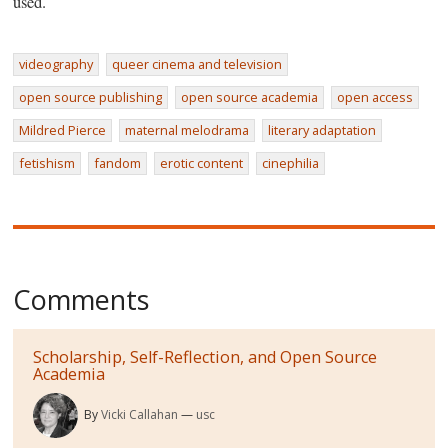
used.
videography
queer cinema and television
open source publishing
open source academia
open access
Mildred Pierce
maternal melodrama
literary adaptation
fetishism
fandom
erotic content
cinephilia
Comments
Scholarship, Self-Reflection, and Open Source
Academia
By
Vicki Callahan
usc