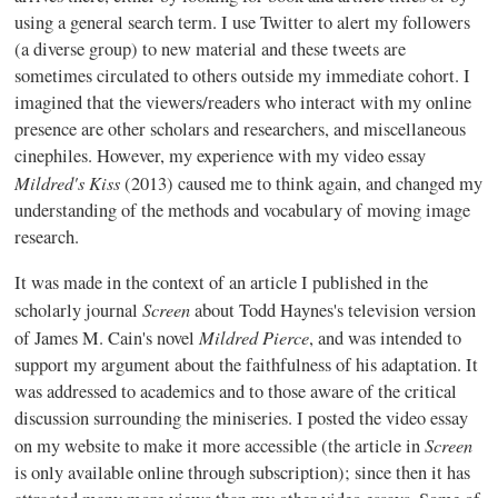
using a general search term. I use Twitter to alert my followers
(a diverse group) to new material and these tweets are
sometimes circulated to others outside my immediate cohort. I
imagined that the viewers/readers who interact with my online
presence are other scholars and researchers, and miscellaneous
cinephiles. However, my experience with my video essay
Mildred's Kiss
(2013) caused me to think again, and changed my
understanding of the methods and vocabulary of moving image
research.
It was made in the context of an article I published in the
Screen
scholarly journal
about Todd Haynes's television version
Mildred Pierce
of James M. Cain's novel
, and was intended to
support my argument about the faithfulness of his adaptation. It
was addressed to academics and to those aware of the critical
discussion surrounding the miniseries. I posted the video essay
Screen
on my website to make it more accessible (the article in
is only available online through subscription); since then it has