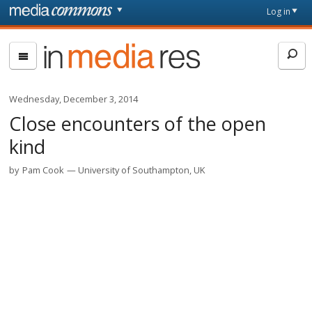
Skip to main content
Front
Log in
page
In
Media
Res
Wednesday, December 3, 2014
Close encounters of the open
kind
by
Pam Cook
University of Southampton, UK