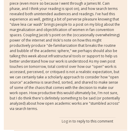
piece (even more so because I went through a James M. Cain
phase, and I think your reading is spot on), and how search terms
revealed both unintended audiences and readings. I've had this
experience as well, getting a bit of perverse pleasure knowing that
"slave leia car wash" brings people to a post on my blog about the
marginalization and objectification of women in fan convention
spaces. Coupling Jacob's point on the (occasionally overwhelming)
power of the internet and Vicki's note on how this might
productively produce "de-familiarization that breaks the routine
and bubble of the academic sphere," we perhaps should also be
talking this week about infrastructural tools or support to help us
better understand how our work is understood As my own post
touches on tomorrow, total control over how our "open" work is
accessed, perceived, or critiqued is not a realistic expectation, but
we can certainly take a scholarly approach to consider how "open
source" academia is searched, sorted, and shared to make sense
of some of the chaos that comes with the decision to make our
work open. How productive this would ultimately be, I'm not sure,
but I do think there's definitely something to be said (or potentially
analyzed) about how open academic works are "stumbled across"
via search terms.
Log in
to reply to this comment