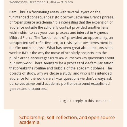
Wednesday, December 3, 2014 — 9:39 pm
Pam: This is a fascinating essay with several layers on the
“unintended consequences” (to borrow Catherine Grant’s phrase)
of “open source academia.” It is interesting that the expansion of
audience outside the scholarly context provided another lens
within which to see your own process and interest in Haynes’s
Mildred Pierce. The “lack of control” provided an opportunity, an
unexpected self-reflective turn, to revisit your own investment in
the film under analysis. What has been great about the posts this
week in IMR is the way the move of scholarly projects into the
public arena encourages us to ask ourselves key questions about
our own work. There seems to be a process of de-familiarization
that breaks the routine and bubble of the academic sphere. The
objects of study, why we chose a study, and who is the intended
audience for the work are all vital questions we don’t always ask
ourselves as we build academic portfolios around established
genres and discourses.
Log in
to reply to this comment
Scholarship, self-reflection, and open source
academia