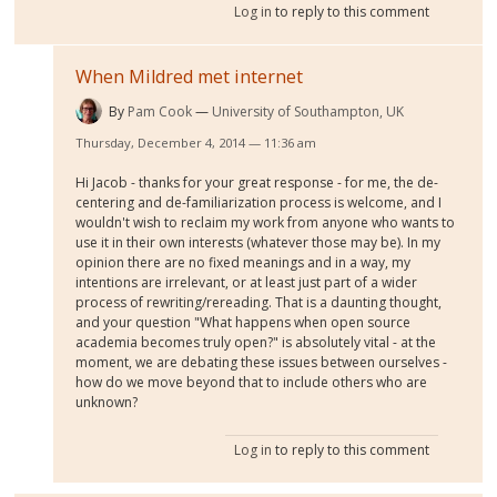
Log in
to reply to this comment
When Mildred met internet
By
Pam Cook
University of Southampton, UK
Thursday, December 4, 2014 — 11:36 am
Hi Jacob - thanks for your great response - for me, the de-
centering and de-familiarization process is welcome, and I
wouldn't wish to reclaim my work from anyone who wants to
use it in their own interests (whatever those may be). In my
opinion there are no fixed meanings and in a way, my
intentions are irrelevant, or at least just part of a wider
process of rewriting/rereading. That is a daunting thought,
and your question "What happens when open source
academia becomes truly open?" is absolutely vital - at the
moment, we are debating these issues between ourselves -
how do we move beyond that to include others who are
unknown?
Log in
to reply to this comment