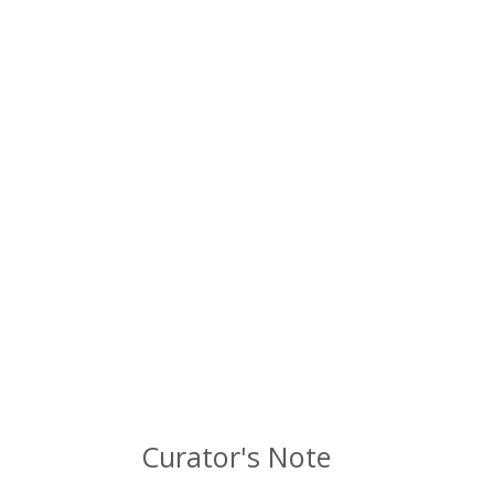
Curator's Note