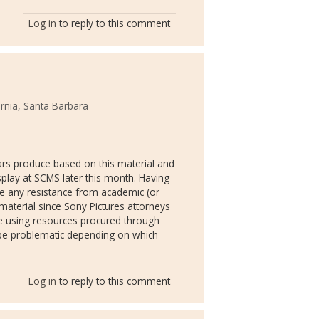
Log in
to reply to this comment
ornia, Santa Barbara
lars produce based on this material and
splay at SCMS later this month. Having
ine any resistance from academic (or
material since Sony Pictures attorneys
ne using resources procured through
to be problematic depending on which
Log in
to reply to this comment