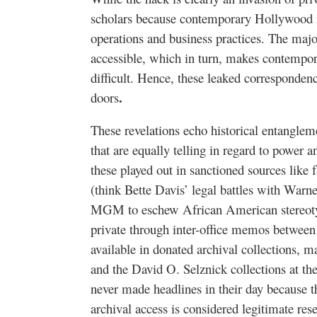
scholars because contemporary Hollywood rev
operations and business practices. The major
accessible, which in turn, makes contempor
difficult. Hence, these leaked corresponden
.
doors
These revelations echo historical entangle
that are equally telling in regard to power a
these played out in sanctioned sources like
(think Bette Davis’ legal battles with Warn
MGM to eschew African American stereoty
private through inter-office memos between s
available in donated archival collections,
and the David O. Selznick collections at 
never made headlines in their day because t
archival access is considered legitimate res