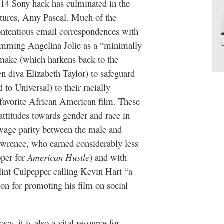
014 Sony hack has culminated in the
ctures, Amy Pascal. Much of the
ontentious email correspondences with
lamming Angelina Jolie as a “minimally
ake (which harkens back to the
en diva Elizabeth Taylor) to safeguard
to Universal) to their racially
 favorite African American film. These
attitudes towards gender and race in
wage parity between the male and
awrence, who earned considerably less
oper for
American Hustle
)
and with
int Culpepper calling Kevin Hart “a
on for promoting his film on social
cy, it is also a vital resource for