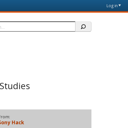
Log in
 Studies
From:
Sony Hack