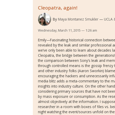
Cleopatra, again!
By
Maya Montanez Smukler
UCLA 
Wednesday, March 11, 2015 — 1:26 am
Emily—Fascinating historical connection between
revealed by the leak and similar professional a
we’ve only been able to learn about decades la
Cleopatra, the bridge between the generations
the comparison between Sony’s leak and memo
through controlled means is the gossip frenzy
and other industry folks (Aaron Sworkin) blame
encouraging the hackers and unnecessarily infl
media blitz adds a meta-commentary to the mate
insights into industry culture. On the other han
considering primary sources that have not bee
by mass exposure or consumption. As the resea
almost objectively at the information. I suppose 
researcher in a room with boxes of files vs. be
night watching the event/sources unfold on the I