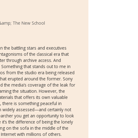
&amp; The New School
 the battling stars and executives
ntagonisms of the classical era that
ter through archive access. And
! Something that stands out to me in
s from the studio era being released
 that erupted around the former. Sony
d the media’s coverage of the leak for
aming the situation. However, the
rials that offers its own valuable
d, there is something peaceful in
n widely assessed—and certainly not
rcher you get an opportunity to look
it’s the difference of being the lonely
ing on the sofa in the middle of the
nternet with millions of others.