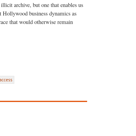
llicit archive, but one that enables us
nt Hollywood business dynamics as
 race that would otherwise remain
 access