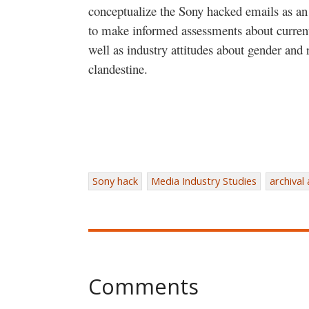
conceptualize the Sony hacked emails as an i
to make informed assessments about curre
well as industry attitudes about gender and
clandestine.
Sony hack
Media Industry Studies
archival
Comments