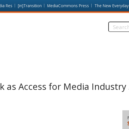
dia Res
[in]Transition
MediaCommons Press
The New Everyday
Search
this
site:
ack as Access for Media Industry