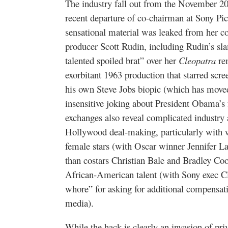
The industry fall out from the November 2
recent departure of co-chairman at Sony Pi
sensational material was leaked from her c
producer Scott Rudin, including Rudin’s s
talented spoiled brat” over her
Cleopatra
rem
exorbitant 1963 production that starred scre
his own Steve Jobs biopic (which has moved 
insensitive joking about President Obama’s
exchanges also reveal complicated industry 
Hollywood deal-making, particularly with 
female stars (with Oscar winner Jennifer L
than costars Christian Bale and Bradley Co
African-American talent (with Sony exec Cl
whore” for asking for additional compensati
media).
While the hack is clearly an invasion of priva