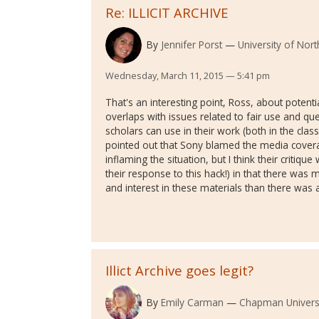
Re: ILLICIT ARCHIVE
By
Jennifer Porst
University of Nor
Wednesday, March 11, 2015 — 5:41 pm
That's an interesting point, Ross, about potenti
overlaps with issues related to fair use and qu
scholars can use in their work (both in the clas
pointed out that Sony blamed the media cover
inflaming the situation, but I think their critiq
their response to this hack!) in that there was 
and interest in these materials than there was
Illict Archive goes legit?
By
Emily Carman
Chapman Univers