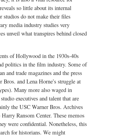
eals so little about its internal
 studios do not make their files
ary media industry studies very
ces unveil what transpires behind closed
ments of Hollywood in the 1930s-40s
nd politics in the film industry. Some of
 fan and trade magazines and the press
er Bros. and Lena Horne’s struggle at
pes). Many more also waged in
tudio executives and talent that are
 mainly the USC Warner Bros. Archives
the Harry Ransom Center. These memos
hey were confidential. Nonetheless, this
earch for historians. We might