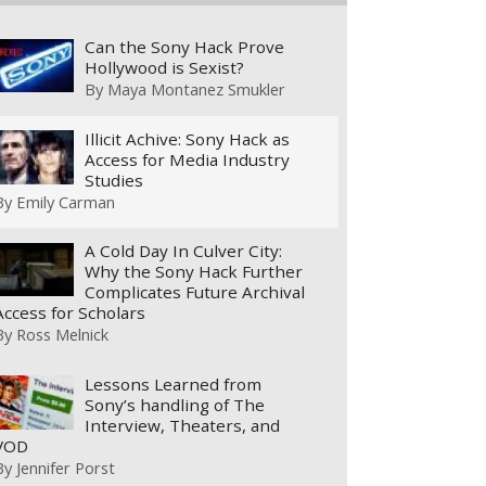
Can the Sony Hack Prove
Hollywood is Sexist?
By
Maya Montanez Smukler
Illicit Achive: Sony Hack as
Access for Media Industry
Studies
By
Emily Carman
A Cold Day In Culver City:
Why the Sony Hack Further
Complicates Future Archival
Access for Scholars
By
Ross Melnick
Lessons Learned from
Sony’s handling of The
Interview, Theaters, and
VOD
By
Jennifer Porst