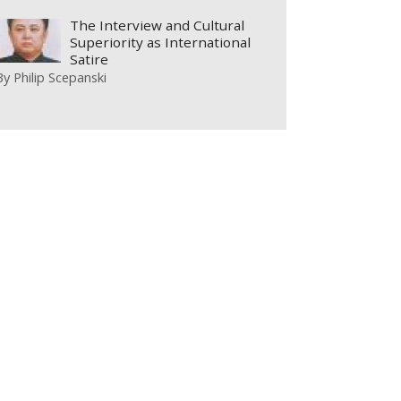
The Interview and Cultural
Superiority as International
Satire
By
Philip Scepanski