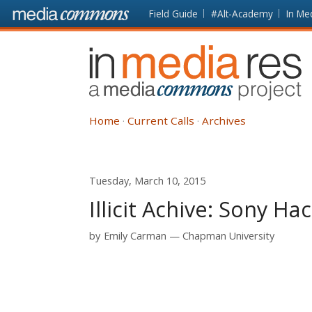
Skip to main content
Front
Field Guide
#Alt-Academy
In Me
page
In
Media
Res
Home
Current Calls
Archives
Tuesday, March 10, 2015
Illicit Achive: Sony H
by
Emily Carman
Chapman University