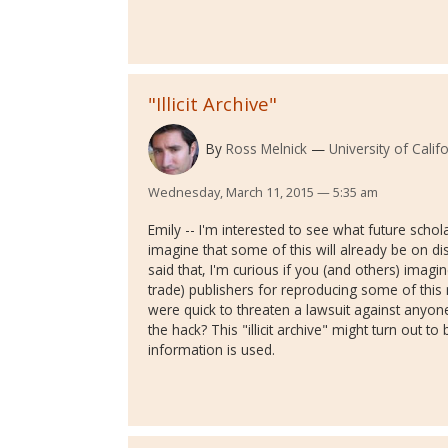
"Illicit Archive"
By
Ross Melnick
University of Calif
Wednesday, March 11, 2015 — 5:35 am
Emily -- I'm interested to see what future scho
imagine that some of this will already be on di
said that, I'm curious if you (and others) imag
trade) publishers for reproducing some of this 
were quick to threaten a lawsuit against anyo
the hack? This "illicit archive" might turn out 
information is used.