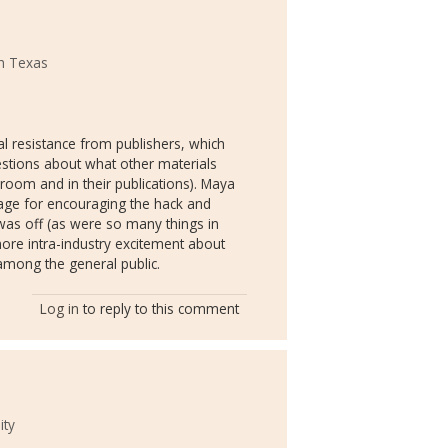
th Texas
al resistance from publishers, which
estions about what other materials
sroom and in their publications). Maya
age for encouraging the hack and
ue was off (as were so many things in
more intra-industry excitement about
 among the general public.
Log in
to reply to this comment
ity