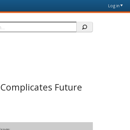
Log in
r Complicates Future
From: