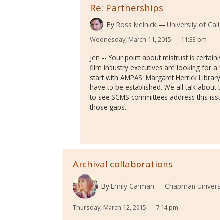
Re: Partnerships
By
Ross Melnick
University of Cal
Wednesday, March 11, 2015 — 11:33 pm
Jen -- Your point about mistrust is certainly
film industry executives are looking for a f
start with AMPAS' Margaret Herrick Library
have to be established. We all talk about
to see SCMS committees address this issue
those gaps.
Archival collaborations
By
Emily Carman
Chapman Univers
Thursday, March 12, 2015 — 7:14 pm