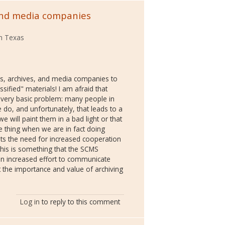
and media companies
th Texas
ies, archives, and media companies to
sified" materials! I am afraid that
 very basic problem: many people in
e do, and unfortunately, that leads to a
e will paint them in a bad light or that
e thing when we are in fact doing
ghts the need for increased cooperation
his is something that the SCMS
an increased effort to communicate
the importance and value of archiving
Log in
to reply to this comment