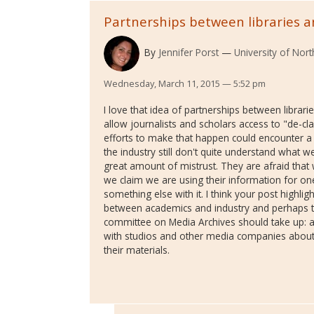
Partnerships between libraries 
By
Jennifer Porst
University of Nor
Wednesday, March 11, 2015 — 5:52 pm
I love that idea of partnerships between librar
allow journalists and scholars access to "de-clas
efforts to make that happen could encounter a
the industry still don't quite understand what w
great amount of mistrust. They are afraid that w
we claim we are using their information for on
something else with it. I think your post highli
between academics and industry and perhaps t
committee on Media Archives should take up: 
with studios and other media companies about 
their materials.