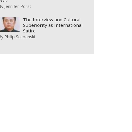
VOD
By
Jennifer Porst
The Interview and Cultural
Superiority as International
Satire
By
Philip Scepanski