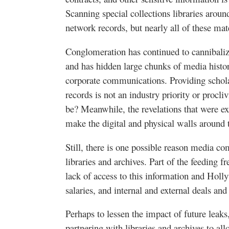
Scanning special collections libraries aroun
network records, but nearly all of these mat
Conglomeration has continued to cannibaliz
and has hidden large chunks of media histo
corporate communications. Providing schol
records is not an industry priority or procli
be? Meanwhile, the revelations that were e
make the digital and physical walls around 
Still, there is one possible reason media c
libraries and archives. Part of the feeding 
lack of access to this information and Holl
salaries, and internal and external deals a
Perhaps to lessen the impact of future lea
partnering with libraries and archives to all