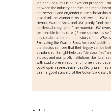
Jen and Ross--this is an excellent prospect! Cou
between the industry and film and media histori
partnerships and engender more scholarship on
also think the Warner Bros. Archives at USC is
Herrick. Warner Bros. and USC jointly fund the 
intellectual copyright of the material, USC owns
responsible for its care. [ Some shameless self
this collaboration and the history of the WBA, s
Excavating the Warner Bros. Archives" published
the studios can see that their legacy can be b
scholarship, it might help this "de-classified" a
studios and non-profit institutions like libraries
with studio preservation and home video depar
could open research avenues (Sony itself has 
been a good steward of the Columbia classic fi