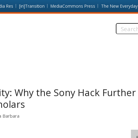
dia Res
[in]Transition
MediaCommons Press
The New Everyday
Search
this
site:
City: Why the Sony Hack Furthe
holars
ta Barbara