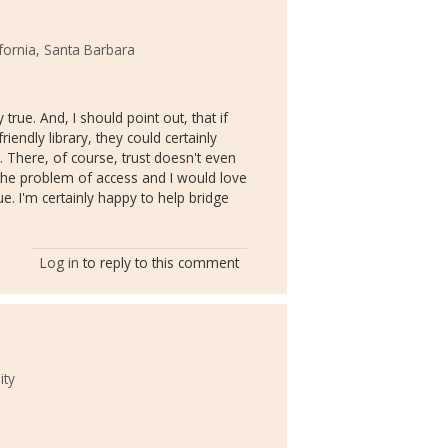
ifornia, Santa Barbara
 true. And, I should point out, that if
riendly library, they could certainly
. There, of course, trust doesn't even
 the problem of access and I would love
. I'm certainly happy to help bridge
Log in
to reply to this comment
ity