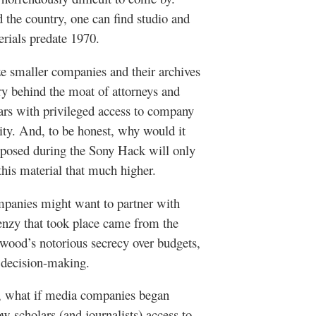
d the country, one can find studio and
erials predate 1970.
e smaller companies and their archives
ry behind the moat of attorneys and
ars with privileged access to company
vity. And, to be honest, why would it
xposed during the Sony Hack will only
this material that much higher.
ompanies might want to partner with
frenzy that took place came from the
ywood’s notorious secrecy over budgets,
nd decision-making.
ks, what if media companies began
ow scholars (and journalists) access to