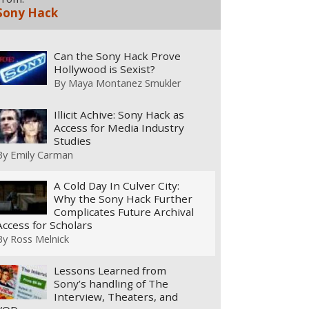
Sony Hack
Can the Sony Hack Prove
Hollywood is Sexist?
By
Maya Montanez Smukler
Illicit Achive: Sony Hack as
Access for Media Industry
Studies
By
Emily Carman
A Cold Day In Culver City:
Why the Sony Hack Further
Complicates Future Archival
Access for Scholars
By
Ross Melnick
Lessons Learned from
Sony’s handling of The
Interview, Theaters, and