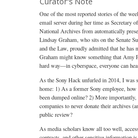
Curator's Note
One of the most reported stories of the week
email server during her time as Secretary of
National Archives from automatically preser
Lindsay Graham, who sits on the Senate Su
and the Law, proudly admitted that he has n
Graham might know something that Amy Pas
hard way—in cyberspace, everyone can hea
As the Sony Hack unfurled in 2014, I was st
home: 1) As a former Sony employee, how 
been dumped online? 2) More importantly, 
companies to never donate their archives (a
public review?
As media scholars know all too well, acce
contracts, and other sensitive information is