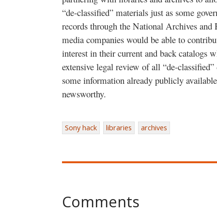
“de-classified” materials just as some gove
records through the National Archives and
media companies would be able to contribut
interest in their current and back catalogs 
extensive legal review of all “de-classified
some information already publicly available
newsworthy.
Sony hack
libraries
archives
Comments