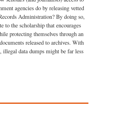
rnment agencies do by releasing vetted
 Records Administration? By doing so,
e to the scholarship that encourages
while protecting themselves through an
” documents released to archives. With
, illegal data dumps might be far less