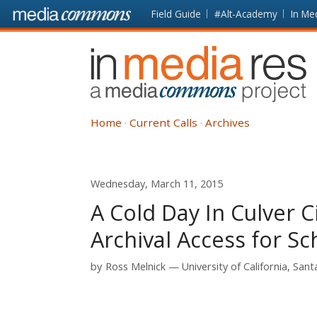
Skip to main content
Front
Field Guide
#Alt-Academy
In Me
page
In
Media
Res
Home
Current Calls
Archives
Wednesday, March 11, 2015
A Cold Day In Culver 
Archival Access for Sc
by
Ross Melnick
University of California, San