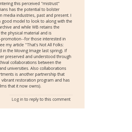
ntering this perceived "mistrust"
ans has the potential to bolster
 media industries, past and present. I
 a good model to look to along with the
archive and while WB retains the
 the physical material and is
-promotion--for those interested in
ee my article "That's Not All Folks:
 in the Moving Image last spring). If
etter preserved and understood through
rchival collaborations between the
 and universities. Also collaborations
tments is another partnership that
a vibrant restoration program and has
lms that it now owns).
Log in
to reply to this comment