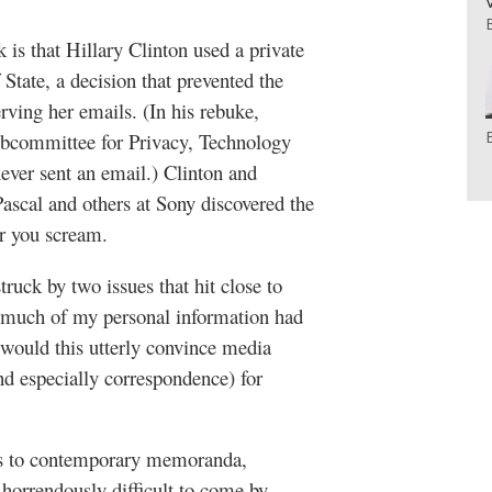
 is that Hillary Clinton used a private
 State, a decision that prevented the
ving her emails. (In his rebuke,
bcommittee for Privacy, Technology
ever sent an email.) Clinton and
cal and others at Sony discovered the
r you scream.
ruck by two issues that hit close to
much of my personal information had
would this utterly convince media
nd especially correspondence) for
ss to contemporary memoranda,
 horrendously difficult to come by.