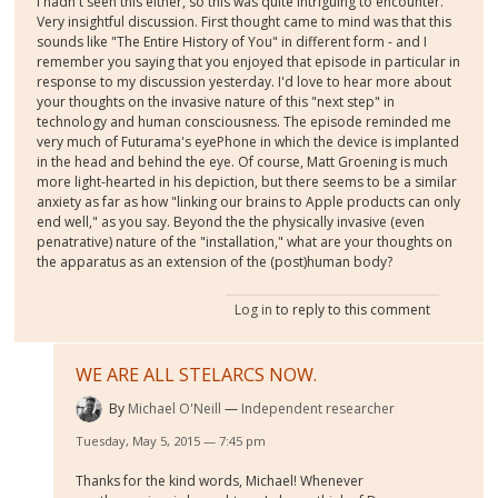
I hadn't seen this either, so this was quite intriguing to encounter.
Very insightful discussion. First thought came to mind was that this
sounds like "The Entire History of You" in different form - and I
remember you saying that you enjoyed that episode in particular in
response to my discussion yesterday. I'd love to hear more about
your thoughts on the invasive nature of this "next step" in
technology and human consciousness. The episode reminded me
very much of Futurama's eyePhone in which the device is implanted
in the head and behind the eye. Of course, Matt Groening is much
more light-hearted in his depiction, but there seems to be a similar
anxiety as far as how "linking our brains to Apple products can only
end well," as you say. Beyond the the physically invasive (even
penatrative) nature of the "installation," what are your thoughts on
the apparatus as an extension of the (post)human body?
Log in
to reply to this comment
WE ARE ALL STELARCS NOW.
By
Michael O'Neill
Independent researcher
Tuesday, May 5, 2015 — 7:45 pm
Thanks for the kind words, Michael! Whenever