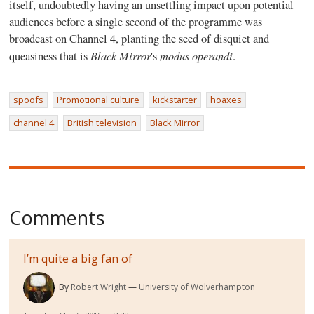
itself, undoubtedly having an unsettling impact upon potential
audiences before a single second of the programme was
broadcast on Channel 4, planting the seed of disquiet and
Black Mirror
modus operandi
queasiness that is
's
.
spoofs
Promotional culture
kickstarter
hoaxes
channel 4
British television
Black Mirror
Comments
I’m quite a big fan of
By
Robert Wright
University of Wolverhampton