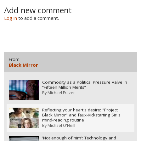
Add new comment
Log in
to add a comment.
From:
Black Mirror
Commodity as a Political Pressure Valve in
“Fifteen Million Merits”
By
Michael Frazer
Reflecting your heart's desire: "Project
Black Mirror" and faux-Kickstarting Siri's
mind-reading routine
By
Michael O'Neill
'Not enough of him': Technology and