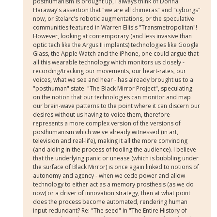
posthumanism is brought up, I always think of Donna
Haraway's assertion that "we are all chimeras" and "cyborgs"
now, or Stelarc's robotic augmentations, or the speculative
communities featured in Warren Ellis's "Transmetropolitan"!
However, looking at contemporary (and less invasive than
optic tech like the Argus II implants) technologies like Google
Glass, the Apple Watch and the iPhone, one could argue that
all this wearable technology which monitors us closely -
recording/tracking our movements, our heart-rates, our
voices, what we see and hear - has already brought us to a
"posthuman" state. "The Black Mirror Project", speculating
on the notion that our technologies can monitor and map
our brain-wave patterns to the point where it can discern our
desires without us having to voice them, therefore
represents a more complex version of the versions of
posthumanism which we've already witnessed (in art,
television and real-life), making it all the more convincing
(and aiding in the process of fooling the audience). I believe
that the underlying panic or unease (which is bubbling under
the surface of Black Mirror) is once again linked to notions of
autonomy and agency - when we cede power and allow
technology to either act as a memory prosthesis (as we do
now) or a driver of innovation strategy, then at what point
does the process become automated, rendering human
input redundant? Re: "The seed" in "The Entire History of