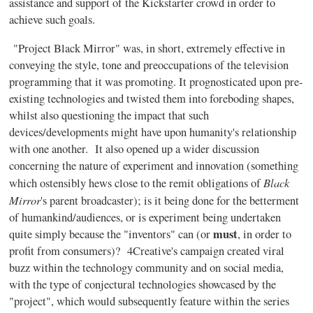
assistance and support of the Kickstarter crowd in order to
achieve such goals.
"Project Black Mirror" was, in short, extremely effective in
conveying the style, tone and preoccupations of the television
programming that it was promoting. It prognosticated upon pre-
existing technologies and twisted them into foreboding shapes,
whilst also questioning the impact that such
devices/developments might have upon humanity's relationship
with one another. It also opened up a wider discussion
concerning the nature of experiment and innovation (something
Black
which ostensibly hews close to the remit obligations of
Mirror
's parent broadcaster); is it being done for the betterment
of humankind/audiences, or is experiment being undertaken
must
quite simply because the "inventors" can (or
, in order to
profit from consumers)? 4Creative's campaign created viral
buzz within the technology community and on social media,
with the type of conjectural technologies showcased by the
"project", which would subsequently feature within the series