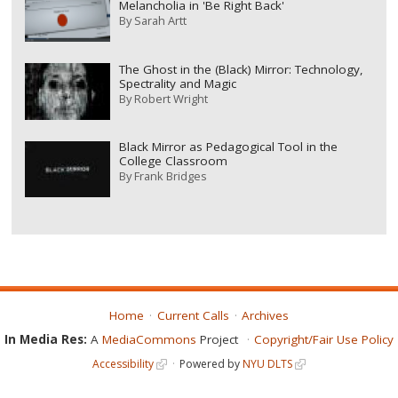
Melancholia in 'Be Right Back'
By
Sarah Artt
The Ghost in the (Black) Mirror: Technology,
Spectrality and Magic
By
Robert Wright
Black Mirror as Pedagogical Tool in the
College Classroom
By
Frank Bridges
Home
Current Calls
Archives
In Media Res:
A
MediaCommons
Project
Copyright/Fair Use Policy
Accessibility
Powered by
NYU DLTS