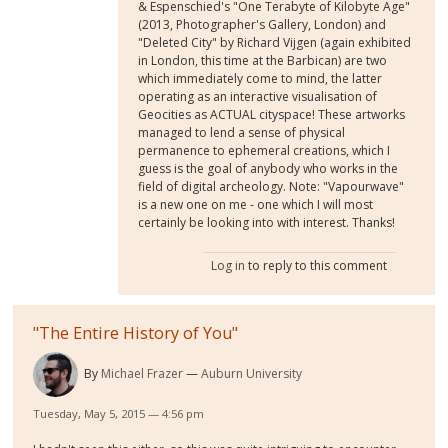
& Espenschied's "One Terabyte of Kilobyte Age"
(2013, Photographer's Gallery, London) and
"Deleted City" by Richard Vijgen (again exhibited
in London, this time at the Barbican) are two
which immediately come to mind, the latter
operating as an interactive visualisation of
Geocities as ACTUAL cityspace! These artworks
managed to lend a sense of physical
permanence to ephemeral creations, which I
guess is the goal of anybody who works in the
field of digital archeology. Note: "Vapourwave"
is a new one on me - one which I will most
certainly be looking into with interest. Thanks!
Log in
to reply to this comment
"The Entire History of You"
By
Michael Frazer
Auburn University
Tuesday, May 5, 2015 — 4:56 pm