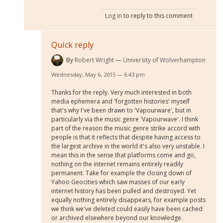
Log in
to reply to this comment
Quick reply
By
Robert Wright
University of Wolverhampton
Wednesday, May 6, 2015 — 6:43 pm
Thanks for the reply. Very much interested in both
media ephemera and 'forgotten histories' myself
that's why I've been drawn to 'Vapourware', but in
particularly via the music genre 'Vapourwave'. I think
part of the reason the music genre strike accord with
people is that it reflects that despite having access to
the largest archive in the world it's also very unstable. I
mean this in the sense that platforms come and go,
nothing on the internet remains entirely readily
permanent. Take for example the closing down of
Yahoo Geocities which saw masses of our early
internet history has been pulled and destroyed. Yet
equally nothing entirely disappears, for example posts
we think we've deleted could easily have been cached
or archived elsewhere beyond our knowledge.