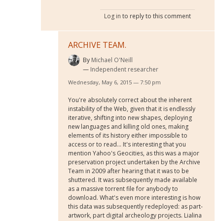
Log in
to reply to this comment
ARCHIVE TEAM.
By
Michael O'Neill
Independent researcher
Wednesday, May 6, 2015 — 7:50 pm
You're absolutely correct about the inherent
instability of the Web, given that it is endlessly
iterative, shifting into new shapes, deploying
new languages and killing old ones, making
elements of its history either impossible to
access or to read... It's interesting that you
mention Yahoo's Geocities, as this was a major
preservation project undertaken by the Archive
Team in 2009 after hearing that it was to be
shuttered. It was subsequently made available
as a massive torrent file for anybody to
download. What's even more interesting is how
this data was subsequently redeployed: as part-
artwork, part digital archeology projects. Lialina