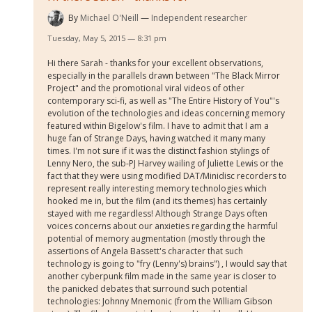
By
Michael O'Neill
Independent researcher
Tuesday, May 5, 2015 — 8:31 pm
Hi there Sarah - thanks for your excellent observations,
especially in the parallels drawn between "The Black Mirror
Project" and the promotional viral videos of other
contemporary sci-fi, as well as "The Entire History of You"'s
evolution of the technologies and ideas concerning memory
featured within Bigelow's film. I have to admit that I am a
huge fan of Strange Days, having watched it many many
times. I'm not sure if it was the distinct fashion stylings of
Lenny Nero, the sub-PJ Harvey wailing of Juliette Lewis or the
fact that they were using modified DAT/Minidisc recorders to
represent really interesting memory technologies which
hooked me in, but the film (and its themes) has certainly
stayed with me regardless! Although Strange Days often
voices concerns about our anxieties regarding the harmful
potential of memory augmentation (mostly through the
assertions of Angela Bassett's character that such
technology is going to "fry (Lenny's) brains") , I would say that
another cyberpunk film made in the same year is closer to
the panicked debates that surround such potential
technologies: Johnny Mnemonic (from the William Gibson