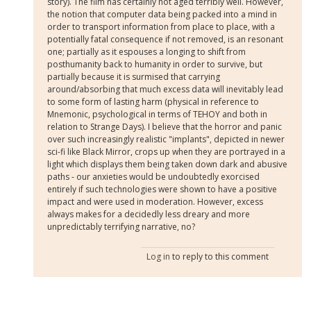
story). The film has certainly not aged terribly well. However,
the notion that computer data being packed into a mind in
order to transport information from place to place, with a
potentially fatal consequence if not removed, is an resonant
one; partially as it espouses a longing to shift from
posthumanity back to humanity in order to survive, but
partially because it is surmised that carrying
around/absorbing that much excess data will inevitably lead
to some form of lasting harm (physical in reference to
Mnemonic, psychological in terms of TEHOY and both in
relation to Strange Days). I believe that the horror and panic
over such increasingly realistic "implants", depicted in newer
sci-fi like Black Mirror, crops up when they are portrayed in a
light which displays them being taken down dark and abusive
paths - our anxieties would be undoubtedly exorcised
entirely if such technologies were shown to have a positive
impact and were used in moderation. However, excess
always makes for a decidedly less dreary and more
unpredictably terrifying narrative, no?
Log in
to reply to this comment