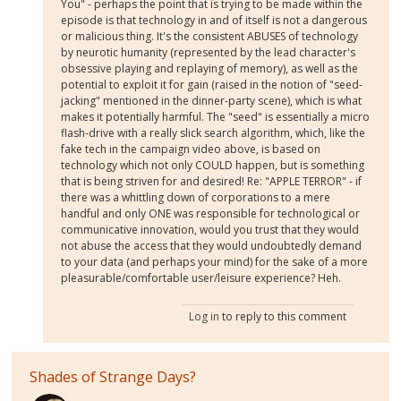
You" - perhaps the point that is trying to be made within the
episode is that technology in and of itself is not a dangerous
or malicious thing. It's the consistent ABUSES of technology
by neurotic humanity (represented by the lead character's
obsessive playing and replaying of memory), as well as the
potential to exploit it for gain (raised in the notion of "seed-
jacking" mentioned in the dinner-party scene), which is what
makes it potentially harmful. The "seed" is essentially a micro
flash-drive with a really slick search algorithm, which, like the
fake tech in the campaign video above, is based on
technology which not only COULD happen, but is something
that is being striven for and desired! Re: "APPLE TERROR" - if
there was a whittling down of corporations to a mere
handful and only ONE was responsible for technological or
communicative innovation, would you trust that they would
not abuse the access that they would undoubtedly demand
to your data (and perhaps your mind) for the sake of a more
pleasurable/comfortable user/leisure experience? Heh.
Log in
to reply to this comment
Shades of Strange Days?