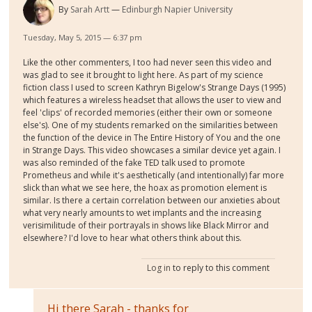
By
Sarah Artt
Edinburgh Napier University
Tuesday, May 5, 2015 — 6:37 pm
Like the other commenters, I too had never seen this video and
was glad to see it brought to light here. As part of my science
fiction class I used to screen Kathryn Bigelow's Strange Days (1995)
which features a wireless headset that allows the user to view and
feel 'clips' of recorded memories (either their own or someone
else's). One of my students remarked on the similarities between
the function of the device in The Entire History of You and the one
in Strange Days. This video showcases a similar device yet again. I
was also reminded of the fake TED talk used to promote
Prometheus and while it's aesthetically (and intentionally) far more
slick than what we see here, the hoax as promotion element is
similar. Is there a certain correlation between our anxieties about
what very nearly amounts to wet implants and the increasing
verisimilitude of their portrayals in shows like Black Mirror and
elsewhere? I'd love to hear what others think about this.
Log in
to reply to this comment
Hi there Sarah - thanks for