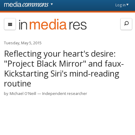
Skip to main content
Front
Log in
page
In
Media
Res
Tuesday, May 5, 2015
Reflecting your heart's desire:
"Project Black Mirror" and faux-
Kickstarting Siri's mind-reading
routine
by
Michael O'Neill
Independent researcher