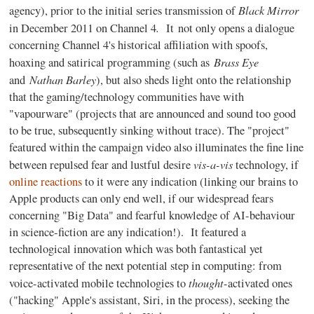
Black Mirror
agency), prior to the initial series transmission of
.
in December 2011 on Channel 4
It not only opens a dialogue
concerning Channel 4's historical affiliation with spoofs,
Brass Eye
hoaxing and satirical programming (such as
Nathan Barley
and
), but also sheds light onto the relationship
that the gaming/technology communities have with
"vapourware" (projects that are announced and sound too good
to be true, subsequently sinking without trace). The "project"
featured within the campaign video also illuminates the fine line
vis-a-vis
between repulsed fear and lustful desire
technology, if
online reactions
to it were any indication (linking our brains to
Apple products can only end well, if our widespread fears
concerning "Big Data" and fearful knowledge of AI-behaviour
in science-fiction are any indication!). It featured a
technological innovation which was both fantastical yet
representative of the next potential step in computing: from
thought
voice-activated mobile technologies to
-activated ones
("hacking" Apple's assistant, Siri, in the process), seeking the