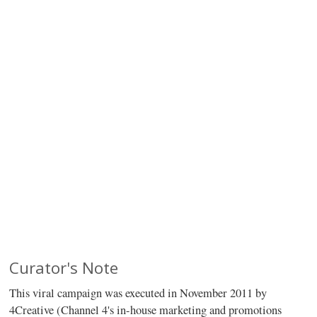
Curator's Note
This viral campaign was executed in November 2011 by
4Creative (Channel 4's in-house marketing and promotions