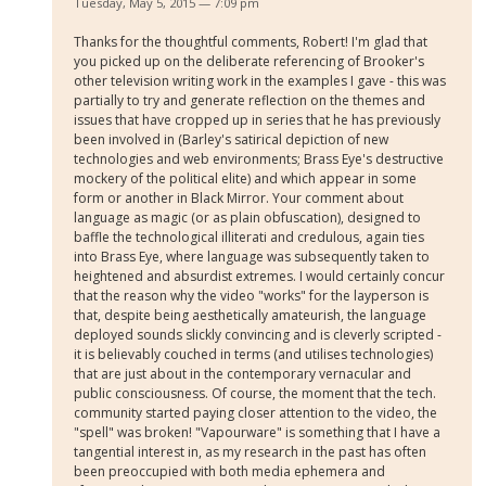
Tuesday, May 5, 2015 — 7:09 pm
Thanks for the thoughtful comments, Robert! I'm glad that
you picked up on the deliberate referencing of Brooker's
other television writing work in the examples I gave - this was
partially to try and generate reflection on the themes and
issues that have cropped up in series that he has previously
been involved in (Barley's satirical depiction of new
technologies and web environments; Brass Eye's destructive
mockery of the political elite) and which appear in some
form or another in Black Mirror. Your comment about
language as magic (or as plain obfuscation), designed to
baffle the technological illiterati and credulous, again ties
into Brass Eye, where language was subsequently taken to
heightened and absurdist extremes. I would certainly concur
that the reason why the video "works" for the layperson is
that, despite being aesthetically amateurish, the language
deployed sounds slickly convincing and is cleverly scripted -
it is believably couched in terms (and utilises technologies)
that are just about in the contemporary vernacular and
public consciousness. Of course, the moment that the tech.
community started paying closer attention to the video, the
"spell" was broken! "Vapourware" is something that I have a
tangential interest in, as my research in the past has often
been preoccupied with both media ephemera and