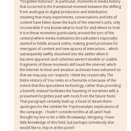
"forgotten histories". In particular, moments in media history
that occurred in the transitional moment between the shifting
from analogue to digital production and distribution,
meaning that many experiments, conversations and bits of
content have fallen down the back of the internet's sofa, only
recoverable if one knows what to look for and where to look.
It is in these moments (particularly around the turn of the
century) where media institutions (broadcasters especially)
started to fiddle around online, making grand promises for
new types of content and new spaces of interaction... which
subsequently swiftly dissolved into the aether when it
became apparent such schemes weren't tenable or usable.
Fragments of these moments still haunt the internet, which
the Internet Archive and amateur archivists have exhumed so
that we may pay our respects. I think the reason why The
Entire History of You ranks as a favourite is because of the
notion that this speculative technology, rather than providing
a benefit, instead facilitates the haunting of ourselves with a
presumed-forgotten past with tools from the future! Note:
That paragraph certainly built up a head of steam there -
apologies for the ramble! Re: Psychoanalytic implications of
the campaign - I hadn't considered this at all (and I had
thought my line to be a little throwaway). Intriguing. I have
little knowledge of this field, but perhaps somebody else
would like to chip in at this point?