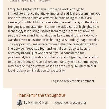
Tuesday, May 5, 2015 — 3:22 pm
I'm quite a big fan of Charlie Brooker's work, enough to
immediately notice that the examples of satirical programming you
use both involved him as a writer, but this being said this viral
campaign for Black Mirror completely passed me by so thanks for
bringing it to my attention. For me the video sort of highlights how
technology is indistinguishable from magic in terms of how lay-
people understand its workings, as key to making the video work
was the clever utilisation of technological sounding 'magic words'.
The key point you make here for me is the one regarding the fine
line between 'repulsed fear and lustful desire', so to keep it
relatively broad I just wondered if you'd considered the
psychoanalytic implications of the campaign? (perhaps in relation
to the Death Drive?) Also, I'd love to hear any extra comments you
may have on "vapourware" as it's an area I'm quite interested at
looking at myself in relation to spectrality.
Log in
to reply to this comment
Thanks for the thoughtful
By
Michael O'Neill
Independent researcher