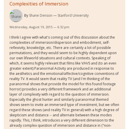
Complexities of Immersion
By
Shane Denson
Stanford University
Wednesday, August 19, 2015 — 6:32 pm
I think I agree with what's coming out of this discussion about the
complexities of immersion/dispersion and embodiment, self-
reflexivity, knowledge, etc. There are certainly a lot of possible
permutations, and they would seem to be highly dependent upon
our own lifeworld situations and cultural contexts. Speaking of
which, it seems highly relevant that films like V/H/S and (to an even
greater extent) Paranormal Activity are produced in response to
the aesthetics and the emotional/affective/cognitive conventions of
reality TV. It would seem that reality TV (and I'm thinking of the
paranormal shows that provide the model for this found footage
horror) provides a very different framework and an additional
layer of complexity with regard to the question of immersion.
Especially the ghost hunter and similarly paranormal themed
shows seem to invite an immersed type of investment, but we often
regard these shows (and reality TV in general) with a high degree of
skepticism and distance -- and alternate between these modes
rapidly. This, I think, introduces a very different dimension to the
already complex question of immersion and distance in ("non-