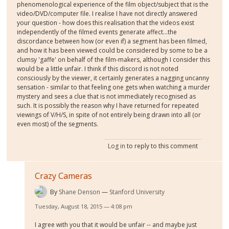
phenomenological experience of the film object/subject that is the
video/DVD/computer file. I realise I have not directly answered
your question - how does this realisation that the videos exist
independently of the filmed events generate affect...the
discordance between how (or even if) a segment has been filmed,
and how it has been viewed could be considered by some to be a
clumsy 'gaffe' on behalf of the film-makers, although I consider this
would be a little unfair. I think if this discord is not noted
consciously by the viewer, it certainly generates a nagging uncanny
sensation - similar to that feeling one gets when watching a murder
mystery and sees a clue that is not immediately recognised as
such. It is possibly the reason why I have returned for repeated
viewings of V/H/S, in spite of not entirely being drawn into all (or
even most) of the segments.
Log in
to reply to this comment
Crazy Cameras
By
Shane Denson
Stanford University
Tuesday, August 18, 2015 — 4:08 pm
I agree with you that it would be unfair -- and maybe just