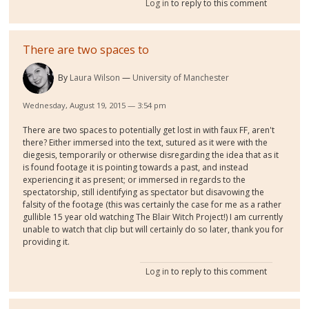
Log in
to reply to this comment
There are two spaces to
By
Laura Wilson
University of Manchester
Wednesday, August 19, 2015 — 3:54 pm
There are two spaces to potentially get lost in with faux FF, aren't
there? Either immersed into the text, sutured as it were with the
diegesis, temporarily or otherwise disregarding the idea that as it
is found footage it is pointing towards a past, and instead
experiencing it as present; or immersed in regards to the
spectatorship, still identifying as spectator but disavowing the
falsity of the footage (this was certainly the case for me as a rather
gullible 15 year old watching The Blair Witch Project!) I am currently
unable to watch that clip but will certainly do so later, thank you for
providing it.
Log in
to reply to this comment