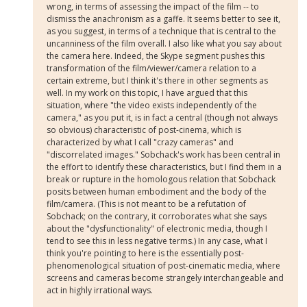
wrong, in terms of assessing the impact of the film -- to
dismiss the anachronism as a gaffe. It seems better to see it,
as you suggest, in terms of a technique that is central to the
uncanniness of the film overall. I also like what you say about
the camera here. Indeed, the Skype segment pushes this
transformation of the film/viewer/camera relation to a
certain extreme, but I think it's there in other segments as
well. In my work on this topic, I have argued that this
situation, where "the video exists independently of the
camera," as you put it, is in fact a central (though not always
so obvious) characteristic of post-cinema, which is
characterized by what I call "crazy cameras" and
"discorrelated images." Sobchack's work has been central in
the effort to identify these characteristics, but I find them in a
break or rupture in the homologous relation that Sobchack
posits between human embodiment and the body of the
film/camera. (This is not meant to be a refutation of
Sobchack; on the contrary, it corroborates what she says
about the "dysfunctionality" of electronic media, though I
tend to see this in less negative terms.) In any case, what I
think you're pointing to here is the essentially post-
phenomenological situation of post-cinematic media, where
screens and cameras become strangely interchangeable and
act in highly irrational ways.