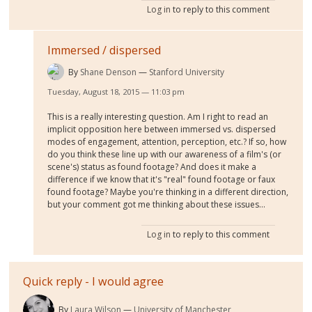
Log in
to reply to this comment
Immersed / dispersed
By
Shane Denson
Stanford University
Tuesday, August 18, 2015 — 11:03 pm
This is a really interesting question. Am I right to read an
implicit opposition here between immersed vs. dispersed
modes of engagement, attention, perception, etc.? If so, how
do you think these line up with our awareness of a film's (or
scene's) status as found footage? And does it make a
difference if we know that it's "real" found footage or faux
found footage? Maybe you're thinking in a different direction,
but your comment got me thinking about these issues...
Log in
to reply to this comment
Quick reply - I would agree
By
Laura Wilson
University of Manchester