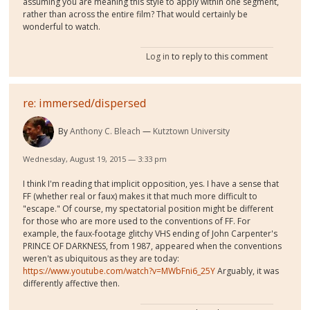
assuming you are meaning this style to apply within one segment,
rather than across the entire film? That would certainly be
wonderful to watch.
Log in
to reply to this comment
re: immersed/dispersed
By
Anthony C. Bleach
Kutztown University
Wednesday, August 19, 2015 — 3:33 pm
I think I'm reading that implicit opposition, yes. I have a sense that
FF (whether real or faux) makes it that much more difficult to
"escape." Of course, my spectatorial position might be different
for those who are more used to the conventions of FF. For
example, the faux-footage glitchy VHS ending of John Carpenter's
PRINCE OF DARKNESS, from 1987, appeared when the conventions
weren't as ubiquitous as they are today:
https://www.youtube.com/watch?v=MWbFni6_25Y
Arguably, it was
differently affective then.