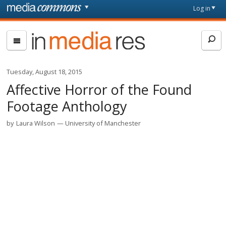
Skip to main content
Front
Log in
page
In
Media
Res
Tuesday, August 18, 2015
Affective Horror of the Found
Footage Anthology
by
Laura Wilson
University of Manchester