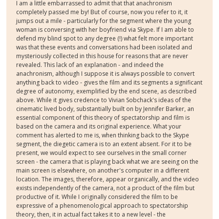
I am a little embarrassed to admit that that anachronism
completely passed me by! But of course, now you refer to it, it
jumps out a mile - particularly for the segment where the young
woman is conversing with her boyfriend via Skype. If I am able to
defend my blind spot to any degree (!) what felt more important
was that these events and conversations had been isolated and
mysteriously collected in this house for reasons that are never
revealed. This lack of an explanation - and indeed the
anachronism, although I suppose it is always possible to convert
anything back to video - gives the film and its segments a significant
degree of autonomy, exemplified by the end scene, as described
above. While it gives credence to Vivian Sobchack's ideas of the
cinematic lived body, substantially built on by Jennifer Barker, an
essential component of this theory of spectatorship and film is
based on the camera and its original experience. What your
comment has alerted to me is, when thinking back to the Skype
segment, the diegetic camera is to an extent absent. For it to be
present, we would expect to see ourselves in the small corner
screen - the camera that is playing back what we are seeing on the
main screen is elsewhere, on another's computer in a different
location. The images, therefore, appear organically, and the video
exists independently of the camera, not a product of the film but
productive of it. While I originally considered the film to be
expressive of a phenomenological approach to spectatorship
theory, then, it in actual fact takes it to a new level - the