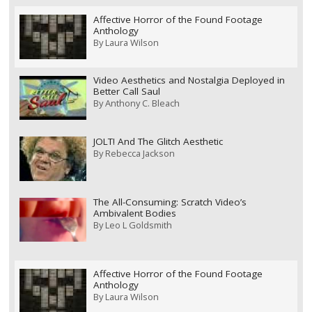
Affective Horror of the Found Footage
Anthology
By
Laura Wilson
Video Aesthetics and Nostalgia Deployed in
Better Call Saul
By
Anthony C. Bleach
JOLT! And The Glitch Aesthetic
By
Rebecca Jackson
The All-Consuming: Scratch Video’s
Ambivalent Bodies
By
Leo L Goldsmith
Affective Horror of the Found Footage
Anthology
By
Laura Wilson