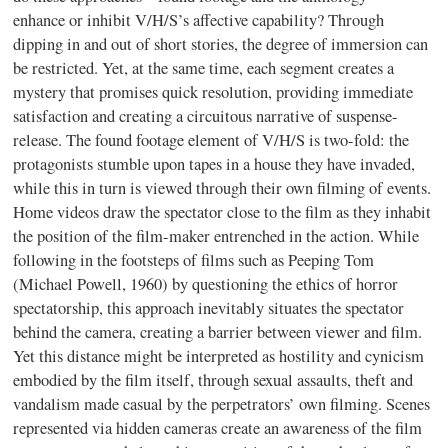
enhance or inhibit V/H/S’s affective capability? Through
dipping in and out of short stories, the degree of immersion can
be restricted. Yet, at the same time, each segment creates a
mystery that promises quick resolution, providing immediate
satisfaction and creating a circuitous narrative of suspense-
release. The found footage element of V/H/S is two-fold: the
protagonists stumble upon tapes in a house they have invaded,
while this in turn is viewed through their own filming of events.
Home videos draw the spectator close to the film as they inhabit
the position of the film-maker entrenched in the action. While
following in the footsteps of films such as Peeping Tom
(Michael Powell, 1960) by questioning the ethics of horror
spectatorship, this approach inevitably situates the spectator
behind the camera, creating a barrier between viewer and film.
Yet this distance might be interpreted as hostility and cynicism
embodied by the film itself, through sexual assaults, theft and
vandalism made casual by the perpetrators’ own filming. Scenes
represented via hidden cameras create an awareness of the film