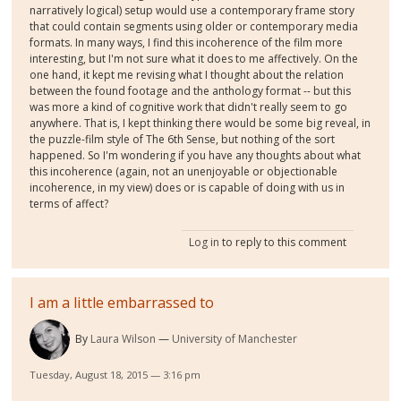
narratively logical) setup would use a contemporary frame story
that could contain segments using older or contemporary media
formats. In many ways, I find this incoherence of the film more
interesting, but I'm not sure what it does to me affectively. On the
one hand, it kept me revising what I thought about the relation
between the found footage and the anthology format -- but this
was more a kind of cognitive work that didn't really seem to go
anywhere. That is, I kept thinking there would be some big reveal, in
the puzzle-film style of The 6th Sense, but nothing of the sort
happened. So I'm wondering if you have any thoughts about what
this incoherence (again, not an unenjoyable or objectionable
incoherence, in my view) does or is capable of doing with us in
terms of affect?
Log in
to reply to this comment
I am a little embarrassed to
By
Laura Wilson
University of Manchester
Tuesday, August 18, 2015 — 3:16 pm