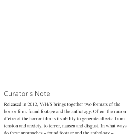
Curator's Note
Released in 2012, V/H/S brings together two formats of the
horror film: found footage and the anthology. Often, the raison
d’etre of the horror film is its ability to generate affects: from
tension and anxiety, to terror, nausea and disgust. In what ways
do these approaches – found footage and the anthology –