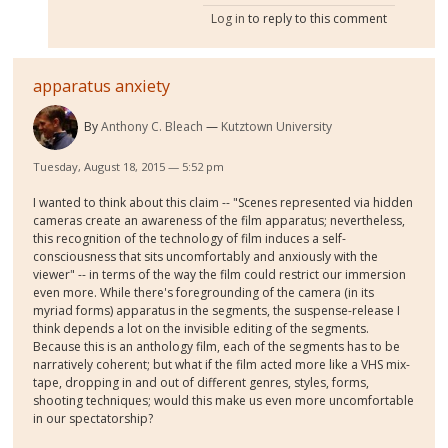
Log in
to reply to this comment
apparatus anxiety
By
Anthony C. Bleach
Kutztown University
Tuesday, August 18, 2015 — 5:52 pm
I wanted to think about this claim -- "Scenes represented via hidden
cameras create an awareness of the film apparatus; nevertheless,
this recognition of the technology of film induces a self-
consciousness that sits uncomfortably and anxiously with the
viewer" -- in terms of the way the film could restrict our immersion
even more. While there's foregrounding of the camera (in its
myriad forms) apparatus in the segments, the suspense-release I
think depends a lot on the invisible editing of the segments.
Because this is an anthology film, each of the segments has to be
narratively coherent; but what if the film acted more like a VHS mix-
tape, dropping in and out of different genres, styles, forms,
shooting techniques; would this make us even more uncomfortable
in our spectatorship?