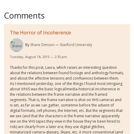
Comments
The Horror of Incoherence
By
Shane Denson
Stanford University
Tuesday, August 18, 2015 — 2:35 pm
Thanks for this post, Laura, which raises an interesting question
about the relations between found footage and anthology formats,
and about the affective tensions and confluences between them.
As I mentioned yesterday, one of the things I found most intriguing
about V/H/S was the basic logical/media-historical incoherence in
the relations between the frame narrative and the framed
segments. That is, the frame narrative is shot on VHS cameras and
is set, as far as we can gather, sometime before the advent of
digital formats, cell phones, the Internet, etc. But the segments that
we see (and that the characters in the frame narrative apparently
see on the VHS tapes they view in the house they've been hired to
rob) are clearly from a later era; they use digital glitches,
miniaturized camera-glasses, Skype, etc. A more conventional (and