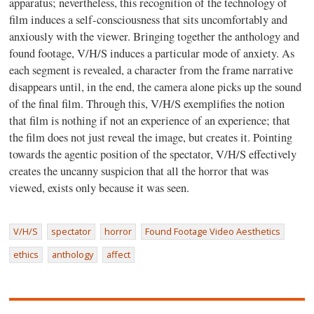
apparatus; nevertheless, this recognition of the technology of
film induces a self-consciousness that sits uncomfortably and
anxiously with the viewer. Bringing together the anthology and
found footage, V/H/S induces a particular mode of anxiety. As
each segment is revealed, a character from the frame narrative
disappears until, in the end, the camera alone picks up the sound
of the final film. Through this, V/H/S exemplifies the notion
that film is nothing if not an experience of an experience; that
the film does not just reveal the image, but creates it. Pointing
towards the agentic position of the spectator, V/H/S effectively
creates the uncanny suspicion that all the horror that was
viewed, exists only because it was seen.
V/H/S
spectator
horror
Found Footage Video Aesthetics
ethics
anthology
affect