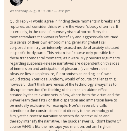
Wednesday, August 19, 2015 — 3:33 pm
Quick reply - I would agree in finding these moments in breaks and
ruptures, as I consider this is where the viewer's body often lies. It
is certainly, in the case of intensely visceral horror films, the
moments where the viewer is forcefully and aggressively returned
to a sense of their own embodiment, generating what I call
corporeal mimicry, an intensely focused mode of anxiety situtated
in specific body parts. This return is of course only possible for
those transcendental moments, as it were. My previous arguments
regarding suspense-release narratives are dependent on this idea
of immersion and anticipation of pleasure (even where this
pleasure lies in unpleasure, if it promises an ending, as Cowie
would state). Your idea, Anthony, would of course challenge this;
however, I don't think awareness of the technology always has to
disrupt immersion (I'm thinking of the mise-en-abime effect
created by the television sets in Saw, where both the victim and the
viewer learn their fate), or that dispersion and immersion have to
be mutually exclusive. For example, Noe's Irreversible calls
attention to the construction if not directly to the technology of
film, yet the reverse narrative serves to de-contextualise and
thereby intensify the narrative. The quick answer is, I don't know! Of
course V/H/S is like the mix-tape you mention, but am I right in