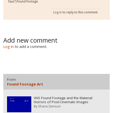
faux") found footage.
Log in
to reply to this comment
Add new comment
Log in
to add a comment.
From:
Found Footage Art
VHS Found Footage and the Material
Horrors of Post-Cinematic Images
By
Shane Denson