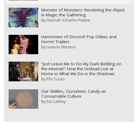
Monster of Monsters: Rendering the Abject
in Magic: the Gathering
By
Hannah Scharlin-Pettee
Harmonies of Discord: Pop Oldies and
Horror Trailers
By
Leanne Weston
“Just Leave Me to Do My Dark Bidding on
the Internet”: How the Undead Live at
Home in What We Do in the Shadows
By
Ella Tucan
Our Skittles, Ourselves: Candy as
Consumable Culture
By
Eric LeMay