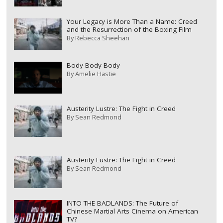
Your Legacy is More Than a Name: Creed
and the Resurrection of the Boxing Film
By
Rebecca Sheehan
Body Body Body
By
Amelie Hastie
Austerity Lustre: The Fight in Creed
By
Sean Redmond
Austerity Lustre: The Fight in Creed
By
Sean Redmond
INTO THE BADLANDS: The Future of
Chinese Martial Arts Cinema on American
TV?