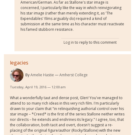
American/German. As far as Stallone's star image is
concerned, I particularly like the way in which reinvigorating
his star image (rather than merely extending it, as 'The
Expendables' films arguably do) required a kind of
submission at the same time as his character must reactivate
his famed stubborn resistance.
Log in
to reply to this comment
legacies
By
Amelie Hastie
Amherst College
Tuesday, April 19, 2016 — 12:00 am
What a wonderfully taut and dense post, Glen! You've managed to
attend to so many rich ideas in this very rich film. I'm particularly
drawn to your claim that "in relinquishing authorial control over his
star image – *Creed* is the first of the series Stallone neither writes
nor directs – he extends and enshrines its legacy." I agree, too, that
the collaboration, both tacit and overt, doesn't suggest a re-
placing of the original figure/author (Rocky/Stallone) with the new