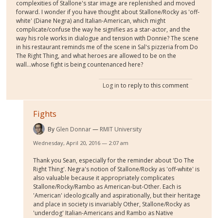
complexities of Stallone's star image are replenished and moved
forward. I wonder if you have thought about Stallone/Rocky as 'off-
white' (Diane Negra) and Italian-American, which might
complicate/confuse the way he signifies as a star-actor, and the
way his role works in dialogue and tension with Donnie? The scene
in his restaurant reminds me of the scene in Sal's pizzeria from Do
The Right Thing, and what heroes are allowed to be on the
wall...whose fight is being countenanced here?
Log in
to reply to this comment
Fights
By
Glen Donnar
RMIT University
Wednesday, April 20, 2016 — 2:07 am
Thank you Sean, especially for the reminder about 'Do The
Right Thing'. Negra's notion of Stallone/Rocky as 'off-white' is
also valuable because it appropriately complicates
Stallone/Rocky/Rambo as American-but-Other. Each is
'American' ideologically and aspirationally, but their heritage
and place in society is invariably Other, Stallone/Rocky as
'underdog' Italian-Americans and Rambo as Native