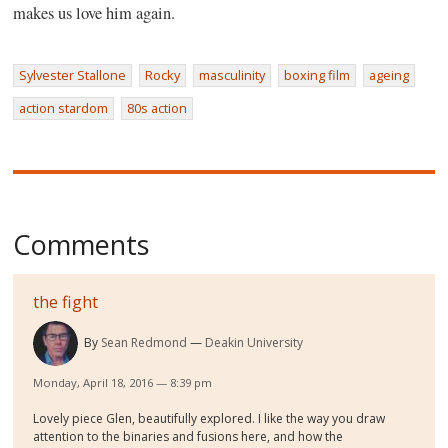
makes us love him again.
Sylvester Stallone
Rocky
masculinity
boxing film
ageing
action stardom
80s action
Comments
the fight
By
Sean Redmond
Deakin University
Monday, April 18, 2016 — 8:39 pm
Lovely piece Glen, beautifully explored. I like the way you draw
attention to the binaries and fusions here, and how the