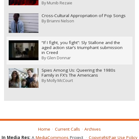
By
Munib Rezaie
Cross-Cultural Appropriation of Pop Songs
By
Brianni Nelson
“If I fight, you fight”: Sly Stallone and the
aged action star’s triumphant submission
in Creed
By
Glen Donnar
Spies Among Us: Queering the 1980s
Family in FX’s The Americans
By
Molly McCourt
Home
Current Calls
Archives
In Media Res:
A
MediaCommons
Project
Copyright/Fair Use Policy