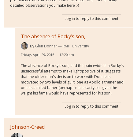
detailed observations you make here :-)
Log in
to reply to this comment
The absence of Rocky’s son,
By
Glen Donnar
RMIT University
Friday, April 29, 2016 — 12:20 pm
The absence of Rocky's son, and the pain evident in Rocky's
unsuccessful attempt to make light/positive of it, suggests
that the older man's decision to work with Donnie is
motivated by two levels of guilt: one as Apollo's trainer and
one as a failed father (perhaps necessarily so, given the
weight his fame would have represented for his son).
Log in
to reply to this comment
Johnson-Creed