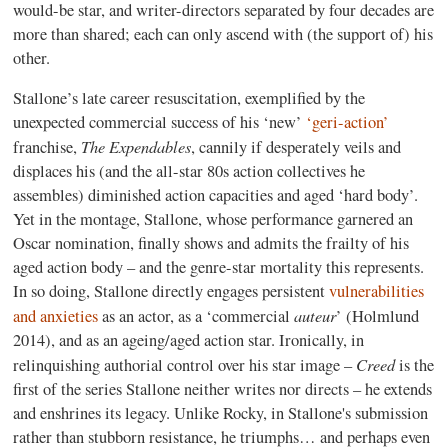
would-be star, and writer-directors separated by four decades are
more than shared; each can only ascend with (the support of) his
other.
Stallone’s late career resuscitation, exemplified by the
unexpected commercial success of his ‘new’
‘geri-action’
The Expendables
franchise,
, cannily if desperately veils and
displaces his (and the all-star 80s action collectives he
assembles) diminished action capacities and aged ‘hard body’.
Yet in the montage, Stallone, whose performance garnered an
Oscar nomination, finally shows and admits the frailty of his
aged action body – and the genre-star mortality this represents.
In so doing, Stallone directly engages persistent
vulnerabilities
auteur
and anxieties
as an actor, as a ‘commercial
’ (Holmlund
2014), and as an ageing/aged action star. Ironically, in
Creed
relinquishing authorial control over his star image –
is the
first of the series Stallone neither writes nor directs – he extends
and enshrines its legacy. Unlike Rocky, in Stallone's submission
rather than stubborn resistance, he triumphs… and perhaps even