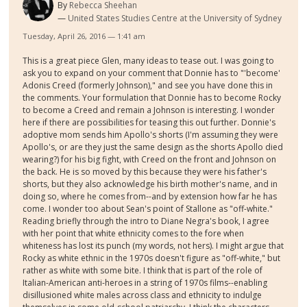
By
Rebecca Sheehan
United States Studies Centre at the University of Sydney
Tuesday, April 26, 2016 — 1:41 am
This is a great piece Glen, many ideas to tease out. I was going to
ask you to expand on your comment that Donnie has to "'become'
Adonis Creed (formerly Johnson)," and see you have done this in
the comments. Your formulation that Donnie has to become Rocky
to become a Creed and remain a Johnson is interesting. I wonder
here if there are possibilities for teasing this out further. Donnie's
adoptive mom sends him Apollo's shorts (I'm assuming they were
Apollo's, or are they just the same design as the shorts Apollo died
wearing?) for his big fight, with Creed on the front and Johnson on
the back. He is so moved by this because they were his father's
shorts, but they also acknowledge his birth mother's name, and in
doing so, where he comes from--and by extension how far he has
come. I wonder too about Sean's point of Stallone as "off-white."
Reading briefly through the intro to Diane Negra's book, I agree
with her point that white ethnicity comes to the fore when
whiteness has lost its punch (my words, not hers). I might argue that
Rocky as white ethnic in the 1970s doesn't figure as "off-white," but
rather as white with some bite. I think that is part of the role of
Italian-American anti-heroes in a string of 1970s films--enabling
disillusioned white males across class and ethnicity to indulge