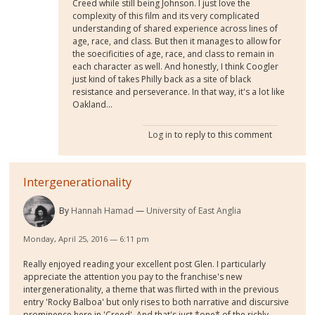
Creed while still being Johnson. I just love the
complexity of this film and its very complicated
understanding of shared experience across lines of
age, race, and class. But then it manages to allow for
the soecificities of age, race, and class to remain in
each character as well. And honestly, I think Coogler
just kind of takes Philly back as a site of black
resistance and perseverance. In that way, it's a lot like
Oakland...
Log in
to reply to this comment
Intergenerationality
By
Hannah Hamad
University of East Anglia
Monday, April 25, 2016 — 6:11 pm
Really enjoyed reading your excellent post Glen. I particularly
appreciate the attention you pay to the franchise's new
intergenerationality, a theme that was flirted with in the previous
entry 'Rocky Balboa' but only rises to both narrative and discursive
prominence here in 'Creed'. And that's just *one* of the richly