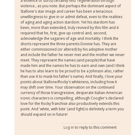
a violence of sorts) certainly find 'regeneration through
violence., as you note. But perhaps the dominant aspect of
Stallone's star image and career has been a tenacious
unwillingness to give in or admit defeat, even to the realities
of aging and aging action stardom. Yet his stardom has
been, more than extended, truly revived by this film and it
required that he, first, give up control and, second,
acknowledge the vagaries of age and mortality. I think the
shorts represent the three parents Donnie has. They are
either commissioned (or altered) by his adoptive mother
and include the father he never met and the mother we never
meet. They represent the names (and people) that have
made him and the names he has to earn and own (and I think
he has to also learn to be proud to be a Johnson also, rather
than use it to mask his father's name). And finally, I love your
points about Stallone/Rocky's whiteness, including how it
may shift over time. Your observation on the continued
currency of those transgressive, desperate Italian-American
iconic characters is compelling, although Coogler's declared
love for the Rocky franchise also productively extends this
point. And 'white, with bite' (and fight) is definitely a term you
should expand on in future!
Log in
to reply to this comment