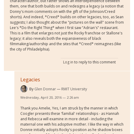
character/author, but rather shows an interdependence between
them, one that both builds on and redesigns a legacy (a notion that
Donny's mom comments on with the gift of the Johnson/Creed
shorts). And indeed, *Creed* builds on other legacies, too, as Sean
suggests; I also thought about the "pictures on the wall" scene from
Lee's *Do the Right Thing* when I first saw "Adrian's" restaurant.
This is a film that enlarges not just the Rocky franchise or Stallone's
legacy; it also reveals both the expansiveness of black
filmmaking/authorship and the sites that *Creed* reimagines (like
the city of Philadelphia).
Log in
to reply to this comment
Legacies
By
Glen Donnar
RMIT University
Wednesday, April 20, 2016 — 2:26 am
Thank you Amelie, Yes, I am struck by the manner in which
Coogler presents these 'familial' relationships - as Hannah
and Rebecca will examine in more detail - including the
maternal one with his adoptive mother. I like the way in which
Donnie initially adopts Rocky's position as he shadow boxes