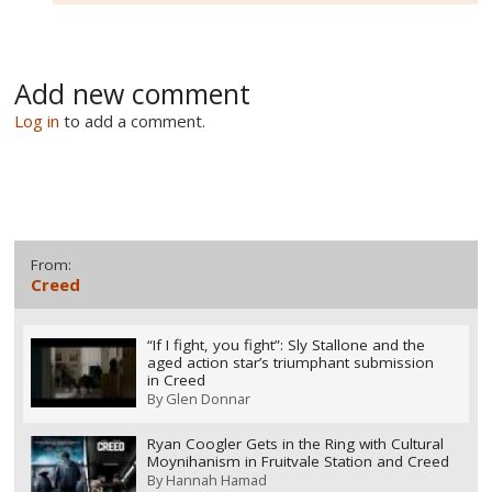
Add new comment
Log in
to add a comment.
From:
Creed
“If I fight, you fight”: Sly Stallone and the
aged action star’s triumphant submission
in Creed
By
Glen Donnar
Ryan Coogler Gets in the Ring with Cultural
Moynihanism in Fruitvale Station and Creed
By
Hannah Hamad