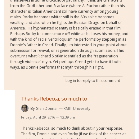
themselves in some old-school patriarchy. I think the characters
from the Godfather and Scarface (where Al Pacino rather than his
character is Italian American) still have currency among young
males. Rocky becomes whiter still in the 80s as he becomes
wealthy, and also when he fights the Russian Drago on behalf of
America. His hyphenated identity is basically erased in that film.
Perhaps Rocky becomes more off-white as he loses his money, and
with the kind of racial ventriloquism he performs by stepping in as
Donnie's father in Creed. Finally, I'm interested in your point about
submission for revival, or regeneration through submission. This
overturns what Richard Slotkin identified as the "regeneration
through violence" myth. Yet perhaps Creed gets to have it both
ways, as Donnie performs that myth through his fight.
Log in
to reply to this comment
Thanks Rebecca, so much to
By
Glen Donnar
RMIT University
Friday, April 29, 2016 — 12:39 pm
Thanks Rebecca, so much to think about in your response.
The film, Donnie and even Rocky (if we think of the cancer as