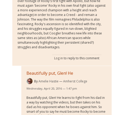
over footage of Rocky's first fight with Apollo, but how he
must again 'become' Rocky in his own final fight (also against
a more experienced champion with a height and reach
advantage) in order to become a Creed - and remain a
Johnson. The way the film reimagines Philadelphia is also
fascinating. Rocky's ascension is so idenitifed with the city,
and his struggles equally figured in run-down, blighted
neighbourhoods, but Coogler breathes new life into these
same sites as (also) African American spaces while
simultaneously highlighting their persistent (shared?)
struggles and disadvantages.
Log in
to reply to this comment
Beautifully put, Glen! He
By
Amelie Hastie
Amherst College
Wednesday, April 20, 2016 — 1:47 pm
Beautifully put, Glen! He learns to fight from his dad in
a way by watching the videos, but then takes on his
dad as his opponent when he boxes against him. So
smart of you to say he must become Rocky to become