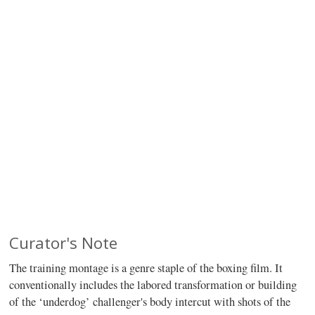
Curator's Note
The training montage is a genre staple of the boxing film. It
conventionally includes the labored transformation or building
of the ‘underdog’ challenger's body intercut with shots of the