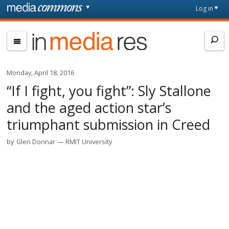
Skip to main content
Front
Log in
page
In
Media
Res
Monday, April 18, 2016
“If I fight, you fight”: Sly Stallone
and the aged action star’s
triumphant submission in Creed
by
Glen Donnar
RMIT University