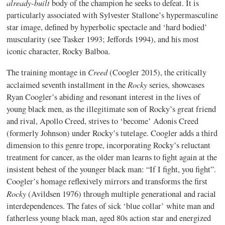
already
-built
body of the champion he seeks to defeat. It is
particularly associated with Sylvester Stallone’s hypermasculine
star image, defined by hyperbolic spectacle and ‘hard bodied’
muscularity (see Tasker 1993; Jeffords 1994), and his most
iconic character, Rocky Balboa.
Creed
The training montage in
(Coogler 2015), the critically
Rocky
acclaimed seventh installment in the
series, showcases
Ryan Coogler’s abiding and resonant interest in the lives of
young black men, as the illegitimate son of Rocky’s great friend
and rival, Apollo Creed, strives to ‘become’ Adonis Creed
(formerly Johnson) under Rocky’s tutelage. Coogler adds a third
dimension to this genre trope, incorporating Rocky’s reluctant
treatment for cancer, as the older man learns to fight again at the
insistent behest of the younger black man: “If I fight, you fight”.
Coogler’s homage reflexively mirrors and transforms the first
Rocky
(Avildsen 1976) through multiple generational and racial
interdependences. The fates of sick ‘blue collar’ white man and
fatherless young black man, aged 80s action star and energized