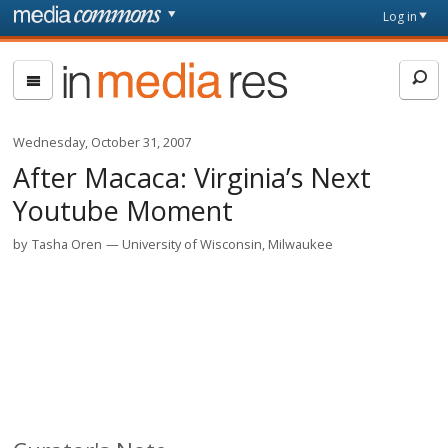
Skip to main content
Front
Log in
page
In
Media
Res
Wednesday, October 31, 2007
After Macaca: Virginia’s Next
Youtube Moment
by
Tasha Oren
University of Wisconsin, Milwaukee