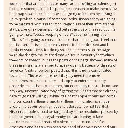
worse for that area and cause many racial profiling problems. Just
because someone looks Hispanic is no reason to make them show
their paper work, and that is what is going to happen by leaving it
up to “probable cause.” If someone looks Hispanic they are going
to be targeted by this resolution, regardless of their immigration
status. Like one woman pointed out in the video, this resolution is
going to make “peace keeping officers” become “immigration
officers.” It is going to cause a lot more harm than good. I feel that
this is a serious issue that really needs to be addressed and I
applaud 9500 liberty for doing so. The comments on the page
were shocking to me. It is sad that we live in a country that values
freedom of speech, but as the posts on the page showed, many of
these immigrants are afraid to speak openly because of threats of
violence. Another person posted that “this is not a complicated
issue at all. Those who are here illegally need to remove
themselves from the country and apply to enter the country
properly.” Sounds easy in theory, but in actuality it isn’t. I do not see
any easy, uncomplicated way of getting the illegals that are already
here to go back willingly. While I feel that people should not come
into our country illegally, and that illegal immigration is a huge
problem that our country needs to address, I do not feel that
Hispanic people should be targeted by some resolution passed by
the local government. Legal immigrants are having to face
discrimination and threats of violence that are uncalled for.
America is and has always been the “land of opportunity” and our