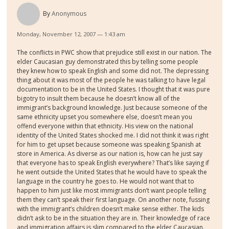
By
Anonymous
Monday, November 12, 2007 — 1:43 am
The conflicts in PWC show that prejudice still exist in our nation. The
elder Caucasian guy demonstrated this by telling some people
they knew how to speak English and some did not. The depressing
thing about it was most of the people he was talking to have legal
documentation to be in the United States. I thought that it was pure
bigotry to insult them because he doesn’t know all of the
immigrant’s background knowledge. Just because someone of the
same ethnicity upset you somewhere else, doesn’t mean you
offend everyone within that ethnicity. His view on the national
identity of the United States shocked me. I did not think it was right
for him to get upset because someone was speaking Spanish at
store in America. As diverse as our nation is, how can he just say
that everyone has to speak English everywhere? That’s like saying if
he went outside the United States that he would have to speak the
language in the country he goes to. He would not want that to
happen to him just like most immigrants don’t want people telling
them they can’t speak their first language. On another note, fussing
with the immigrant’s children doesn’t make sense either. The kids
didn’t ask to be in the situation they are in. Their knowledge of race
and immigration affairs is slim compared to the elder Caucasian.