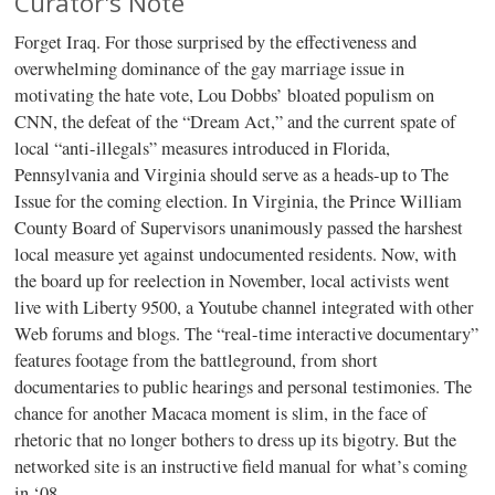
Curator's Note
Forget Iraq. For those surprised by the effectiveness and
overwhelming dominance of the gay marriage issue in
motivating the hate vote, Lou Dobbs’ bloated populism on
CNN, the defeat of the “Dream Act,” and the current spate of
local “anti-illegals” measures introduced in Florida,
Pennsylvania and Virginia should serve as a heads-up to The
Issue for the coming election. In Virginia, the Prince William
County Board of Supervisors unanimously passed the harshest
local measure yet against undocumented residents. Now, with
the board up for reelection in November, local activists went
live with Liberty 9500, a Youtube channel integrated with other
Web forums and blogs. The “real-time interactive documentary”
features footage from the battleground, from short
documentaries to public hearings and personal testimonies. The
chance for another Macaca moment is slim, in the face of
rhetoric that no longer bothers to dress up its bigotry. But the
networked site is an instructive field manual for what’s coming
in ‘08.