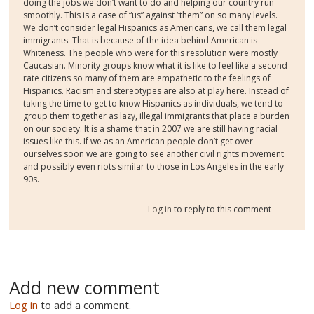
doing the jobs we don’t want to do and helping our country run
smoothly. This is a case of “us” against “them” on so many levels.
We don’t consider legal Hispanics as Americans, we call them legal
immigrants. That is because of the idea behind American is
Whiteness. The people who were for this resolution were mostly
Caucasian. Minority groups know what it is like to feel like a second
rate citizens so many of them are empathetic to the feelings of
Hispanics. Racism and stereotypes are also at play here. Instead of
taking the time to get to know Hispanics as individuals, we tend to
group them together as lazy, illegal immigrants that place a burden
on our society. It is a shame that in 2007 we are still having racial
issues like this. If we as an American people don’t get over
ourselves soon we are going to see another civil rights movement
and possibly even riots similar to those in Los Angeles in the early
90s.
Log in
to reply to this comment
Add new comment
Log in
to add a comment.