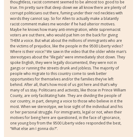
thoughtless, racist comment seemed to be almost too good to be
true. I’m pretty sure that deep down we all know there are plenty of
corrupt politicians out there, fuming under their red neckties with
words they cannot say. So for Allen to actually make a blatantly
racist comment makes me wonder if he had ulterior motives.
Maybe he knows how many anti-immigration, white supremacist
voters are out there, who would pat him on the back for giving
THEM a voice. But what about the millions of immigrants who are
the victims of prejudice, like the people in the 9500 Liberty video?
Where is their voice? We saw in the video that the older white man’s
stereotypes about the “illegals” were immediately shot down. They
spoke English, they were legally documented, they were not in
gangs or running the streets drunk and jobless. The majority of
people who migrate to this country come to seek better
opportunities for themselves and/or the families they’ve left
behind. After all, that’s how most of us got here and that‘s why
many of us stay. Politicians and activists, like those in Prince William
County, are only facilitating hate. They are dividing the people of
our country, in part, denying a voice to those who believe in it the
most. When we stereotype, we lose sight of the individual and his
or her personal struggle. For immigrants, legal or not, when their
motives for being here are questioned, in the face of ignorance,
one young boy from the 9500 Liberty video responded the best,
“What else am I gonna do?”.