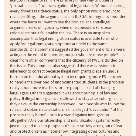
like Los Trabajadores. There is no legitimate way to observe
“probable cause” for investigation of legal status. Without checking
every driver’s residence status, the only option would amount to
racial profiling. If the argument is anti-ILLEGAL immigrants, I wonder
where the harm is. I want to see the bodies. The anti-illegal
argument reeks of hypocrisy when one considers European
colonialism but it falls within the law. There is an unspoken
assumption that legal immigration status is available to all who
apply for legal immigration options are held to the same
standards. One comment suggested the government officials were
acting on the will of the people, but just who are those people? It is
clear from other comments that the citizenry of PWC is divided on
this issue. This comment also suggested there was systematic
inherency to correct because Illegal immigrants place an undue
burden on the educational system by requiring more ESL teachers
to handle the overload of undocumented students. Is the problem
really about more teachers, or are people afraid of changing
languages? Others suggested it was about principle of law and
policy: If illegal immigrants are allowed to stay after cutting in line
they devalue the citizenship bestowed upon people who follow the
rules and obtain naturalization. Is this alleged “devaluation” of the
process really harmful or is it a stand against immigration
altogether? Are our citizenship and naturalization systems really
just designed to keep people out? Is our society acting out of fear
and protectionism as if somehow integrating other cultures and