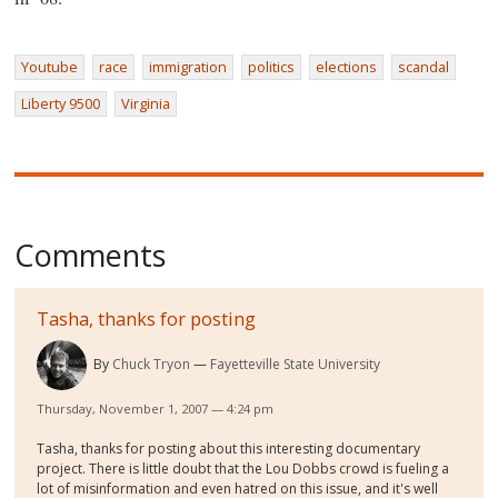
Youtube
race
immigration
politics
elections
scandal
Liberty 9500
Virginia
Comments
Tasha, thanks for posting
By
Chuck Tryon
Fayetteville State University
Thursday, November 1, 2007 — 4:24 pm
Tasha, thanks for posting about this interesting documentary
project. There is little doubt that the Lou Dobbs crowd is fueling a
lot of misinformation and even hatred on this issue, and it's well