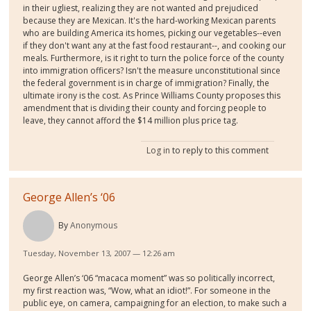
in their ugliest, realizing they are not wanted and prejudiced
because they are Mexican. It's the hard-working Mexican parents
who are building America its homes, picking our vegetables--even
if they don't want any at the fast food restaurant--, and cooking our
meals. Furthermore, is it right to turn the police force of the county
into immigration officers? Isn't the measure unconstitutional since
the federal government is in charge of immigration? Finally, the
ultimate irony is the cost. As Prince Williams County proposes this
amendment that is dividing their county and forcing people to
leave, they cannot afford the $14 million plus price tag.
Log in
to reply to this comment
George Allen’s ‘06
By
Anonymous
Tuesday, November 13, 2007 — 12:26 am
George Allen’s ‘06 “macaca moment” was so politically incorrect,
my first reaction was, “Wow, what an idiot!”. For someone in the
public eye, on camera, campaigning for an election, to make such a