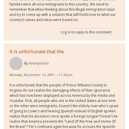
families were all once immigrants to this country. We need to
remember that when thinking about this illegal immigration issue
and try to come up with a solution that still holds true to what our
country’s values and ideas were based on.
Log in
to reply to this comment
It is unfortunate that the
By
Anonymous
Monday, November 12, 2007 — 11:33 pm
It is unfortunate that the people of Prince Williams County in
Virginia do not realize the damaging effects of their ignorance
which has now been displayed across America by the media and
Youtube. First, all people who are in the United States at one time
or the other were immigrants. Doesn't the elderly man who's upset
of going to Lowe's and hearing Spanish instead of English spoken
realize that his ancestors once spoke a foreign tongue? Doesn't he
realize that America presents the "Land Of the Free and Home Of
the Brave"? He's confused again because he accuses the Spanish-