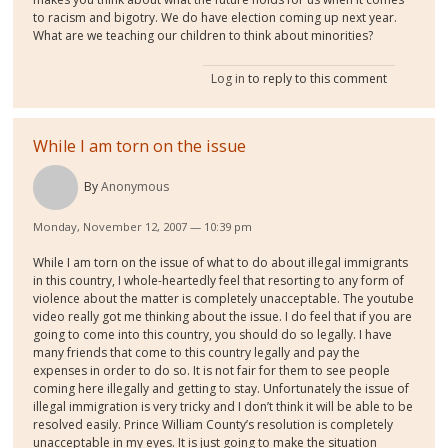
to racism and bigotry. We do have election coming up next year.
What are we teaching our children to think about minorities?
Log in
to reply to this comment
While I am torn on the issue
By
Anonymous
Monday, November 12, 2007 — 10:39 pm
While I am torn on the issue of what to do about illegal immigrants
in this country, I whole-heartedly feel that resorting to any form of
violence about the matter is completely unacceptable. The youtube
video really got me thinking about the issue. I do feel that if you are
going to come into this country, you should do so legally. I have
many friends that come to this country legally and pay the
expenses in order to do so. It is not fair for them to see people
coming here illegally and getting to stay. Unfortunately the issue of
illegal immigration is very tricky and I don’t think it will be able to be
resolved easily. Prince William County’s resolution is completely
unacceptable in my eyes. It is just going to make the situation