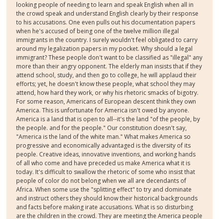
looking people of needing to learn and speak English when all in
the crowd speak and understand English clearly by their response
to his accusations. One even pulls out his documentation papers
when he's accused of being one of the twelve million illegal
immigrants in the country. I surely wouldn't feel obligated to carry
around my legalization papers in my pocket. Why should a legal
immigrant? These people don't want to be classified as "illegal" any
more than their angry opponent. The elderly man insists that if they
attend school, study, and then go to college, he will applaud their
efforts; yet, he doesn't know these people, what school they may
attend, how hard they work, or why his rhetoric smacks of bigotry.
For some reason, Americans of European descent think they own
America. This is unfortunate for America isn't owed by anyone.
America is a land that is open to all--it's the land "of the people, by
the people. and for the people." Our constitution doesn't say,
"America is the land of the white man." What makes America so
progressive and economically advantaged is the diversity of its
people. Creative ideas, innovative inventions, and working hands
of all who come and have preceded us make America what it is
today. It's difficult to swallow the rhetoric of some who insist that
people of color do not belong when we all are decendants of
Africa. When some use the "splitting effect" to try and dominate
and instruct others they should know their historical backgrounds
and facts before making irate accusations. What is so disturbing
are the children in the crowd. They are meeting the America people