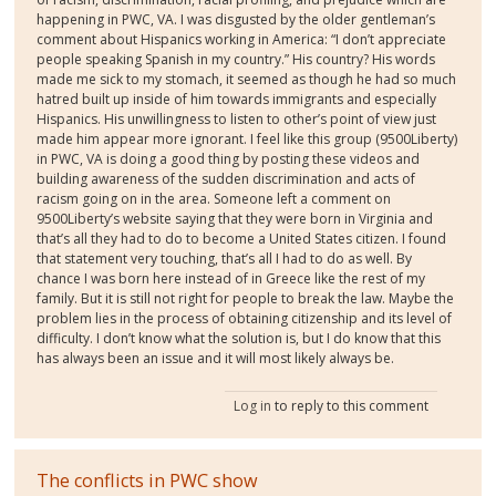
happening in PWC, VA. I was disgusted by the older gentleman’s
comment about Hispanics working in America: “I don’t appreciate
people speaking Spanish in my country.” His country? His words
made me sick to my stomach, it seemed as though he had so much
hatred built up inside of him towards immigrants and especially
Hispanics. His unwillingness to listen to other’s point of view just
made him appear more ignorant. I feel like this group (9500Liberty)
in PWC, VA is doing a good thing by posting these videos and
building awareness of the sudden discrimination and acts of
racism going on in the area. Someone left a comment on
9500Liberty’s website saying that they were born in Virginia and
that’s all they had to do to become a United States citizen. I found
that statement very touching, that’s all I had to do as well. By
chance I was born here instead of in Greece like the rest of my
family. But it is still not right for people to break the law. Maybe the
problem lies in the process of obtaining citizenship and its level of
difficulty. I don’t know what the solution is, but I do know that this
has always been an issue and it will most likely always be.
Log in
to reply to this comment
The conflicts in PWC show