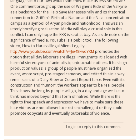
languages into our own would somehow make us less American?
One comment brought up the use of Wagner’s Ride of the Valkyrie
as a backdrop for the Help Save Manassas rally and its rhetorical
connection to Griffith’s Birth of a Nation and the Nazi concentration
camps as a symbol of Aryan pride and nationhood. This was an
utterly horrifying realization. Media will play a crucial role in this
conflict. I can only hope the KKK is kept at bay. As a side note on the
significance of media, YouTube is a public tool. The following
video, How to Harass Illegal Aliens Legally:
http://www.youtube.com/watch?v=Jie48FwoYKM
promotes the
notion that all day laborers are illegal immigrants. It is loaded with
harmful stereotypes of animalistic, untouchable others. It has high
production values; a group of people must have organized the
event, wrote script, pre-staged cameras, and edited this in a way
reminiscent of a Daily Show or Colbert Report farce. Even with its
construction and “humor”, the workers appear to be real people.
This shows the lengths people will go, in a day and age we like to
think has moved beyond this form of hatred. While there is the
right to free speech and expression we have to make sure these
hate videos are not allowed to exist unchallenged or they could
promote copycats and eventually outbreaks of violence.
Log in
to reply to this comment