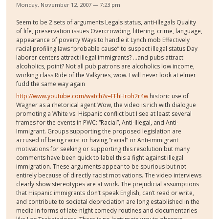
Monday, November 12, 2007 — 7:23 pm
Seem to be 2 sets of arguments Legals status, anti-illegals Quality
of life, preservation issues Overcrowding, littering, crime, language,
appearance of poverty Ways to handle it Lynch mob Effectively
racial profiling laws “probable cause” to suspect illegal status Day
laborer centers attract illegal immigrants? …and pubs attract
alcoholics, point? Not all pub patrons are alcoholics low income,
working class Ride of the Valkyries, wow. I will never look at elmer
fudd the same way again
http://www.youtube.com/watch?v=EEhHroh2r4w
historic use of
Wagner as a rhetorical agent Wow, the video is rich with dialogue
promoting a White vs. Hispanic conflict but I see at least several
frames for the events in PWC: “Racial”, Anti-Illegal, and Anti-
Immigrant. Groups supporting the proposed legislation are
accused of being racist or having “racial” or Anti-immigrant
motivations for seeking or supporting this resolution but many
comments have been quick to label this a fight against illegal
immigration. These arguments appear to be spurious but not
entirely because of directly racist motivations. The video interviews
clearly show stereotypes are at work. The prejudicial assumptions
that Hispanic immigrants don’t speak English, can’t read or write,
and contribute to societal depreciation are long established in the
media in forms of late-night comedy routines and documentaries