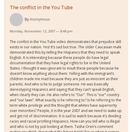
The conflict in the You Tube
By
Anonymous
Monday, November 12, 2007 — 8:48 pm
The conflict in the You Tube video demonstrates that prejudice still
exists in our nation. Yes! It’s sad but true. The older Caucasian male
demonstrated this by telling the Hispanics that they need to speak
English. It is interesting because these people do have legal
documentation that they have legal rights to be in the United
States. I thought it was ignorant to insult these people because he
doesn’t know anything about them. Yelling with the immigrant’s
children made me mad because they are just as innocent as their
parents. And who is he to judge someone. He was basically
stereotyping Hispanics and saying that they can’t speak English,
when clearly they can. He also refers to “Our”. This is “our” country
and “our laws”. What exactly is he referring to? Is he referring to the
term white privilege and the thought that whites have superiority
over minorities? People, it is the year 2007 and we need to wake up
and get rid of discrimination. It is sad to watch because it’s dividing
races and racial profiling Hispanics. How can you tell who is illegal
and who is not by just looking at them. Tasha Oren’s comment
makes you think about what the future holds for us when it comes