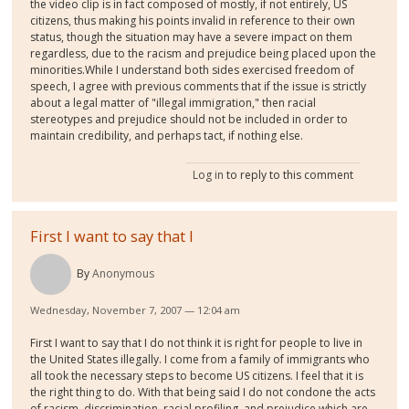
the video clip is in fact composed of mostly, if not entirely, US
citizens, thus making his points invalid in reference to their own
status, though the situation may have a severe impact on them
regardless, due to the racism and prejudice being placed upon the
minorities.While I understand both sides exercised freedom of
speech, I agree with previous comments that if the issue is strictly
about a legal matter of "illegal immigration," then racial
stereotypes and prejudice should not be included in order to
maintain credibility, and perhaps tact, if nothing else.
Log in
to reply to this comment
First I want to say that I
By
Anonymous
Wednesday, November 7, 2007 — 12:04 am
First I want to say that I do not think it is right for people to live in
the United States illegally. I come from a family of immigrants who
all took the necessary steps to become US citizens. I feel that it is
the right thing to do. With that being said I do not condone the acts
of racism, discrimination, racial profiling, and prejudice which are