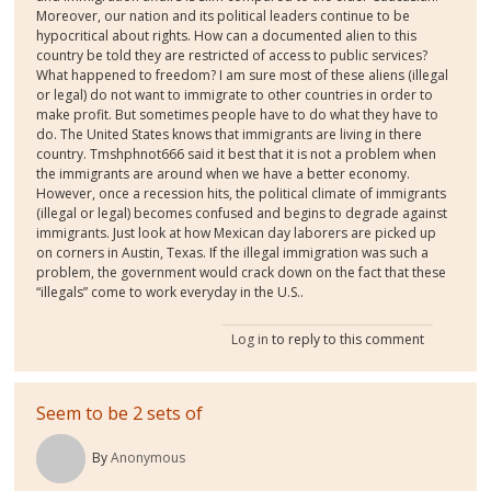
Moreover, our nation and its political leaders continue to be
hypocritical about rights. How can a documented alien to this
country be told they are restricted of access to public services?
What happened to freedom? I am sure most of these aliens (illegal
or legal) do not want to immigrate to other countries in order to
make profit. But sometimes people have to do what they have to
do. The United States knows that immigrants are living in there
country. Tmshphnot666 said it best that it is not a problem when
the immigrants are around when we have a better economy.
However, once a recession hits, the political climate of immigrants
(illegal or legal) becomes confused and begins to degrade against
immigrants. Just look at how Mexican day laborers are picked up
on corners in Austin, Texas. If the illegal immigration was such a
problem, the government would crack down on the fact that these
“illegals” come to work everyday in the U.S..
Log in
to reply to this comment
Seem to be 2 sets of
By
Anonymous