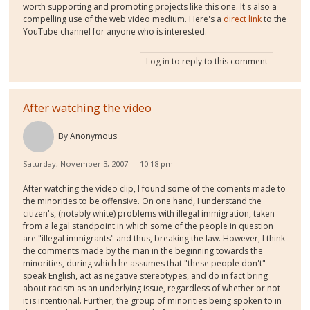
worth supporting and promoting projects like this one. It's also a
compelling use of the web video medium. Here's a
direct link
to the
YouTube channel for anyone who is interested.
Log in
to reply to this comment
After watching the video
By
Anonymous
Saturday, November 3, 2007 — 10:18 pm
After watching the video clip, I found some of the coments made to
the minorities to be offensive. On one hand, I understand the
citizen's, (notably white) problems with illegal immigration, taken
from a legal standpoint in which some of the people in question
are "illegal immigrants" and thus, breaking the law. However, I think
the comments made by the man in the beginning towards the
minorities, during which he assumes that "these people don't"
speak English, act as negative stereotypes, and do in fact bring
about racism as an underlying issue, regardless of whether or not
it is intentional. Further, the group of minorities being spoken to in