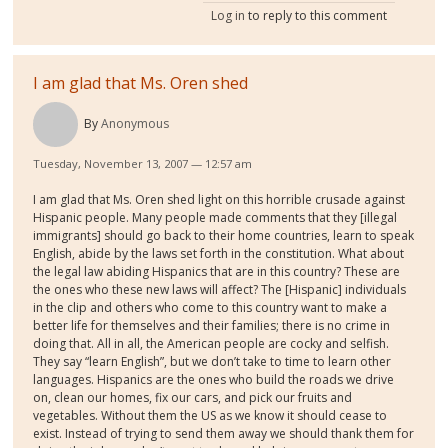
Log in
to reply to this comment
I am glad that Ms. Oren shed
By
Anonymous
Tuesday, November 13, 2007 — 12:57 am
I am glad that Ms. Oren shed light on this horrible crusade against
Hispanic people. Many people made comments that they [illegal
immigrants] should go back to their home countries, learn to speak
English, abide by the laws set forth in the constitution. What about
the legal law abiding Hispanics that are in this country? These are
the ones who these new laws will affect? The [Hispanic] individuals
in the clip and others who come to this country want to make a
better life for themselves and their families; there is no crime in
doing that. All in all, the American people are cocky and selfish.
They say “learn English”, but we don’t take to time to learn other
languages. Hispanics are the ones who build the roads we drive
on, clean our homes, fix our cars, and pick our fruits and
vegetables. Without them the US as we know it should cease to
exist. Instead of trying to send them away we should thank them for