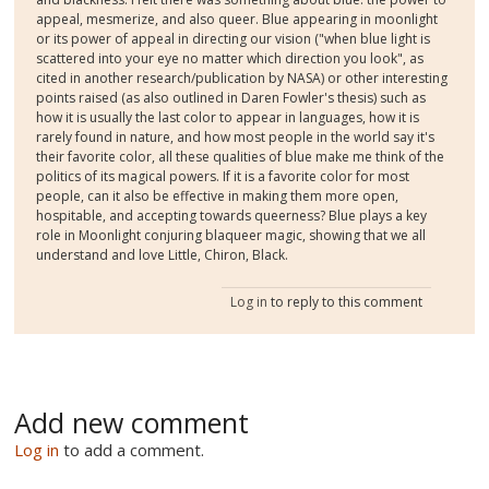
appeal, mesmerize, and also queer. Blue appearing in moonlight
or its power of appeal in directing our vision ("when blue light is
scattered into your eye no matter which direction you look", as
cited in another research/publication by NASA) or other interesting
points raised (as also outlined in Daren Fowler's thesis) such as
how it is usually the last color to appear in languages, how it is
rarely found in nature, and how most people in the world say it's
their favorite color, all these qualities of blue make me think of the
politics of its magical powers. If it is a favorite color for most
people, can it also be effective in making them more open,
hospitable, and accepting towards queerness? Blue plays a key
role in Moonlight conjuring blaqueer magic, showing that we all
understand and love Little, Chiron, Black.
Log in
to reply to this comment
Add new comment
Log in
to add a comment.