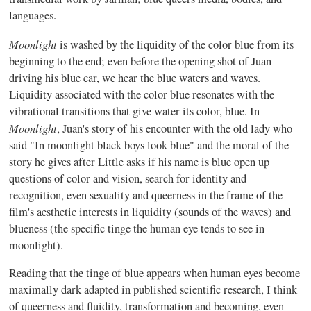
languages.
Moonlight
is washed by the liquidity of the color blue from its
beginning to the end; even before the opening shot of Juan
driving his blue car, we hear the blue waters and waves.
Liquidity associated with the color blue resonates with the
vibrational transitions that give water its color, blue. In
Moonlight
, Juan's story of his encounter with the old lady who
said "In moonlight black boys look blue" and the moral of the
story he gives after Little asks if his name is blue open up
questions of color and vision, search for identity and
recognition, even sexuality and queerness in the frame of the
film's aesthetic interests in liquidity (sounds of the waves) and
blueness (the specific tinge the human eye tends to see in
moonlight).
Reading that the tinge of blue appears when human eyes become
maximally dark adapted in published scientific research, I think
of queerness and fluidity, transformation and becoming, even