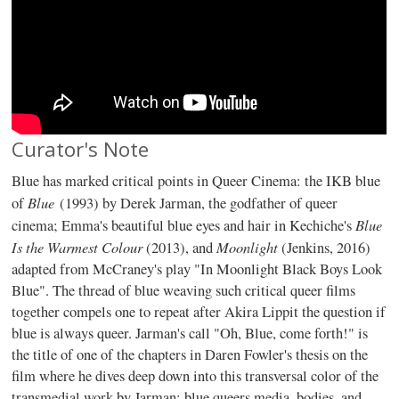
Curator's Note
Blue has marked critical points in Queer Cinema: the IKB blue
Blue
of
(1993) by Derek Jarman, the godfather of queer
Blue
cinema; Emma's beautiful blue eyes and hair in Kechiche's
Is the Warmest Colour
Moonlight
(2013), and
(Jenkins, 2016)
adapted from McCraney's play "In Moonlight Black Boys Look
Blue". The thread of blue weaving such critical queer films
together compels one to repeat after Akira Lippit the question if
blue is always queer. Jarman's call "Oh, Blue, come forth!" is
the title of one of the chapters in Daren Fowler's thesis on the
film where he dives deep down into this transversal color of the
transmedial work by Jarman; blue queers media, bodies, and