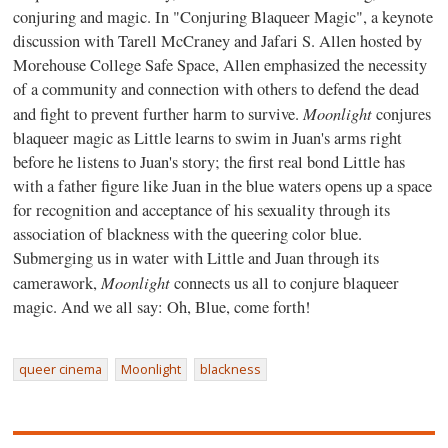
conjuring and magic. In "Conjuring Blaqueer Magic", a keynote
discussion with Tarell McCraney and Jafari S. Allen hosted by
Morehouse College Safe Space, Allen emphasized the necessity
of a community and connection with others to defend the dead
Moonlight
and fight to prevent further harm to survive.
conjures
blaqueer magic as Little learns to swim in Juan's arms right
before he listens to Juan's story; the first real bond Little has
with a father figure like Juan in the blue waters opens up a space
for recognition and acceptance of his sexuality through its
association of blackness with the queering color blue.
Submerging us in water with Little and Juan through its
Moonlight
camerawork,
connects us all to conjure blaqueer
magic. And we all say: Oh, Blue, come forth!
queer cinema
Moonlight
blackness