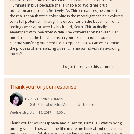
illuminate in blue because she is unable to avoid her drug
addiction and parent effectively. As Chiron matures, he comes to
the realization that the color blue in the moonlight can be explored
to its full potential. Through his encounter on the beach, Chiron’s
feelings were approved by his friend, Kevin. Chiron finally is
enveloped with love from within. The conversation between Juan
and Chiron at the beach assist in your examination of queer
cinema satisfying our need for acceptance. How can we examine
the process of internalizing queer cinema as individuals avoiding
labels?
Log in
to reply to this comment
Thank you for your response
By
ARZU KARADUMAN
GSU School of Film Media and Theatre
Wednesday, April 12, 2017 — 5:30 pm
Thank you for your response and question, Pamella. I was thinking
among similar lines when the film made me think about queerness
and blackness. I felt there was something about blue: the power to