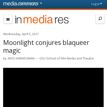
Skip to main content
Front
Log in
page
In
Media
Res
Wednesday, April 5, 2017
Moonlight conjures blaqueer
magic
by
ARZU KARADUMAN
GSU School of Film Media and Theatre