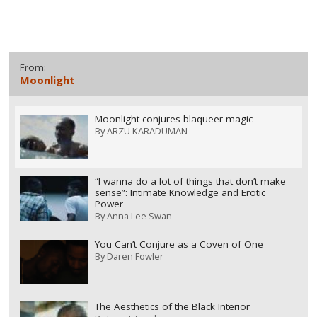
From:
Moonlight
Moonlight conjures blaqueer magic
By
ARZU KARADUMAN
“I wanna do a lot of things that don’t make
sense”: Intimate Knowledge and Erotic
Power
By
Anna Lee Swan
You Can’t Conjure as a Coven of One
By
Daren Fowler
The Aesthetics of the Black Interior