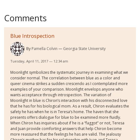
Comments
Blue Introspection
By
Pamella Colvin
Georgia State University
Tuesday, April 11, 2017 — 12:34 am
Moonlight symbolizes the systematic journey in examining what we
consider normal. The correlation between blue as a color and
queer cinema strikes a sudden crescendo as I contemplated more
examples of your comparison. Moonlight envelops anyone who
wants acceptance through introspection. The variation of
Moonlight in blue is Chiron’s interaction with his disconnected love
that he has for his biological mom. As a result, Chiron evaluates the
safety he has when he is in Teresa’s home. The haven that she
presents offers dialogue for blue to be examined more fluidly.
When Chiron has inquiries about if he is a “faggot” or not, Teresa
and Juan provide comforting answers that help Chiron become
more reassured that the feelings he has are valid. The jealousy
Chiron’s mother has for his relationship with Juan and Teresa,