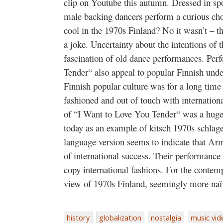
clip on Youtube this autumn. Dressed in sp
male backing dancers perform a curious cho
cool in the 1970s Finland? No it wasn’t – 
a joke. Uncertainty about the intentions of 
fascination of old dance performances. Per
Tender“ also appeal to popular Finnish und
Finnish popular culture was for a long time 
fashioned and out of touch with internation
of “I Want to Love You Tender“ was a huge 
today as an example of kitsch 1970s schlage
language version seems to indicate that 
of international success. Their performance 
copy international fashions. For the contem
view of 1970s Finland, seemingly more naïve
history
globalization
nostalgia
music vid