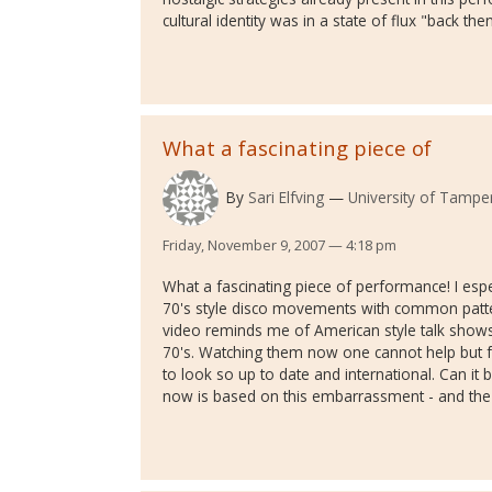
cultural identity was in a state of flux "back th
What a fascinating piece of
By
Sari Elfving
University of Tamper
Friday, November 9, 2007 — 4:18 pm
What a fascinating piece of performance! I esp
70's style disco movements with common patter
video reminds me of American style talk shows
70's. Watching them now one cannot help but 
to look so up to date and international. Can it 
now is based on this embarrassment - and the 