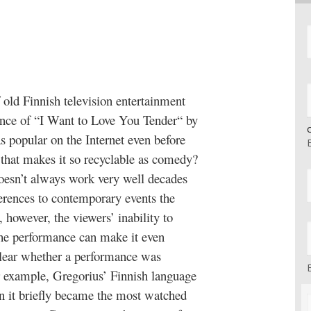
 old Finnish television entertainment
ance of “I Want to Love You Tender“ by
 popular on the Internet even before
 that makes it so recyclable as comedy?
doesn’t always work very well decades
eferences to contemporary events the
 however, the viewers’ inability to
the performance can make it even
unclear whether a performance was
or example, Gregorius’ Finnish language
 it briefly became the most watched