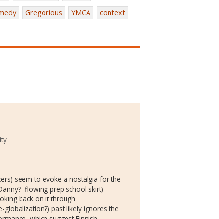
medy
Gregorious
YMCA
context
ity
ers) seem to evoke a nostalgia for the
Danny?] flowing prep school skirt)
oking back on it through
globalization?) past likely ignores the
rformance, which suggest Finnish