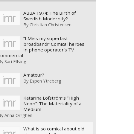
ABBA 1974: The Birth of
Swedish Modernity?
By
Christian Christensen
”I Miss my superfast
broadband!” Comical heroes
in phone operator’s TV
commercial
By
Sari Elfving
Amateur?
By
Espen Ytreberg
Katarina Löfström’s ”High
Noon”: The Materiality of a
Medium
By
Anna Orrghen
What is so comical about old