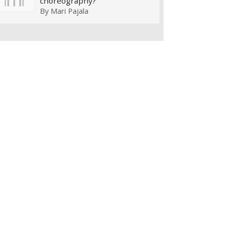
choreography?
By
Mari Pajala