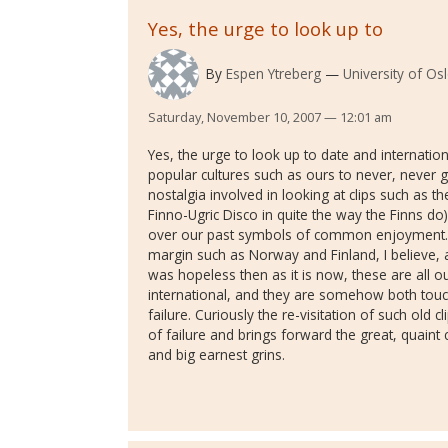
Yes, the urge to look up to
By
Espen Ytreberg
University of O
Saturday, November 10, 2007 — 12:01 am
Yes, the urge to look up to date and internationa
popular cultures such as ours to never, never ge
nostalgia involved in looking at clips such as t
Finno-Ugric Disco in quite the way the Finns do)
over our past symbols of common enjoyment. Bu
margin such as Norway and Finland, I believe, 
was hopeless then as it is now, these are all ou
international, and they are somehow both touc
failure. Curiously the re-visitation of such old
of failure and brings forward the great, quai
and big earnest grins.