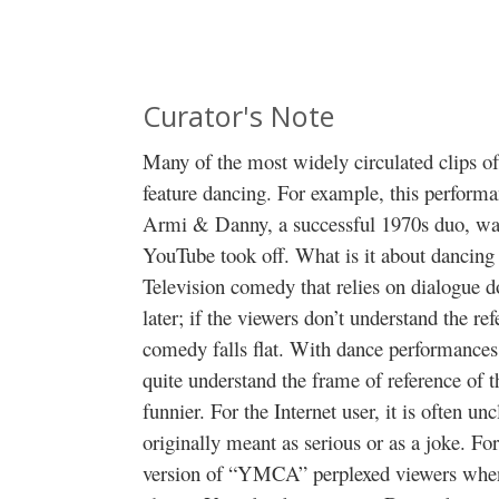
Curator's Note
Many of the most widely circulated clips of
feature dancing. For example, this perform
Armi & Danny, a successful 1970s duo, was
YouTube took off. What is it about dancing
Television comedy that relies on dialogue 
later; if the viewers don’t understand the r
comedy falls flat. With dance performances,
quite understand the frame of reference of 
funnier. For the Internet user, it is often 
originally meant as serious or as a joke. F
version of “YMCA” perplexed viewers when