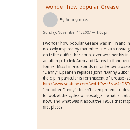
I wonder how popular Grease
By
Anonymous
Sunday, November 11, 2007 — 1:06 pm
I wonder how popular Grease was in Finland in 
not only inspired by that other late 70's nostalg
on it: the outfits, her doubt over whether his inte
an attempt to link Armi and Danny to their perce
former Miss Finland stands in for fellow crosso
"Danny" Lipsanen replaces John "Danny Zuko" Tr
the clip in particular is reminiscent of Grease
http://www.youtube.com/watch?v=c5Mw4eD6E
"the other Danny" doesn't even pretend to drive r
to look at the cycles of nostalgia - what is it 
now, and what was it about the 1950s that inspi
first place?