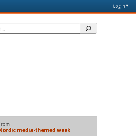
Log in
From:
Nordic media-themed week