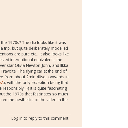
the 1970s? The clip looks like it was
ia trip, but quite deliberately modelled
ntions are pure etc... It also looks like
ived international equivalents: the
ver star Olivia Newton-John, and Ilkka
avolta. The flying car at the end of
 (see from about 2min 40sec onwards in
eA
), with the only exception being that
esponsibly. :-) It is quite fascinating
about the 1970s that fascinates so much
red the aesthetics of the video in the
Log in
to reply to this comment