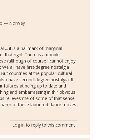
slo — Norway
l ... it is a hallmark of marginal
t that right. There is a double
hese (although of course I cannot enjoy
: We all have first-degree nostalgia
t countries at the popular-cultural
also have second-degree nostalgia: It
r failures at being up to date and
hing and embarrassing in thir obvious
 clips relieves me of some of that sense
nt charm of these laboured dance moves
Log in
to reply to this comment