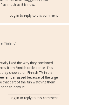
en" as much as it is now.
Log in
to reply to this comment
e (Finland)
ecially liked the way they combined
ns from Finnish circle dance. This
 they showed on Finnish TV in the
feel embarrassed because of the urge
be that part of the fun watching them
need to deny it?
Log in
to reply to this comment