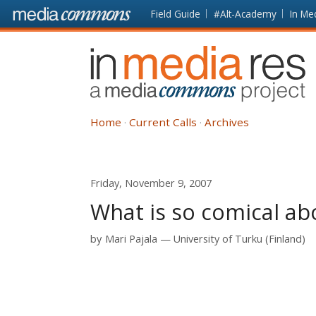
Skip to main content
Front
Field Guide
#Alt-Academy
In Me
page
In
Media
Res
Home
Current Calls
Archives
Friday, November 9, 2007
What is so comical ab
by
Mari Pajala
University of Turku (Finland)