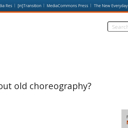
dia Res
[in]Transition
MediaCommons Press
The New Everyday
Search
this
site:
out old choreography?