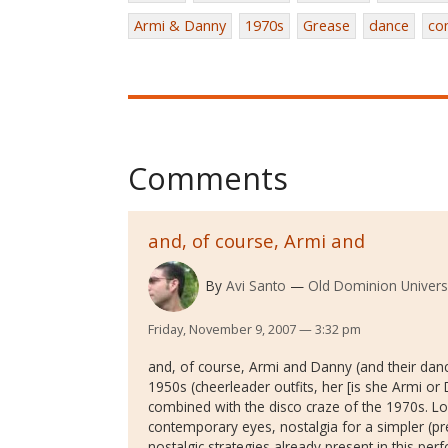
Armi & Danny
1970s
Grease
dance
co
Comments
and, of course, Armi and
By
Avi Santo
Old Dominion Univers
Friday, November 9, 2007 — 3:32 pm
and, of course, Armi and Danny (and their danc
1950s (cheerleader outfits, her [is she Armi or 
combined with the disco craze of the 1970s. Lo
contemporary eyes, nostalgia for a simpler (pre-
nostalgic strategies already present in this pe