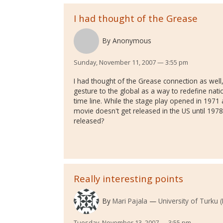
I had thought of the Grease
By
Anonymous
Sunday, November 11, 2007 — 3:55 pm
I had thought of the Grease connection as well
gesture to the global as a way to redefine natio
time line. While the stage play opened in 1971
movie doesn't get released in the US until 1978.
released?
Really interesting points
By
Mari Pajala
University of Turku (
Tuesday, November 13, 2007 — 3:55 pm