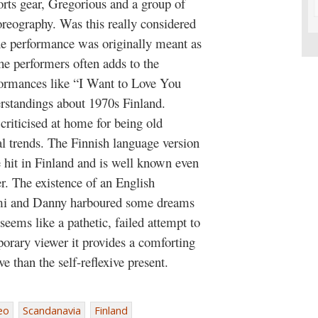
orts gear, Gregorious and a group of
reography. Was this really considered
the performance was originally meant as
the performers often adds to the
formances like “I Want to Love You
erstandings about 1970s Finland.
criticised at home for being old
al trends. The Finnish language version
hit in Finland and is well known even
r. The existence of an English
Armi and Danny harboured some dreams
seems like a pathetic, failed attempt to
porary viewer it provides a comforting
 than the self-reflexive present.
eo
Scandanavia
Finland