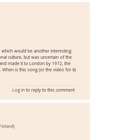
, which would be another interesting
nal culture, but was uncertain of the
 and made it to London by 1972, the
 When is this song (or the video for it)
Log in
to reply to this comment
Finland)